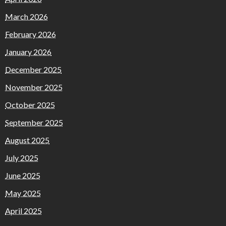
March 2026
February 2026
January 2026
December 2025
November 2025
October 2025
September 2025
August 2025
July 2025
June 2025
May 2025
April 2025