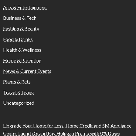
Arts & Entertainment
Business & Tech
Fashion & Beauty
Food & Drinks
Health & Wellness
Home & Parenting
News & Current Events
Plants & Pets
Travel & Living
Uncategorized
Upgrade Your Home for Less: Home Credit and SM Appliance
Center Launch Grand Pay Hulugan Promo with 0% Down