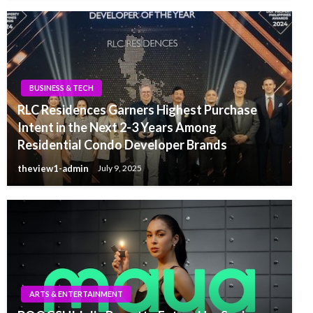
BUSINESS & TECH
RLC Residences Garners Highest Purchase
Intent in the Next 2-3 Years Among
Residential Condo Developer Brands
theview1-admin
July 9, 2025
ARTS & ENTERTAINMENT