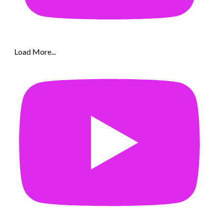
Load More...