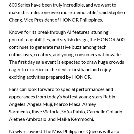
600 Series have been truly incredible, and we want to
make this milestone even more memorable,” said Stephen
Cheng, Vice President of HONOR Philippines.
Known for its breakthrough AI features, stunning
portrait capabilities, and stylish design, the HONOR 600
continues to generate massive buzz among tech
enthusiasts, creators, and young consumers nationwide.
The first day sale event is expected to draw huge crowds
eager to experience the device firsthand and enjoy
exciting activities prepared by HONOR.
Fans can look forward to special performances and
appearances from today’s hottest young stars Rabin
Angeles, Angela Muji, Marco Masa, Ashley
Sarmiento, Rave Victoria, Sofia Pablo, Carmelle Collado,
Alethea Ambrosio, and Maika Kemmochi.
Newly-crowned The Miss Philippines Queens will also