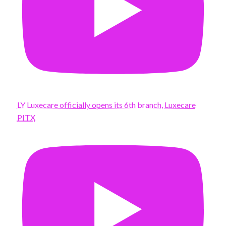
LY Luxecare officially opens its 6th branch, Luxecare
PITX