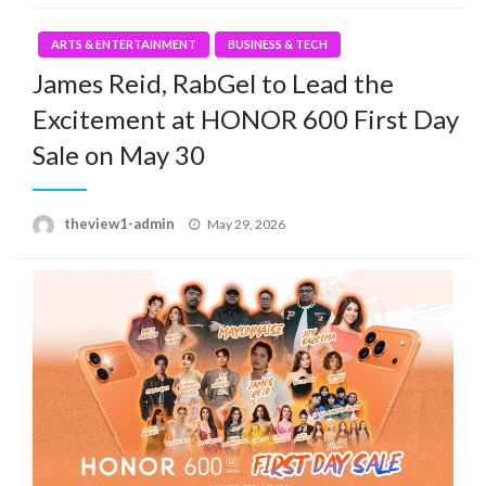
ARTS & ENTERTAINMENT
BUSINESS & TECH
James Reid, RabGel to Lead the
Excitement at HONOR 600 First Day
Sale on May 30
Posted
theview1-admin
May 29, 2026
on