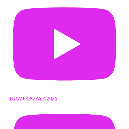
NOW EXPO ASIA 2026