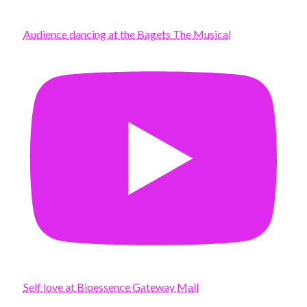
Audience dancing at the Bagets The Musical
Self love at Bioessence Gateway Mall