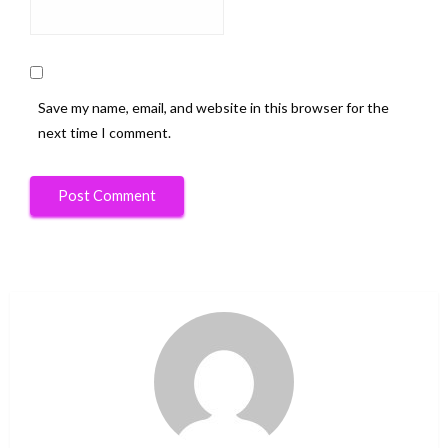
Save my name, email, and website in this browser for the
next time I comment.