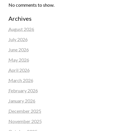
No comments to show.
Archives
August 2026
July 2026
June 2026
May 2026
April 2026
March 2026
February 2026
January 2026
December 2025
November 2025