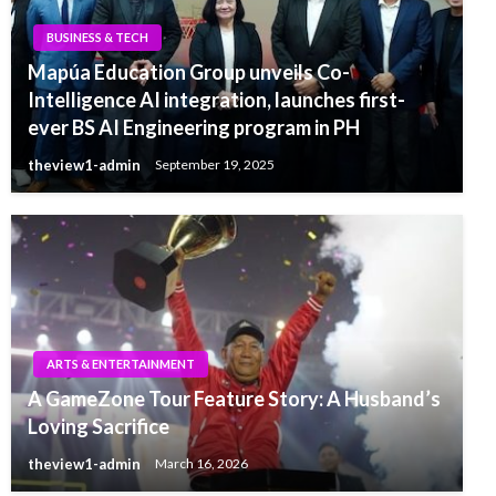
BUSINESS & TECH
Mapúa Education Group unveils Co-
Intelligence AI integration, launches first-
ever BS AI Engineering program in PH
theview1-admin
September 19, 2025
ARTS & ENTERTAINMENT
A GameZone Tour Feature Story: A Husband’s
Loving Sacrifice
theview1-admin
March 16, 2026