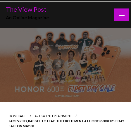
Skip
The View Post
to
An Online Magazine
content
HOMEPAGE
ARTS & ENTERTAINMENT
JAMES REID, RABGEL TO LEAD THE EXCITEMENT AT HONOR 600 FIRST DAY
SALE ON MAY 30