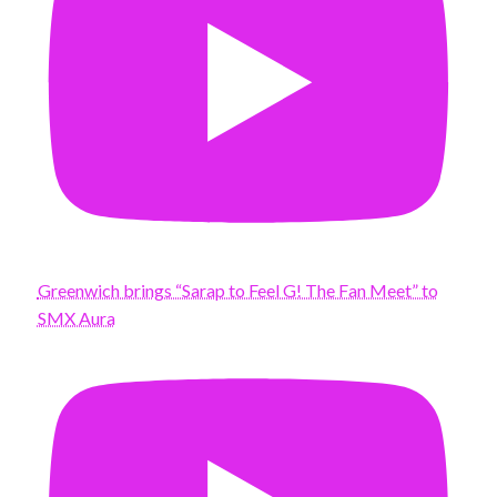
Greenwich brings “Sarap to Feel G! The Fan Meet” to
SMX Aura