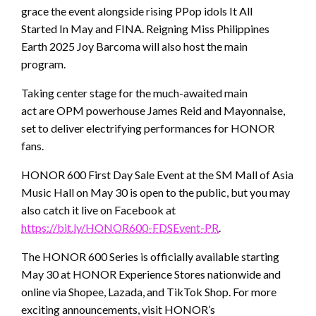
grace the event alongside rising PPop idols It All
Started In May and FINA. Reigning Miss Philippines
Earth 2025 Joy Barcoma will also host the main
program.
Taking center stage for the much-awaited main
act are OPM powerhouse James Reid and Mayonnaise,
set to deliver electrifying performances for HONOR
fans.
HONOR 600 First Day Sale Event at the SM Mall of Asia
Music Hall on May 30 is open to the public, but you may
also catch it live on Facebook at
https://bit.ly/HONOR600-FDSEvent-PR
.
The HONOR 600 Series is officially available starting
May 30 at HONOR Experience Stores nationwide and
online via Shopee, Lazada, and TikTok Shop. For more
exciting announcements, visit HONOR’s