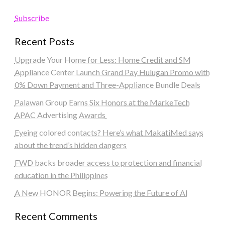
Subscribe
Recent Posts
Upgrade Your Home for Less: Home Credit and SM
Appliance Center Launch Grand Pay Hulugan Promo with
0% Down Payment and Three-Appliance Bundle Deals
Palawan Group Earns Six Honors at the MarkeTech
APAC Advertising Awards
Eyeing colored contacts? Here’s what MakatiMed says
about the trend’s hidden dangers
FWD backs broader access to protection and financial
education in the Philippines
A New HONOR Begins: Powering the Future of AI
Recent Comments