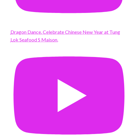
Dragon Dance. Celebrate Chinese New Year at Tung
Lok Seafood S Maison.