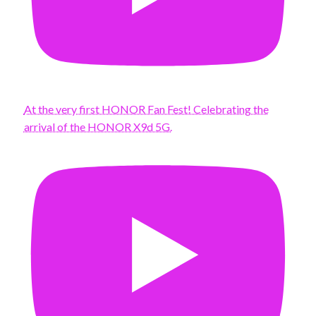
At the very first HONOR Fan Fest! Celebrating the
arrival of the HONOR X9d 5G.