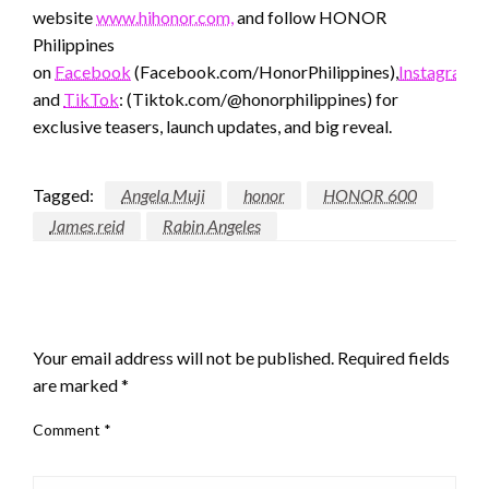
website
www.hihonor.com,
and follow HONOR
Philippines
on
Facebook
(Facebook.com/HonorPhilippines),
Instagram
(
and
TikTok
: (Tiktok.com/@honorphilippines) for
exclusive teasers, launch updates, and big reveal.
Tagged:
Angela Muji
honor
HONOR 600
James reid
Rabin Angeles
LEAVE A RESPONSE
Your email address will not be published.
Required fields
are marked
*
Comment
*