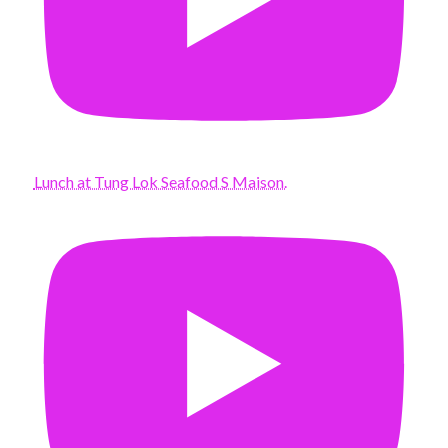
Lunch at Tung Lok Seafood S Maison.