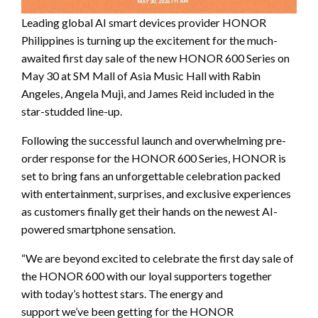
Leading global AI smart devices provider HONOR
Philippines is turning up the excitement for the much-
awaited first day sale of the new HONOR 600 Series on
May 30 at SM Mall of Asia Music Hall with Rabin
Angeles, Angela Muji, and James Reid included in the
star-studded line-up.
Following the successful launch and overwhelming pre-
order response for the HONOR 600 Series, HONOR is
set to bring fans an unforgettable celebration packed
with entertainment, surprises, and exclusive experiences
as customers finally get their hands on the newest AI-
powered smartphone sensation.
“We are beyond excited to celebrate the first day sale of
the HONOR 600 with our loyal supporters together
with today’s hottest stars. The energy and
support we’ve been getting for the HONOR