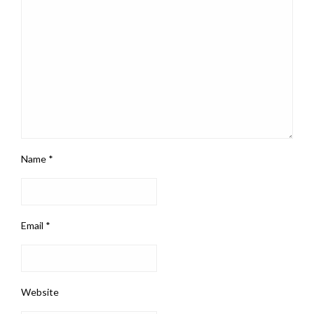
Name
*
Email
*
Website