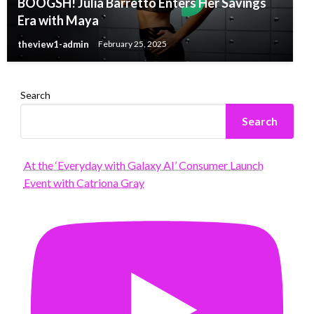
BOOGSH! Julia Barretto Enters Her Savings
Era with Maya
theview1-admin
February 25, 2025
Search
Search
At the ‘Everyday with Galaxy AI’ Consumer Launch
Event with Catriona Gray