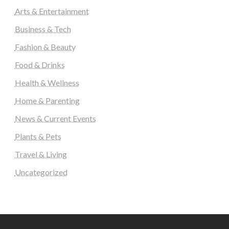
Arts & Entertainment
Business & Tech
Fashion & Beauty
Food & Drinks
Health & Wellness
Home & Parenting
News & Current Events
Plants & Pets
Travel & Living
Uncategorized