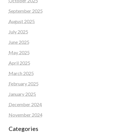
October 2025
September 2025
August 2025
July 2025
June 2025
May 2025
April 2025
March 2025
February 2025
January 2025
December 2024
November 2024
Categories