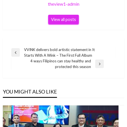
theview1-admin
View all posts
Post
VVINK delivers bold artistic statement in It
Previous
Starts With A Wink – The First Full Album
navigation
Post
4 ways Filipinos can stay healthy and
Next
protected this season
Post
YOU MIGHT ALSO LIKE