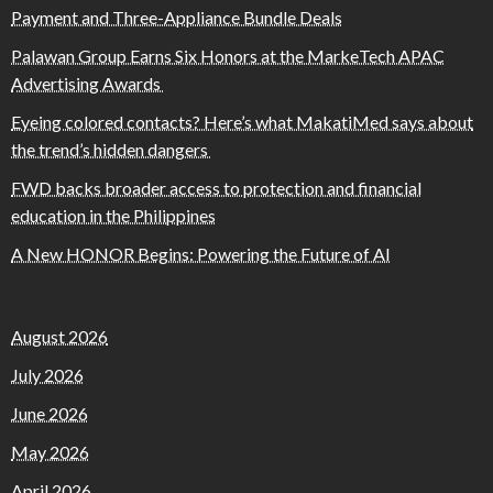
Payment and Three-Appliance Bundle Deals
Palawan Group Earns Six Honors at the MarkeTech APAC
Advertising Awards
Eyeing colored contacts? Here’s what MakatiMed says about
the trend’s hidden dangers
FWD backs broader access to protection and financial
education in the Philippines
A New HONOR Begins: Powering the Future of AI
August 2026
July 2026
June 2026
May 2026
April 2026