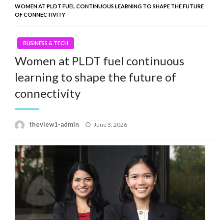
WOMEN AT PLDT FUEL CONTINUOUS LEARNING TO SHAPE THE FUTURE
OF CONNECTIVITY
BUSINESS & TECH
Women at PLDT fuel continuous
learning to shape the future of
connectivity
Posted
theview1-admin
June 3, 2026
on