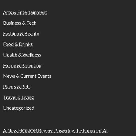
Arts & Entertainment
Business & Tech
Fashion & Beauty
Food & Drinks
Health & Wellness
Home & Parenting
News & Current Events
Plants & Pets
Travel & Living
Uncategorized
A New HONOR Begins: Powering the Future of AI