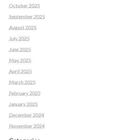
October 2025
September 2025
August 2025
July 2025
June 2025
May 2025
April 2025
March 2025
February 2025
January 2025
December 2024
November 2024