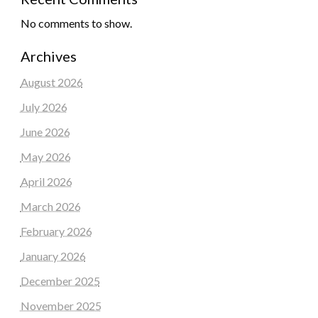
No comments to show.
Archives
August 2026
July 2026
June 2026
May 2026
April 2026
March 2026
February 2026
January 2026
December 2025
November 2025