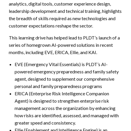
analytics, digital tools, customer experience design,
leadership development and technical training, highlights
the breadth of skills required as new technologies and
customer expectations reshape the sector.
This learning drive has helped lead to PLDT’s launch of a
series of homegrown AI-powered solutions in recent
months, including EVE, ERICA, Ellie, and KAI.
EVE (Emergency Vital Essentials) is PLDT’s AI-
powered emergency preparedness and family safety
agent, designed to supplement our comprehensive
personal and family preparedness programs
ERICA (Enterprise Risk Intelligence Companion
Agent) is designed to strengthen enterprise risk
management across the organization by enhancing
how risks are identified, assessed, and managed with
greater speed and consistency.
Ellie (Enablement and Intelligence Engine) is an