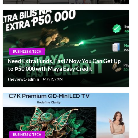
BUSINESS & TECH
Need Extra Funds, Fast? Now You Can Get Up
to ₱50,000 with Maya Easy Credit
theview1-admin
May 2, 2026
BUSINESS & TECH