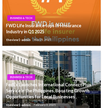
BUSINESS & TECH
FWD Life Insurance tops PH Insurance
Industry in Q1 2025
theview1-admin
May 25, 2025
BUSINESS & TECH
FedEx Launches International Connect Plus
Service in the Philippines, Boosting Growth
Opportunities for Local Businesses
theview1-admin
February 3, 2025