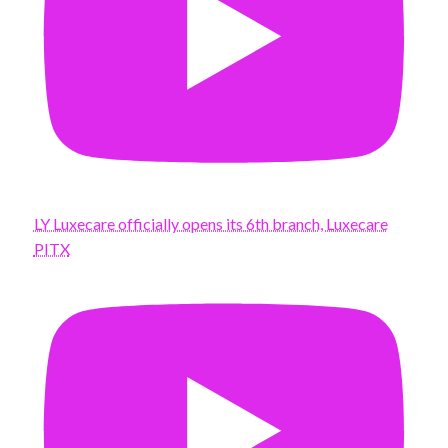
LY Luxecare officially opens its 6th branch, Luxecare
PITX