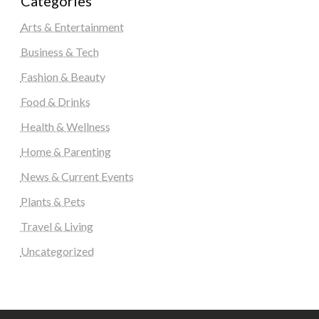
Categories
Arts & Entertainment
Business & Tech
Fashion & Beauty
Food & Drinks
Health & Wellness
Home & Parenting
News & Current Events
Plants & Pets
Travel & Living
Uncategorized