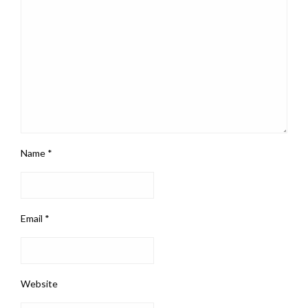
Name
*
Email
*
Website