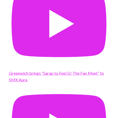
Greenwich brings “Sarap to Feel G! The Fan Meet” to
SMX Aura