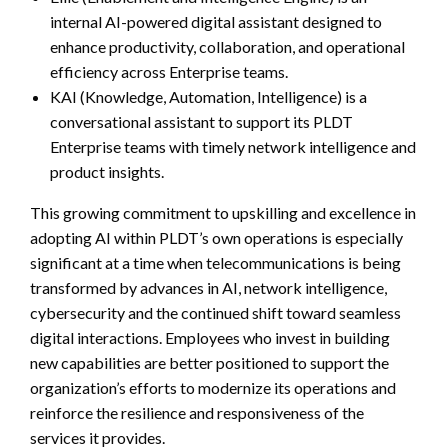
internal AI-powered digital assistant designed to
enhance productivity, collaboration, and operational
efficiency across Enterprise teams.
KAI (Knowledge, Automation, Intelligence) is a
conversational assistant to support its PLDT
Enterprise teams with timely network intelligence and
product insights.
This growing commitment to upskilling and excellence in
adopting AI within PLDT’s own operations is especially
significant at a time when telecommunications is being
transformed by advances in AI, network intelligence,
cybersecurity and the continued shift toward seamless
digital interactions. Employees who invest in building
new capabilities are better positioned to support the
organization’s efforts to modernize its operations and
reinforce the resilience and responsiveness of the
services it provides.