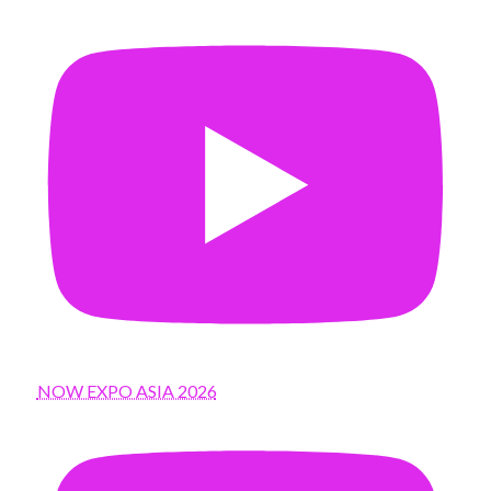
NOW EXPO ASIA 2026