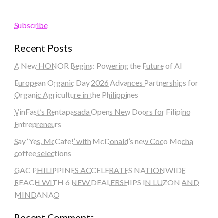
Subscribe
Recent Posts
A New HONOR Begins: Powering the Future of AI
European Organic Day 2026 Advances Partnerships for
Organic Agriculture in the Philippines
VinFast’s Rentapasada Opens New Doors for Filipino
Entrepreneurs
Say ‘Yes, McCafe!’ with McDonald’s new Coco Mocha
coffee selections
GAC PHILIPPINES ACCELERATES NATIONWIDE
REACH WITH 6 NEW DEALERSHIPS IN LUZON AND
MINDANAO
Recent Comments