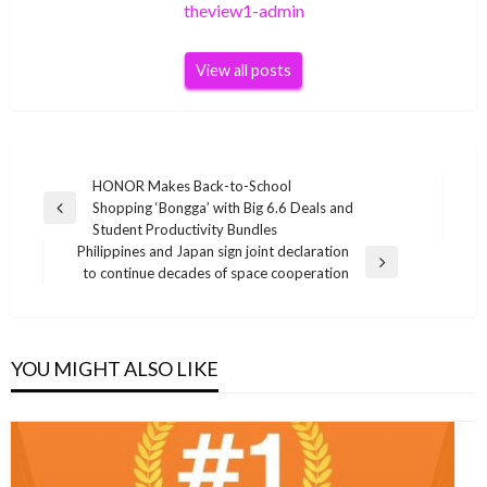
theview1-admin
View all posts
Post
HONOR Makes Back-to-School
Shopping ‘Bongga’ with Big 6.6 Deals and
navigation
Previous
Student Productivity Bundles
Post
Philippines and Japan sign joint declaration
Next
to continue decades of space cooperation
Post
YOU MIGHT ALSO LIKE