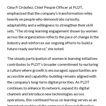
Gina P. Ordoñez, Chief People Officer at PLDT,
emphasized that the company’s transformation relies
heavily on people who demonstrate curiosity,
adaptability and a willingness to strengthen their skill
sets. “The strong learning engagement shown by women
across the organization reflects the pace of change in the
industry and reinforces our ongoing efforts to build a
future‑ready workforce,” she noted.
The steady participation of women in learning initiatives
contributes to PLDT’s broader commitment to nurturing
a culture where growth is encouraged, opportunities are
accessible and capability-building remains aligned with
the company’s long‑term digital priorities. As PLDT
continues to enhance its network, expand its digital
channels and introduce new technologies across
operations, this continued focus on learning serves as an
important enabler of the company’s forward direction.