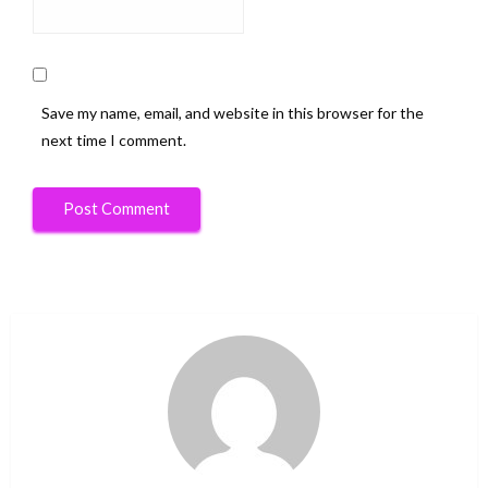
Save my name, email, and website in this browser for the
next time I comment.