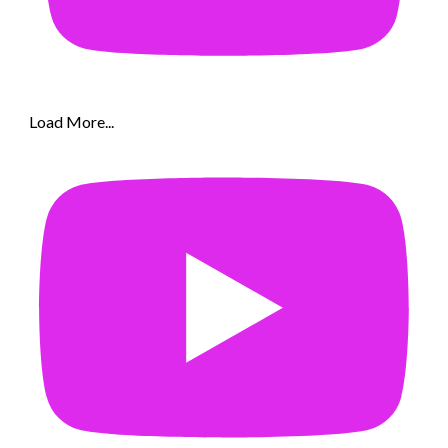
Load More...