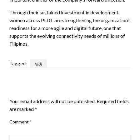
Through their sustained investment in development,
women across PLDT are strengthening the organization’s
readiness for a more agile and digital future, one that
supports the evolving connectivity needs of millions of
Filipinos.
Tagged:
pldt
LEAVE A RESPONSE
Your email address will not be published.
Required fields
are marked
*
Comment
*