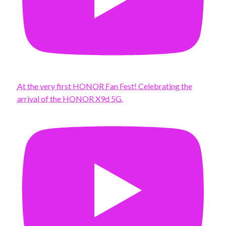
At the very first HONOR Fan Fest! Celebrating the
arrival of the HONOR X9d 5G.