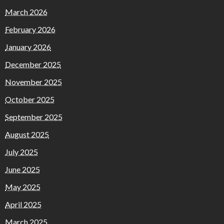
March 2026
February 2026
January 2026
December 2025
November 2025
October 2025
September 2025
August 2025
July 2025
June 2025
May 2025
April 2025
March 2025