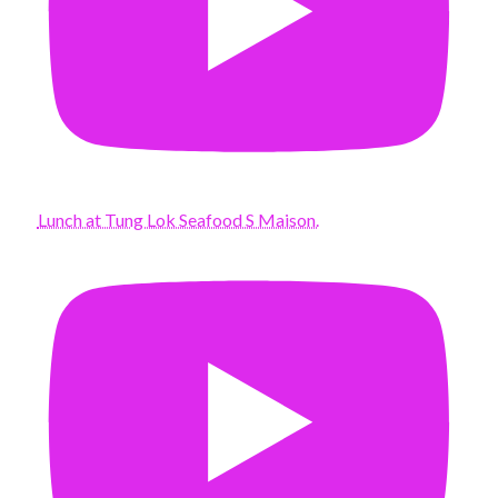
Lunch at Tung Lok Seafood S Maison.