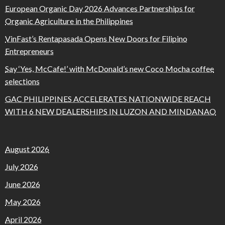
European Organic Day 2026 Advances Partnerships for
Organic Agriculture in the Philippines
VinFast’s Rentapasada Opens New Doors for Filipino
Entrepreneurs
Say ‘Yes, McCafe!’ with McDonald’s new Coco Mocha coffee
selections
GAC PHILIPPINES ACCELERATES NATIONWIDE REACH
WITH 6 NEW DEALERSHIPS IN LUZON AND MINDANAO
August 2026
July 2026
June 2026
May 2026
April 2026