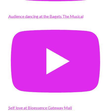
Audience dancing at the Bagets The Musical
Self love at Bioessence Gateway Mall