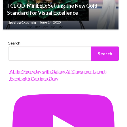
TCL QD-MiniLED: Setting the New Gold
Standard for Visual Excellence
theview1-admin
June 14, 2025
Search
Search
At the ‘Everyday with Galaxy AI’ Consumer Launch
Event with Catriona Gray