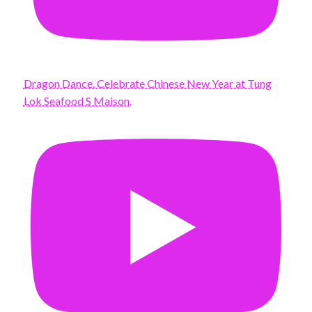
Dragon Dance. Celebrate Chinese New Year at Tung
Lok Seafood S Maison.