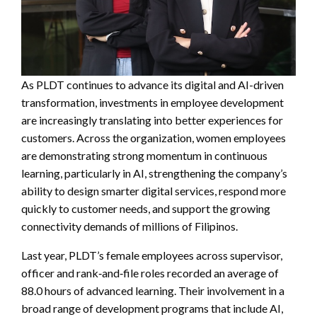
As PLDT continues to advance its digital and AI-driven
transformation, investments in employee development
are increasingly translating into better experiences for
customers. Across the organization, women employees
are demonstrating strong momentum in continuous
learning, particularly in AI, strengthening the company’s
ability to design smarter digital services, respond more
quickly to customer needs, and support the growing
connectivity demands of millions of Filipinos.
Last year, PLDT’s female employees across supervisor,
officer and rank‑and‑file roles recorded an average of
88.0 hours of advanced learning. Their involvement in a
broad range of development programs that include AI,