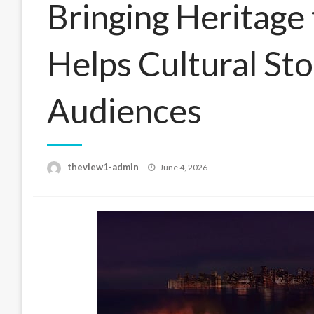
Bringing Heritage
Helps Cultural St
Audiences
Posted
theview1-admin
June 4, 2026
on