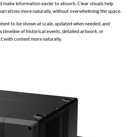
and make information easier to absorb. Clear visuals help
l narratives more naturally, without overwhelming the space.
 content to be shown at scale, updated when needed, and
 timeline of historical events, detailed artwork, or
ct with content more naturally.