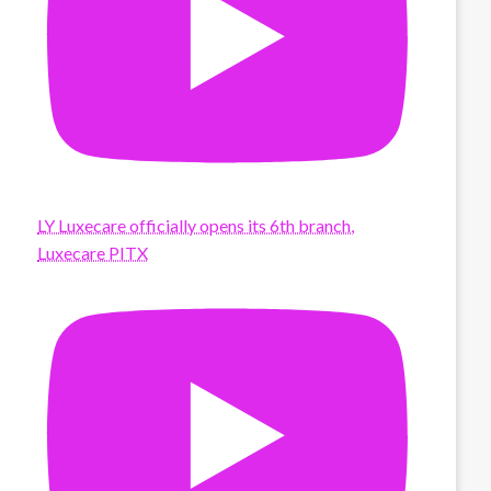
LY Luxecare officially opens its 6th branch,
Luxecare PITX