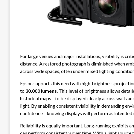
For large venues and major installations, visibility is crit
distance. A restored photograph is diminished when ambi
across wide spaces, often under mixed lighting condition
Epson supports this need with high‑brightness projectio
to
30,000 lumens
. This level of brightness allows deta
historical maps—to be displayed clearly across walls and
light. By enabling consistent visibility in demanding env
confidence—knowing displays will perform as intended t
Reliability is equally important. Long‑running exhibits a
can perform consistently over time. With a light source 