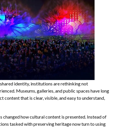
shared identity, institutions are rethinking not
rienced. Museums, galleries, and public spaces have long
t content that is clear, visible, and easy to understand,
s changed how cultural content is presented. Instead of
tutions tasked with preserving heritage now turn to using