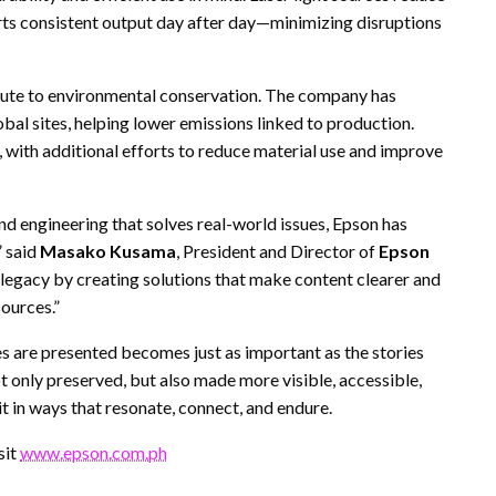
s consistent output day after day—minimizing disruptions
ibute to environmental conservation. The company has
bal sites, helping lower emissions linked to production.
with additional efforts to reduce material use and improve
nd engineering that solves real-world issues, Epson has
” said
Masako Kusama
, President and Director of
Epson
 legacy by creating solutions that make content clearer and
ources.”
ies are presented becomes just as important as the stories
ot only preserved, but also made more visible, accessible,
t in ways that resonate, connect, and endure.
sit
www.epson.com.ph