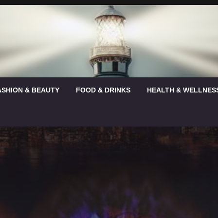
ASHION & BEAUTY
FOOD & DRINKS
HEALTH & WELLNES