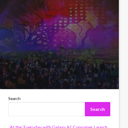
Search
Search
At the ‘Everyday with Galaxy AI’ Consumer Launch