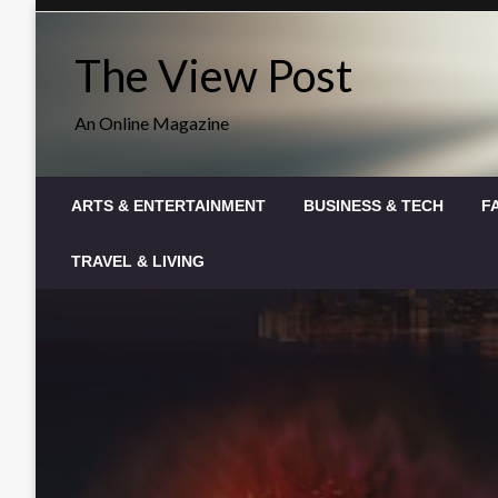
Skip
to
The View Post
content
An Online Magazine
ARTS & ENTERTAINMENT
BUSINESS & TECH
F
TRAVEL & LIVING