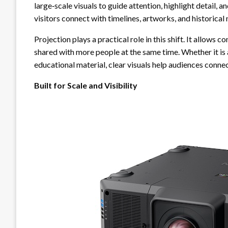
large‑scale visuals to guide attention, highlight detail, 
visitors connect with timelines, artworks, and historica
Projection plays a practical role in this shift. It allows
shared with more people at the same time. Whether it is a
educational material, clear visuals help audiences conne
Built for Scale and Visibility