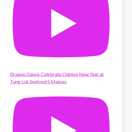
Dragon Dance. Celebrate Chinese New Year at
Tung Lok Seafood S Maison.