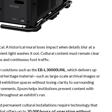
ical. A historical mural loses impact when details blur at a
ent light washes it out. Cultural content must remain clear
s and continuous foot traffic.
n solutions such as the
EB‑L30000UNL
, which delivers up
iled heritage material—such as large‑scale archival images or
 exhibition spaces without losing clarity to surrounding
ironments, Epson helps institutions present content with
hroughout an exhibit’s run.
nd permanent cultural installations require technology that
that offers up to
20,000 hours of operation without