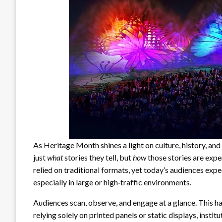
As Heritage Month shines a light on culture, history, and 
just
what
stories they tell, but
how
those stories are expe
relied on traditional formats, yet today’s audiences expec
especially in large or high‑traffic environments.
Audiences scan, observe, and engage at a glance. This ha
relying solely on printed panels or static displays, insti