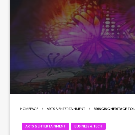
HOMEPAGE
ARTS & ENTERTAINMENT
BRINGING HERITAGE TO 
ARTS & ENTERTAINMENT
BUSINESS & TECH