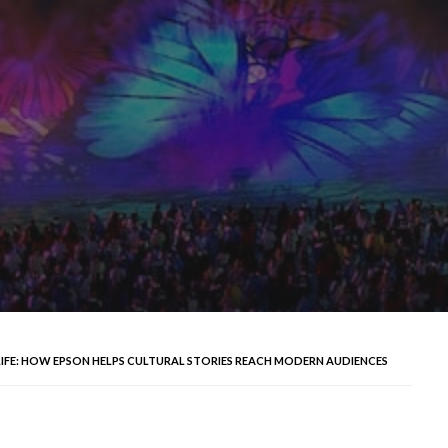
LIFE: HOW EPSON HELPS CULTURAL STORIES REACH MODERN AUDIENCES