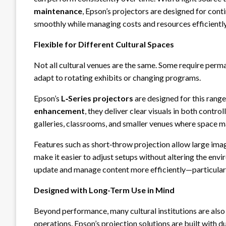
maintenance
, Epson’s projectors are designed for conti
smoothly while managing costs and resources efficiently
Flexible for Different Cultural Spaces
Not all cultural venues are the same. Some require perman
adapt to rotating exhibits or changing programs.
Epson’s
L‑Series projectors
are designed for this range
enhancement
, they deliver clear visuals in both contr
galleries, classrooms, and smaller venues where space ma
Features such as short‑throw projection allow large image
make it easier to adjust setups without altering the env
update and manage content more efficiently—particularly 
Designed with Long-Term Use in Mind
Beyond performance, many cultural institutions are also
operations. Epson’s projection solutions are built with du