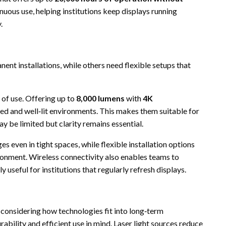
nuous use, helping institutions keep displays running
.
ent installations, while others need flexible setups that
 of use. Offering up to
8,000 lumens
with
4K
olled and well‑lit environments. This makes them suitable for
y be limited but clarity remains essential.
s even in tight spaces, while flexible installation options
ironment. Wireless connectivity also enables teams to
useful for institutions that regularly refresh displays.
 considering how technologies fit into long‑term
rability and efficient use in mind. Laser light sources reduce