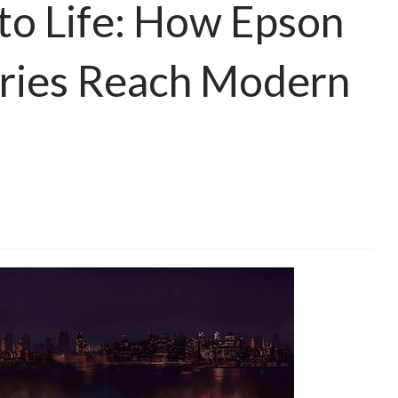
 to Life: How Epson
ories Reach Modern