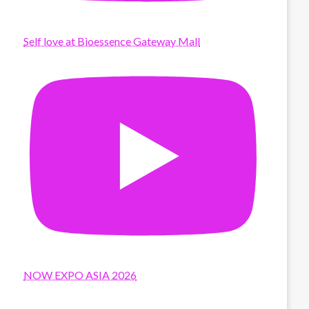
Self love at Bioessence Gateway Mall
NOW EXPO ASIA 2026