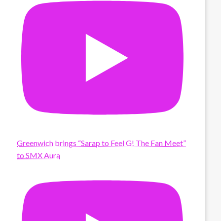
Greenwich brings “Sarap to Feel G! The Fan Meet”
to SMX Aura