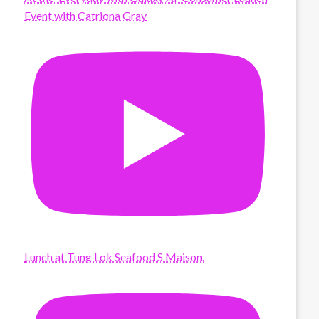
Event with Catriona Gray
Lunch at Tung Lok Seafood S Maison.