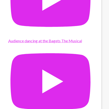
Audience dancing at the Bagets The Musical