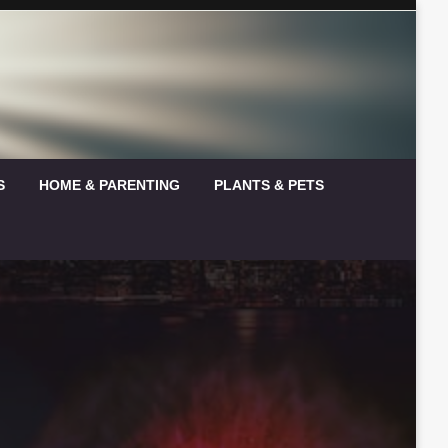
S
HOME & PARENTING
PLANTS & PETS