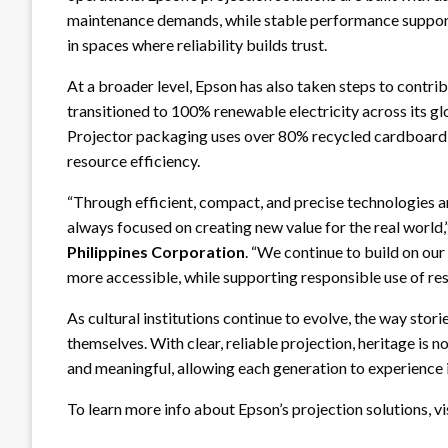
maintenance demands, while stable performance support
in spaces where reliability builds trust.
At a broader level, Epson has also taken steps to contr
transitioned to 100% renewable electricity across its glo
Projector packaging uses over 80% recycled cardboard, 
resource efficiency.
“Through efficient, compact, and precise technologies a
always focused on creating new value for the real world,
Philippines Corporation
. “We continue to build on our
more accessible, while supporting responsible use of res
As cultural institutions continue to evolve, the way stor
themselves. With clear, reliable projection, heritage is n
and meaningful, allowing each generation to experience i
To learn more info about Epson’s projection solutions, vi