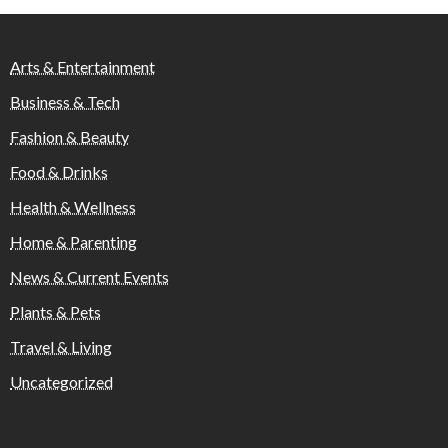
Arts & Entertainment
Business & Tech
Fashion & Beauty
Food & Drinks
Health & Wellness
Home & Parenting
News & Current Events
Plants & Pets
Travel & Living
Uncategorized