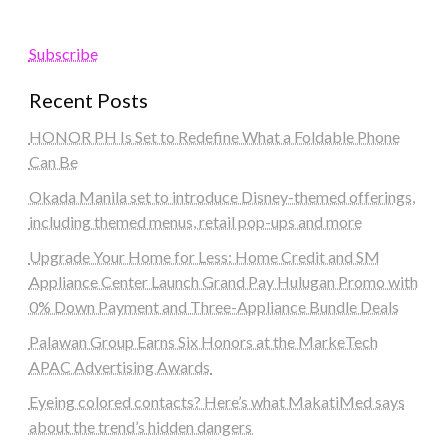
Subscribe
Recent Posts
HONOR PH Is Set to Redefine What a Foldable Phone
Can Be
Okada Manila set to introduce Disney-themed offerings,
including themed menus, retail pop-ups and more
Upgrade Your Home for Less: Home Credit and SM
Appliance Center Launch Grand Pay Hulugan Promo with
0% Down Payment and Three-Appliance Bundle Deals
Palawan Group Earns Six Honors at the MarkeTech
APAC Advertising Awards
Eyeing colored contacts? Here’s what MakatiMed says
about the trend’s hidden dangers