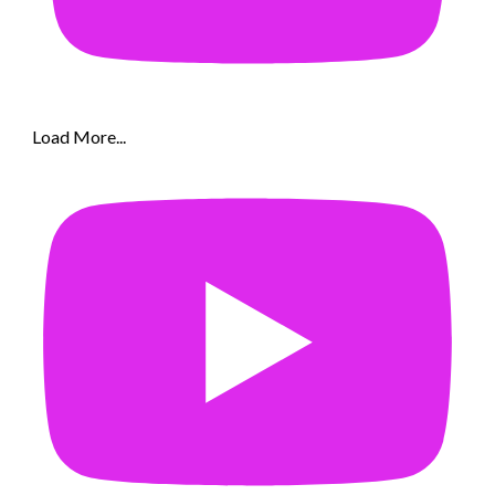
Load More...