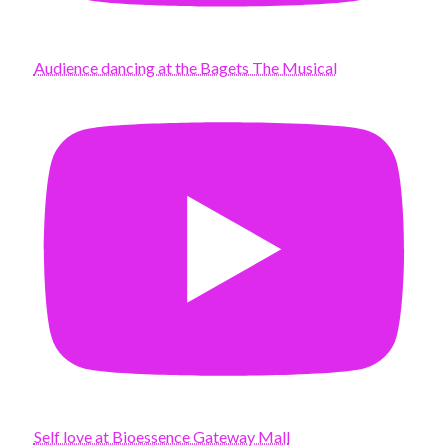
Audience dancing at the Bagets The Musical
Self love at Bioessence Gateway Mall