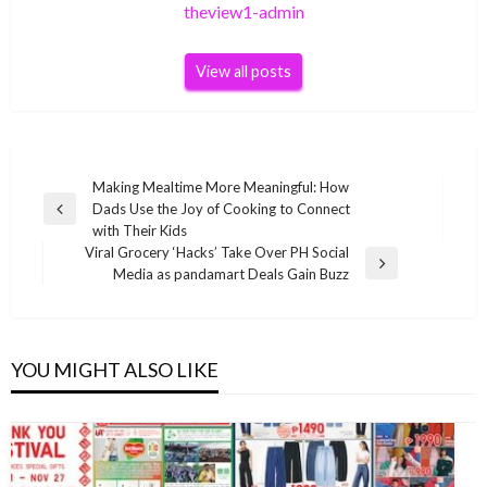
theview1-admin
View all posts
Post
Making Mealtime More Meaningful: How
Dads Use the Joy of Cooking to Connect
navigation
Previous
with Their Kids
Post
Viral Grocery ‘Hacks’ Take Over PH Social
Next
Media as pandamart Deals Gain Buzz
Post
YOU MIGHT ALSO LIKE