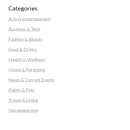
Categories
Arts & Entertainment
Business & Tech
Fashion & Beauty
Food & Drinks
Health & Wellness
Home & Parenting
News & Current Events
Plants & Pets
Travel & Living
Uncategorized