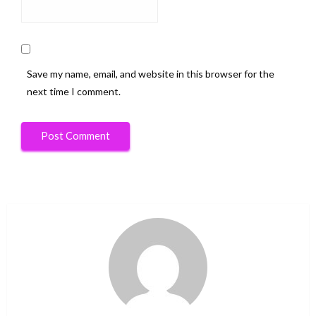
Save my name, email, and website in this browser for the
next time I comment.