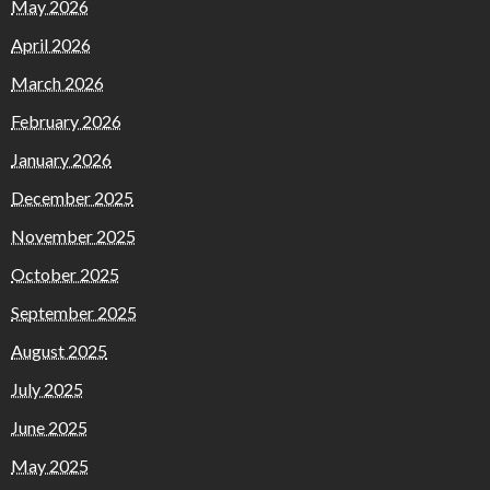
May 2026
April 2026
March 2026
February 2026
January 2026
December 2025
November 2025
October 2025
September 2025
August 2025
July 2025
June 2025
May 2025