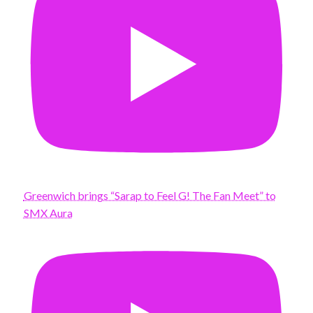
Greenwich brings “Sarap to Feel G! The Fan Meet” to
SMX Aura