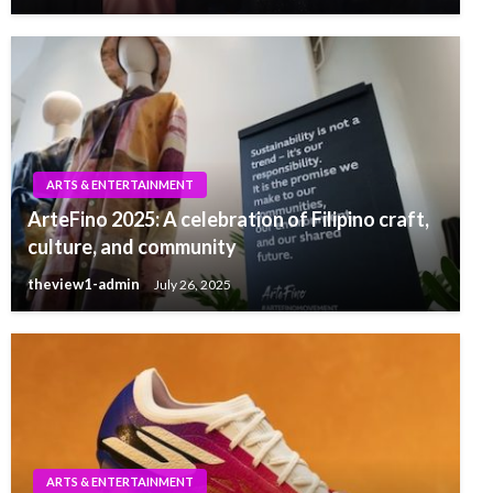
ARTS & ENTERTAINMENT
ArteFino 2025: A celebration of Filipino craft,
culture, and community
theview1-admin
July 26, 2025
ARTS & ENTERTAINMENT