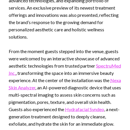
advanced technologies, and expanding portfolio of
services. An exclusive preview of its newest treatment
offerings and innovations was also presented, reflecting
the brand’s response to the growing demand for
personalized aesthetic care and holistic wellness
solutions.
From the moment guests stepped into the venue, guests
were welcomed by an interactive showcase of advanced
aesthetic technologies from trusted partner
SpectruMed
Inc.
, transforming the space into an immersive beauty
experience. At the center of the installation was the
Nexa
Skin Analyzer
, an AI-powered diagnostic device that uses
multi-spectral imaging to assess skin concerns such as
pigmentation, pores, texture, and overall skin health.
Guests also experienced the
Hydrafacial Syndeo
, a next-
generation treatment designed to deeply cleanse,
exfoliate, and hydrate the skin for an immediate glow.