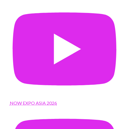
NOW EXPO ASIA 2026