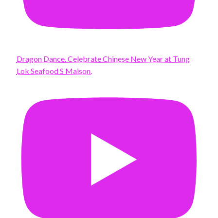
Dragon Dance. Celebrate Chinese New Year at Tung
Lok Seafood S Maison.