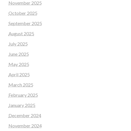
November 2025
October 2025
September 2025
August 2025
July 2025
June 2025
May 2025
April 2025
March 2025
February 2025
January 2025
December 2024
November 2024