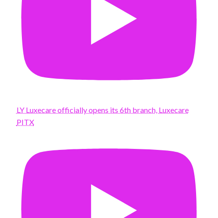
LY Luxecare officially opens its 6th branch, Luxecare
PITX