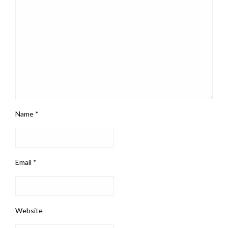
Name
*
Email
*
Website