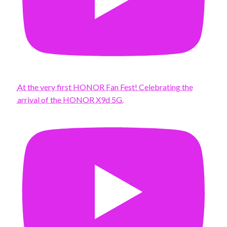
At the very first HONOR Fan Fest! Celebrating the
arrival of the HONOR X9d 5G.