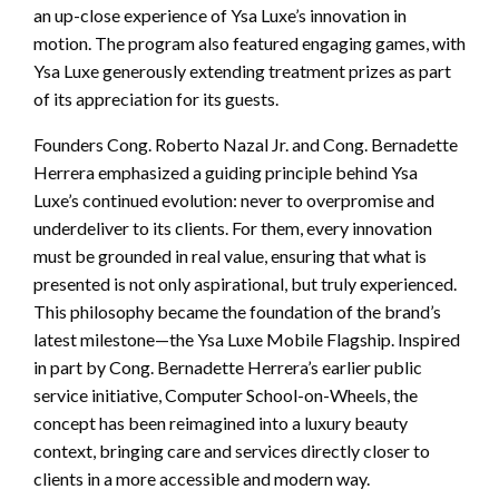
an up-close experience of Ysa Luxe’s innovation in
motion. The program also featured engaging games, with
Ysa Luxe generously extending treatment prizes as part
of its appreciation for its guests.
Founders Cong. Roberto Nazal Jr. and Cong. Bernadette
Herrera emphasized a guiding principle behind Ysa
Luxe’s continued evolution: never to overpromise and
underdeliver to its clients. For them, every innovation
must be grounded in real value, ensuring that what is
presented is not only aspirational, but truly experienced.
This philosophy became the foundation of the brand’s
latest milestone—the Ysa Luxe Mobile Flagship. Inspired
in part by Cong. Bernadette Herrera’s earlier public
service initiative, Computer School-on-Wheels, the
concept has been reimagined into a luxury beauty
context, bringing care and services directly closer to
clients in a more accessible and modern way.