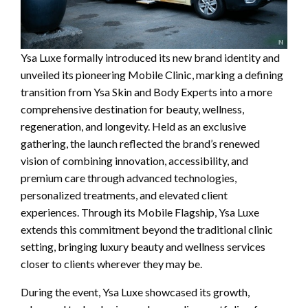
Ysa Luxe formally introduced its new brand identity and
unveiled its pioneering Mobile Clinic, marking a defining
transition from Ysa Skin and Body Experts into a more
comprehensive destination for beauty, wellness,
regeneration, and longevity. Held as an exclusive
gathering, the launch reflected the brand’s renewed
vision of combining innovation, accessibility, and
premium care through advanced technologies,
personalized treatments, and elevated client
experiences. Through its Mobile Flagship, Ysa Luxe
extends this commitment beyond the traditional clinic
setting, bringing luxury beauty and wellness services
closer to clients wherever they may be.
During the event, Ysa Luxe showcased its growth,