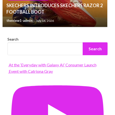
SKECHERS INTRODUCES SKECHERS RAZOR 2
FOOTBALL BOOT
theview1-admin
July 16, 2026
Search
Search
At the ‘Everyday with Galaxy AI’ Consumer Launch
Event with Catriona Gray