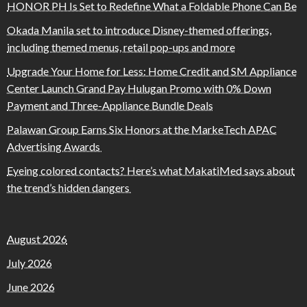
HONOR PH Is Set to Redefine What a Foldable Phone Can Be
Okada Manila set to introduce Disney-themed offerings,
including themed menus, retail pop-ups and more
Upgrade Your Home for Less: Home Credit and SM Appliance
Center Launch Grand Pay Hulugan Promo with 0% Down
Payment and Three-Appliance Bundle Deals
Palawan Group Earns Six Honors at the MarkeTech APAC
Advertising Awards
Eyeing colored contacts? Here’s what MakatiMed says about
the trend’s hidden dangers
August 2026
July 2026
June 2026