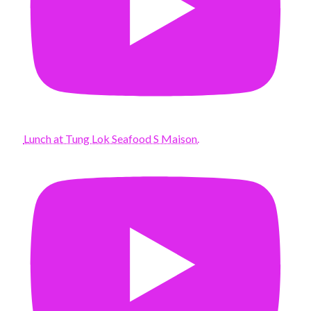
Lunch at Tung Lok Seafood S Maison.