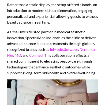
Rather than a static display, the setup offered a hands-on
introduction to modern skincare innovation, engaging,
personalized, and experiential, allowing guests to witness
beauty science in real time.
As Ysa Luxe’s trusted partner in medical aesthetic
innovation, SpectruMed Inc. enables the clinic to deliver
advanced, science-backed treatments through globally
recognized brands such as
InMode
,
Sofwave
,
Dermalux
Flex MD
, and
Conmed.
This collaboration reflects a
shared commitment to elevating beauty care through
technologies that enhance aesthetic outcomes while
supporting long-term skin health and overall well-being.