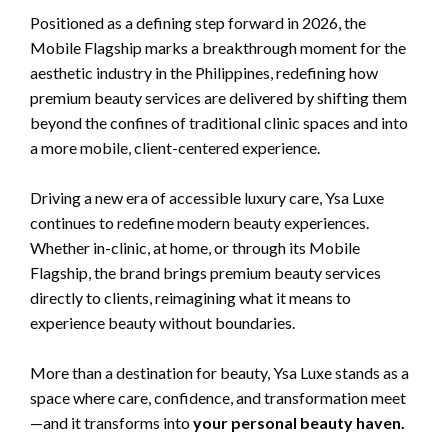
Positioned as a defining step forward in 2026, the
Mobile Flagship marks a breakthrough moment for the
aesthetic industry in the Philippines, redefining how
premium beauty services are delivered by shifting them
beyond the confines of traditional clinic spaces and into
a more mobile, client-centered experience.
Driving a new era of accessible luxury care, Ysa Luxe
continues to redefine modern beauty experiences.
Whether in-clinic, at home, or through its Mobile
Flagship, the brand brings premium beauty services
directly to clients, reimagining what it means to
experience beauty without boundaries.
More than a destination for beauty, Ysa Luxe stands as a
space where care, confidence, and transformation meet
—and it transforms into
your personal beauty haven.