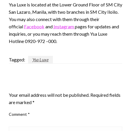
Ysa Luxe is located at the Lower Ground Floor of SM City
San Lazaro, Manila, with two branches in SM City Iloilo.
You may also connect with them through their
official
Facebook
and
Instagram
pages for updates and
inquiries, or you may reach them through Ysa Luxe
Hotline 0920-972 –000.
Tagged:
Ysa Luxe
LEAVE A RESPONSE
Your email address will not be published.
Required fields
are marked
*
Comment
*