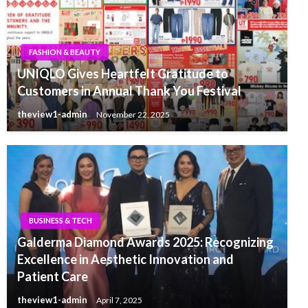
FASHION & BEAUTY
UNIQLO Gives Heartfelt Gratitude to
Customers in Annual Thank You Festival
theview1-admin
November 22, 2025
BUSINESS & TECH
Galderma Diamond Awards 2025: Recognizing
Excellence in Aesthetic Innovation and
Patient Care
theview1-admin
April 7, 2025