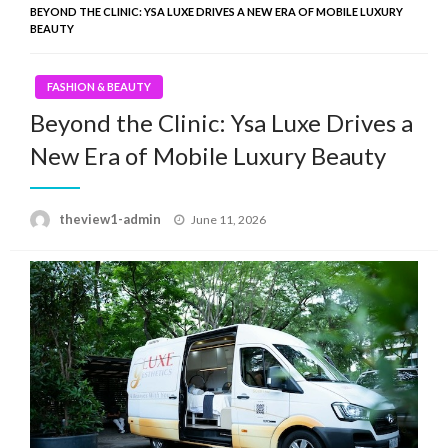
BEYOND THE CLINIC: YSA LUXE DRIVES A NEW ERA OF MOBILE LUXURY
BEAUTY
FASHION & BEAUTY
Beyond the Clinic: Ysa Luxe Drives a
New Era of Mobile Luxury Beauty
Posted
theview1-admin
June 11, 2026
on