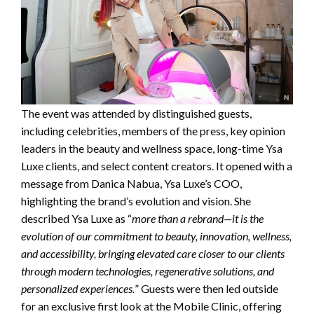
The event was attended by distinguished guests,
including celebrities, members of the press, key opinion
leaders in the beauty and wellness space, long-time Ysa
Luxe clients, and select content creators. It opened with a
message from Danica Nabua, Ysa Luxe’s COO,
highlighting the brand’s evolution and vision. She
described Ysa Luxe as “
more than a rebrand—it is the
evolution of our commitment to beauty, innovation, wellness,
and accessibility, bringing elevated care closer to our clients
through modern technologies, regenerative solutions, and
personalized experiences.
” Guests were then led outside
for an exclusive first look at the Mobile Clinic, offering