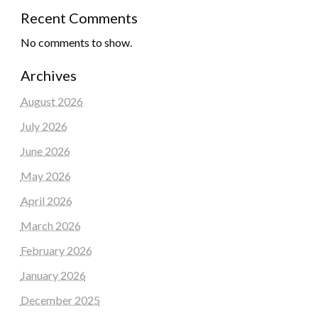
Recent Comments
No comments to show.
Archives
August 2026
July 2026
June 2026
May 2026
April 2026
March 2026
February 2026
January 2026
December 2025