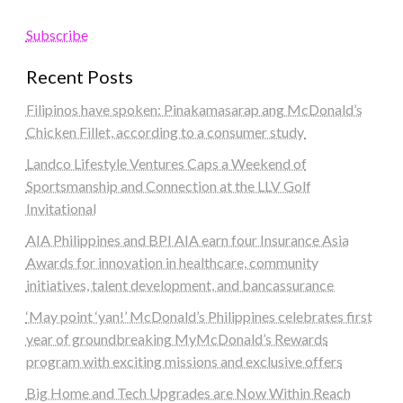
Subscribe
Recent Posts
Filipinos have spoken: Pinakamasarap ang McDonald’s
Chicken Fillet, according to a consumer study
Landco Lifestyle Ventures Caps a Weekend of
Sportsmanship and Connection at the LLV Golf
Invitational
AIA Philippines and BPI AIA earn four Insurance Asia
Awards for innovation in healthcare, community
initiatives, talent development, and bancassurance
‘May point ‘yan!’ McDonald’s Philippines celebrates first
year of groundbreaking MyMcDonald’s Rewards
program with exciting missions and exclusive offers
Big Home and Tech Upgrades are Now Within Reach