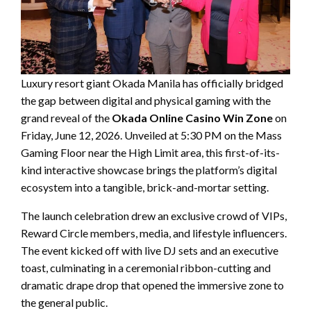
Luxury resort giant Okada Manila has officially bridged
the gap between digital and physical gaming with the
grand reveal of the
Okada Online Casino Win Zone
on
Friday, June 12, 2026. Unveiled at 5:30 PM on the Mass
Gaming Floor near the High Limit area, this first-of-its-
kind interactive showcase brings the platform’s digital
ecosystem into a tangible, brick-and-mortar setting.
The launch celebration drew an exclusive crowd of VIPs,
Reward Circle members, media, and lifestyle influencers.
The event kicked off with live DJ sets and an executive
toast, culminating in a ceremonial ribbon-cutting and
dramatic drape drop that opened the immersive zone to
the general public.