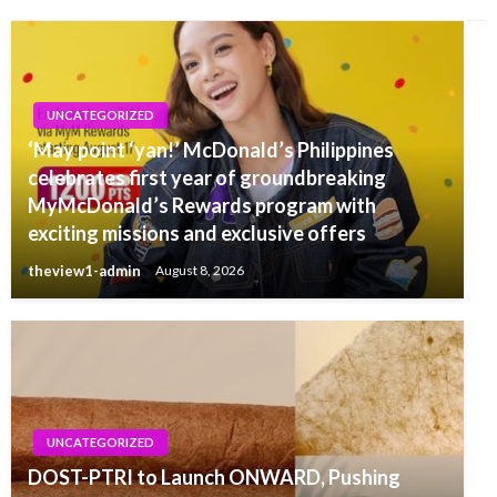
UNCATEGORIZED
‘May point ‘yan!’ McDonald’s Philippines
celebrates first year of groundbreaking
MyMcDonald’s Rewards program with
exciting missions and exclusive offers
theview1-admin
August 8, 2026
UNCATEGORIZED
DOST-PTRI to Launch ONWARD, Pushing