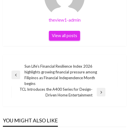
theview1-admin
View all posts
Post
Sun Life’s Financial Resilience Index 2026
highlights growing financial pressure among
navigation
Previous
Filipinos as Financial Independence Month
Post
begins
TCL Introduces the A400 Series for Design-
Next
Driven Home Entertainment
Post
YOU MIGHT ALSO LIKE