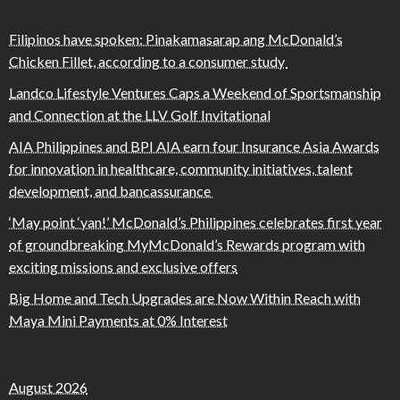
Filipinos have spoken: Pinakamasarap ang McDonald’s
Chicken Fillet, according to a consumer study
Landco Lifestyle Ventures Caps a Weekend of Sportsmanship
and Connection at the LLV Golf Invitational
AIA Philippines and BPI AIA earn four Insurance Asia Awards
for innovation in healthcare, community initiatives, talent
development, and bancassurance
‘May point ‘yan!’ McDonald’s Philippines celebrates first year
of groundbreaking MyMcDonald’s Rewards program with
exciting missions and exclusive offers
Big Home and Tech Upgrades are Now Within Reach with
Maya Mini Payments at 0% Interest
August 2026