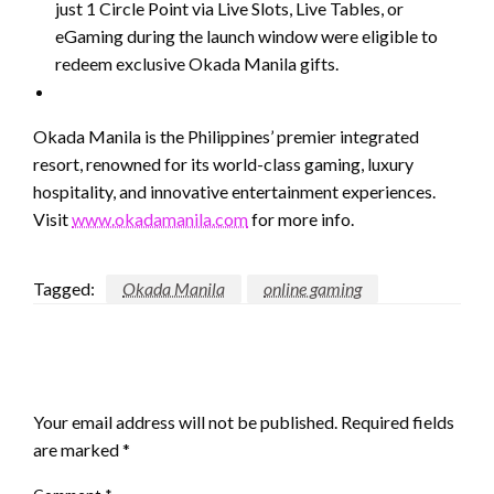
just 1 Circle Point via Live Slots, Live Tables, or
eGaming during the launch window were eligible to
redeem exclusive Okada Manila gifts.
Okada Manila is the Philippines’ premier integrated
resort, renowned for its world-class gaming, luxury
hospitality, and innovative entertainment experiences.
Visit
www.okadamanila.com
for more info.
Tagged:
Okada Manila
online gaming
LEAVE A RESPONSE
Your email address will not be published.
Required fields
are marked
*