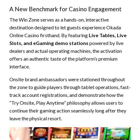
A New Benchmark for Casino Engagement
The Win Zone serves as a hands-on, interactive
destination designed to let guests experience Okada
Online Casino firsthand. By featuring
Live Tables, Live
Slots, and eGaming demo stations
powered by live
dealers and actual operating machines, the activation
offers an authentic taste of the platform’s premium
interface.
Onsite brand ambassadors were stationed throughout
the zone to guide players through tablet operations, fast-
track account registrations, and demonstrate how the
“Try Onsite, Play Anytime” philosophy allows users to
continue their gaming action seamlessly long after they
leave the physical resort.