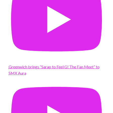
Greenwich brings “Sarap to Feel G! The Fan Meet” to
SMX Aura