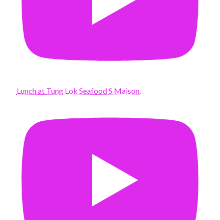
Lunch at Tung Lok Seafood S Maison.