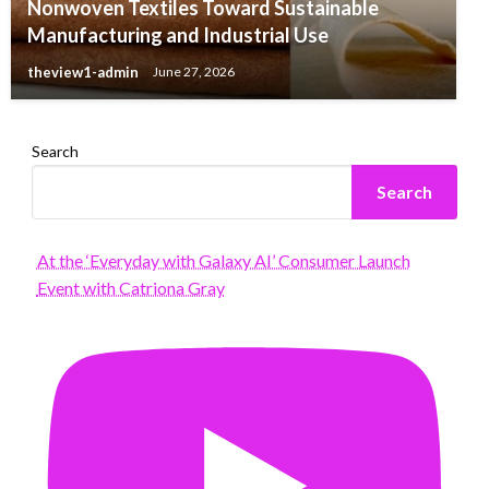
Nonwoven Textiles Toward Sustainable
Manufacturing and Industrial Use
theview1-admin
June 27, 2026
Search
Search
At the ‘Everyday with Galaxy AI’ Consumer Launch
Event with Catriona Gray