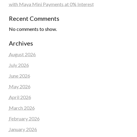
with Maya Mini Payments at 0% Interest
Recent Comments
No comments to show.
Archives
August 2026
July 2026
June 2026
May 2026
April 2026
March 2026
February 2026
January 2026