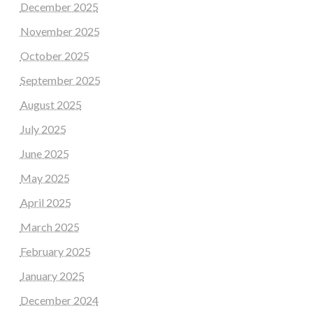
December 2025
November 2025
October 2025
September 2025
August 2025
July 2025
June 2025
May 2025
April 2025
March 2025
February 2025
January 2025
December 2024