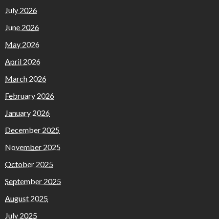
July 2026
June 2026
May 2026
April 2026
March 2026
February 2026
January 2026
December 2025
November 2025
October 2025
September 2025
August 2025
July 2025