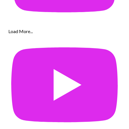
Load More...