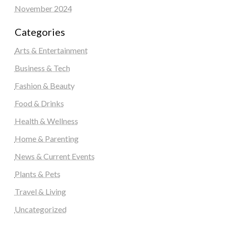
November 2024
Categories
Arts & Entertainment
Business & Tech
Fashion & Beauty
Food & Drinks
Health & Wellness
Home & Parenting
News & Current Events
Plants & Pets
Travel & Living
Uncategorized