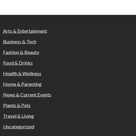
Arts & Entertainment
Business & Tech
Fashion & Beauty
Food & Drinks
Health & Wellness
Home & Parenting
News & Current Events
Plants & Pets
Travel & Living
Uncategorized