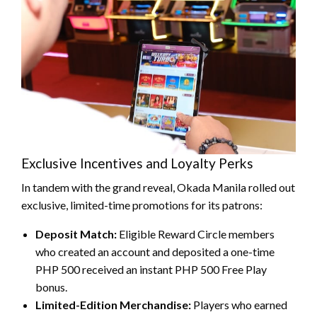
Exclusive Incentives and Loyalty Perks
In tandem with the grand reveal, Okada Manila rolled out
exclusive, limited-time promotions for its patrons:
Deposit Match:
Eligible Reward Circle members
who created an account and deposited a one-time
PHP 500 received an instant PHP 500 Free Play
bonus.
Limited-Edition Merchandise:
Players who earned