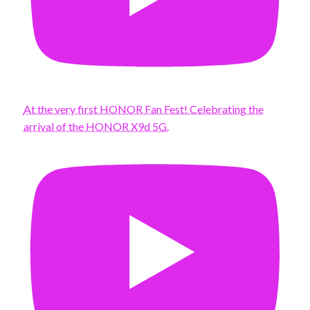
At the very first HONOR Fan Fest! Celebrating the
arrival of the HONOR X9d 5G.