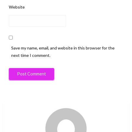
Website
Save my name, email, and website in this browser for the
next time I comment.