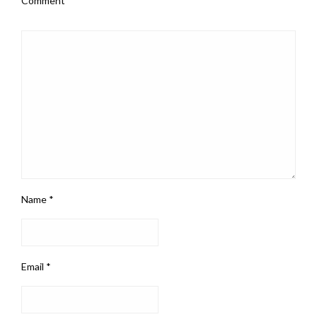
Comment
*
Name
*
Email
*