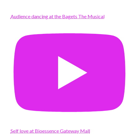
Audience dancing at the Bagets The Musical
Self love at Bioessence Gateway Mall