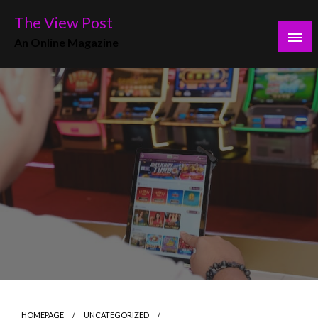
Skip
The View Post
to
An Online Magazine
content
HOMEPAGE
UNCATEGORIZED