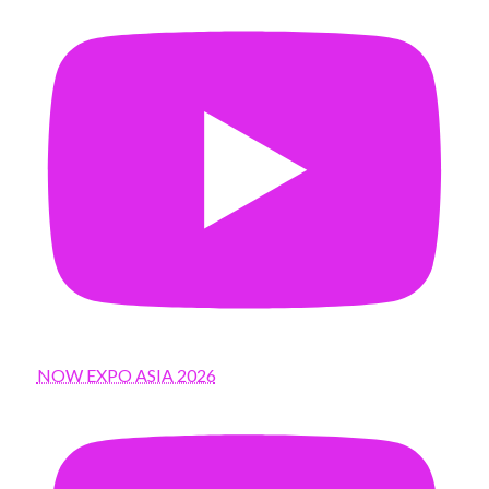
NOW EXPO ASIA 2026