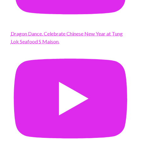
Dragon Dance. Celebrate Chinese New Year at Tung
Lok Seafood S Maison.