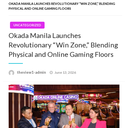
OKADA MANILA LAUNCHES REVOLUTIONARY “WIN ZONE,” BLENDING
PHYSICAL AND ONLINE GAMING FLOORS
UNCATEGORIZED
Okada Manila Launches
Revolutionary “Win Zone,” Blending
Physical and Online Gaming Floors
Posted
theview1-admin
June 13, 2026
on