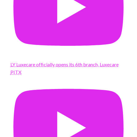
LY Luxecare officially opens its 6th branch, Luxecare
PITX