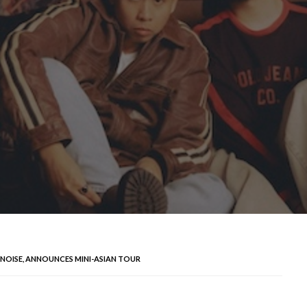
 NOISE, ANNOUNCES MINI-ASIAN TOUR