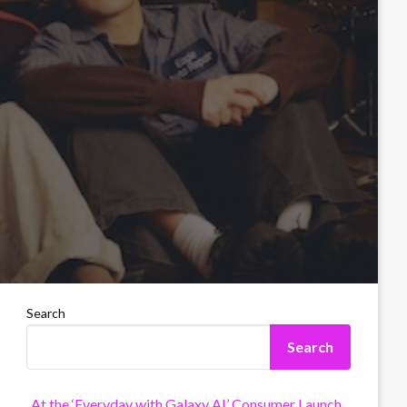
Search
Search
At the ‘Everyday with Galaxy AI’ Consumer Launch