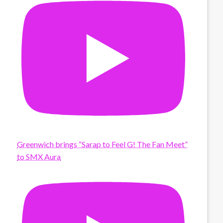
Greenwich brings “Sarap to Feel G! The Fan Meet”
to SMX Aura