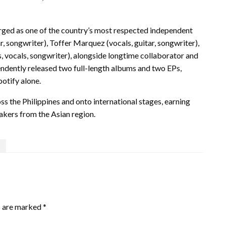
d as one of the country’s most respected independent
 songwriter), Toffer Marquez (vocals, guitar, songwriter),
 vocals, songwriter), alongside longtime collaborator and
pendently released two full-length albums and two EPs,
otify alone.
s the Philippines and onto international stages, earning
akers from the Asian region.
s are marked
*