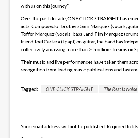
with us on this journey.”
Over the past decade, ONE CLICK STRAIGHT has emerge
acts. Composed of brothers Sam Marquez (vocals, guitar,
Toffer Marquez (vocals, bass), and Tim Marquez (drums,
friend Joel Cartera (Jpapi) on guitar, the band has inde
collectively amassing more than 20 million streams on Sp
Their music and live performances have taken them acros
recognition from leading music publications and tastem
Tagged:
ONE CLICK STRAIGHT
The Rest Is Noise
LEAVE A RESPONSE
Your email address will not be published.
Required field