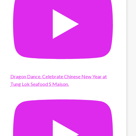
Dragon Dance. Celebrate Chinese New Year at
Tung Lok Seafood S Maison.