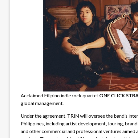
Acclaimed Filipino indie rock quartet
ONE CLICK STR
global management.
Under the agreement, TRIN will oversee the band’s inte
Philippines, including artist development, touring, brand
and other commercial and professional ventures aime