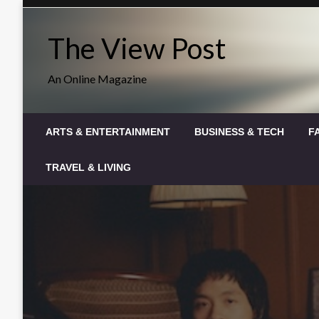
Skip
to
The View Post
content
An Online Magazine
ARTS & ENTERTAINMENT
BUSINESS & TECH
F
TRAVEL & LIVING