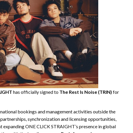
AIGHT
has officially signed to
The Rest Is Noise (TRIN)
for
rnational bookings and management activities outside the
 partnerships, synchronization and licensing opportunities,
d at expanding ONE CLICK STRAIGHT’s presence in global