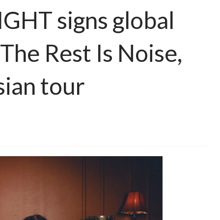
HT signs global
he Rest Is Noise,
ian tour