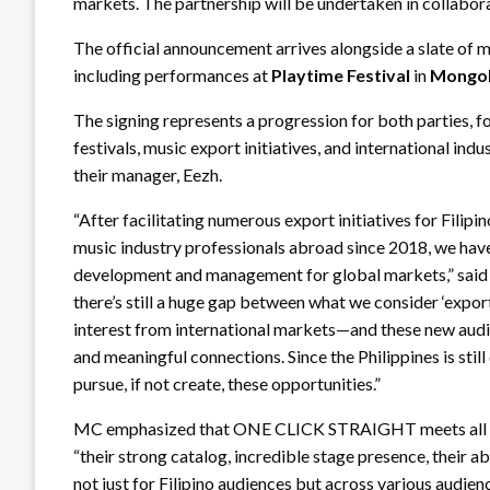
markets. The partnership will be undertaken in collabor
The official announcement arrives alongside a slate of m
including performances at
Playtime Festival
in
Mongol
The signing represents a progression for both parties, 
festivals, music export initiatives, and international 
their manager, Eezh.
“After facilitating numerous export initiatives for Filipi
music industry professionals abroad since 2018, we have 
development and management for global markets,” sai
there’s still a huge gap between what we consider ‘expor
interest from international markets—and these new audien
and meaningful connections. Since the Philippines is stil
pursue, if not create, these opportunities.”
MC emphasized that ONE CLICK STRAIGHT meets all the 
“their strong catalog, incredible stage presence, their ab
not just for Filipino audiences but across various audien