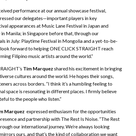
received performance at our annual showcase festival,
mpressed our delegates—important players in key
val appearances at Music Lane Festival in Japan and
 in Manila; in Singapore before that, through our
ls in July: Playtime Festival in Mongolia and a yet-to-be-
e look forward to helping ONE CLICK STRAIGHT reach
ing Filipino music artists around the world.”
 STRAIGHT’s
Tim Marquez
shared his excitement in bringing
iverse cultures around the world. He hopes their songs,
teners across borders. “I think it’s a humbling feeling to
l space is resonating in different places. I firmly believe
teful to the people who listen.”
m Marquez
expressed enthusiasm for the opportunities
presence and partnership with The Rest Is Noise. “The Rest
hrough our international journey. We’re always looking
mirrors ours, and that’s the kind of collaboration we want