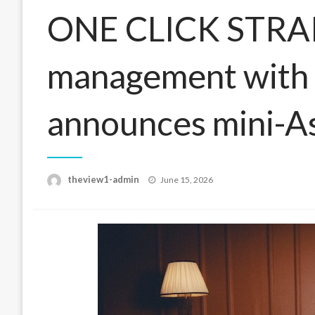
ONE CLICK STRAIG
management with T
announces mini-As
Posted
theview1-admin
June 15, 2026
on