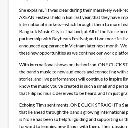
She explains, “It was clear during their massively well-
AXEAN Festival, held in Bali last year, that they have i
international markets—which brought them to more festi
Bangkok Music City in Thailand; at All of the Noise here
partnership with Baybeats Festival; and two more festiva
announced appearance in Vietnam later next month. W
these new opportunities as we continue our work platform
With international shows on the horizon, ONE CLICK
the band’s music to new audiences and connecting with d
stories, and live performances will continue to inspire lis
know the music you’ve created in such a small and persona
that Filipino music deserves to be heard, and I’m just gra
Echoing Tim’s sentiments, ONE CLICK STRAIGHT’s
Sa
that lie ahead through the band’s growing international 
is Noise has been so helpful guiding and supporting us t
forward to learning new things with them. Their passion 