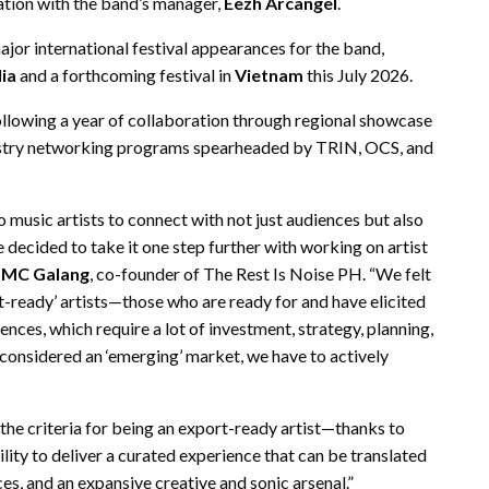
ation with the band’s manager,
Eezh Arcangel
.
ajor international festival appearances for the band,
ia
and a forthcoming festival in
Vietnam
this July 2026.
following a year of collaboration through regional showcase
industry networking programs spearheaded by TRIN, OCS, and
no music artists to connect with not just audiences but also
decided to take it one step further with working on artist
d
MC Galang
, co-founder of The Rest Is Noise PH. “We felt
t-ready’ artists—those who are ready for and have elicited
ces, which require a lot of investment, strategy, planning,
l considered an ‘emerging’ market, we have to actively
criteria for being an export-ready artist—thanks to
ility to deliver a curated experience that can be translated
ces, and an expansive creative and sonic arsenal.”