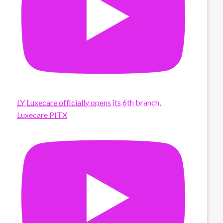
LY Luxecare officially opens its 6th branch,
Luxecare PITX