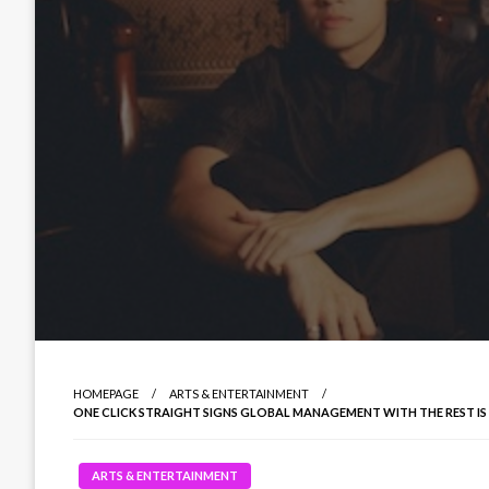
HOMEPAGE
ARTS & ENTERTAINMENT
ONE CLICK STRAIGHT SIGNS GLOBAL MANAGEMENT WITH THE REST IS
ARTS & ENTERTAINMENT