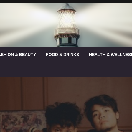
ASHION & BEAUTY
FOOD & DRINKS
HEALTH & WELLNES