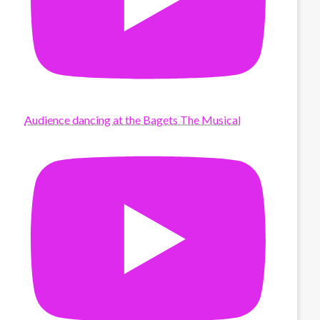
Audience dancing at the Bagets The Musical