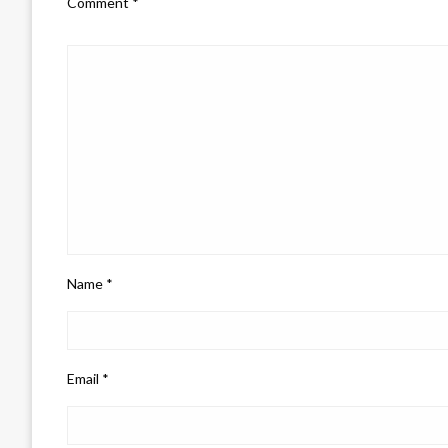
Comment
*
Name
*
Email
*