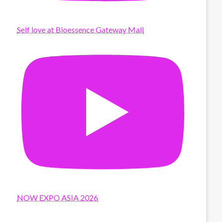
Self love at Bioessence Gateway Mall
NOW EXPO ASIA 2026