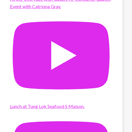
Event with Catriona Gray
Lunch at Tung Lok Seafood S Maison.