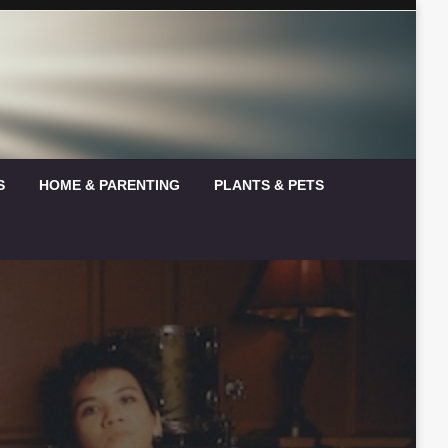
S
HOME & PARENTING
PLANTS & PETS