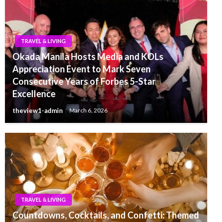
TRAVEL & LIVING
Okada Manila Hosts Media and KOLs
Appreciation Event to Mark Seven
Consecutive Years of Forbes 5-Star
Excellence
theview1-admin
March 6, 2026
TRAVEL & LIVING
Countdowns, Cocktails, and Confetti: Themed