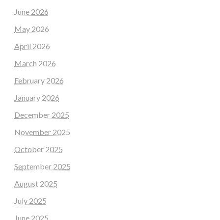
June 2026
May 2026
April 2026
March 2026
February 2026
January 2026
December 2025
November 2025
October 2025
September 2025
August 2025
July 2025
June 2025