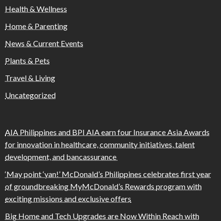
Health & Wellness
Home & Parenting
News & Current Events
Plants & Pets
Travel & Living
Uncategorized
AIA Philippines and BPI AIA earn four Insurance Asia Awards
for innovation in healthcare, community initiatives, talent
development, and bancassurance
‘May point ‘yan!’ McDonald’s Philippines celebrates first year
of groundbreaking MyMcDonald’s Rewards program with
exciting missions and exclusive offers
Big Home and Tech Upgrades are Now Within Reach with