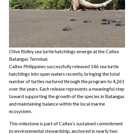
Olive Ridley sea turtle hatchlings emerge at the Caltex
Batangas Terminal.
Caltex Philippines successfully released 146 sea turtle
hatchlings into open waters recently, bringing the total
number of turtles nurtured through the program to 4,261
over the years. Each release represents a meaningful step
toward supporting the growth of the species in Batangas
and maintaining balance within the local marine
ecosystem.
This milestone is part of Caltex’s sustained commitment
to environmental stewardship, anchored in nearly two