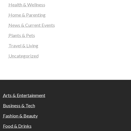
Health & Wellness
Home & Parenting
News & Current Events
Plants & Pets
Travel & Living
Uncategorized
Arts & Entertainment
Business & Tech
Fashion & Beauty
Food & Drinks