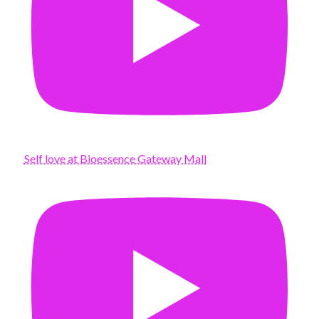
Self love at Bioessence Gateway Mall