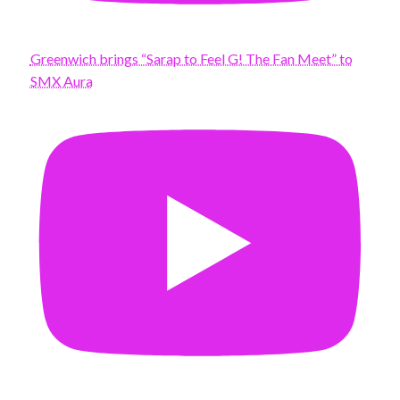
Greenwich brings “Sarap to Feel G! The Fan Meet” to
SMX Aura