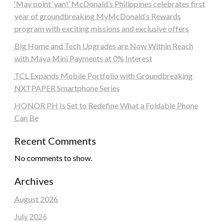
‘May point ‘yan!’ McDonald’s Philippines celebrates first
year of groundbreaking MyMcDonald’s Rewards
program with exciting missions and exclusive offers
Big Home and Tech Upgrades are Now Within Reach
with Maya Mini Payments at 0% Interest
TCL Expands Mobile Portfolio with Groundbreaking
NXTPAPER Smartphone Series
HONOR PH Is Set to Redefine What a Foldable Phone
Can Be
Recent Comments
No comments to show.
Archives
August 2026
July 2026