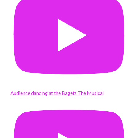
Audience dancing at the Bagets The Musical