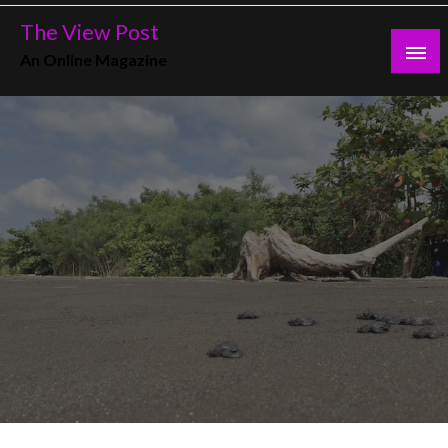
Skip
The View Post
to
An Online Magazine
content