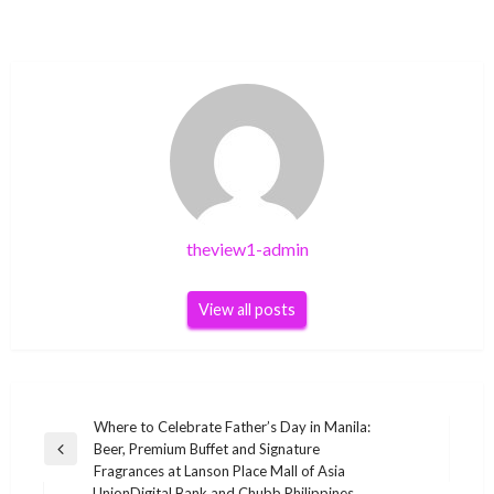
theview1-admin
View all posts
Post
Where to Celebrate Father’s Day in Manila:
Beer, Premium Buffet and Signature
navigation
Previous
Fragrances at Lanson Place Mall of Asia
Post
UnionDigital Bank and Chubb Philippines