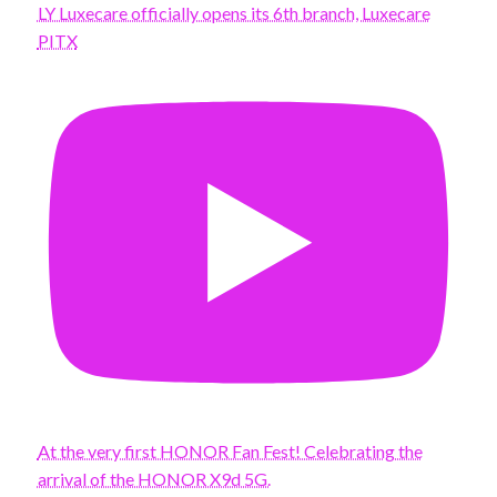
LY Luxecare officially opens its 6th branch, Luxecare
PITX
At the very first HONOR Fan Fest! Celebrating the
arrival of the HONOR X9d 5G.