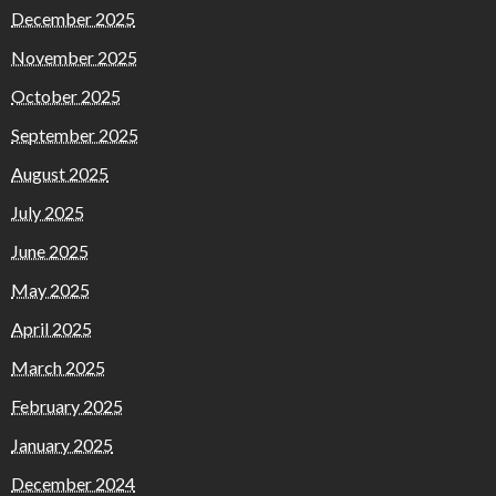
December 2025
November 2025
October 2025
September 2025
August 2025
July 2025
June 2025
May 2025
April 2025
March 2025
February 2025
January 2025
December 2024