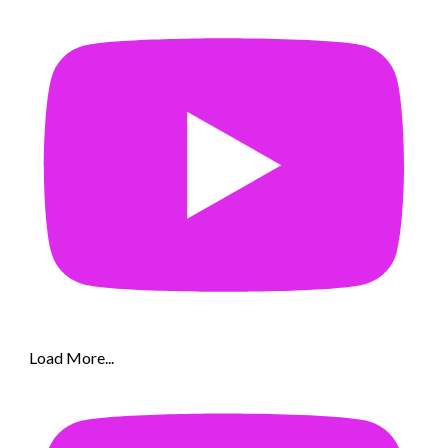
Load More...