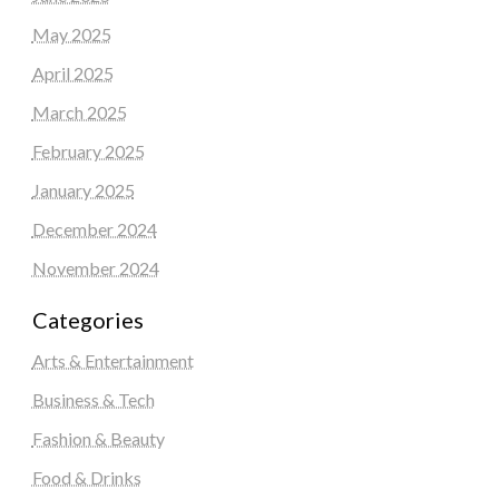
May 2025
April 2025
March 2025
February 2025
January 2025
December 2024
November 2024
Categories
Arts & Entertainment
Business & Tech
Fashion & Beauty
Food & Drinks