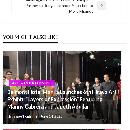
Partner to Bring Insurance Protection to
Next
More Filipinos
Post
YOU MIGHT ALSO LIKE
ARTS & ENTERTAINMENT
Belmont Hotel Manila Launches 6th Hiraya Art
Exhibit: “Layers of Expression” Featuring
Manny Cabrera and Japeth Aguilar
theview1-admin
June 14, 2025