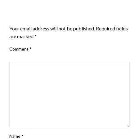
LEAVE A RESPONSE
Your email address will not be published.
Required fields
are marked
*
Comment
*
Name
*