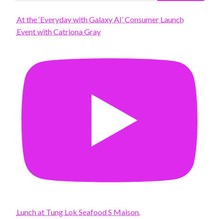
At the ‘Everyday with Galaxy AI’ Consumer Launch
Event with Catriona Gray
Lunch at Tung Lok Seafood S Maison.