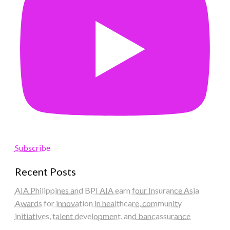
Subscribe
Recent Posts
AIA Philippines and BPI AIA earn four Insurance Asia
Awards for innovation in healthcare, community
initiatives, talent development, and bancassurance