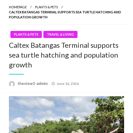
HOMEPAGE
PLANTS & PETS
CALTEX BATANGAS TERMINAL SUPPORTS SEA TURTLE HATCHING AND
POPULATION GROWTH
PLANTS & PETS
TRAVEL & LIVING
Caltex Batangas Terminal supports
sea turtle hatching and population
growth
Posted
theview1-admin
June 16, 2026
on