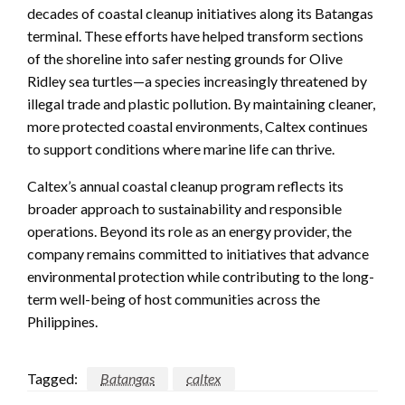
decades of coastal cleanup initiatives along its Batangas
terminal. These efforts have helped transform sections
of the shoreline into safer nesting grounds for Olive
Ridley sea turtles—a species increasingly threatened by
illegal trade and plastic pollution. By maintaining cleaner,
more protected coastal environments, Caltex continues
to support conditions where marine life can thrive.
Caltex’s annual coastal cleanup program reflects its
broader approach to sustainability and responsible
operations. Beyond its role as an energy provider, the
company remains committed to initiatives that advance
environmental protection while contributing to the long-
term well-being of host communities across the
Philippines.
Tagged:
Batangas
caltex