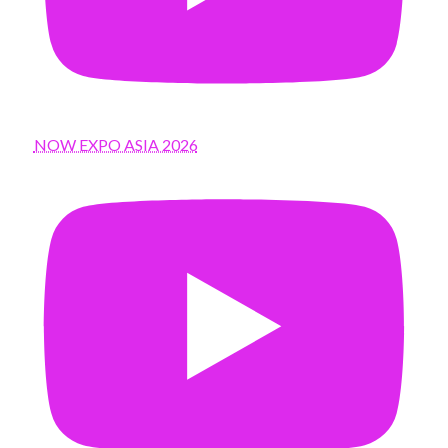
NOW EXPO ASIA 2026