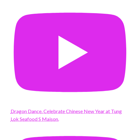
Dragon Dance. Celebrate Chinese New Year at Tung
Lok Seafood S Maison.