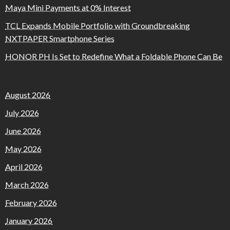
Maya Mini Payments at 0% Interest
TCL Expands Mobile Portfolio with Groundbreaking
NXTPAPER Smartphone Series
HONOR PH Is Set to Redefine What a Foldable Phone Can Be
August 2026
July 2026
June 2026
May 2026
April 2026
March 2026
February 2026
January 2026