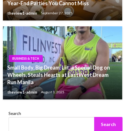
Year-End Parties You Cannot Miss
theview1-admin
September 27, 2025
BUSINESS & TECH
Small Body, Big Dream: Liit, a Special Dog on
Wheels, Steals Hearts at EastWest Dream
Run Manila
theview1-admin
August 3, 2025
Search
Search