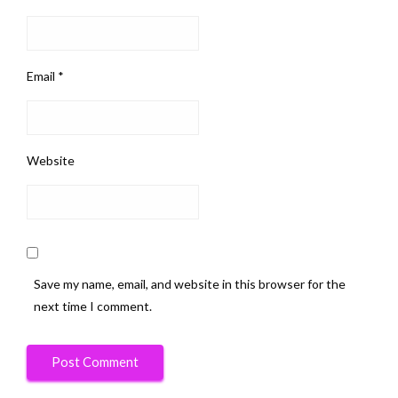
Email
*
Website
Save my name, email, and website in this browser for the
next time I comment.