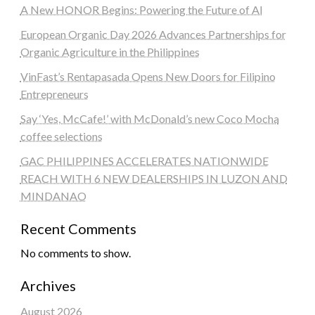
A New HONOR Begins: Powering the Future of AI
European Organic Day 2026 Advances Partnerships for
Organic Agriculture in the Philippines
VinFast’s Rentapasada Opens New Doors for Filipino
Entrepreneurs
Say ‘Yes, McCafe!’ with McDonald’s new Coco Mocha
coffee selections
GAC PHILIPPINES ACCELERATES NATIONWIDE
REACH WITH 6 NEW DEALERSHIPS IN LUZON AND
MINDANAO
Recent Comments
No comments to show.
Archives
August 2026