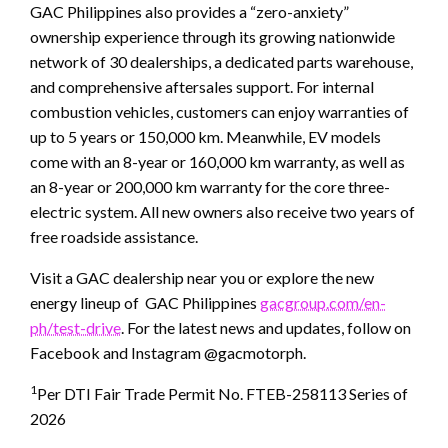
GAC Philippines also provides a “zero-anxiety”
ownership experience through its growing nationwide
network of 30 dealerships, a dedicated parts warehouse,
and comprehensive aftersales support. For internal
combustion vehicles, customers can enjoy warranties of
up to 5 years or 150,000 km. Meanwhile, EV models
come with an 8-year or 160,000 km warranty, as well as
an 8-year or 200,000 km warranty for the core three-
electric system. All new owners also receive two years of
free roadside assistance.
Visit a GAC dealership near you or explore the new
energy lineup of GAC Philippines
gacgroup.com/en-
ph/test-drive
. For the latest news and updates, follow on
Facebook and Instagram @gacmotorph.
1
Per DTI Fair Trade Permit No. FTEB-258113 Series of
2026