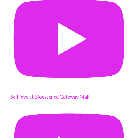
Self love at Bioessence Gateway Mall