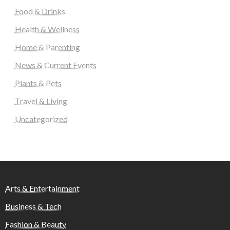
Food & Drinks
Health & Wellness
Home & Parenting
News & Current Events
Plants & Pets
Travel & Living
Uncategorized
Arts & Entertainment
Business & Tech
Fashion & Beauty