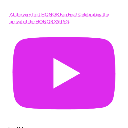
At the very first HONOR Fan Fest! Celebrating the
arrival of the HONOR X9d 5G.