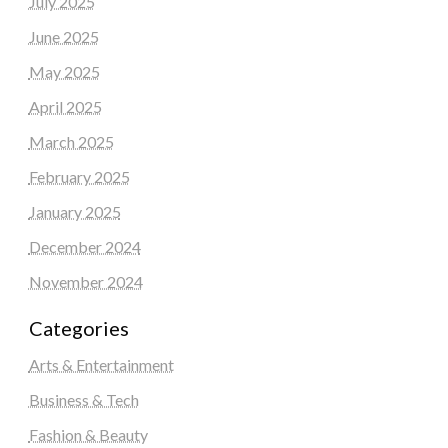
July 2025
June 2025
May 2025
April 2025
March 2025
February 2025
January 2025
December 2024
November 2024
Categories
Arts & Entertainment
Business & Tech
Fashion & Beauty