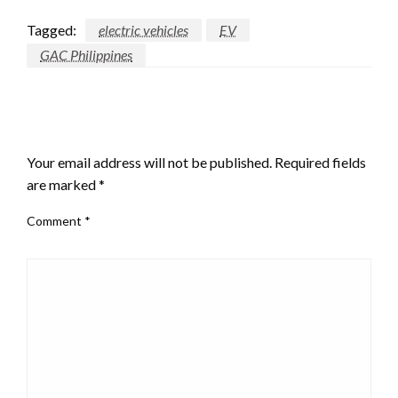
Tagged:
electric vehicles
EV
GAC Philippines
LEAVE A RESPONSE
Your email address will not be published.
Required fields
are marked
*
Comment
*