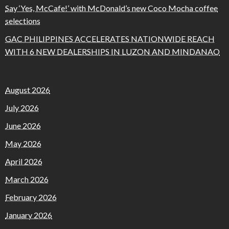
Say ‘Yes, McCafe!’ with McDonald’s new Coco Mocha coffee
selections
GAC PHILIPPINES ACCELERATES NATIONWIDE REACH
WITH 6 NEW DEALERSHIPS IN LUZON AND MINDANAO
August 2026
July 2026
June 2026
May 2026
April 2026
March 2026
February 2026
January 2026