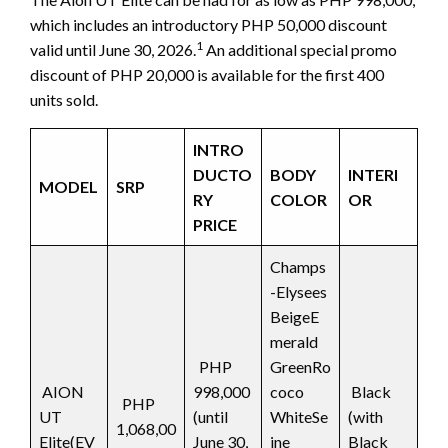
which includes an introductory PHP 50,000 discount
1
valid until June 30, 2026.
An additional special promo
discount of PHP 20,000 is available for the first 400
units sold.
INTRO
DUCTO
BODY
INTERI
MODEL
SRP
RY
COLOR
OR
PRICE
Champs
-Elysees
BeigeE
merald
PHP
GreenRo
AION
998,000
coco
Black
PHP
UT
(until
WhiteSe
(with
1,068,00
Elite(EV
June 30,
ine
Black