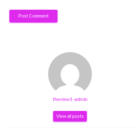
theview1-admin
View all posts