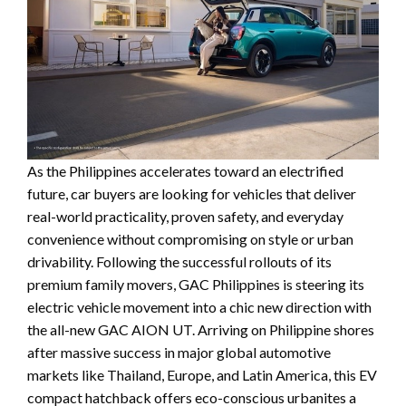
As the Philippines accelerates toward an electrified
future, car buyers are looking for vehicles that deliver
real-world practicality, proven safety, and everyday
convenience without compromising on style or urban
drivability. Following the successful rollouts of its
premium family movers, GAC Philippines is steering its
electric vehicle movement into a chic new direction with
the all-new GAC AION UT. Arriving on Philippine shores
after massive success in major global automotive
markets like Thailand, Europe, and Latin America, this EV
compact hatchback offers eco-conscious urbanites a