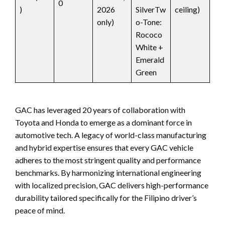
0
)
2026
SilverTw
ceiling)
only)
o-Tone:
Rococo
White +
Emerald
Green
GAC has leveraged 20 years of collaboration with
Toyota and Honda to emerge as a dominant force in
automotive tech. A legacy of world-class manufacturing
and hybrid expertise ensures that every GAC vehicle
adheres to the most stringent quality and performance
benchmarks. By harmonizing international engineering
with localized precision, GAC delivers high-performance
durability tailored specifically for the Filipino driver’s
peace of mind.