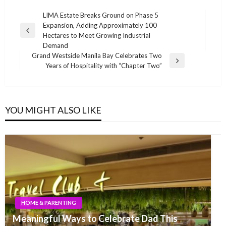
Post
LIMA Estate Breaks Ground on Phase 5
Expansion, Adding Approximately 100
navigation
Previous
Hectares to Meet Growing Industrial
Post
Demand
Grand Westside Manila Bay Celebrates Two
Next
Years of Hospitality with “Chapter Two”
Post
YOU MIGHT ALSO LIKE
HOME & PARENTING
Meaningful Ways to Celebrate Dad This