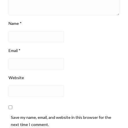
Name
*
Email
*
Website
Save my name, email, and website in this browser for the
next time I comment.