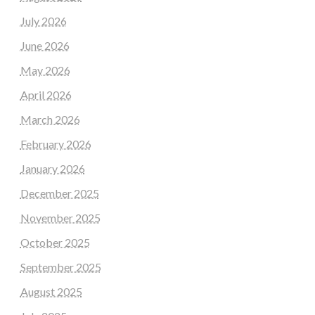
July 2026
June 2026
May 2026
April 2026
March 2026
February 2026
January 2026
December 2025
November 2025
October 2025
September 2025
August 2025