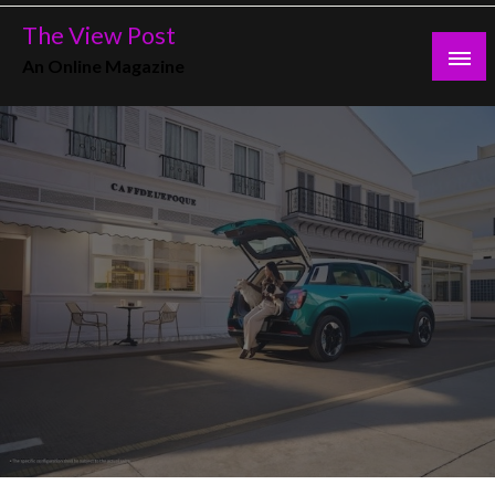
Skip
The View Post
to
An Online Magazine
content