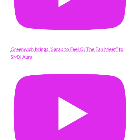
Greenwich brings “Sarap to Feel G! The Fan Meet” to
SMX Aura