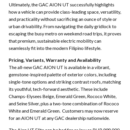
Ultimately, the GAC AION UT successfully highlights
how a vehicle can provide class-leading space, versatility,
and practicality without sacrificing an ounce of style or
urban drivability. From navigating the daily gridlock to
escaping the busy metro on weekend road trips, it proves
that premium, sustainable electric mobility can
seamlessly fit into the modern Filipino lifestyle.
Pricing, Variants, Warranty and Availability
The all-new GAC AION UT is available in a vibrant,
gemstone-inspired palette of exterior colors, including
single-tone options and striking contrast roofs, matching
its youthful, tech-forward aesthetic. These include
Champs-Elysees Beige, Emerald Green, Rococo White,
and Seine Silver, plus a two-tone combination of Rococo
White and Emerald Green. Customers may now reserve
for an AION UT at any GAC dealership nationwide.
The Aion UT Elite can be had for as low as PHP 998,000,