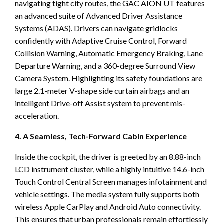
navigating tight city routes, the GAC AION UT features
an advanced suite of Advanced Driver Assistance
Systems (ADAS). Drivers can navigate gridlocks
confidently with Adaptive Cruise Control, Forward
Collision Warning, Automatic Emergency Braking, Lane
Departure Warning, and a 360-degree Surround View
Camera System. Highlighting its safety foundations are
large 2.1-meter V-shape side curtain airbags and an
intelligent Drive-off Assist system to prevent mis-
acceleration.
4. A Seamless, Tech-Forward Cabin Experience
Inside the cockpit, the driver is greeted by an 8.88-inch
LCD instrument cluster, while a highly intuitive 14.6-inch
Touch Control Central Screen manages infotainment and
vehicle settings. The media system fully supports both
wireless Apple CarPlay and Android Auto connectivity.
This ensures that urban professionals remain effortlessly