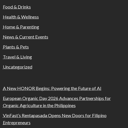
Food & Drinks
Health & Wellness
Home & Parenting
News & Current Events
Plants & Pets
Travel & Living
Uncategorized
A New HONOR Begins: Powering the Future of AI
European Organic Day 2026 Advances Partnerships for
Organic Agriculture in the Philippines
VinFast’s Rentapasada Opens New Doors for Filipino
Entrepreneurs