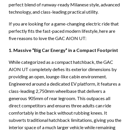
perfect blend of runway-ready Milanese style, advanced
technology, and class-leading practical utility.
If you are looking for a game-changing electric ride that
perfectly fits the fast-paced modern lifestyle, here are
five reasons to love the GAC AION UT:
1. Massive “Big Car Energy” in a Compact Footprint
While categorized as a compact hatchback, the GAC
AION UT completely defies its exterior dimensions by
providing an open, lounge-like cabin environment.
Engineered around a dedicated EV platform, it features a
class-leading 2,750mm wheelbase that delivers a
generous 905mm of rear legroom. This outpaces all
direct competitors and ensures three adults can ride
comfortably in the back without rubbing knees. It
subverts traditional hatchback limitations, giving you the
interior space of a much larger vehicle while remaining