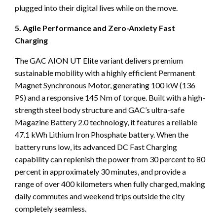
plugged into their digital lives while on the move.
5. Agile Performance and Zero-Anxiety Fast
Charging
The GAC AION UT Elite variant delivers premium
sustainable mobility with a highly efficient Permanent
Magnet Synchronous Motor, generating 100 kW (136
PS) and a responsive 145 Nm of torque. Built with a high-
strength steel body structure and GAC’s ultra-safe
Magazine Battery 2.0 technology, it features a reliable
47.1 kWh Lithium Iron Phosphate battery. When the
battery runs low, its advanced DC Fast Charging
capability can replenish the power from 30 percent to 80
percent in approximately 30 minutes, and provide a
range of over 400 kilometers when fully charged, making
daily commutes and weekend trips outside the city
completely seamless.