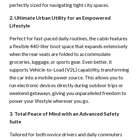
perfectly sized for navigating tight city spaces.
2. Ultimate Urban Utility for an Empowered
Lifestyle
Perfect for fast-paced daily routines, the cabin features
a flexible 440-liter boot space that expands extensively
when the rear seats are folded to accommodate
groceries, luggage, or sports gear. Even better, it
supports Vehicle-to-Load (V2L) capability, transforming
the car into a mobile power source. This allows you to
run electronic devices directly during outdoor trips or
weekend getaways, giving you unparalleled freedom to
power your lifestyle wherever you go.
3. Total Peace of Mind with an Advanced Safety
Suite
Tailored for both novice drivers and daily commuters