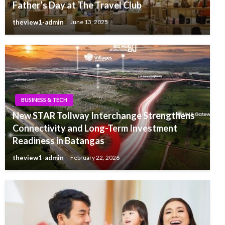
Father’s Day at The Travel Club
theview1-admin
June 13, 2025
BUSINESS & TECH
New STAR Tollway Interchange Strengthens
Connectivity and Long-Term Investment
Readiness in Batangas
theview1-admin
February 22, 2026