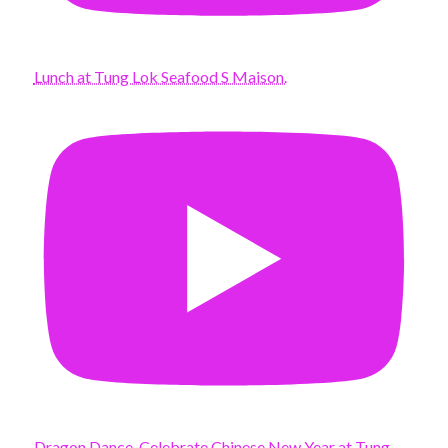
Lunch at Tung Lok Seafood S Maison.
Dragon Dance. Celebrate Chinese New Year at Tung