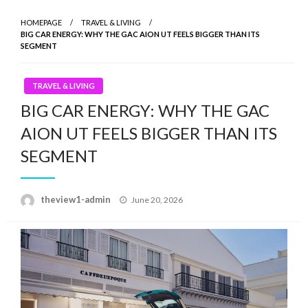
HOMEPAGE
TRAVEL & LIVING
BIG CAR ENERGY: WHY THE GAC AION UT FEELS BIGGER THAN ITS
SEGMENT
TRAVEL & LIVING
BIG CAR ENERGY: WHY THE GAC
AION UT FEELS BIGGER THAN ITS
SEGMENT
Posted
theview1-admin
June 20, 2026
on