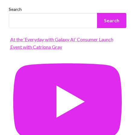
Search
Search
At the ‘Everyday with Galaxy AI’ Consumer Launch
Event with Catriona Gray