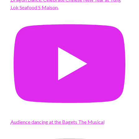
Lok Seafood S Maison.
Audience dancing at the Bagets The Musical