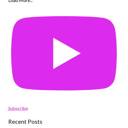
Load More...
Subscribe
Recent Posts