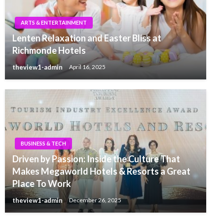
ARTS & ENTERTAINMENT
Lenten Relaxation and Easter Bliss at
Richmonde Hotels
theview1-admin
April 16, 2025
BUSINESS & TECH
Driven by Passion: Inside the Culture That
Makes Megaworld Hotels & Resorts a Great
Place To Work
theview1-admin
December 26, 2025