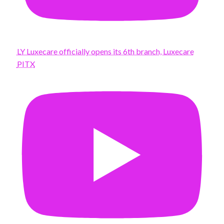
LY Luxecare officially opens its 6th branch, Luxecare
PITX