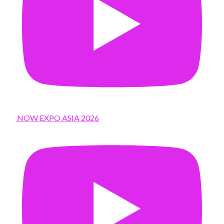
NOW EXPO ASIA 2026