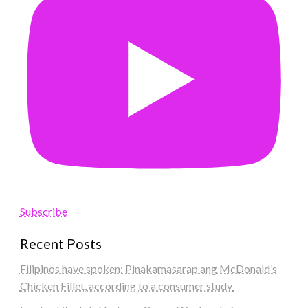
Subscribe
Recent Posts
Filipinos have spoken: Pinakamasarap ang McDonald’s
Chicken Fillet, according to a consumer study