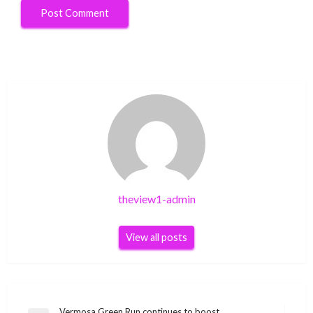
theview1-admin
View all posts
Vermosa Green Run continues to boost