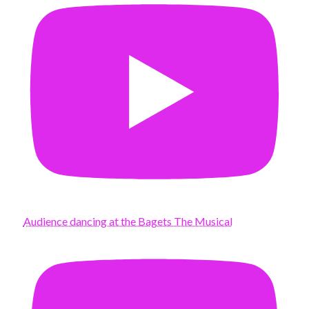
Audience dancing at the Bagets The Musical