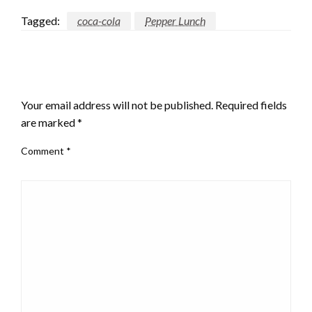
Tagged:
coca-cola
Pepper Lunch
LEAVE A RESPONSE
Your email address will not be published.
Required fields
are marked
*
Comment
*