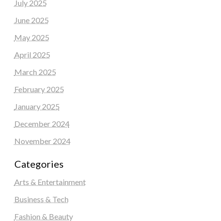
July 2025
June 2025
May 2025
April 2025
March 2025
February 2025
January 2025
December 2024
November 2024
Categories
Arts & Entertainment
Business & Tech
Fashion & Beauty