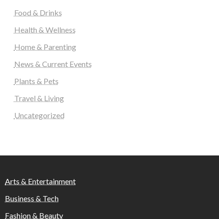
Food & Drinks
Health & Wellness
Home & Parenting
News & Current Events
Plants & Pets
Travel & Living
Uncategorized
Arts & Entertainment
Business & Tech
Fashion & Beauty