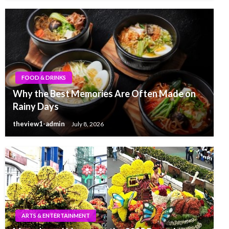
FOOD & DRINKS
Why the Best Memories Are Often Made on
Rainy Days
theview1-admin
July 8, 2026
ARTS & ENTERTAINMENT