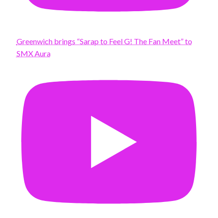
Greenwich brings “Sarap to Feel G! The Fan Meet” to
SMX Aura