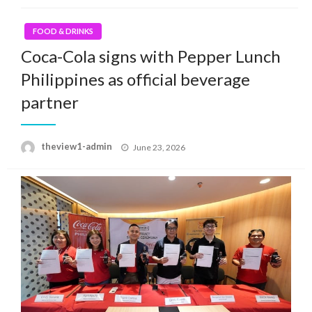
FOOD & DRINKS
Coca-Cola signs with Pepper Lunch
Philippines as official beverage
partner
Posted
theview1-admin
June 23, 2026
on