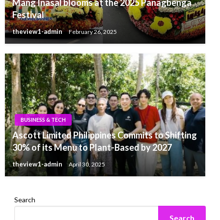
Mang Inasal blooms at the 2025 Panagbenga
Festival
theview1-admin
February 26, 2025
BUSINESS & TECH
Ascott Limited Philippines Commits to Shifting
30% of its Menu to Plant-Based by 2027
theview1-admin
April 30, 2025
Search
Search