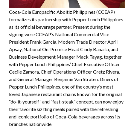
Coca-Cola Europacific Aboitiz Philippines (CCEAP)
formalizes its partnership with Pepper Lunch Philippines
as its official beverage partner. Present during the
signing were CCEAP’s National Commercial Vice
President Frank Garcia, Modern Trade Director April
Apsay, National On-Premise Head Cindy Banaria, and
Business Development Manager Mack Tayag, together
with Pepper Lunch Philippines’ Chief Executive Officer
Cecile Zamora, Chief Operations Officer Gretz Rivera,
and General Manager Benjamin Van Straten. Diners of
Pepper Lunch Philippines, one of the country’s most
loved Japanese restaurant chains known for the original
“do-it-yourself” and “fast-steak” concept, can now enjoy
their favorite sizzling meals paired with the refreshing
and iconic portfolio of Coca-Cola beverages across its
branches nationwide.