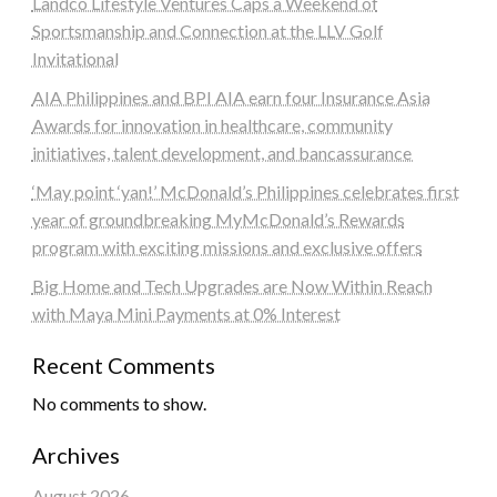
Landco Lifestyle Ventures Caps a Weekend of
Sportsmanship and Connection at the LLV Golf
Invitational
AIA Philippines and BPI AIA earn four Insurance Asia
Awards for innovation in healthcare, community
initiatives, talent development, and bancassurance
‘May point ‘yan!’ McDonald’s Philippines celebrates first
year of groundbreaking MyMcDonald’s Rewards
program with exciting missions and exclusive offers
Big Home and Tech Upgrades are Now Within Reach
with Maya Mini Payments at 0% Interest
Recent Comments
No comments to show.
Archives
August 2026