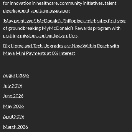
for innovation in healthcare, community initiatives, talent
development, and bancassurance
‘May point ‘yan!’ McDonald’s Philippines celebrates first year
of groundbreaking MyMcDonald’s Rewards program with
exciting missions and exclusive offers
Big Home and Tech Upgrades are Now Within Reach with
Maya Mini Payments at 0% Interest
August 2026
July 2026
June 2026
May 2026
April 2026
March 2026