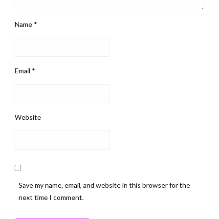
Name
*
Email
*
Website
Save my name, email, and website in this browser for the
next time I comment.