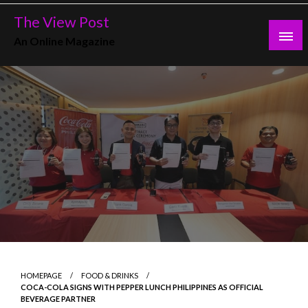
Skip
The View Post
to
An Online Magazine
content
HOMEPAGE
FOOD & DRINKS
COCA-COLA SIGNS WITH PEPPER LUNCH PHILIPPINES AS OFFICIAL
BEVERAGE PARTNER