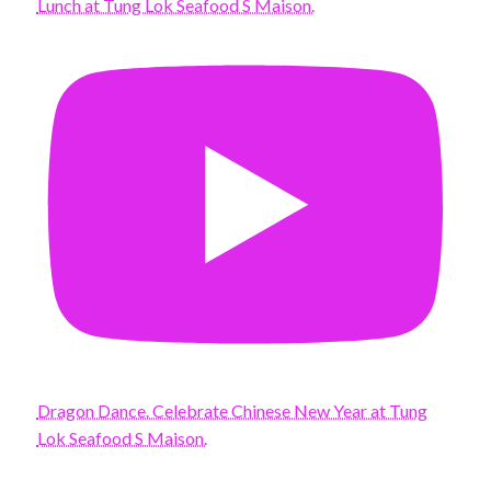
Lunch at Tung Lok Seafood S Maison.
Dragon Dance. Celebrate Chinese New Year at Tung
Lok Seafood S Maison.