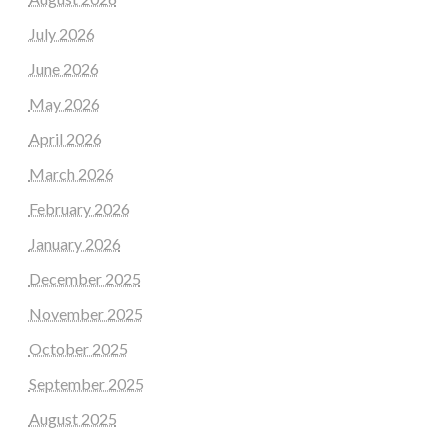
July 2026
June 2026
May 2026
April 2026
March 2026
February 2026
January 2026
December 2025
November 2025
October 2025
September 2025
August 2025