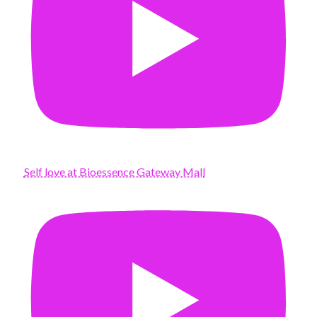
Self love at Bioessence Gateway Mall