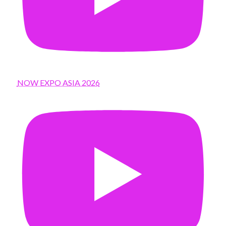
NOW EXPO ASIA 2026