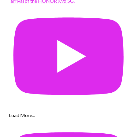
arrival of the HONOR X9d 5G.
Load More...