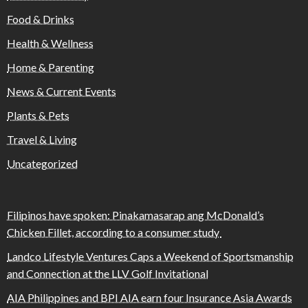
Food & Drinks
Health & Wellness
Home & Parenting
News & Current Events
Plants & Pets
Travel & Living
Uncategorized
Filipinos have spoken: Pinakamasarap ang McDonald’s
Chicken Fillet, according to a consumer study
Landco Lifestyle Ventures Caps a Weekend of Sportsmanship
and Connection at the LLV Golf Invitational
AIA Philippines and BPI AIA earn four Insurance Asia Awards