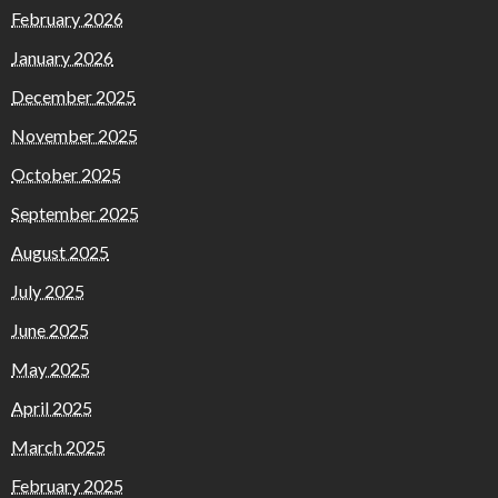
February 2026
January 2026
December 2025
November 2025
October 2025
September 2025
August 2025
July 2025
June 2025
May 2025
April 2025
March 2025
February 2025