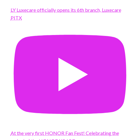
LY Luxecare officially opens its 6th branch, Luxecare
PITX
At the very first HONOR Fan Fest! Celebrating the