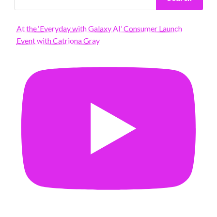
At the ‘Everyday with Galaxy AI’ Consumer Launch
Event with Catriona Gray