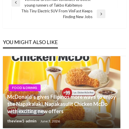
Post
Previous
young runners of Takbo Kabitenyo
navigation
Post
This Tiny Electric SUV From VinFast Keeps
Next
Finding New Jobs
Post
YOU MIGHT ALSO LIKE
FOOD & DRINKS
McDonald’s gives Filipinos more ways to enjoy
the Napakalaki, Napakasulit Chicken McDo
with exciting new offers
theview1-admin
June 3, 2026