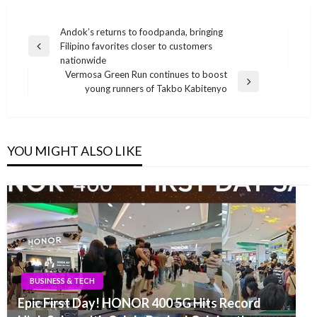
Post
Andok’s returns to foodpanda, bringing
Filipino favorites closer to customers
navigation
Previous
nationwide
Post
Vermosa Green Run continues to boost
Next
young runners of Takbo Kabitenyo
Post
YOU MIGHT ALSO LIKE
BUSINESS & TECH
Epic First Day! HONOR 400 5G Hits Record