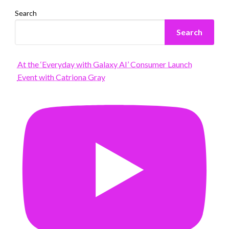
Search
Search
At the ‘Everyday with Galaxy AI’ Consumer Launch
Event with Catriona Gray