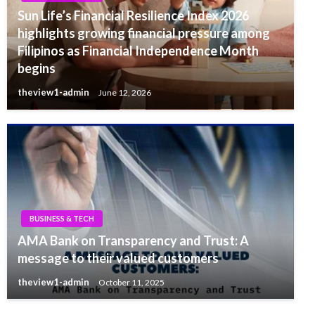
Sun Life’s Financial Resilience Index 2026
highlights growing financial pressure among
Filipinos as Financial Independence Month
begins
theview1-admin
June 12, 2026
BUSINESS & TECH
AMA Bank on Transparency and Trust: A
message to their valued customers
theview1-admin
October 11, 2025