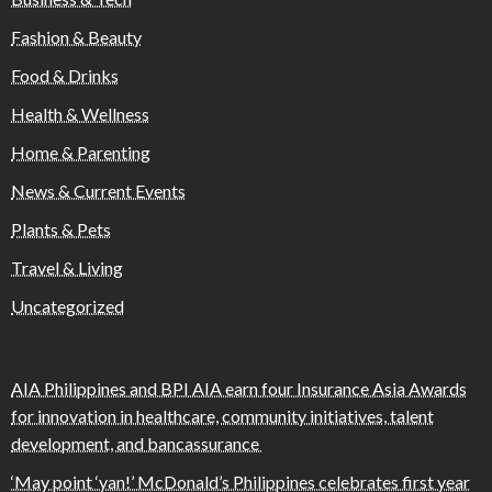
Fashion & Beauty
Food & Drinks
Health & Wellness
Home & Parenting
News & Current Events
Plants & Pets
Travel & Living
Uncategorized
AIA Philippines and BPI AIA earn four Insurance Asia Awards
for innovation in healthcare, community initiatives, talent
development, and bancassurance
‘May point ‘yan!’ McDonald’s Philippines celebrates first year