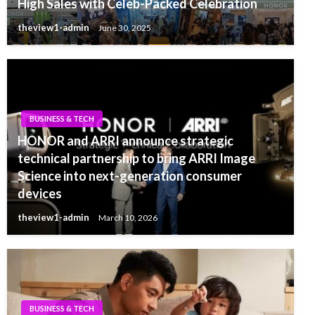
High Sales with Celeb-Packed Celebration
theview1-admin
June 30, 2025
BUSINESS & TECH
HONOR and ARRI announce strategic
technical partnership to bring ARRI Image
Science into next-generation consumer
devices
theview1-admin
March 10, 2026
BUSINESS & TECH