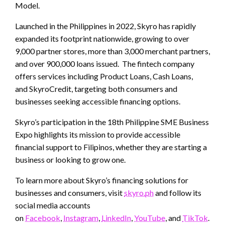
Model.
Launched in the Philippines in 2022, Skyro has rapidly
expanded its footprint nationwide, growing to over
9,000 partner stores, more than 3,000 merchant partners,
and over 900,000 loans issued. The fintech company
offers services including Product Loans, Cash Loans,
and SkyroCredit, targeting both consumers and
businesses seeking accessible financing options.
Skyro’s participation in the 18th Philippine SME Business
Expo highlights its mission to provide accessible
financial support to Filipinos, whether they are starting a
business or looking to grow one.
To learn more about Skyro’s financing solutions for
businesses and consumers, visit
skyro.ph
and follow its
social media accounts
on
Facebook
,
Instagram
,
LinkedIn
,
YouTube
, and
TikTok
.