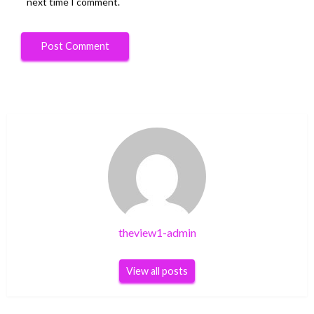
next time I comment.
theview1-admin
View all posts