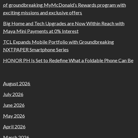
of groundbreaking MyMcDonald’s Rewards program with
exciting missions and exclusive offers
Big Home and Tech Upgrades are Now Within Reach with
Maya Mini Payments at 0% Interest
TCL Expands Mobile Portfolio with Groundbreaking
NXTPAPER Smartphone Series
HONOR PH Is Set to Redefine What a Foldable Phone Can Be
August 2026
July 2026
June 2026
May 2026
April 2026
March 2026