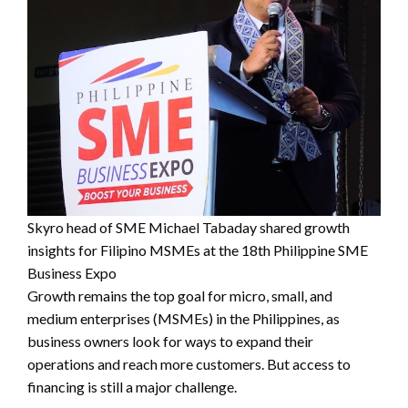
Skyro head of SME Michael Tabaday shared growth
insights for Filipino MSMEs at the 18th Philippine SME
Business Expo
Growth remains the top goal for micro, small, and
medium enterprises (MSMEs) in the Philippines, as
business owners look for ways to expand their
operations and reach more customers. But access to
financing is still a major challenge.