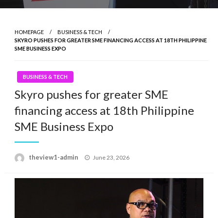
HOMEPAGE
BUSINESS & TECH
SKYRO PUSHES FOR GREATER SME FINANCING ACCESS AT 18TH PHILIPPINE
SME BUSINESS EXPO
BUSINESS & TECH
Skyro pushes for greater SME
financing access at 18th Philippine
SME Business Expo
Posted
theview1-admin
June 23, 2026
on