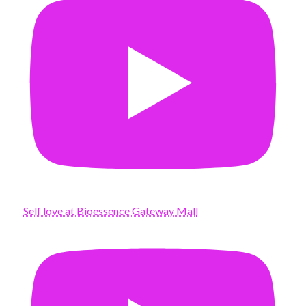
Self love at Bioessence Gateway Mall