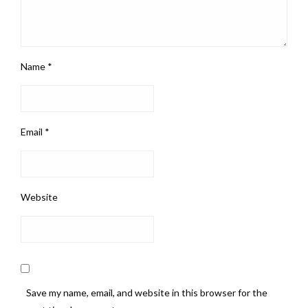
Name
*
Email
*
Website
Save my name, email, and website in this browser for the