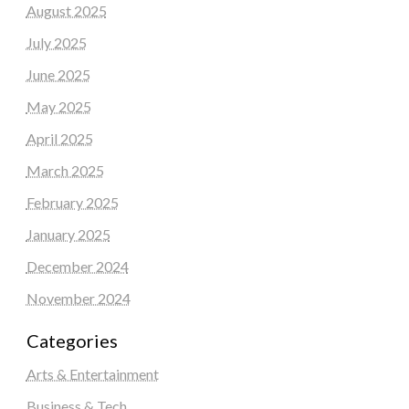
August 2025
July 2025
June 2025
May 2025
April 2025
March 2025
February 2025
January 2025
December 2024
November 2024
Categories
Arts & Entertainment
Business & Tech