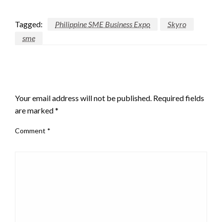
Tagged:
Philippine SME Business Expo
Skyro
sme
LEAVE A RESPONSE
Your email address will not be published.
Required fields
are marked
*
Comment
*