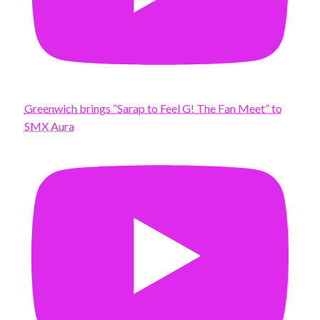
Greenwich brings “Sarap to Feel G! The Fan Meet” to
SMX Aura