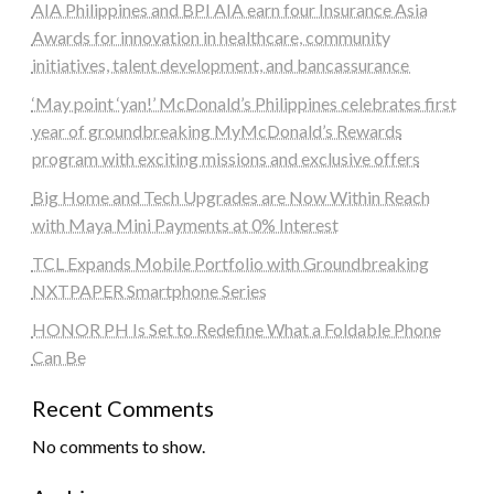
AIA Philippines and BPI AIA earn four Insurance Asia
Awards for innovation in healthcare, community
initiatives, talent development, and bancassurance
‘May point ‘yan!’ McDonald’s Philippines celebrates first
year of groundbreaking MyMcDonald’s Rewards
program with exciting missions and exclusive offers
Big Home and Tech Upgrades are Now Within Reach
with Maya Mini Payments at 0% Interest
TCL Expands Mobile Portfolio with Groundbreaking
NXTPAPER Smartphone Series
HONOR PH Is Set to Redefine What a Foldable Phone
Can Be
Recent Comments
No comments to show.