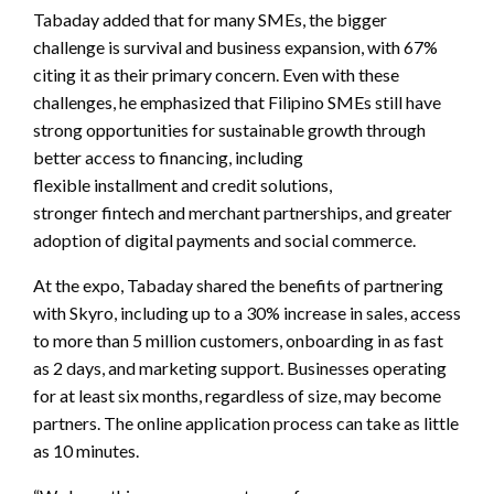
Tabaday added that for many SMEs, the bigger
challenge is survival and business expansion, with 67%
citing it as their primary concern. Even with these
challenges, he emphasized that Filipino SMEs still have
strong opportunities for sustainable growth through
better access to financing, including
flexible installment and credit solutions,
stronger fintech and merchant partnerships, and greater
adoption of digital payments and social commerce.
At the expo, Tabaday shared the benefits of partnering
with Skyro, including up to a 30% increase in sales, access
to more than 5 million customers, onboarding in as fast
as 2 days, and marketing support. Businesses operating
for at least six months, regardless of size, may become
partners. The online application process can take as little
as 10 minutes.