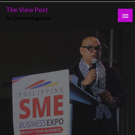
Skip
The View Post
to
An Online Magazine
content