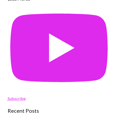
Subscribe
Recent Posts