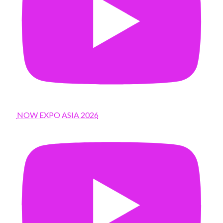
NOW EXPO ASIA 2026