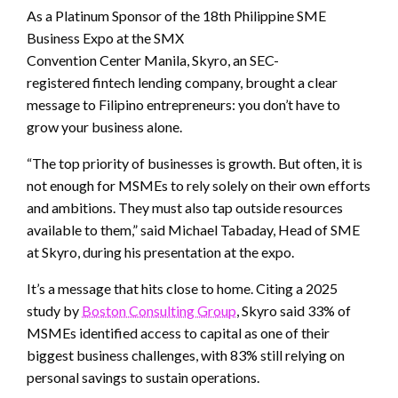
As a Platinum Sponsor of the 18th Philippine SME
Business Expo at the SMX
Convention Center Manila, Skyro, an SEC-
registered fintech lending company, brought a clear
message to Filipino entrepreneurs: you don’t have to
grow your business alone.
“The top priority of businesses is growth. But often, it is
not enough for MSMEs to rely solely on their own efforts
and ambitions. They must also tap outside resources
available to them,” said Michael Tabaday, Head of SME
at Skyro, during his presentation at the expo.
It’s a message that hits close to home. Citing a 2025
study by
Boston Consulting Group
, Skyro said 33% of
MSMEs identified access to capital as one of their
biggest business challenges, with 83% still relying on
personal savings to sustain operations.