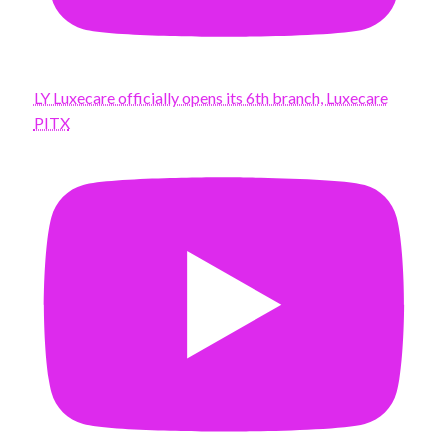
LY Luxecare officially opens its 6th branch, Luxecare
PITX