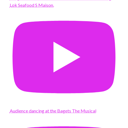
Lok Seafood S Maison.
Audience dancing at the Bagets The Musical