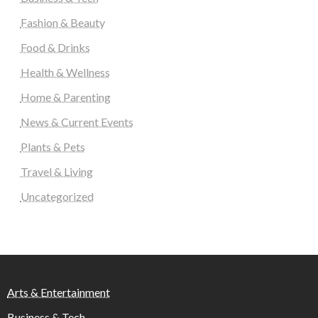
Fashion & Beauty
Food & Drinks
Health & Wellness
Home & Parenting
News & Current Events
Plants & Pets
Travel & Living
Uncategorized
Arts & Entertainment
Business & Tech