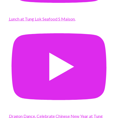
Lunch at Tung Lok Seafood S Maison.
Dragon Dance. Celebrate Chinese New Year at Tung