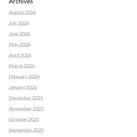
Archives
August 2026
July 2026
June 2026
May 2026
April 2026
March 2026
February 2026
January 2026
December 2025
November 2025
October 2025
September 2025