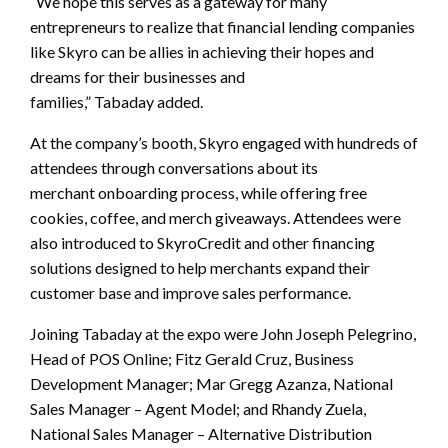
“We hope this serves as a gateway for many
entrepreneurs to realize that financial lending companies
like Skyro can be allies in achieving their hopes and
dreams for their businesses and
families,” Tabaday added.
At the company’s booth, Skyro engaged with hundreds of
attendees through conversations about its
merchant onboarding process, while offering free
cookies, coffee, and merch giveaways. Attendees were
also introduced to SkyroCredit and other financing
solutions designed to help merchants expand their
customer base and improve sales performance.
Joining Tabaday at the expo were John Joseph Pelegrino,
Head of POS Online; Fitz Gerald Cruz, Business
Development Manager; Mar Gregg Azanza, National
Sales Manager – Agent Model; and Rhandy Zuela,
National Sales Manager – Alternative Distribution