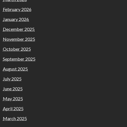
February 2026
January 2026
December 2025
November 2025
October 2025
September 2025
August 2025
July 2025
June 2025
May 2025
April 2025
March 2025