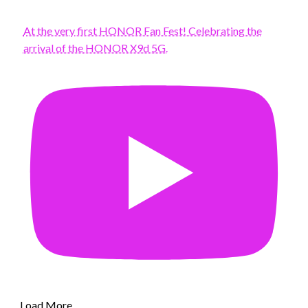
At the very first HONOR Fan Fest! Celebrating the
arrival of the HONOR X9d 5G.
Load More...