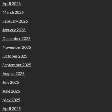
April 2026
March 2026
February 2026
January 2026
December 2025
November 2025
October 2025
September 2025
August 2025
July 2025
June 2025
May 2025
April 2025