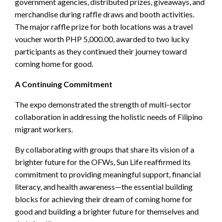
government agencies, distributed prizes, giveaways, and
merchandise during raffle draws and booth activities.
The major raffle prize for both locations was a travel
voucher worth PHP 5,000.00, awarded to two lucky
participants as they continued their journey toward
coming home for good.
A Continuing Commitment
The expo demonstrated the strength of multi-sector
collaboration in addressing the holistic needs of Filipino
migrant workers.
By collaborating with groups that share its vision of a
brighter future for the OFWs, Sun Life reaffirmed its
commitment to providing meaningful support, financial
literacy, and health awareness—the essential building
blocks for achieving their dream of coming home for
good and building a brighter future for themselves and