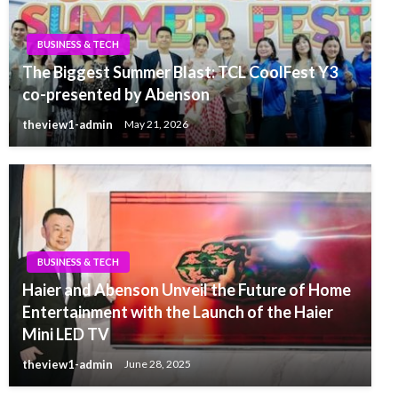
BUSINESS & TECH
The Biggest Summer Blast: TCL CoolFest Y3
co-presented by Abenson
theview1-admin
May 21, 2026
BUSINESS & TECH
Haier and Abenson Unveil the Future of Home
Entertainment with the Launch of the Haier
Mini LED TV
theview1-admin
June 28, 2025