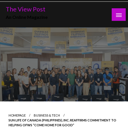
Skip
The View Post
to
An Online Magazine
content
HOMEPAGE
BUSINESS & TECH
SUN LIFE OF CANADA (PHILIPPINES), INC. REAFFIRMS COMMITMENT TO
HELPING OFWS “COME HOME FOR GOOD”