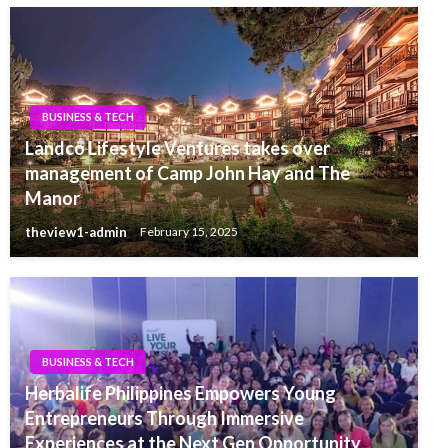
BUSINESS & TECH
Landco Lifestyle Ventures takes over
management of Camp John Hay and The
Manor
theview1-admin
February 15, 2025
BUSINESS & TECH
Herbalife Philippines Empowers Young
Entrepreneurs Through Immersive
Experiences at the Next Gen Opportunity