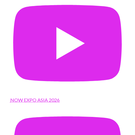
NOW EXPO ASIA 2026