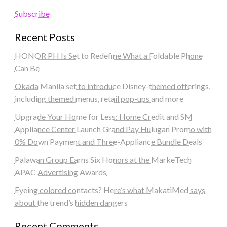
Subscribe
Recent Posts
HONOR PH Is Set to Redefine What a Foldable Phone
Can Be
Okada Manila set to introduce Disney-themed offerings,
including themed menus, retail pop-ups and more
Upgrade Your Home for Less: Home Credit and SM
Appliance Center Launch Grand Pay Hulugan Promo with
0% Down Payment and Three-Appliance Bundle Deals
Palawan Group Earns Six Honors at the MarkeTech
APAC Advertising Awards
Eyeing colored contacts? Here’s what MakatiMed says
about the trend’s hidden dangers
Recent Comments