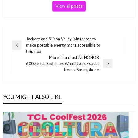
View all posts
Post
Jackery and Silicon Valley join forces to
make portable energy more accessible to
navigation
Previous
Filipinos
Post
More Than Just AI: HONOR
600 Series Redefines What Users Expect
Next
from a Smartphone
Post
YOU MIGHT ALSO LIKE