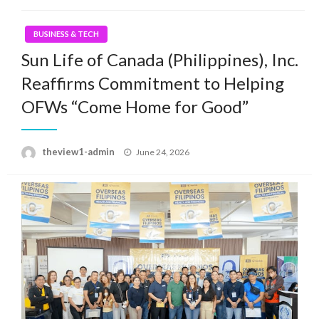
BUSINESS & TECH
Sun Life of Canada (Philippines), Inc.
Reaffirms Commitment to Helping
OFWs “Come Home for Good”
Posted
theview1-admin
June 24, 2026
on