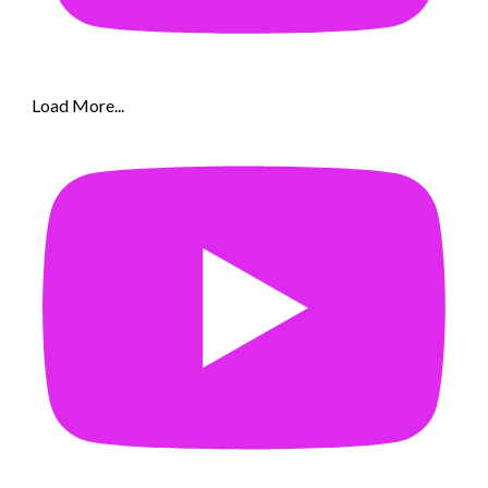
Load More...