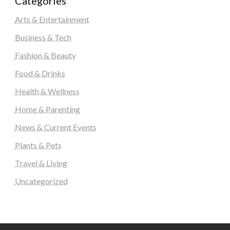
Categories
Arts & Entertainment
Business & Tech
Fashion & Beauty
Food & Drinks
Health & Wellness
Home & Parenting
News & Current Events
Plants & Pets
Travel & Living
Uncategorized