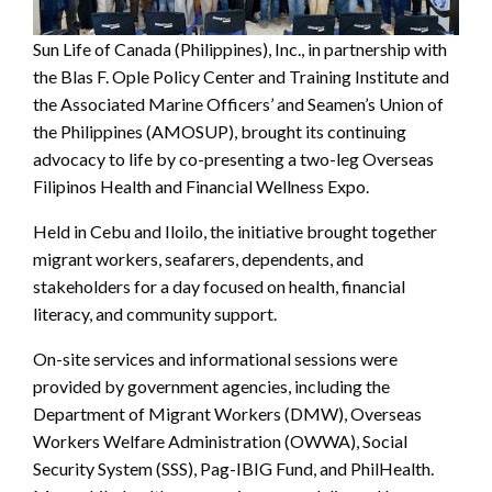
Sun Life of Canada (Philippines), Inc., in partnership with
the Blas F. Ople Policy Center and Training Institute and
the Associated Marine Officers’ and Seamen’s Union of
the Philippines (AMOSUP), brought its continuing
advocacy to life by co-presenting a two-leg Overseas
Filipinos Health and Financial Wellness Expo.
Held in Cebu and Iloilo, the initiative brought together
migrant workers, seafarers, dependents, and
stakeholders for a day focused on health, financial
literacy, and community support.
On-site services and informational sessions were
provided by government agencies, including the
Department of Migrant Workers (DMW), Overseas
Workers Welfare Administration (OWWA), Social
Security System (SSS), Pag-IBIG Fund, and PhilHealth.