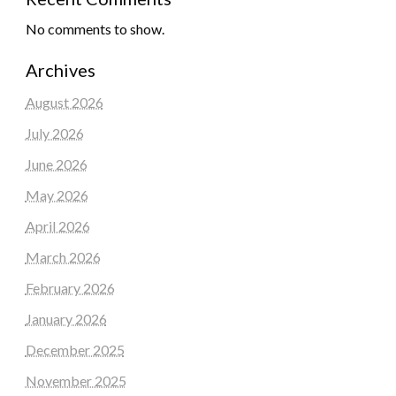
No comments to show.
Archives
August 2026
July 2026
June 2026
May 2026
April 2026
March 2026
February 2026
January 2026
December 2025
November 2025