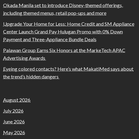
Okada Manila set to introduce Disney-themed offerings,
including themed menus, retail pop-ups and more
Upgrade Your Home for Less: Home Credit and SM Appliance
Center Launch Grand Pay Hulugan Promo with 0% Down
Payment and Three-Appliance Bundle Deals
Palawan Group Earns Six Honors at the MarkeTech APAC
Advertising Awards
Eyeing colored contacts? Here’s what MakatiMed says about
the trend’s hidden dangers
August 2026
July 2026
June 2026
May 2026