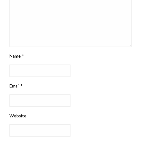
Name
*
Email
*
Website