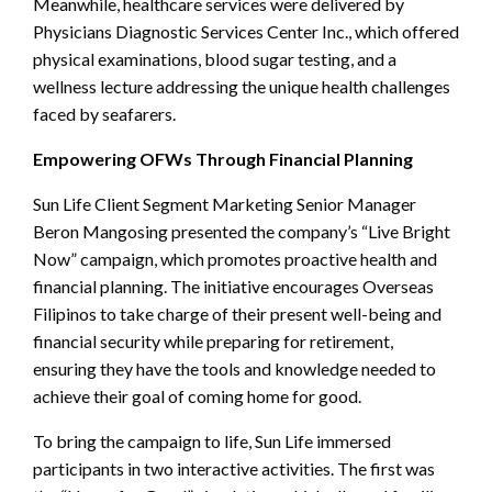
Meanwhile, healthcare services were delivered by
Physicians Diagnostic Services Center Inc., which offered
physical examinations, blood sugar testing, and a
wellness lecture addressing the unique health challenges
faced by seafarers.
Empowering OFWs Through Financial Planning
Sun Life Client Segment Marketing Senior Manager
Beron Mangosing presented the company’s “Live Bright
Now” campaign, which promotes proactive health and
financial planning. The initiative encourages Overseas
Filipinos to take charge of their present well-being and
financial security while preparing for retirement,
ensuring they have the tools and knowledge needed to
achieve their goal of coming home for good.
To bring the campaign to life, Sun Life immersed
participants in two interactive activities. The first was