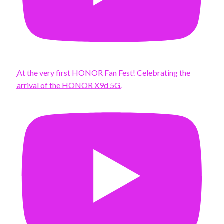
At the very first HONOR Fan Fest! Celebrating the
arrival of the HONOR X9d 5G.