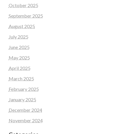
October 2025
September 2025
August 2025
July 2025
June 2025
May 2025
April 2025
March 2025
February 2025
January 2025
December 2024
November 2024