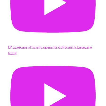
LY Luxecare officially opens its 6th branch, Luxecare
PITX