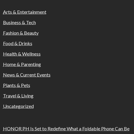
Arts & Entertainment
Business & Tech
Fashion & Beauty
Food & Drinks
Health & Wellness
Home & Parenting
News & Current Events
Plants & Pets
Travel & Living
Uncategorized
HONOR PH Is Set to Redefine What a Foldable Phone Can Be