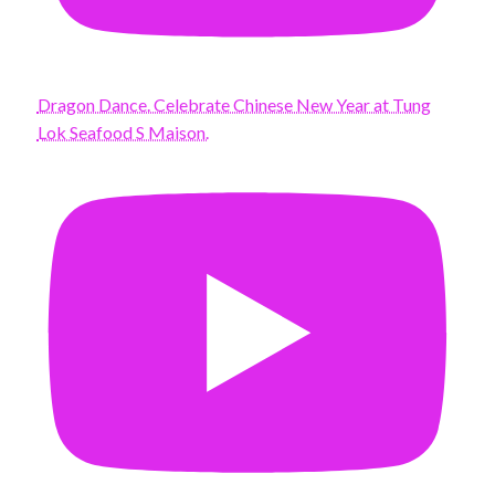
Dragon Dance. Celebrate Chinese New Year at Tung
Lok Seafood S Maison.