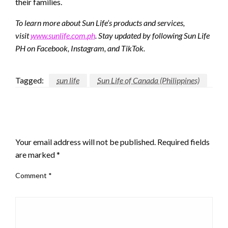
their families.
To learn more about Sun Life’s products and services,
visit
www.sunlife.com.ph
. Stay updated by following Sun Life
PH on Facebook, Instagram, and TikTok.
Tagged:
sun life
Sun Life of Canada (Philippines)
LEAVE A RESPONSE
Your email address will not be published.
Required fields
are marked
*
Comment
*