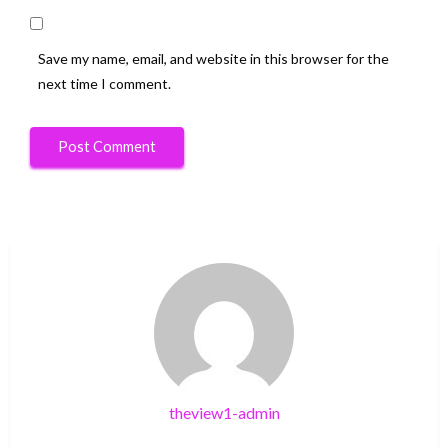
Save my name, email, and website in this browser for the
next time I comment.
theview1-admin