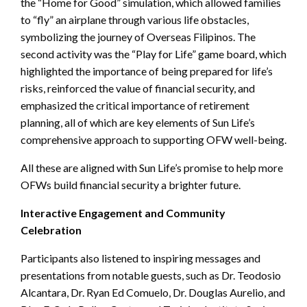
the “Home for Good” simulation, which allowed families
to “fly” an airplane through various life obstacles,
symbolizing the journey of Overseas Filipinos. The
second activity was the “Play for Life” game board, which
highlighted the importance of being prepared for life’s
risks, reinforced the value of financial security, and
emphasized the critical importance of retirement
planning, all of which are key elements of Sun Life’s
comprehensive approach to supporting OFW well-being.
All these are aligned with Sun Life’s promise to help more
OFWs build financial security a brighter future.
Interactive Engagement and Community
Celebration
Participants also listened to inspiring messages and
presentations from notable guests, such as Dr. Teodosio
Alcantara, Dr. Ryan Ed Comuelo, Dr. Douglas Aurelio, and