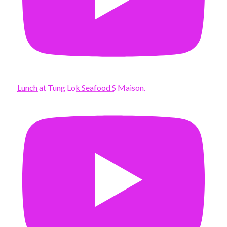
Lunch at Tung Lok Seafood S Maison.