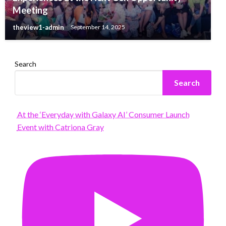
Meeting
theview1-admin
September 14, 2025
Search
Search
At the ‘Everyday with Galaxy AI’ Consumer Launch
Event with Catriona Gray