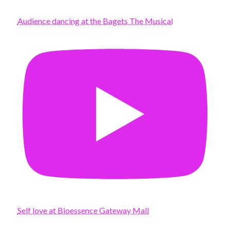
Audience dancing at the Bagets The Musical
Self love at Bioessence Gateway Mall