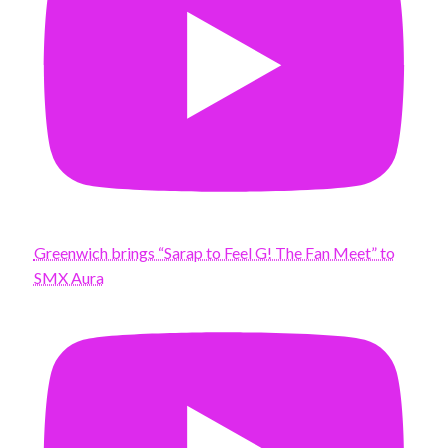
Greenwich brings “Sarap to Feel G! The Fan Meet” to
SMX Aura