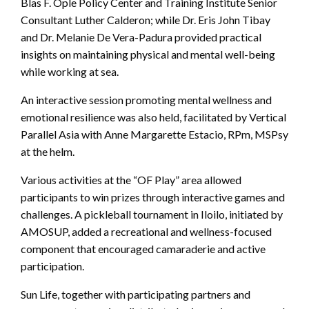
Blas F. Ople Policy Center and Training Institute Senior
Consultant Luther Calderon; while Dr. Eris John Tibay
and Dr. Melanie De Vera-Padura provided practical
insights on maintaining physical and mental well-being
while working at sea.
An interactive session promoting mental wellness and
emotional resilience was also held, facilitated by Vertical
Parallel Asia with Anne Margarette Estacio, RPm, MSPsy
at the helm.
Various activities at the “OF Play” area allowed
participants to win prizes through interactive games and
challenges. A pickleball tournament in Iloilo, initiated by
AMOSUP, added a recreational and wellness-focused
component that encouraged camaraderie and active
participation.
Sun Life, together with participating partners and