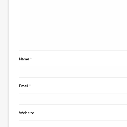
Name
*
Email
*
Website