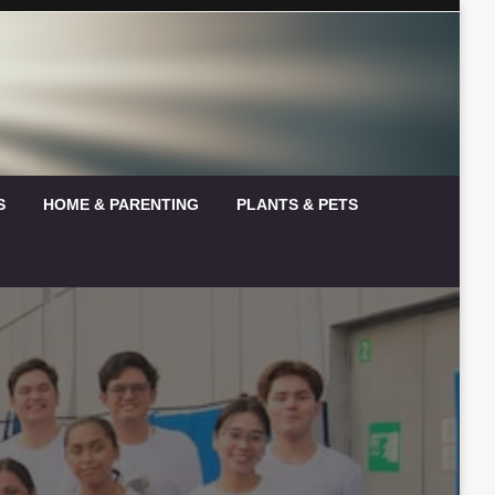
S
HOME & PARENTING
PLANTS & PETS