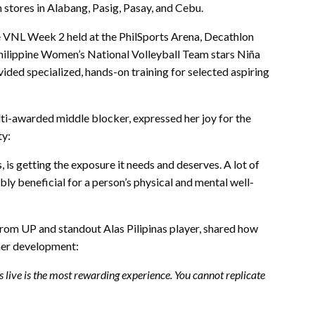
n stores in Alabang, Pasig, Pasay, and Cebu.
 the VNL Week 2 held at the PhilSports Arena, Decathlon
 Philippine Women’s National Volleyball Team stars Niña
ded specialized, hands-on training for selected aspiring
lti-awarded middle blocker, expressed her joy for the
ty:
, is getting the exposure it needs and deserves. A lot of
bly beneficial for a person’s physical and mental well-
rom UP and standout Alas Pilipinas player, shared how
 her development:
rs live is the most rewarding experience. You cannot replicate