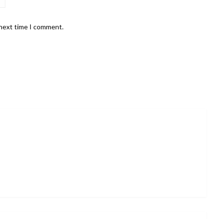
 next time I comment.