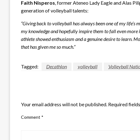
Faith Nisperos
, former Ateneo Lady Eagle and Alas Pili
generation of volleyball talents:
“Giving back to volleyball has always been one of my life’s mis
my knowledge and hopefully inspire them to fall even more in
athlete showed enthusiasm and a genuine desire to learn. M
that has given me so much.”
Tagged:
Decathlon
volleyball
Volleyball Nati
LEAVE A RESPONSE
Your email address will not be published.
Required field
Comment
*