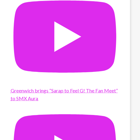
Greenwich brings “Sarap to Feel G! The Fan Meet”
to SMX Aura