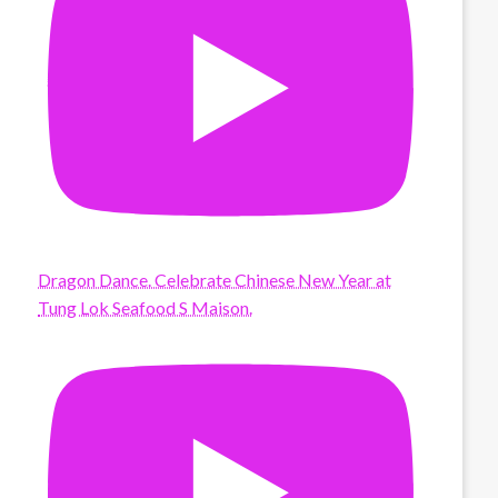
Dragon Dance. Celebrate Chinese New Year at
Tung Lok Seafood S Maison.