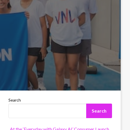
Search
Search
At the ‘Everyday with Galaxy AI’ Consumer Launch