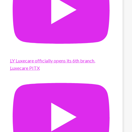
LY Luxecare officially opens its 6th branch,
Luxecare PITX