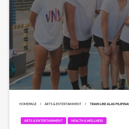
HOMEPAGE
ARTS & ENTERTAINMENT
TRAIN LIKE ALAS PILIPI
ARTS & ENTERTAINMENT
HEALTH & WELLNESS