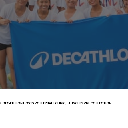
NAS: DECATHLON HOSTS VOLLEYBALL CLINIC, LAUNCHES VNL COLLECTION