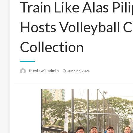
Train Like Alas Pi
Hosts Volleyball C
Collection
Posted
theview1-admin
June 27, 2026
on