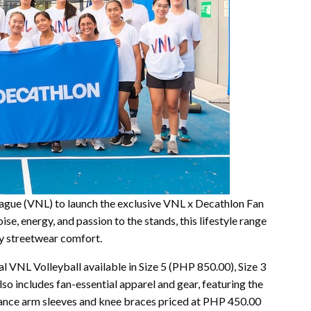
ague (VNL) to launch the exclusive VNL x Decathlon Fan
se, energy, and passion to the stands, this lifestyle range
ay streetwear comfort.
cial VNL Volleyball available in Size 5 (PHP 850.00), Size 3
so includes fan-essential apparel and gear, featuring the
mance arm sleeves and knee braces priced at PHP 450.00