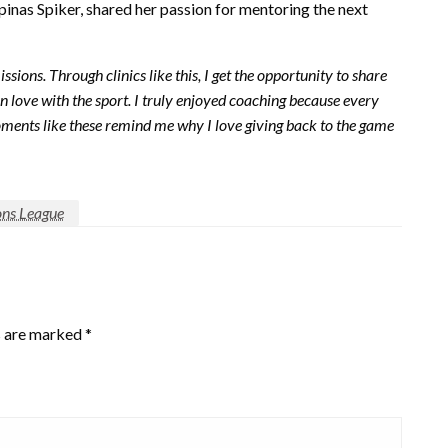
pinas Spiker, shared her passion for mentoring the next
sions. Through clinics like this, I get the opportunity to share
 love with the sport. I truly enjoyed coaching because every
oments like these remind me why I love giving back to the game
ons League
s are marked
*