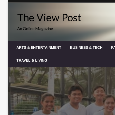
Skip
to
The View Post
content
An Online Magazine
ARTS & ENTERTAINMENT
BUSINESS & TECH
F
TRAVEL & LIVING