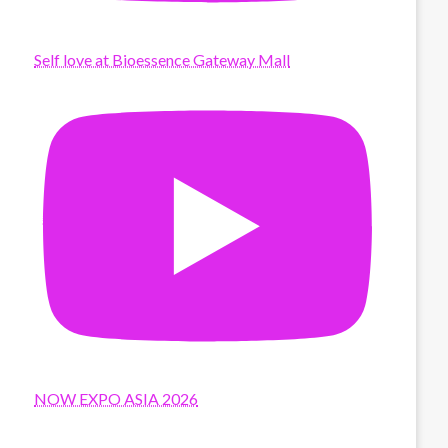
Self love at Bioessence Gateway Mall
NOW EXPO ASIA 2026