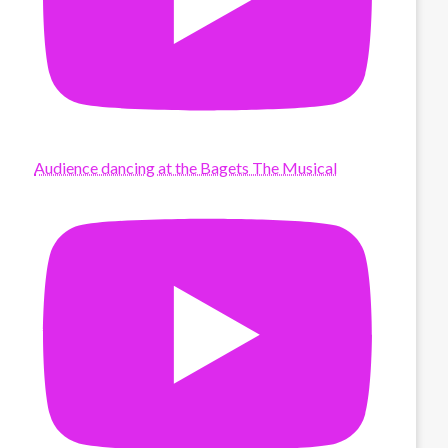
Audience dancing at the Bagets The Musical