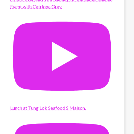
Event with Catriona Gray
Lunch at Tung Lok Seafood S Maison.