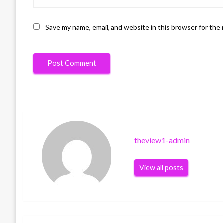
Save my name, email, and website in this browser for the
theview1-admin
View all posts