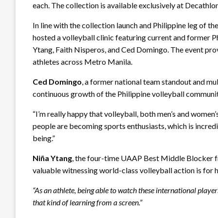
each. The collection is available exclusively at Decathlo
In line with the collection launch and Philippine leg of
hosted a volleyball clinic featuring current and former
Ytang, Faith Nisperos, and Ced Domingo. The event provi
athletes across Metro Manila.
Ced Domingo
, a former national team standout and mu
continuous growth of the Philippine volleyball communi
“I’m really happy that volleyball, both men’s and women’s
people are becoming sports enthusiasts, which is incredi
being.”
Niña Ytang
, the four-time UAAP Best Middle Blocker f
valuable witnessing world-class volleyball action is for
“As an athlete, being able to watch these international playe
that kind of learning from a screen.”