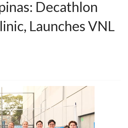
lipinas: Decathlon
linic, Launches VNL