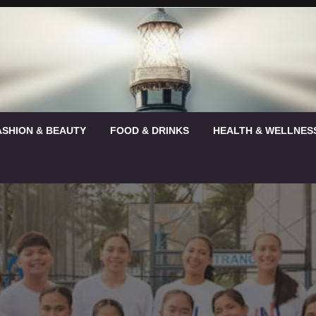
ASHION & BEAUTY
FOOD & DRINKS
HEALTH & WELLNES