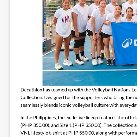
Decathlon has teamed up with the Volleyball Nations Le
Collection. Designed for the supporters who bring the noi
seamlessly blends iconic volleyball culture with everyd
In the Philippines, the exclusive lineup features the offi
(PHP 350.00), and Size 1 (PHP 350.00). The collection al
VNL lifestyle t-shirt at PHP 550.00, along with perfor