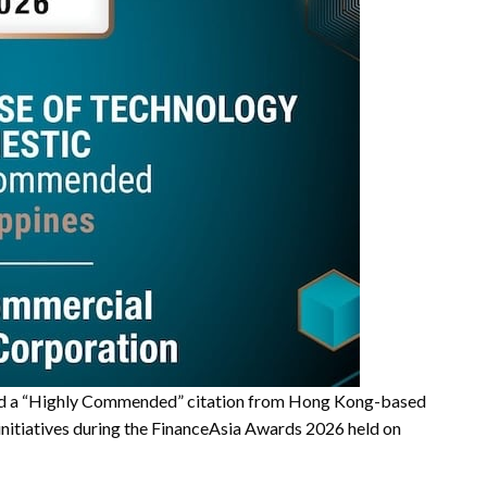
ed a “Highly Commended” citation from Hong Kong-based
g initiatives during the FinanceAsia Awards 2026 held on