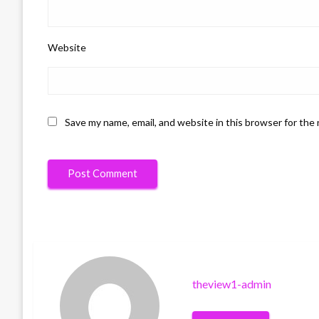
Website
Save my name, email, and website in this browser for the
theview1-admin