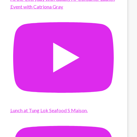
Event with Catriona Gray
Lunch at Tung Lok Seafood S Maison.