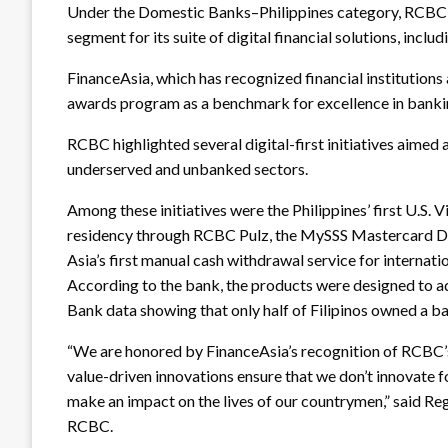
Under the Domestic Banks–Philippines category, RCBC 
segment for its suite of digital financial solutions, 
FinanceAsia, which has recognized financial institutions
awards program as a benchmark for excellence in banki
RCBC highlighted several digital-first initiatives aimed 
underserved and unbanked sectors.
Among these initiatives were the Philippines’ first U.S. V
residency through RCBC Pulz, the MySSS Mastercard D
Asia’s first manual cash withdrawal service for intern
According to the bank, the products were designed to add
Bank data showing that only half of Filipinos owned a b
“We are honored by FinanceAsia’s recognition of RCBC’s
value-driven innovations ensure that we don’t innovate fo
make an impact on the lives of our countrymen,” said Re
RCBC.