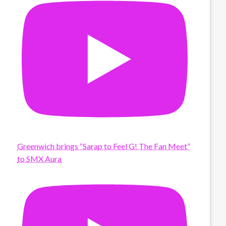
Greenwich brings “Sarap to Feel G! The Fan Meet”
to SMX Aura