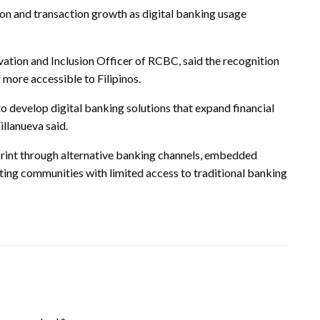
on and transaction growth as digital banking usage
vation and Inclusion Officer of RCBC, said the recognition
 more accessible to Filipinos.
 develop digital banking solutions that expand financial
illanueva said.
print through alternative banking channels, embedded
rgeting communities with limited access to traditional banking