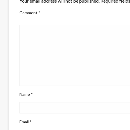
Your email address will not be published.
Required field
Comment
*
Name
*
Email
*