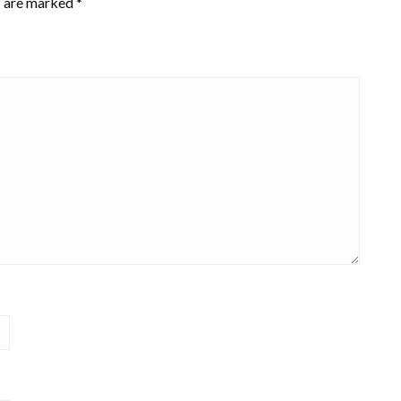
s are marked
*