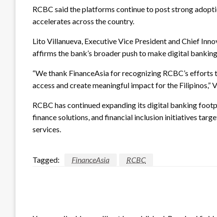
RCBC said the platforms continue to post strong adopti
accelerates across the country.
Lito Villanueva, Executive Vice President and Chief Inno
affirms the bank’s broader push to make digital banking
“We thank FinanceAsia for recognizing RCBC’s efforts to
access and create meaningful impact for the Filipinos,” V
RCBC has continued expanding its digital banking foot
finance solutions, and financial inclusion initiatives ta
services.
Tagged:
FinanceAsia
RCBC
LEAVE A RESPONSE