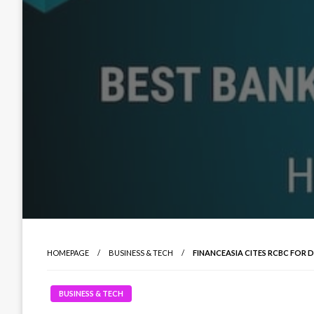
HOMEPAGE
BUSINESS & TECH
FINANCEASIA CITES RCBC FOR 
BUSINESS & TECH