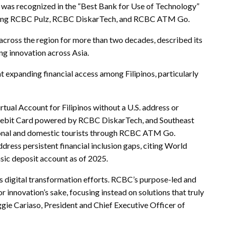
was recognized in the “Best Bank for Use of Technology”
including RCBC Pulz, RCBC DiskarTech, and RCBC ATM Go.
 across the region for more than two decades, described its
ng innovation across Asia.
at expanding financial access among Filipinos, particularly
irtual Account for Filipinos without a U.S. address or
ebit Card powered by RCBC DiskarTech, and Southeast
ational and domestic tourists through RCBC ATM Go.
ress persistent financial inclusion gaps, citing World
asic deposit account as of 2025.
 digital transformation efforts. RCBC’s purpose-led and
r innovation’s sake, focusing instead on solutions that truly
ggie Cariaso, President and Chief Executive Officer of