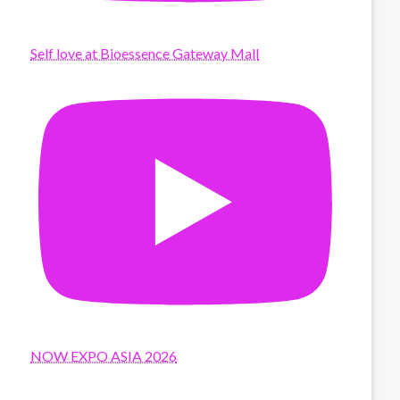
Self love at Bioessence Gateway Mall
NOW EXPO ASIA 2026