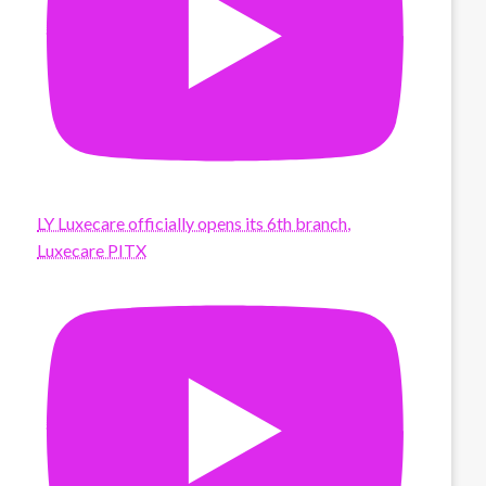
LY Luxecare officially opens its 6th branch,
Luxecare PITX