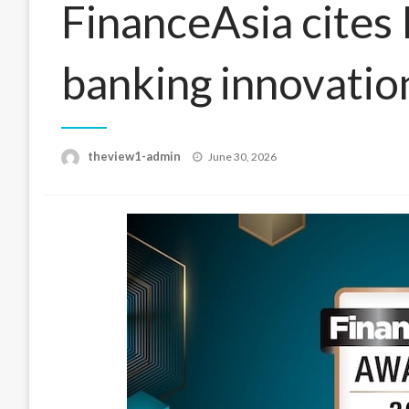
FinanceAsia cites 
banking innovatio
Posted
theview1-admin
June 30, 2026
on