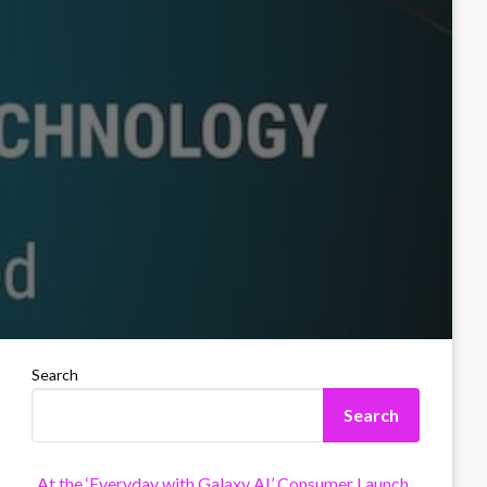
Search
Search
At the ‘Everyday with Galaxy AI’ Consumer Launch