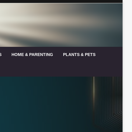
S
HOME & PARENTING
PLANTS & PETS