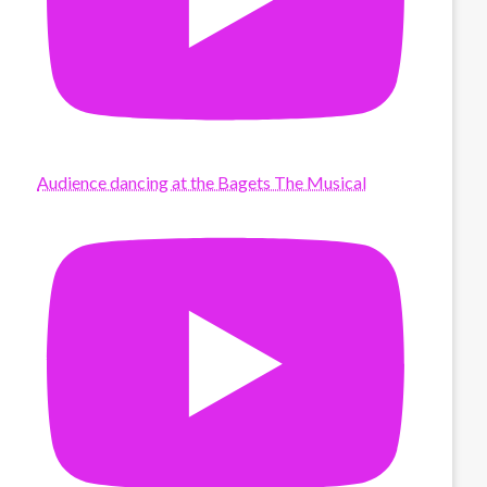
Audience dancing at the Bagets The Musical