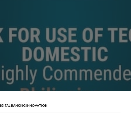
DIGITAL BANKING INNOVATION