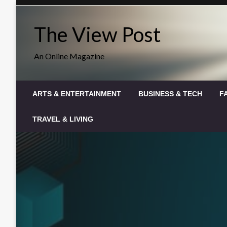
Skip
to
The View Post
content
An Online Magazine
ARTS & ENTERTAINMENT
BUSINESS & TECH
F
TRAVEL & LIVING