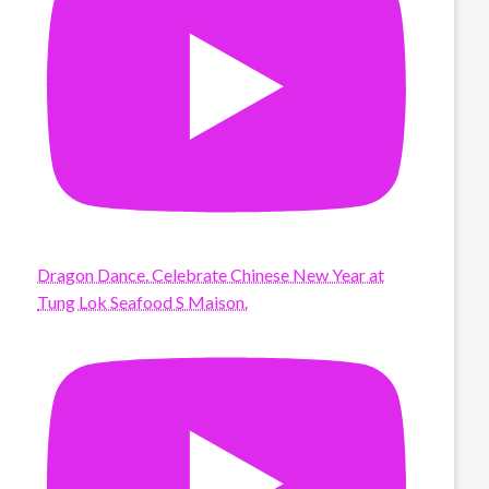
Dragon Dance. Celebrate Chinese New Year at
Tung Lok Seafood S Maison.