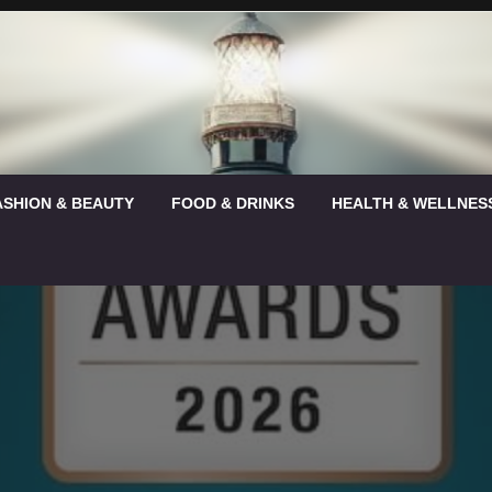
ASHION & BEAUTY
FOOD & DRINKS
HEALTH & WELLNES