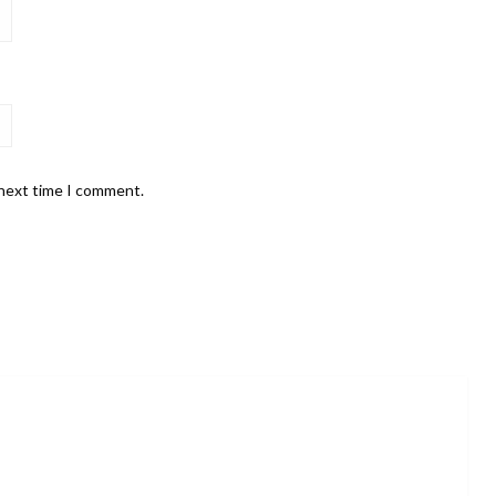
 next time I comment.