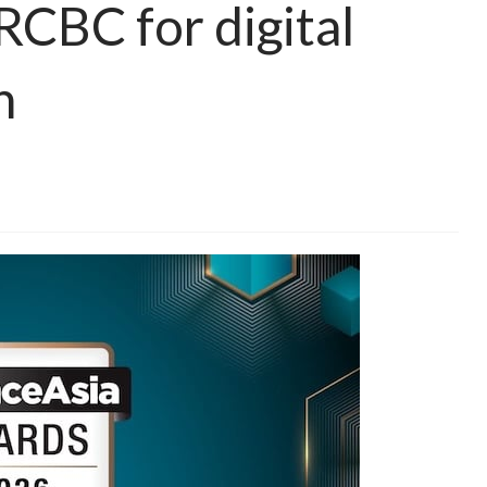
RCBC for digital
n