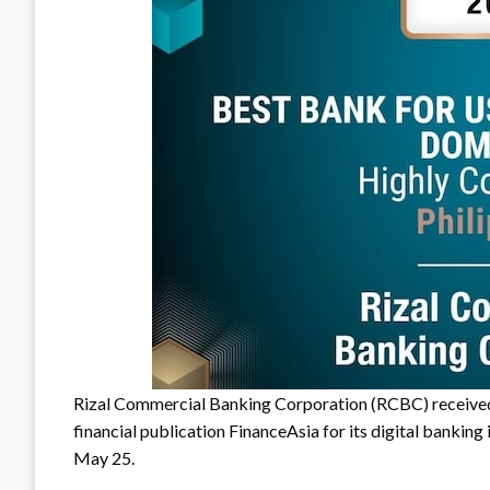
Rizal Commercial Banking Corporation (RCBC) receiv
financial publication FinanceAsia for its digital bankin
May 25.