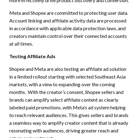
more effectively drive product discovery and conversion.
Meta and Shopee are committed to protecting user data.
Account linking and affiliate activity data are processed
in accordance with applicable data protection laws, and
creators maintain control over their connected accounts
at all times.
Testing Affiliate Ads
Shopee and Meta are also testing an affiliate ad solution
in a limited rollout starting with selected Southeast Asia
markets, with a view to expanding over the coming
months. With the creator’s consent, Shopee sellers and
brands can amplify select affiliate content as clearly
labeled paid promotions, with Meta’s ad system helping
to reach relevant audiences. This gives sellers and brands
a seamless way to amplify creator content that is already
resonating with audiences, driving greater reach and