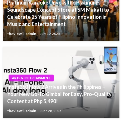
Platinum Karaoke Unveils the Platinum
Soundscape Concept Store at SM Makati to
Celebrate 25 Years of Filipino Innovation in
Music and Entertainment
theview1-admin
July 19, 2025
ARTS & ENTERTAINMENT
Insta360 Flow 2 Arrives in the Philippines –
Your New Go-To Gimbal for Easy, Pro-Quality
Content at Php 5,490!
theview1-admin
June 28, 2025