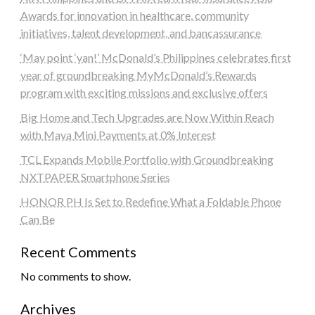
Awards for innovation in healthcare, community
initiatives, talent development, and bancassurance
‘May point ‘yan!’ McDonald’s Philippines celebrates first
year of groundbreaking MyMcDonald’s Rewards
program with exciting missions and exclusive offers
Big Home and Tech Upgrades are Now Within Reach
with Maya Mini Payments at 0% Interest
TCL Expands Mobile Portfolio with Groundbreaking
NXTPAPER Smartphone Series
HONOR PH Is Set to Redefine What a Foldable Phone
Can Be
Recent Comments
No comments to show.
Archives