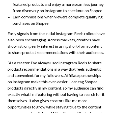
featured products and enjoy a more seamless journey
from discovery on Instagram to checkout on Shopee
Earn commissions when viewers complete qualifying
purchases on Shopee
Early signals from the initial Instagram Reels rollout have
also been encouraging. Across markets, creators have
shown strong early interest in using short-form content
to share product recommendations with their audiences.
“As a creator, I’ve always used Instagram Reels to share
product recommendations in a way that feels authentic
and convenient for my followers. Affiliate partnerships
on Instagram make this even easier; I can tag Shopee
products directly in my content, so my audience can find
exactly what I’m featuring without having to search for it
themselves. It also gives creators like me more
opportunities to grow while staying true to the content