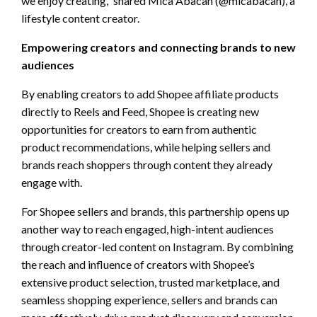
we enjoy creating,” shared Mica Abacan (@micabacan), a
lifestyle content creator.
Empowering creators and connecting brands to new
audiences
By enabling creators to add Shopee affiliate products
directly to Reels and Feed, Shopee is creating new
opportunities for creators to earn from authentic
product recommendations, while helping sellers and
brands reach shoppers through content they already
engage with.
For Shopee sellers and brands, this partnership opens up
another way to reach engaged, high-intent audiences
through creator-led content on Instagram. By combining
the reach and influence of creators with Shopee’s
extensive product selection, trusted marketplace, and
seamless shopping experience, sellers and brands can