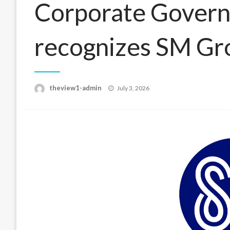
Corporate Govern
recognizes SM Gr
Posted
theview1-admin
July 3, 2026
on