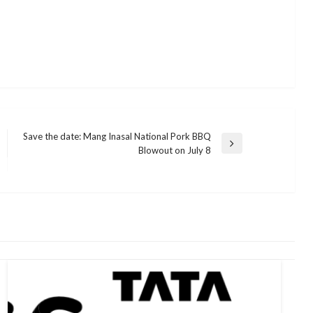
Save the date: Mang Inasal National Pork BBQ
Next
Blowout on July 8
Post