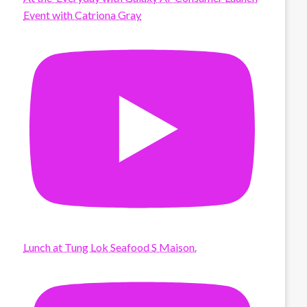
Event with Catriona Gray
Lunch at Tung Lok Seafood S Maison.