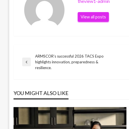
theview1-admin
View all posts
ARMSCOR’s successful 2026 TACS Expo
Post
highlights innovation, preparedness &
Previous
resilience.
Post
navigation
YOU MIGHT ALSO LIKE