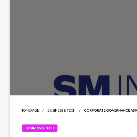
HOMEPAGE
BUSINESS & TECH
CORPORATE GOVERNANCE ASIA
BUSINESS & TECH