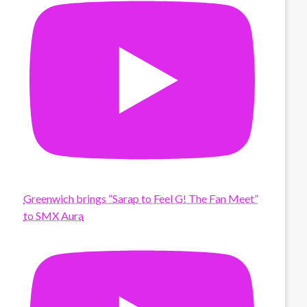
Greenwich brings “Sarap to Feel G! The Fan Meet”
to SMX Aura