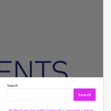
Search
Search
At the ‘Everyday with Galaxy AI’ Consumer Launch