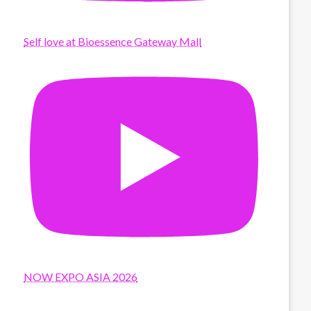
Self love at Bioessence Gateway Mall
NOW EXPO ASIA 2026