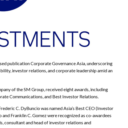
d publication Corporate Governance Asia, underscoring
lity, investor relations, and corporate leadership amid an
pany of the SM Group, received eight awards, including
orate Communications, and Best Investor Relations.
Frederic C. DyBuncio was named Asia’s Best CEO (Investor
ato and Franklin C. Gomez were recognized as co-awardees
s, consultant and head of investor relations and