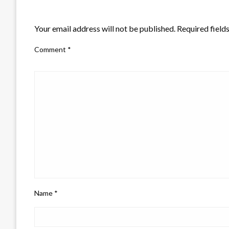
LEAVE A RESPONSE
Your email address will not be published.
Required field
Comment
*
Name
*