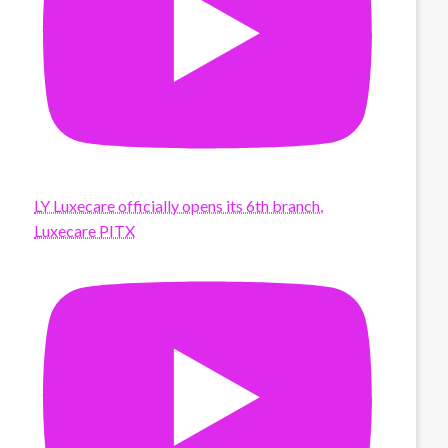
LY Luxecare officially opens its 6th branch,
Luxecare PITX