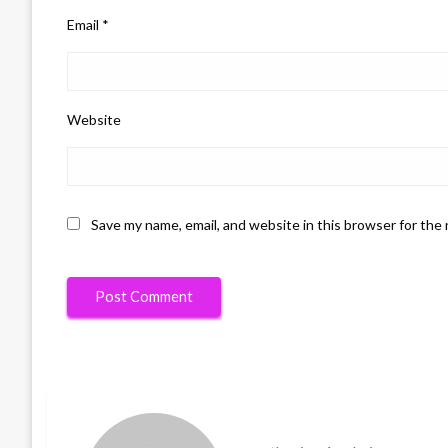
Email
*
Website
Save my name, email, and website in this browser for the