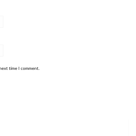
 next time I comment.