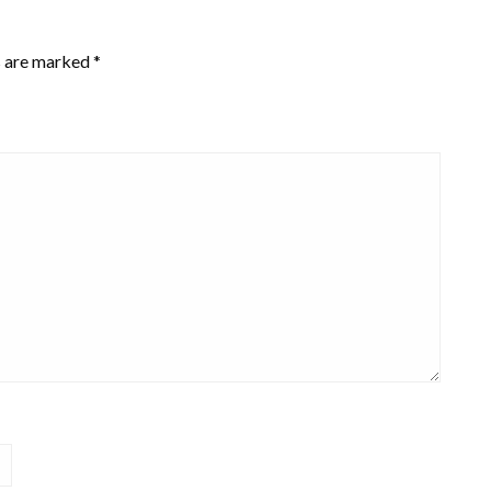
s are marked
*