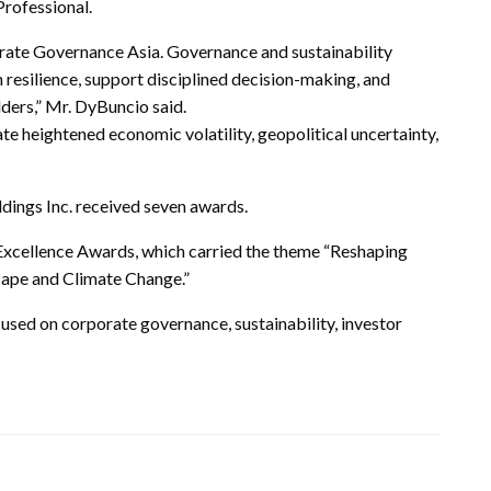
Professional.
rate Governance Asia. Governance and sustainability
resilience, support disciplined decision-making, and
ders,” Mr. DyBuncio said.
 heightened economic volatility, geopolitical uncertainty,
ings Inc. received seven awards.
Excellence Awards, which carried the theme “Reshaping
cape and Climate Change.”
used on corporate governance, sustainability, investor