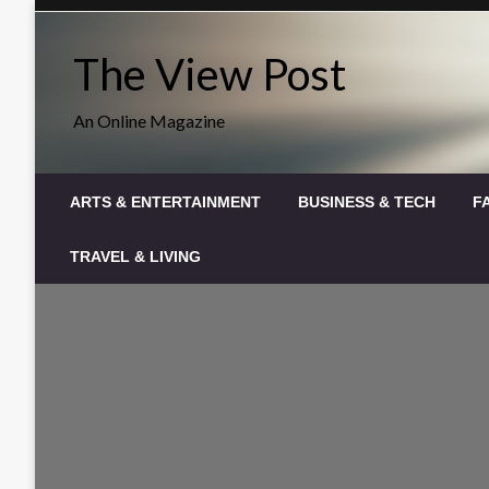
Skip
to
The View Post
content
An Online Magazine
ARTS & ENTERTAINMENT
BUSINESS & TECH
F
TRAVEL & LIVING