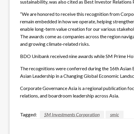
sustainability, was also cited as Best Investor Relations 
“We are honored to receive this recognition from Corpo
remain embedded in how we operate, helping strengthen 
enable long-term value creation for our various stakehol
The awards come as companies across the region navigate
and growing climate-related risks.
BDO Unibank received nine awards while SM Prime Hold
The recognitions were conferred during the 16th Asian 
Asian Leadership in a Changing Global Economic Lands
Corporate Governance Asia is a regional publication foc
relations, and boardroom leadership across Asia.
Tagged:
SM Investments Corporation
smic