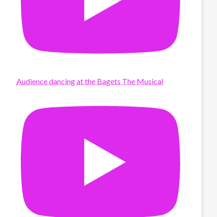
Audience dancing at the Bagets The Musical