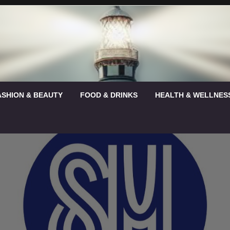
ASHION & BEAUTY
FOOD & DRINKS
HEALTH & WELLNES