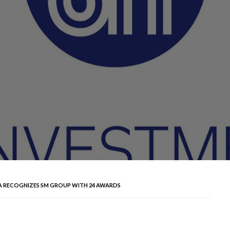
 RECOGNIZES SM GROUP WITH 24 AWARDS