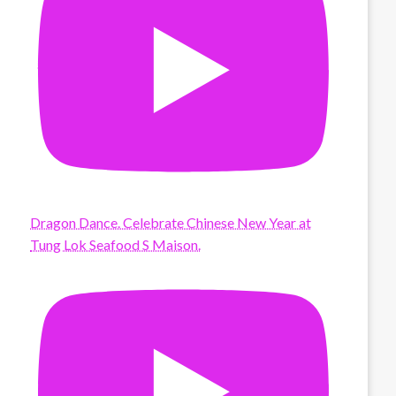
Dragon Dance. Celebrate Chinese New Year at
Tung Lok Seafood S Maison.