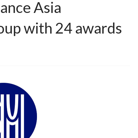
ance Asia
oup with 24 awards