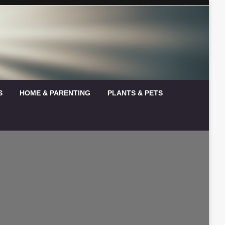
S
HOME & PARENTING
PLANTS & PETS