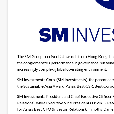
The SM Group received 24 awards from Hong Kong-base
the conglomerate’s performance in governance, sustainabi
increasingly complex global operating environment.
SM Investments Corp. (SM Investments), the parent com
the Sustainable Asia Award, Asia’s Best CSR, Best Corp
SM Investments President and Chief Executive Officer 
Relations), while Executive Vice Presidents Erwin G. P
for Asia’s Best CFO (Investor Relations). Timothy Daniel