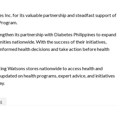
 Inc. for its valuable partnership and steadfast support of
 Program.
engthen its partnership with Diabetes Philippines to expand
ties nationwide. With the success of their initiatives,
nformed health decisions and take action before health
pating Watsons stores nationwide to access health and
updated on health programs, expert advice, and initiatives
ay.
s