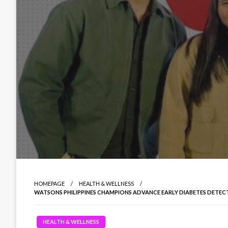
HOMEPAGE
HEALTH & WELLNESS
WATSONS PHILIPPINES CHAMPIONS ADVANCE EARLY DIABETES DETECT
HEALTH & WELLNESS