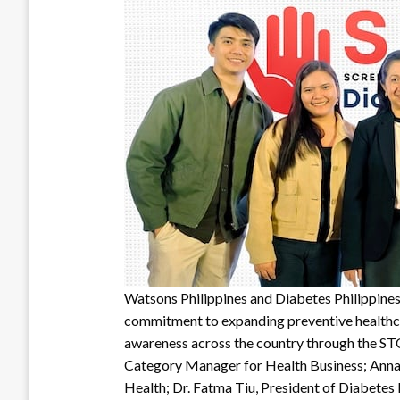
Watsons Philippines and Diabetes Philippines
commitment to expanding preventive healthca
awareness across the country through the ST
Category Manager for Health Business; Anna
Health; Dr. Fatma Tiu, President of Diabetes 