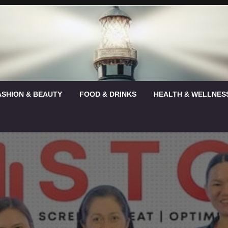
ASHION & BEAUTY
FOOD & DRINKS
HEALTH & WELLNES