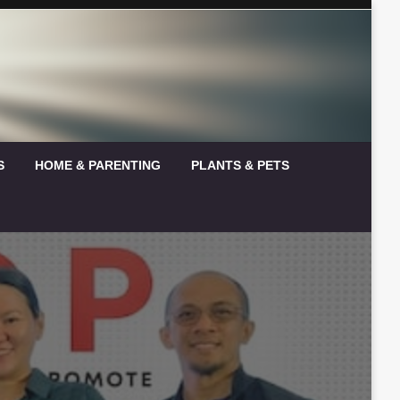
S
HOME & PARENTING
PLANTS & PETS