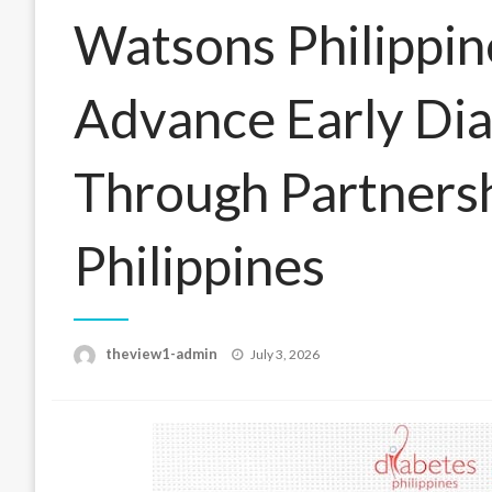
Watsons Philippi
Advance Early Di
Through Partnersh
Philippines
Posted
theview1-admin
July 3, 2026
on