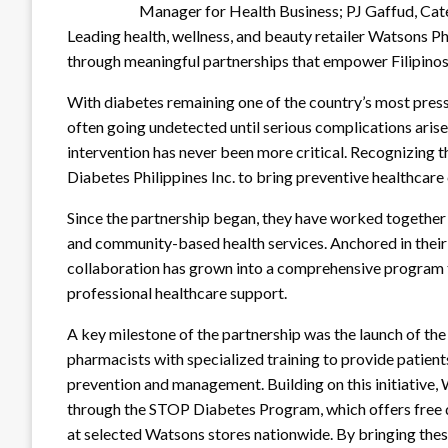
Manager for Health Business; PJ Gaffud, Ca
Leading health, wellness, and beauty retailer Watsons P
through meaningful partnerships that empower Filipinos t
With diabetes remaining one of the country’s most pressi
often going undetected until serious complications arise,
intervention has never been more critical. Recognizing 
Diabetes Philippines Inc. to bring preventive healthcar
Since the partnership began, they have worked together
and community-based health services. Anchored in their
collaboration has grown into a comprehensive program t
professional healthcare support.
A key milestone of the partnership was the launch of 
pharmacists with specialized training to provide patient
prevention and management. Building on this initiative,
through the STOP Diabetes Program, which offers free d
at selected Watsons stores nationwide. By bringing thes