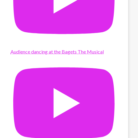
Audience dancing at the Bagets The Musical