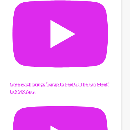
Greenwich brings “Sarap to Feel G! The Fan Meet”
to SMX Aura