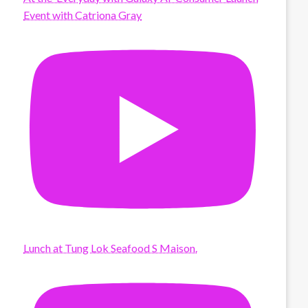
Event with Catriona Gray
Lunch at Tung Lok Seafood S Maison.