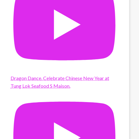
Dragon Dance. Celebrate Chinese New Year at
Tung Lok Seafood S Maison.