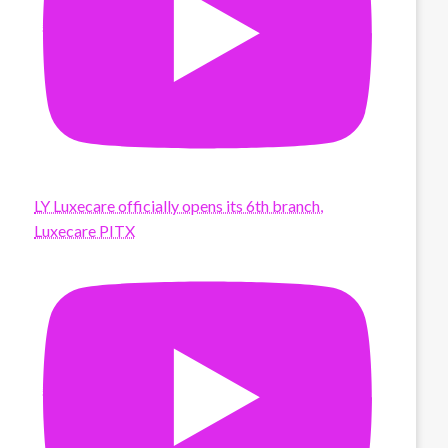
LY Luxecare officially opens its 6th branch,
Luxecare PITX