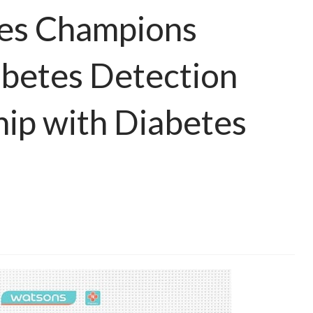
nes Champions
abetes Detection
ip with Diabetes