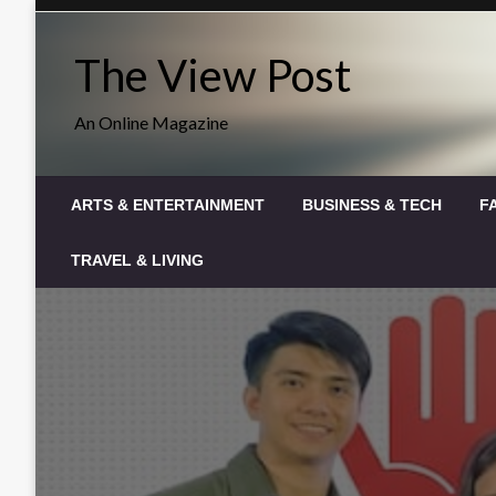
Skip
to
The View Post
content
An Online Magazine
ARTS & ENTERTAINMENT
BUSINESS & TECH
F
TRAVEL & LIVING