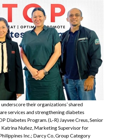
 underscore their organizations’ shared
re services and strengthening diabetes
OP Diabetes Program. (L–R) Jayvee Creus, Senior
 Katrina Nuñez, Marketing Supervisor for
Philippines Inc.; Darcy Co, Group Category