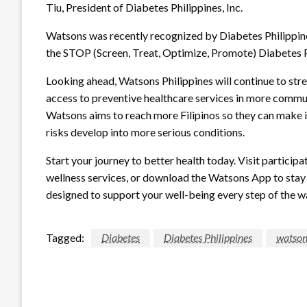
Tiu, President of Diabetes Philippines, Inc.
Watsons was recently recognized by Diabetes Philippines
the STOP (Screen, Treat, Optimize, Promote) Diabetes
Looking ahead, Watsons Philippines will continue to str
access to preventive healthcare services in more communi
Watsons aims to reach more Filipinos so they can make i
risks develop into more serious conditions.
Start your journey to better health today. Visit partici
wellness services, or download the Watsons App to stay 
designed to support your well-being every step of the w
Tagged:
Diabetes
Diabetes Philippines
watson
LEAVE A RESPONSE