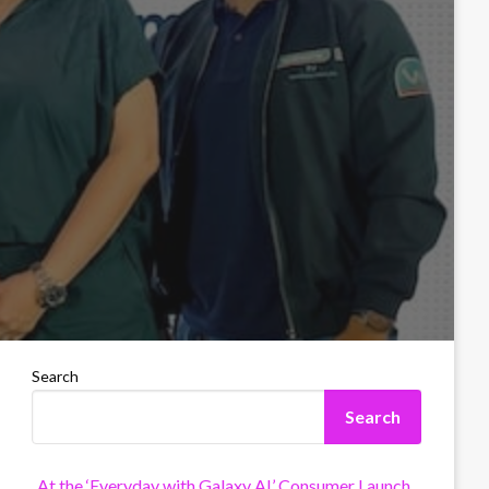
Search
Search
At the ‘Everyday with Galaxy AI’ Consumer Launch