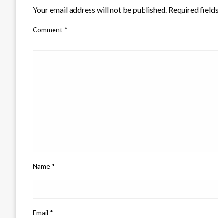
Your email address will not be published.
Required field
Comment
*
Name
*
Email
*