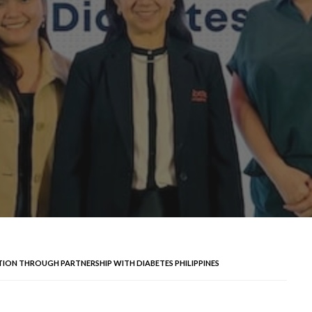
ION THROUGH PARTNERSHIP WITH DIABETES PHILIPPINES