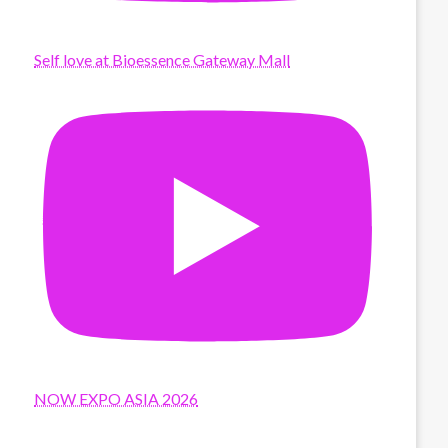
Self love at Bioessence Gateway Mall
NOW EXPO ASIA 2026