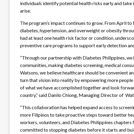
individuals identify potential health risks early and ta
arise.
The program’s impact continues to grow. From April to 
diabetes, hypertension, and overweight or obesity throug
had at least one health risk factor or condition, undersco
preventive care programs to support early detection and
“Through our partnership with Diabetes Philippines, we h
communities, making diabetes screening, medical consult
Watsons, we believe healthcare should be convenient and
turn that vision into reality by empowering more people
of what we have accomplished together and look forwar
country,” said Danilo Chiong, Managing Director of Wat
“This collaboration has helped expand access to screeni
more Filipinos to take proactive steps toward better hea
workers, volunteers, and Diabetes Philippines chapters 
committed to stopping diabetes before it starts and bui