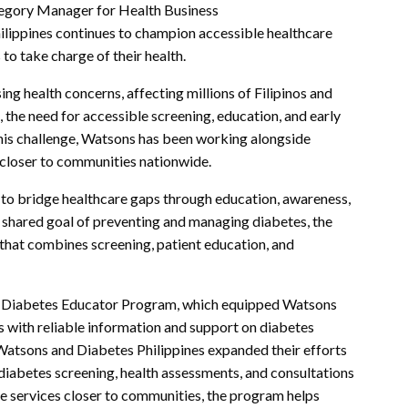
tegory Manager for Health Business
hilippines continues to champion accessible healthcare
o take charge of their health.
ng health concerns, affecting millions of Filipinos and
 the need for accessible screening, education, and early
this challenge, Watsons has been working alongside
e closer to communities nationwide.
 to bridge healthcare gaps through education, awareness,
 shared goal of preventing and managing diabetes, the
hat combines screening, patient education, and
the Diabetes Educator Program, which equipped Watsons
s with reliable information and support on diabetes
 Watsons and Diabetes Philippines expanded their efforts
iabetes screening, health assessments, and consultations
e services closer to communities, the program helps