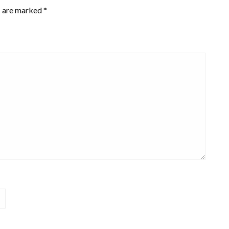
s are marked
*