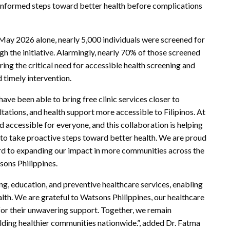
ke informed steps toward better health before complications
May 2026 alone, nearly 5,000 individuals were screened for
h the initiative. Alarmingly, nearly 70% of those screened
ring the critical need for accessible health screening and
 timely intervention.
ave been able to bring free clinic services closer to
ations, and health support more accessible to Filipinos. At
 accessible for everyone, and this collaboration is helping
 to take proactive steps toward better health. We are proud
d to expanding our impact in more communities across the
sons Philippines.
ng, education, and preventive healthcare services, enabling
lth. We are grateful to Watsons Philippines, our healthcare
for their unwavering support. Together, we remain
lding healthier communities nationwide.”, added Dr. Fatma