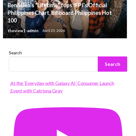
Ben&Ben’s “Lifetime” tops IFPI’s Official
Philippines Chart, Billboard Philippines Hot
100
theview1-admin
April 25, 2026
Search
Search
At the ‘Everyday with Galaxy AI’ Consumer Launch
Event with Catriona Gray