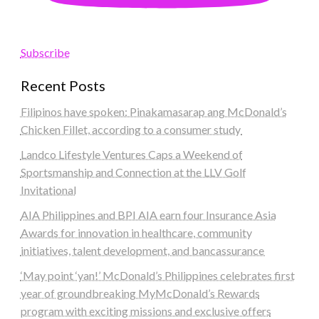
Subscribe
Recent Posts
Filipinos have spoken: Pinakamasarap ang McDonald’s
Chicken Fillet, according to a consumer study
Landco Lifestyle Ventures Caps a Weekend of
Sportsmanship and Connection at the LLV Golf
Invitational
AIA Philippines and BPI AIA earn four Insurance Asia
Awards for innovation in healthcare, community
initiatives, talent development, and bancassurance
‘May point ‘yan!’ McDonald’s Philippines celebrates first
year of groundbreaking MyMcDonald’s Rewards
program with exciting missions and exclusive offers