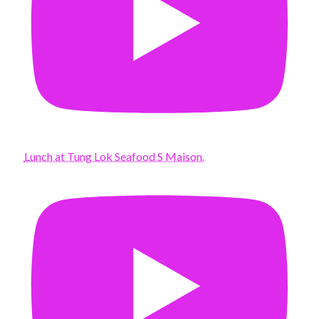
Lunch at Tung Lok Seafood S Maison.