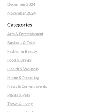
December 2024
November 2024
Categories
Arts & Entertainment
Business & Tech
Fashion & Beauty
Food & Drinks
Health & Wellness
Home & Parenting
News & Current Events
Plants & Pets
Travel & Living