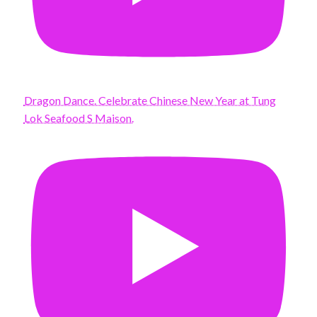
Dragon Dance. Celebrate Chinese New Year at Tung
Lok Seafood S Maison.