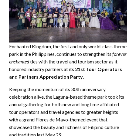
Enchanted Kingdom, the first and only world-class theme
park in the Philippines, continues to strengthen its
forever
enchanted
ties with the travel and tourism sector as it
honored industry partners at its
21st Tour Operators
and Partners Appreciation Party
.
Keeping the momentum of its 30th anniversary
celebration alive, the Laguna-based theme park took its
annual gathering for both new and longtime affiliated
tour operators and travel agencies to greater heights
with a grand Flores de Mayo-themed event that
showcased the beauty and richness of Filipino culture
and tradition last May 29.