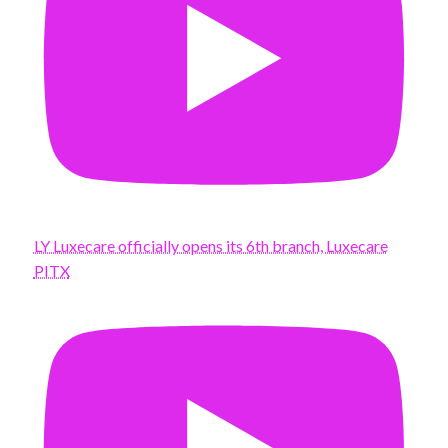
LY Luxecare officially opens its 6th branch, Luxecare
PITX