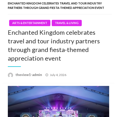
ENCHANTED KINGDOM CELEBRATES TRAVEL AND TOUR INDUSTRY
PARTNERS THROUGH GRAND FIESTA-THEMED APPRECIATION EVENT
ARTS & ENTERTAINMENT
TRAVEL & LIVING
Enchanted Kingdom celebrates
travel and tour industry partners
through grand fiesta-themed
appreciation event
Posted
theview1-admin
July 4, 2026
on