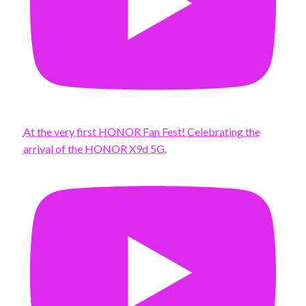
At the very first HONOR Fan Fest! Celebrating the
arrival of the HONOR X9d 5G.