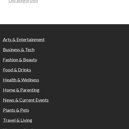
Uncategorized
Arts & Entertainment
Business & Tech
Fashion & Beauty
Food & Drinks
Health & Wellness
Home & Parenting
News & Current Events
Plants & Pets
Travel & Living