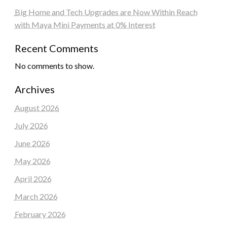
Big Home and Tech Upgrades are Now Within Reach
with Maya Mini Payments at 0% Interest
Recent Comments
No comments to show.
Archives
August 2026
July 2026
June 2026
May 2026
April 2026
March 2026
February 2026