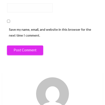
Save my name, email, and website in this browser for the
next time I comment.