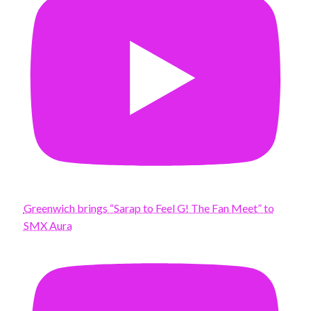
Greenwich brings “Sarap to Feel G! The Fan Meet” to
SMX Aura