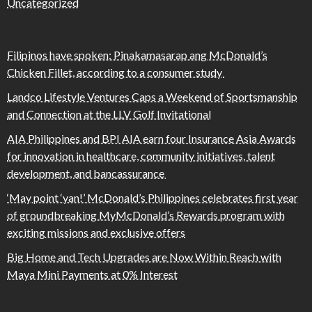
Uncategorized
Filipinos have spoken: Pinakamasarap ang McDonald’s
Chicken Fillet, according to a consumer study
Landco Lifestyle Ventures Caps a Weekend of Sportsmanship
and Connection at the LLV Golf Invitational
AIA Philippines and BPI AIA earn four Insurance Asia Awards
for innovation in healthcare, community initiatives, talent
development, and bancassurance
‘May point ‘yan!’ McDonald’s Philippines celebrates first year
of groundbreaking MyMcDonald’s Rewards program with
exciting missions and exclusive offers
Big Home and Tech Upgrades are Now Within Reach with
Maya Mini Payments at 0% Interest