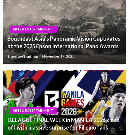
ARTS & ENTERTAINMENT
Southeast Asia’s Panoramic Vision Captivates
at the 2025 Epson International Pano Awards
theview1-admin
November 17, 2025
ARTS & ENTERTAINMENT
B.LEAGUE FINAL WEEK in MANILA 2026 kicks
off with massive surprise for Filipino fans