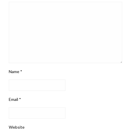
Name
*
Email
*
Website