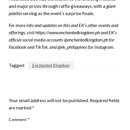
and major prizes through raffle giveaways, with a
giant
pabitin
serving as the event’s surprise finale.
For more info and updates on this and EK’s other events and
offerings, visit https://www.enchantedkingdom.ph and EK’s
official social media accounts @enchantedkingdom.ph for
Facebook and TikTok, and @ek_philippines for Instagram.
Tagged:
Enchanted Kingdom
LEAVE A RESPONSE
Your email address will not be published.
Required fields
are marked
*
Comment
*