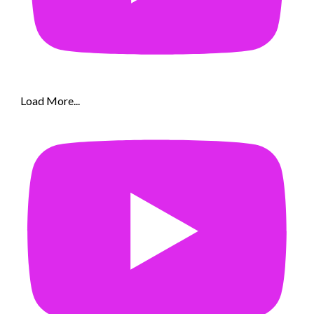
Load More...