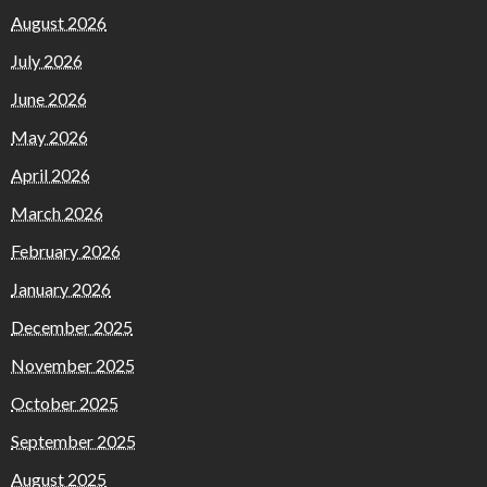
August 2026
July 2026
June 2026
May 2026
April 2026
March 2026
February 2026
January 2026
December 2025
November 2025
October 2025
September 2025
August 2025