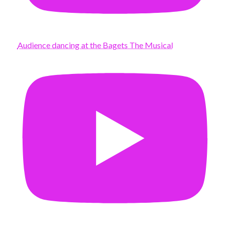
Audience dancing at the Bagets The Musical