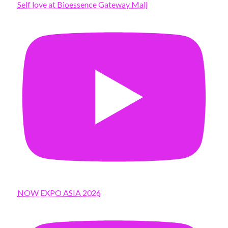
Self love at Bioessence Gateway Mall
NOW EXPO ASIA 2026