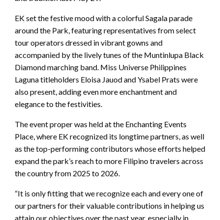
EK set the festive mood with a colorful Sagala parade
around the Park, featuring representatives from select
tour operators dressed in vibrant gowns and
accompanied by the lively tunes of the Muntinlupa Black
Diamond marching band. Miss Universe Philippines
Laguna titleholders Eloisa Jauod and Ysabel Prats were
also present, adding even more enchantment and
elegance to the festivities.
The event proper was held at the Enchanting Events
Place, where EK recognized its longtime partners, as well
as the top-performing contributors whose efforts helped
expand the park’s reach to more Filipino travelers across
the country from 2025 to 2026.
“It is only fitting that we recognize each and every one of
our partners for their valuable contributions in helping us
attain our objectives over the past year, especially in