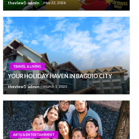
theview1-admin
May 22, 2026
TRAVEL & LIVING
YOUR HOLIDAY HAVEN IN BAGUIO CITY
theview1-admin
March 1, 2025
ARTS & ENTERTAINMENT