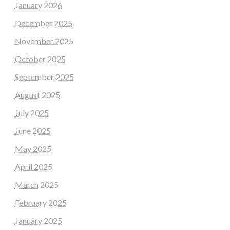
January 2026
December 2025
November 2025
October 2025
September 2025
August 2025
July 2025
June 2025
May 2025
April 2025
March 2025
February 2025
January 2025