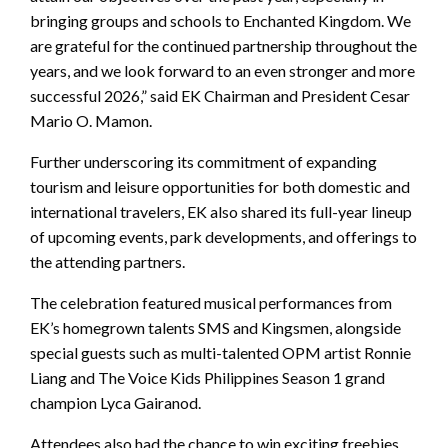
bringing groups and schools to Enchanted Kingdom. We
are grateful for the continued partnership throughout the
years, and we look forward to an even stronger and more
successful 2026,” said EK Chairman and President Cesar
Mario O. Mamon.
Further underscoring its commitment of expanding
tourism and leisure opportunities for both domestic and
international travelers, EK also shared its full-year lineup
of upcoming events, park developments, and offerings to
the attending partners.
The celebration featured musical performances from
EK’s homegrown talents SMS and Kingsmen, alongside
special guests such as multi-talented OPM artist Ronnie
Liang and The Voice Kids Philippines Season 1 grand
champion Lyca Gairanod.
Attendees also had the chance to win exciting freebies