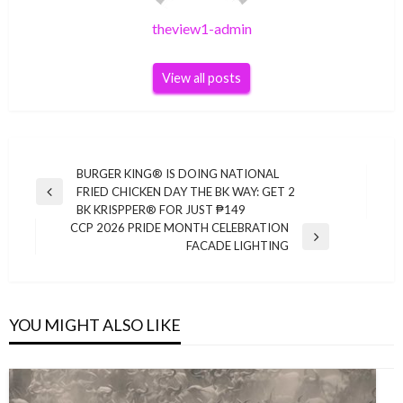
theview1-admin
View all posts
Post
BURGER KING® IS DOING NATIONAL
FRIED CHICKEN DAY THE BK WAY: GET 2
navigation
Previous
BK KRISPPER® FOR JUST ₱149
Post
CCP 2026 PRIDE MONTH CELEBRATION
Next
FACADE LIGHTING
Post
YOU MIGHT ALSO LIKE