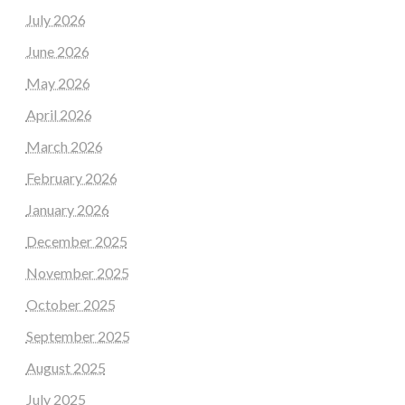
July 2026
June 2026
May 2026
April 2026
March 2026
February 2026
January 2026
December 2025
November 2025
October 2025
September 2025
August 2025
July 2025