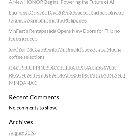
A New HONOR Begins: Powering the Future of AI
European Organic Day 2026 Advances Partnerships for
Organic Agriculture in the Philippines
VinFast’s Rentapasada Opens New Doors for Filipino
Entrepreneurs
Say ‘Yes, McCafe!’ with McDonald’s new Coco Mocha
coffee selections
GAC PHILIPPINES ACCELERATES NATIONWIDE
REACH WITH 6 NEW DEALERSHIPS IN LUZON AND
MINDANAO
Recent Comments
No comments to show.
Archives
August 2026