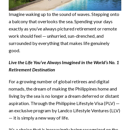
Imagine waking up to the sound of waves. Stepping onto
a balcony that overlooks the sea. Spending your days
exactly as you’ve always pictured retirement or remote
work should feel — unhurried, sun-drenched, and
surrounded by everything that makes life genuinely
good.
Live the Life You’ve Always Imagined in the World’s No. 1
Retirement Destination
For a growing number of global retirees and digital
nomads, the dream of making the Philippines home and
living by the sea is no longer a dream deferred or distant
aspiration. Through the Philippine Lifestyle Visa (PLV) —
an exclusive program by Landco Lifestyle Ventures (LLV)
— it is simply a new way of life.
It’s a choice that is increasingly being recognized on the