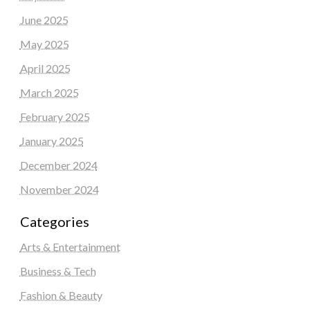
June 2025
May 2025
April 2025
March 2025
February 2025
January 2025
December 2024
November 2024
Categories
Arts & Entertainment
Business & Tech
Fashion & Beauty