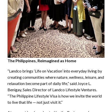
The Philippines, Reimagined as Home
“Landco brings ‘Life on Vacation’ into everyday living by
creating communities where nature, wellness, leisure, and
relaxation become part of daily life,” said Joyce L.
Benigay, Sales Director of Landco Lifestyle Ventures.
“The Philippine Lifestyle Visa is how we invite the world
to live that life — not just visit it.”