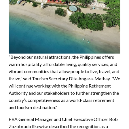
“Beyond our natural attractions, the Philippines offers
warm hospitality, affordable living, quality services, and
vibrant communities that allow people to live, travel, and
thrive,” said Tourism Secretary Dita Angara-Mathay. “We
will continue working with the Philippine Retirement
Authority and our stakeholders to further strengthen the
country’s competitiveness as a world-class retirement
and tourism destination.”
PRA General Manager and Chief Executive Officer Bob
Zozobrado likewise described the recognition as a