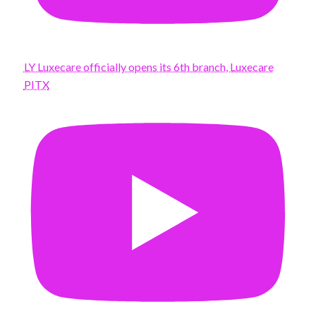
LY Luxecare officially opens its 6th branch, Luxecare
PITX