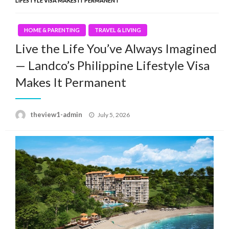
LIFESTYLE VISA MAKES IT PERMANENT
HOME & PARENTING
TRAVEL & LIVING
Live the Life You’ve Always Imagined
— Landco’s Philippine Lifestyle Visa
Makes It Permanent
Posted
theview1-admin
July 5, 2026
on