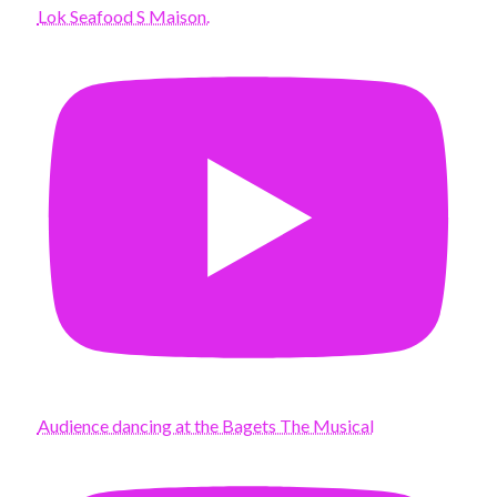
Lok Seafood S Maison.
Audience dancing at the Bagets The Musical