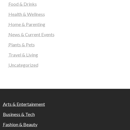
Food & Drinks
Health & Wellness
Home & Parenting
News & Current Events
Plants & Pets
Travel & Living
Uncategorized
Arts & Entertainment
Business & Tech
Fashion & Beauty