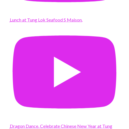
Lunch at Tung Lok Seafood S Maison.
Dragon Dance. Celebrate Chinese New Year at Tung