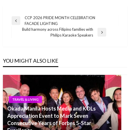
Post
CCP 2026 PRIDE MONTH CELEBRATION
Previous
FACADE LIGHTING
navigation
Post
Build harmony across Filipino families with
Next
Philips Karaoke Speakers
Post
YOU MIGHT ALSO LIKE
TRAVEL & LIVING
Okada Manila Hosts Media and KOLs
Appreciation Event to Mark Seven
Consecutive Years of Forbes 5-Star