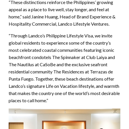
“These distinctions reinforce the Philippines’ growing
appeal as a place to live well, stay longer, and feel at
home,” said Janine Huang, Head of Brand Experience &
Hospitality Commercial, Landco Lifestyle Ventures.
“Through Landco’s Philippine Lifestyle Visa, we invite
global residents to experience some of the country’s
most celebrated coastal communities featuring iconic
beachfront condotels The Spinnaker at Club Laiya and
The Nautilus at CaSoBe and the exclusive seafront
residential community The Residences at Terrazas de
Punta Fuego. Together, these beach destinations offer
Landco’s signature Life on Vacation lifestyle, and warmth
that makes the country one of the world’s most desirable
places to call home.”