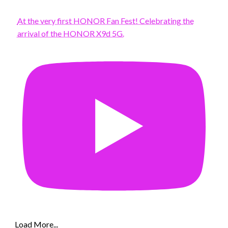
At the very first HONOR Fan Fest! Celebrating the
arrival of the HONOR X9d 5G.
Load More...