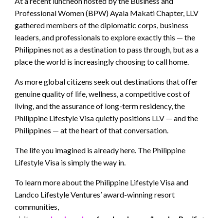
At a recent luncheon hosted by the Business and
Professional Women (BPW) Ayala Makati Chapter, LLV
gathered members of the diplomatic corps, business
leaders, and professionals to explore exactly this — the
Philippines not as a destination to pass through, but as a
place the world is increasingly choosing to call home.
As more global citizens seek out destinations that offer
genuine quality of life, wellness, a competitive cost of
living, and the assurance of long-term residency, the
Philippine Lifestyle Visa quietly positions LLV — and the
Philippines — at the heart of that conversation.
The life you imagined is already here. The Philippine
Lifestyle Visa is simply the way in.
To learn more about the Philippine Lifestyle Visa and
Landco Lifestyle Ventures’ award-winning resort
communities,