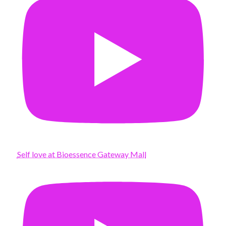
Self love at Bioessence Gateway Mall