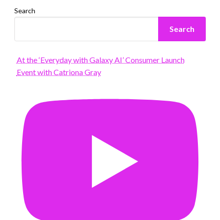
Search
Search
At the ‘Everyday with Galaxy AI’ Consumer Launch
Event with Catriona Gray