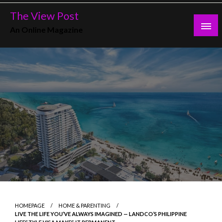
Skip
The View Post
to
An Online Magazine
content
HOMEPAGE
HOME & PARENTING
LIVE THE LIFE YOU’VE ALWAYS IMAGINED — LANDCO’S PHILIPPINE