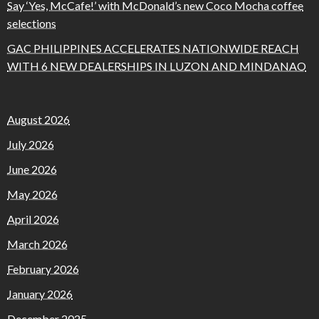
Say ‘Yes, McCafe!’ with McDonald’s new Coco Mocha coffee
selections
GAC PHILIPPINES ACCELERATES NATIONWIDE REACH
WITH 6 NEW DEALERSHIPS IN LUZON AND MINDANAO
August 2026
July 2026
June 2026
May 2026
April 2026
March 2026
February 2026
January 2026
December 2025