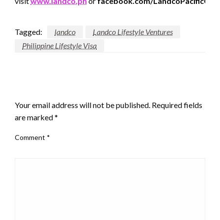
visit
www.landco.ph
or
facebook.com/LandcoPacificCorp
Tagged:
landco
Landco Lifestyle Ventures
Philippine Lifestyle Visa
LEAVE A RESPONSE
Your email address will not be published.
Required fields
are marked
*
Comment
*