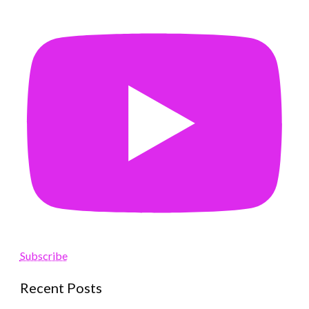
Subscribe
Recent Posts