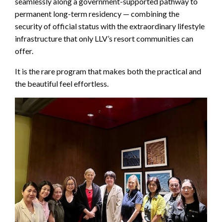
seamlessly along a government-supported pathway to
permanent long-term residency — combining the
security of official status with the extraordinary lifestyle
infrastructure that only LLV’s resort communities can
offer.
It is the rare program that makes both the practical and
the beautiful feel effortless.