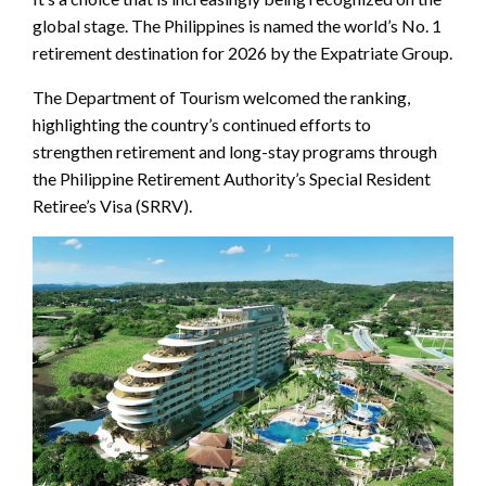
global stage. The Philippines is named the world’s No. 1
retirement destination for 2026 by the Expatriate Group.
The Department of Tourism welcomed the ranking,
highlighting the country’s continued efforts to
strengthen retirement and long-stay programs through
the Philippine Retirement Authority’s Special Resident
Retiree’s Visa (SRRV).