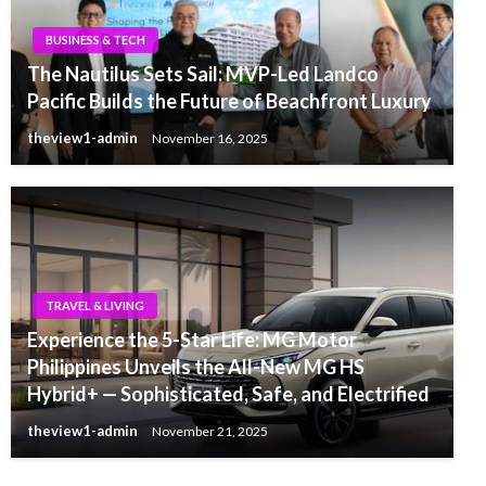
BUSINESS & TECH
The Nautilus Sets Sail: MVP-Led Landco
Pacific Builds the Future of Beachfront Luxury
theview1-admin
November 16, 2025
TRAVEL & LIVING
Experience the 5-Star Life: MG Motor
Philippines Unveils the All-New MG HS
Hybrid+ — Sophisticated, Safe, and Electrified
theview1-admin
November 21, 2025