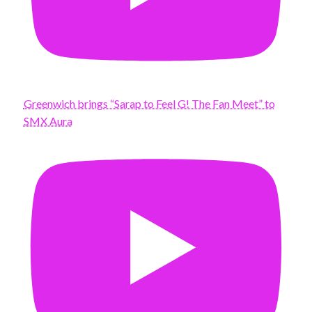
Greenwich brings “Sarap to Feel G! The Fan Meet” to
SMX Aura