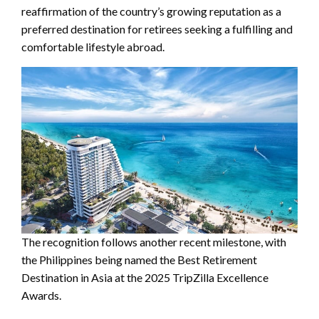
reaffirmation of the country’s growing reputation as a
preferred destination for retirees seeking a fulfilling and
comfortable lifestyle abroad.
The recognition follows another recent milestone, with
the Philippines being named the Best Retirement
Destination in Asia at the 2025 TripZilla Excellence
Awards.