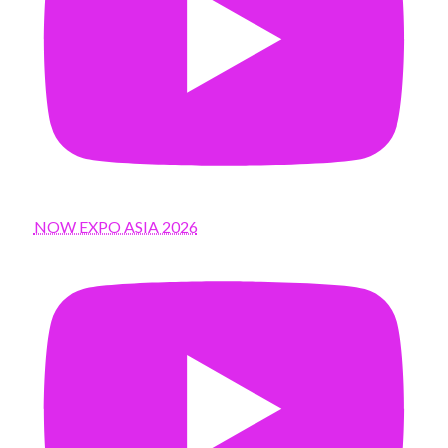
NOW EXPO ASIA 2026