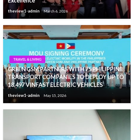
Excellence
theview1-admin
March 6, 2026
TRAVEL & LIVING
GREEN GSM PARTNERS WITH 75 PHILIPPINE
TRANSPORT COMPANIES TO DEPLOY UP TO
18,497 VINFAST ELECTRIC VEHICLES
theview1-admin
May 15, 2026