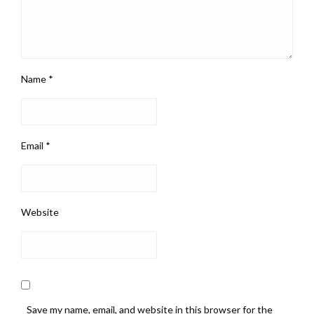
Name
*
Email
*
Website
Save my name, email, and website in this browser for the