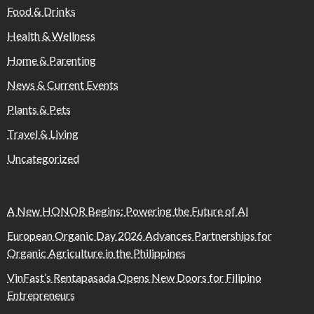
Food & Drinks
Health & Wellness
Home & Parenting
News & Current Events
Plants & Pets
Travel & Living
Uncategorized
A New HONOR Begins: Powering the Future of AI
European Organic Day 2026 Advances Partnerships for
Organic Agriculture in the Philippines
VinFast’s Rentapasada Opens New Doors for Filipino
Entrepreneurs