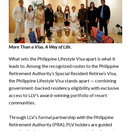
More Than a Visa. A Way of Life.
What sets the Philippine Lifestyle Visa apart is what it
leads to. Among the recognized routes to the Philippine
Retirement Authority’s Special Resident Retiree’s Visa,
the Philippine Lifestyle Visa stands apart — combining
government-backed residency eligibility with exclusive
access to LLV’s award-winning portfolio of resort
communities.
Through LLV’s formal partnership with the Philippine
Retirement Authority (PRA), PLV holders are guided