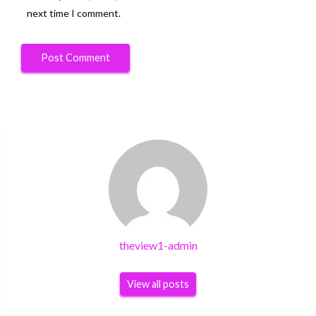
next time I comment.
theview1-admin
View all posts