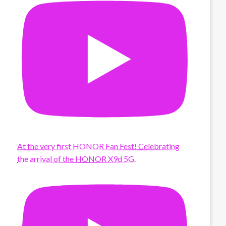
At the very first HONOR Fan Fest! Celebrating
the arrival of the HONOR X9d 5G.