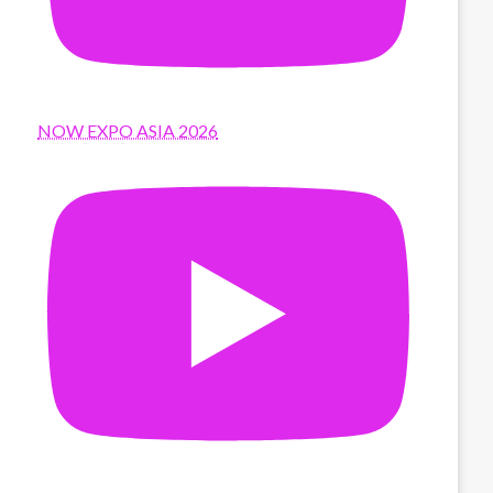
NOW EXPO ASIA 2026