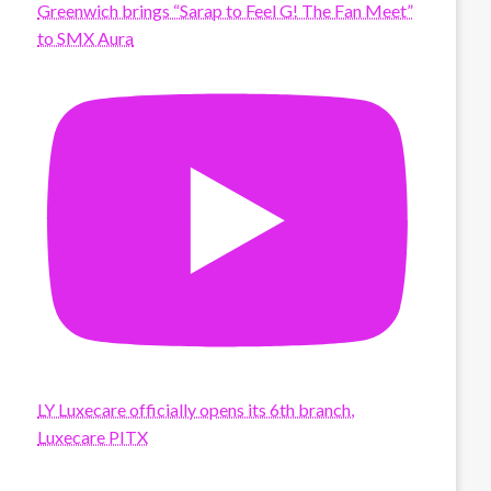
Greenwich brings “Sarap to Feel G! The Fan Meet”
to SMX Aura
LY Luxecare officially opens its 6th branch,
Luxecare PITX