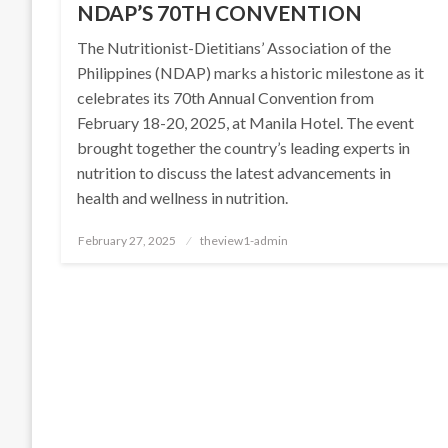
NDAP’S 70TH CONVENTION
The Nutritionist-Dietitians’ Association of the
Philippines (NDAP) marks a historic milestone as it
celebrates its 70th Annual Convention from
February 18-20, 2025, at Manila Hotel. The event
brought together the country’s leading experts in
nutrition to discuss the latest advancements in
health and wellness in nutrition.
Posted
February 27, 2025
theview1-admin
on