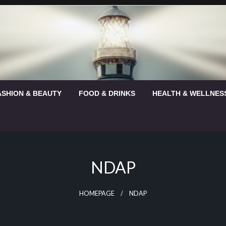
ASHION & BEAUTY
FOOD & DRINKS
HEALTH & WELLNES
NDAP
HOMEPAGE
NDAP