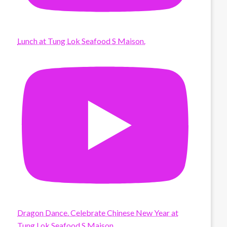
Lunch at Tung Lok Seafood S Maison.
Dragon Dance. Celebrate Chinese New Year at
Tung Lok Seafood S Maison.