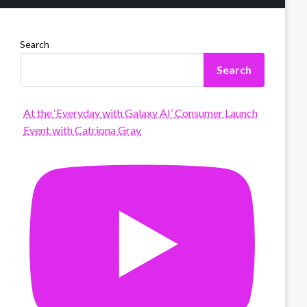
Search
Search
At the ‘Everyday with Galaxy AI’ Consumer Launch
Event with Catriona Gray