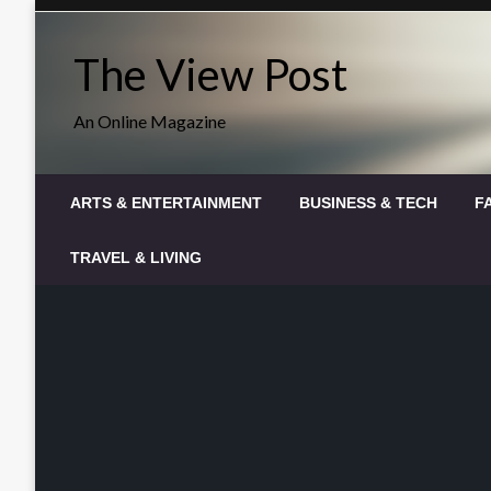
Skip
to
The View Post
content
An Online Magazine
ARTS & ENTERTAINMENT
BUSINESS & TECH
F
TRAVEL & LIVING