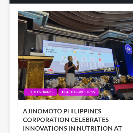
FOOD & DRINKS
HEALTH & WELLNESS
AJINOMOTO PHILIPPINES
CORPORATION CELEBRATES
INNOVATIONS IN NUTRITION AT