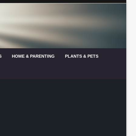
S
HOME & PARENTING
PLANTS & PETS