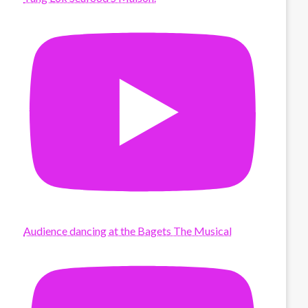
Audience dancing at the Bagets The Musical