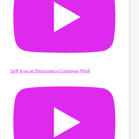
Self love at Bioessence Gateway Mall