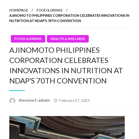
HOMEPAGE
FOOD & DRINKS
AJINOMOTO PHILIPPINES CORPORATION CELEBRATES INNOVATIONS IN
NUTRITION AT NDAP’S 70TH CONVENTION
FOOD & DRINKS
HEALTH & WELLNESS
AJINOMOTO PHILIPPINES
CORPORATION CELEBRATES
INNOVATIONS IN NUTRITION AT
NDAP’S 70TH CONVENTION
Posted
theview1-admin
February 27, 2025
on