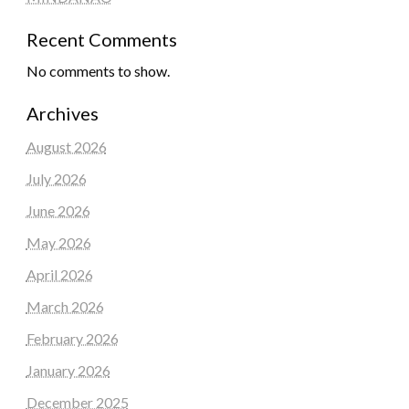
Recent Comments
No comments to show.
Archives
August 2026
July 2026
June 2026
May 2026
April 2026
March 2026
February 2026
January 2026
December 2025