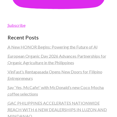
Subscribe
Recent Posts
A New HONOR Begins: Powering the Future of AI
European Organic Day 2026 Advances Partnerships for
Organic Agriculture in the Philippines
VinFast’s Rentapasada Opens New Doors for Filipino
Entrepreneurs
Say ‘Yes, McCafe!’ with McDonald’s new Coco Mocha
coffee selections
GAC PHILIPPINES ACCELERATES NATIONWIDE
REACH WITH 6 NEW DEALERSHIPS IN LUZON AND
MINDANAO