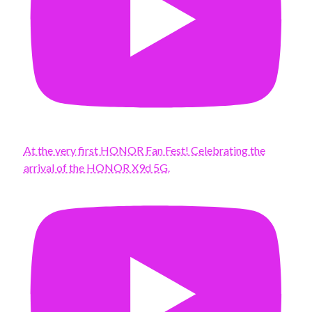
At the very first HONOR Fan Fest! Celebrating the
arrival of the HONOR X9d 5G.