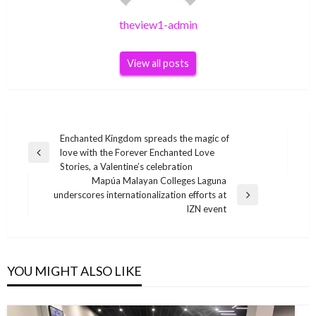
theview1-admin
View all posts
Post
Enchanted Kingdom spreads the magic of
love with the Forever Enchanted Love
navigation
Previous
Stories, a Valentine’s celebration
Post
Mapúa Malayan Colleges Laguna
underscores internationalization efforts at
Next
IZN event
Post
YOU MIGHT ALSO LIKE