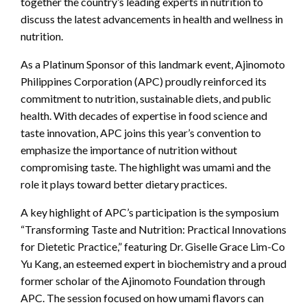
together the country’s leading experts in nutrition to
discuss the latest advancements in health and wellness in
nutrition.
As a Platinum Sponsor of this landmark event, Ajinomoto
Philippines Corporation (APC) proudly reinforced its
commitment to nutrition, sustainable diets, and public
health. With decades of expertise in food science and
taste innovation, APC joins this year’s convention to
emphasize the importance of nutrition without
compromising taste. The highlight was umami and the
role it plays toward better dietary practices.
A key highlight of APC’s participation is the symposium
“Transforming Taste and Nutrition: Practical Innovations
for Dietetic Practice,” featuring Dr. Giselle Grace Lim-Co
Yu Kang, an esteemed expert in biochemistry and a proud
former scholar of the Ajinomoto Foundation through
APC. The session focused on how umami flavors can