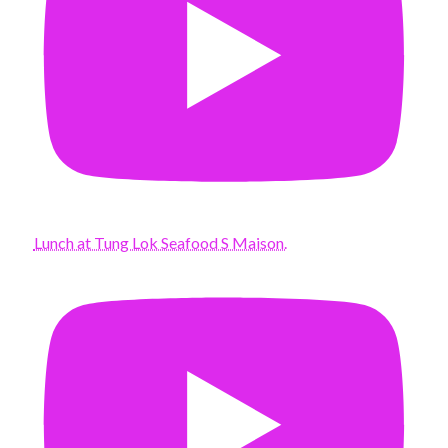
Lunch at Tung Lok Seafood S Maison.