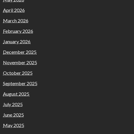
April 2026
March 2026
February 2026
January 2026
December 2025
November 2025
October 2025
September 2025
August 2025
July 2025
June 2025
May 2025