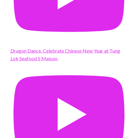
Dragon Dance. Celebrate Chinese New Year at Tung
Lok Seafood S Maison.