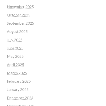
November 2025
October 2025
September 2025
August 2025
July 2025
June 2025
May 2025
April 2025
March 2025
February 2025
January 2025
December 2024
November 2024