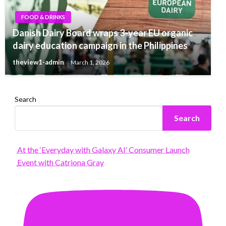
FOOD & DRINKS
Danish Dairy Board wraps 3-year EU organic
dairy education campaign in the Philippines
theview1-admin
March 1, 2026
Search
Search
At the ‘Everyday with Galaxy AI’ Consumer Launch
Event with Catriona Gray