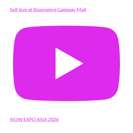
Self love at Bioessence Gateway Mall
NOW EXPO ASIA 2026