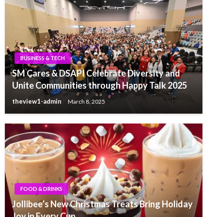
BUSINESS & TECH
SM Cares & DSAPI Celebrate Diversity and
Unite Communities through Happy Talk 2025
theview1-admin
March 8, 2025
FOOD & DRINKS
Jollibee’s New Christmas Treats Bring Holiday
Joy in Every Cup