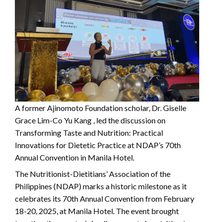
A former Ajinomoto Foundation scholar, Dr. Giselle
Grace Lim-Co Yu Kang , led the discussion on
Transforming Taste and Nutrition: Practical
Innovations for Dietetic Practice at NDAP’s 70th
Annual Convention in Manila Hotel.
The Nutritionist-Dietitians’ Association of the
Philippines (NDAP) marks a historic milestone as it
celebrates its 70th Annual Convention from February
18-20, 2025, at Manila Hotel. The event brought