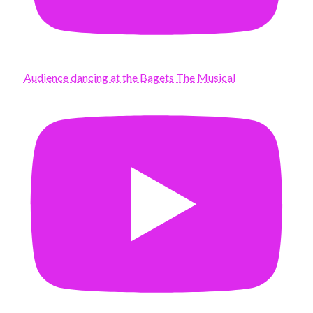
Audience dancing at the Bagets The Musical