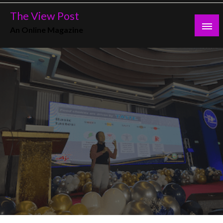
Skip
The View Post
to
An Online Magazine
content