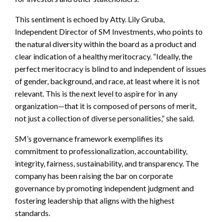
This sentiment is echoed by Atty. Lily Gruba,
Independent Director of SM Investments, who points to
the natural diversity within the board as a product and
clear indication of a healthy meritocracy. “Ideally, the
perfect meritocracy is blind to and independent of issues
of gender, background, and race, at least where it is not
relevant. This is the next level to aspire for in any
organization—that it is composed of persons of merit,
not just a collection of diverse personalities,” she said.
SM’s governance framework exemplifies its
commitment to professionalization, accountability,
integrity, fairness, sustainability, and transparency. The
company has been raising the bar on corporate
governance by promoting independent judgment and
fostering leadership that aligns with the highest
standards.