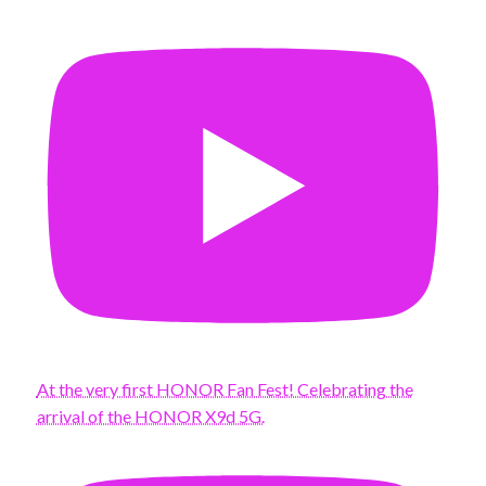
At the very first HONOR Fan Fest! Celebrating the
arrival of the HONOR X9d 5G.