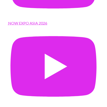
NOW EXPO ASIA 2026