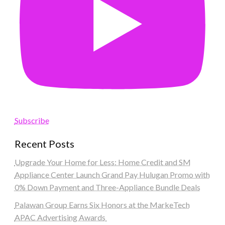
Subscribe
Recent Posts
Upgrade Your Home for Less: Home Credit and SM
Appliance Center Launch Grand Pay Hulugan Promo with
0% Down Payment and Three-Appliance Bundle Deals
Palawan Group Earns Six Honors at the MarkeTech
APAC Advertising Awards