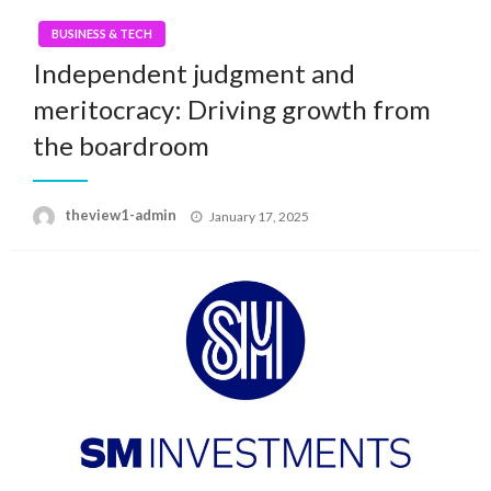
BUSINESS & TECH
Independent judgment and
meritocracy: Driving growth from
the boardroom
Posted
theview1-admin
January 17, 2025
on