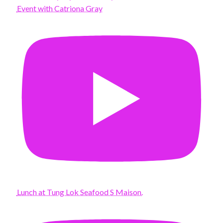
Event with Catriona Gray
Lunch at Tung Lok Seafood S Maison.