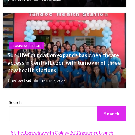
BUSINESS & TECH
Sun Life Foundation expands basic healthcare
access in Central Luzon with turnover of three
new health stations
theview1-admin
March 6, 2026
Search
Search
At the ‘Everyday with Galaxy AI’ Consumer Launch