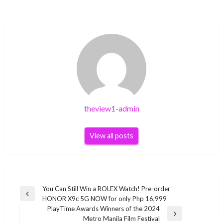
theview1-admin
View all posts
Post
You Can Still Win a ROLEX Watch! Pre-order
Previous
HONOR X9c 5G NOW for only Php 16,999
navigation
Post
PlayTime Awards Winners of the 2024
Next
Metro Manila Film Festival