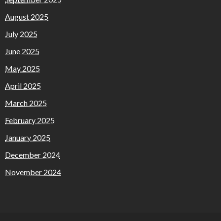
August 2025
July 2025
June 2025
May 2025
April 2025
March 2025
February 2025
January 2025
December 2024
November 2024