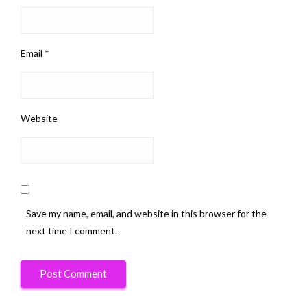
Email
*
Website
Save my name, email, and website in this browser for the
next time I comment.