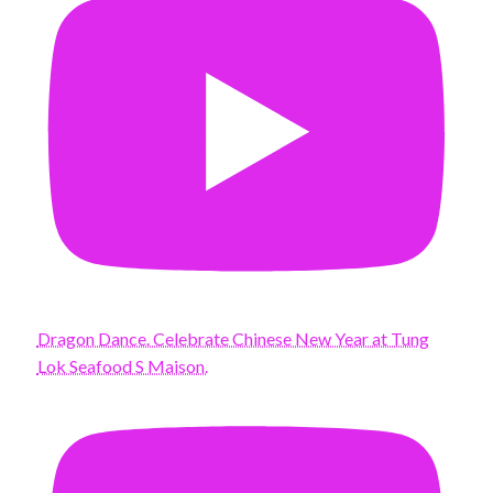
Dragon Dance. Celebrate Chinese New Year at Tung
Lok Seafood S Maison.