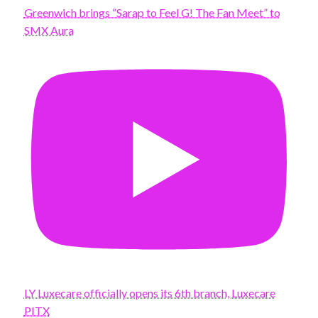
Greenwich brings “Sarap to Feel G! The Fan Meet” to
SMX Aura
LY Luxecare officially opens its 6th branch, Luxecare
PITX