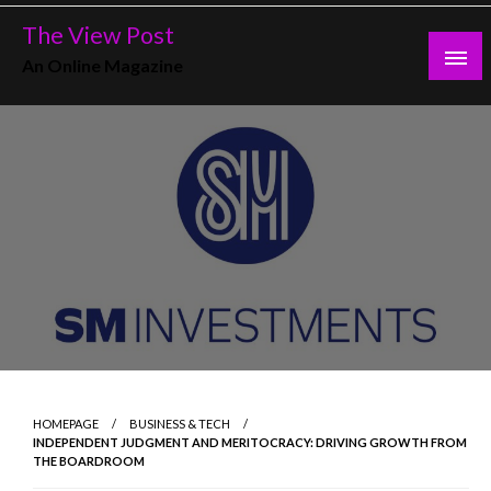
Skip
The View Post
to
An Online Magazine
content
HOMEPAGE
BUSINESS & TECH
INDEPENDENT JUDGMENT AND MERITOCRACY: DRIVING GROWTH FROM
THE BOARDROOM