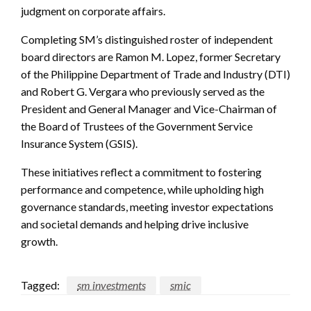
judgment on corporate affairs.
Completing SM’s distinguished roster of independent
board directors are Ramon M. Lopez, former Secretary
of the Philippine Department of Trade and Industry (DTI)
and Robert G. Vergara who previously served as the
President and General Manager and Vice-Chairman of
the Board of Trustees of the Government Service
Insurance System (GSIS).
These initiatives reflect a commitment to fostering
performance and competence, while upholding high
governance standards, meeting investor expectations
and societal demands and helping drive inclusive
growth.
Tagged:
sm investments
smic