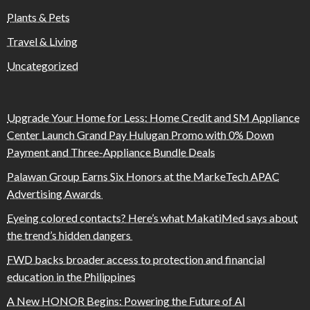
Plants & Pets
Travel & Living
Uncategorized
Upgrade Your Home for Less: Home Credit and SM Appliance
Center Launch Grand Pay Hulugan Promo with 0% Down
Payment and Three-Appliance Bundle Deals
Palawan Group Earns Six Honors at the MarkeTech APAC
Advertising Awards
Eyeing colored contacts? Here’s what MakatiMed says about
the trend’s hidden dangers
FWD backs broader access to protection and financial
education in the Philippines
A New HONOR Begins: Powering the Future of AI