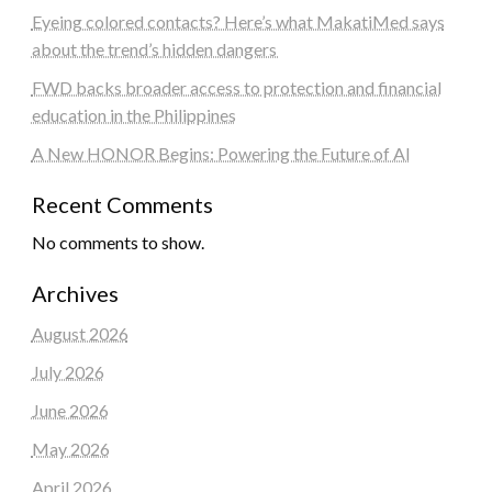
Eyeing colored contacts? Here’s what MakatiMed says
about the trend’s hidden dangers
FWD backs broader access to protection and financial
education in the Philippines
A New HONOR Begins: Powering the Future of AI
Recent Comments
No comments to show.
Archives
August 2026
July 2026
June 2026
May 2026
April 2026