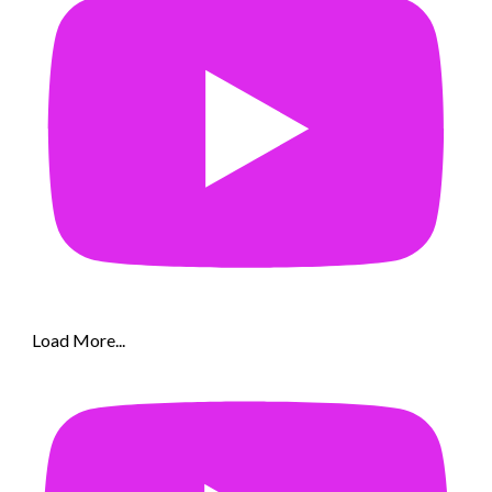
Load More...