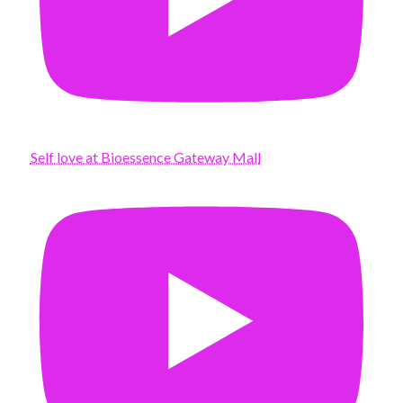
Self love at Bioessence Gateway Mall