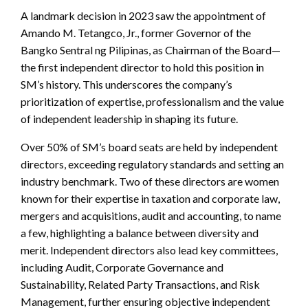
A landmark decision in 2023 saw the appointment of
Amando M. Tetangco, Jr., former Governor of the
Bangko Sentral ng Pilipinas, as Chairman of the Board—
the first independent director to hold this position in
SM’s history. This underscores the company’s
prioritization of expertise, professionalism and the value
of independent leadership in shaping its future.
Over 50% of SM’s board seats are held by independent
directors, exceeding regulatory standards and setting an
industry benchmark. Two of these directors are women
known for their expertise in taxation and corporate law,
mergers and acquisitions, audit and accounting, to name
a few, highlighting a balance between diversity and
merit. Independent directors also lead key committees,
including Audit, Corporate Governance and
Sustainability, Related Party Transactions, and Risk
Management, further ensuring objective independent