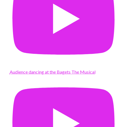
Audience dancing at the Bagets The Musical