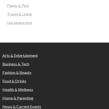
Plants & Pets
Travel & Living
Uncategorized
Arts & Entertainment
Business & Tech
Fashion & Beauty
Food & Drinks
Health & Wellness
Home & Parenting
News & Current Events