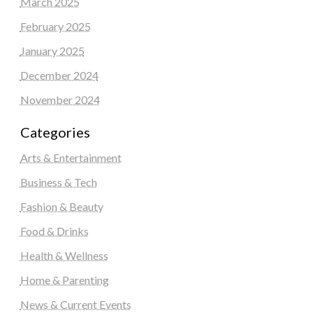
March 2025
February 2025
January 2025
December 2024
November 2024
Categories
Arts & Entertainment
Business & Tech
Fashion & Beauty
Food & Drinks
Health & Wellness
Home & Parenting
News & Current Events