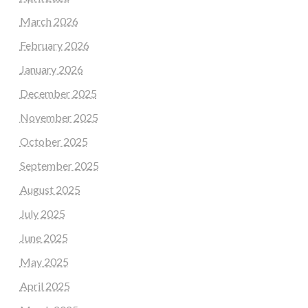
March 2026
February 2026
January 2026
December 2025
November 2025
October 2025
September 2025
August 2025
July 2025
June 2025
May 2025
April 2025