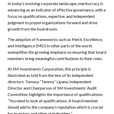
In today’s evolving corporate landscape, meritocracy is
advancing as an indicator of effective governance, with a
focus on qualifications, expertise, and independent
judgment to propel organizations forward and drive
growth from the boardroom.
The adoption of frameworks such as Merit, Excellence,
and Intelligence (MEI) in other parts of the world
exemplifies the growing emphasis on ensuring that board
members bring meaningful contributions to their roles.
At SM Investments Corporation, this principle is
illustrated as told from the lens of its independent
directors. Tomasa “Tammy” Lipana, Independent
Director and Chairperson of SM Investments’ Audit
Committee, highlights the importance of qualifications:
“You need to look at qualifications. A board member
should add to the company’s reputation which is crucial
for investors and other stakeholders.”