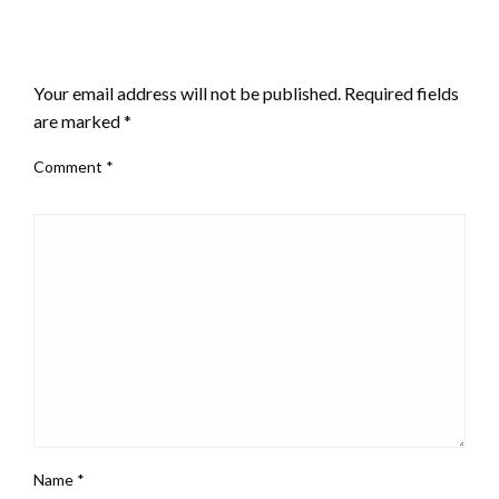
LEAVE A RESPONSE
Your email address will not be published.
Required fields
are marked
*
Comment
*
Name
*