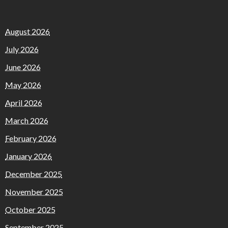
August 2026
July 2026
June 2026
May 2026
April 2026
March 2026
February 2026
January 2026
December 2025
November 2025
October 2025
September 2025