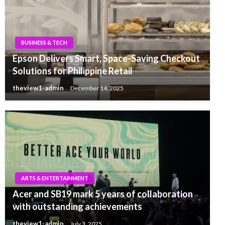
BUSINESS & TECH
Epson Delivers Smart, Space-Saving Checkout
Solutions for Philippine Retail
theview1-admin
December 14, 2025
ARTS & ENTERTAINMENT
Acer and SB19 mark 5 years of collaboration
with outstanding achievements
theview1-admin
July 3, 2025