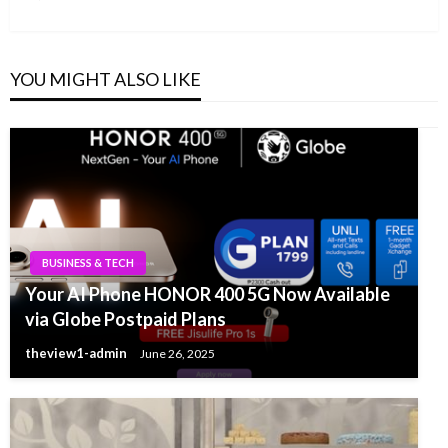
Post
YOU MIGHT ALSO LIKE
BUSINESS & TECH
Your AI Phone HONOR 400 5G Now Available
via Globe Postpaid Plans
theview1-admin
June 26, 2025