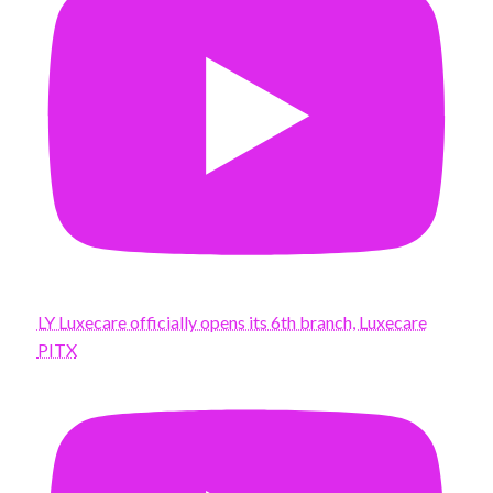
LY Luxecare officially opens its 6th branch, Luxecare
PITX