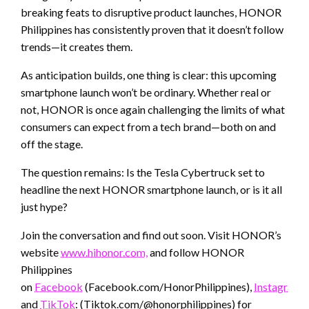
breaking feats to disruptive product launches, HONOR
Philippines has consistently proven that it doesn’t follow
trends—it creates them.
As anticipation builds, one thing is clear: this upcoming
smartphone launch won’t be ordinary. Whether real or
not, HONOR is once again challenging the limits of what
consumers can expect from a tech brand—both on and
off the stage.
The question remains: Is the Tesla Cybertruck set to
headline the next HONOR smartphone launch, or is it all
just hype?
Join the conversation and find out soon. Visit HONOR’s
website
www.hihonor.com,
and follow HONOR
Philippines
on
Facebook
(Facebook.com/HonorPhilippines),
Instagram
(
and
TikTok
: (Tiktok.com/@honorphilippines) for