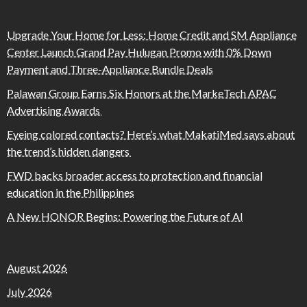
Upgrade Your Home for Less: Home Credit and SM Appliance
Center Launch Grand Pay Hulugan Promo with 0% Down
Payment and Three-Appliance Bundle Deals
Palawan Group Earns Six Honors at the MarkeTech APAC
Advertising Awards
Eyeing colored contacts? Here’s what MakatiMed says about
the trend’s hidden dangers
FWD backs broader access to protection and financial
education in the Philippines
A New HONOR Begins: Powering the Future of AI
August 2026
July 2026