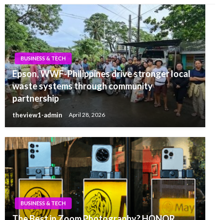
BUSINESS & TECH
Epson, WWF-Philippines drive stronger local
waste systems through community
partnership
theview1-admin
April 28, 2026
BUSINESS & TECH
The Best in Zoom Photography? HONOR