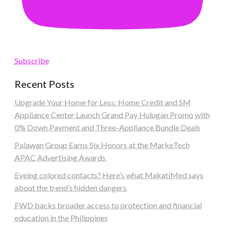
Subscribe
Recent Posts
Upgrade Your Home for Less: Home Credit and SM
Appliance Center Launch Grand Pay Hulugan Promo with
0% Down Payment and Three-Appliance Bundle Deals
Palawan Group Earns Six Honors at the MarkeTech
APAC Advertising Awards
Eyeing colored contacts? Here’s what MakatiMed says
about the trend’s hidden dangers
FWD backs broader access to protection and financial
education in the Philippines