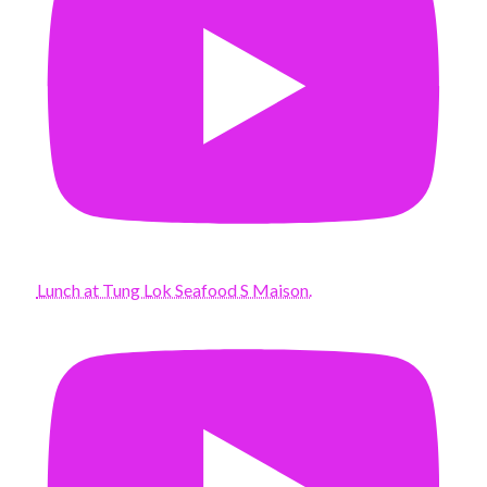
Lunch at Tung Lok Seafood S Maison.