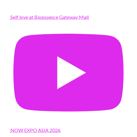
Self love at Bioessence Gateway Mall
NOW EXPO ASIA 2026