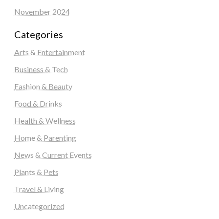
November 2024
Categories
Arts & Entertainment
Business & Tech
Fashion & Beauty
Food & Drinks
Health & Wellness
Home & Parenting
News & Current Events
Plants & Pets
Travel & Living
Uncategorized