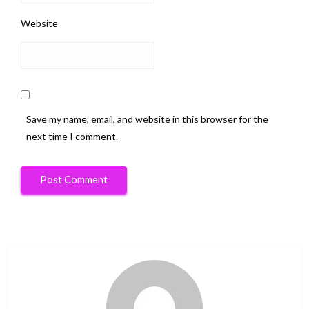
Website
Save my name, email, and website in this browser for the
next time I comment.