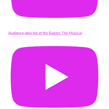
Audience dancing at the Bagets The Musical