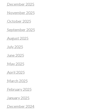
December 2025
November 2025
October 2025
September 2025
August 2025
July 2025
June 2025
May 2025
April 2025
March 2025
February 2025
January 2025
December 2024