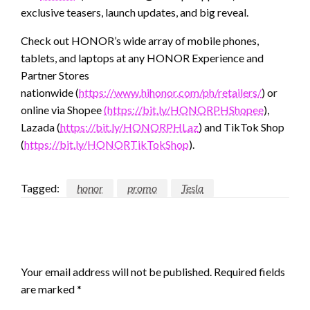
exclusive teasers, launch updates, and big reveal.
Check out HONOR’s wide array of mobile phones,
tablets, and laptops at any HONOR Experience and
Partner Stores
nationwide (
https://www.hihonor.com/ph/retailers/
) or
online via Shopee
(https://bit.ly/HONORPHShopee
),
Lazada (
https://bit.ly/HONORPHLaz
) and TikTok Shop
(
https://bit.ly/HONORTikTokShop
).
Tagged:
honor
promo
Tesla
LEAVE A RESPONSE
Your email address will not be published.
Required fields
are marked
*