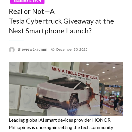
BUSINESS & TECH
Real or Not—A
Tesla Cybertruck Giveaway at the
Next Smartphone Launch?
Posted
theview1-admin
December 30, 2025
on
Leading global AI smart devices provider HONOR
Philippines is once again setting the tech community