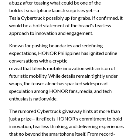
abuzz after teasing what could be one of the
boldest smartphone launch surprises yet—a
Tesla Cybertruck possibly up for grabs. If confirmed, it
would be a bold statement of the brand’s fearless
approach to innovation and engagement.
Known for pushing boundaries and redefining
expectations, HONOR Philippines has ignited online
conversations with a cryptic
reveal that blends mobile innovation with an icon of
futuristic mobility. While details remain tightly under
wraps, the teaser alone has sparked widespread
speculation among HONOR fans, media, and tech
enthusiasts nationwide.
The rumored Cybertruck giveaway hints at more than
just a prize—it reflects HONOR’s commitment to bold
innovation, fearless thinking, and delivering experiences
that go beyond the smartphone itself. From record-