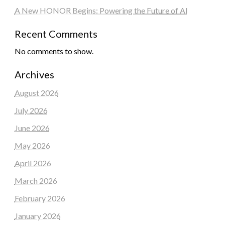
A New HONOR Begins: Powering the Future of AI
Recent Comments
No comments to show.
Archives
August 2026
July 2026
June 2026
May 2026
April 2026
March 2026
February 2026
January 2026