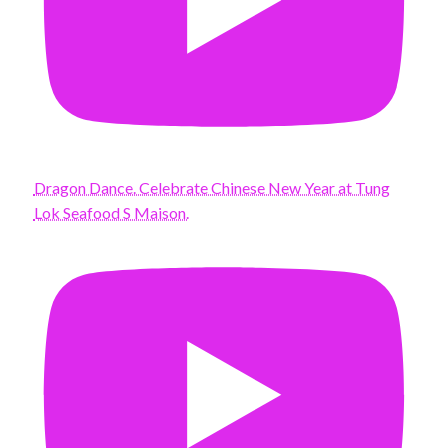
Dragon Dance. Celebrate Chinese New Year at Tung
Lok Seafood S Maison.