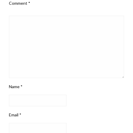
Comment
*
Name
*
Email
*