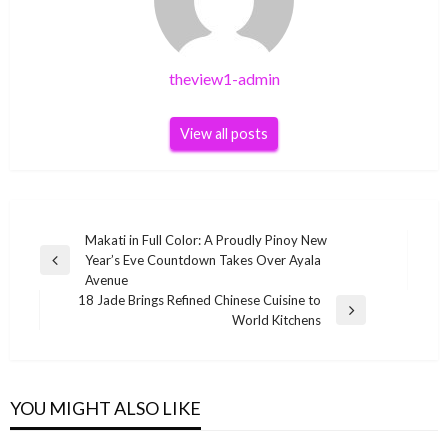
theview1-admin
View all posts
Post
Makati in Full Color: A Proudly Pinoy New
Year’s Eve Countdown Takes Over Ayala
navigation
Previous
Avenue
Post
18 Jade Brings Refined Chinese Cuisine to
Next
World Kitchens
Post
YOU MIGHT ALSO LIKE