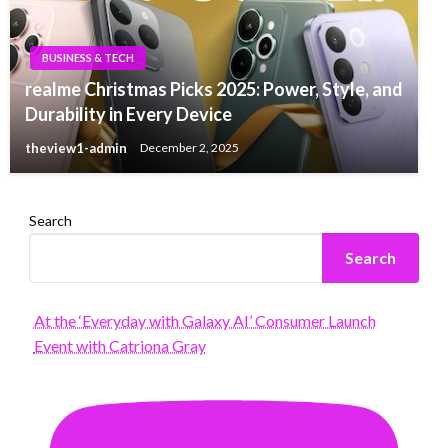
BUSINESS & TECH
realme Christmas Picks 2025: Power, Style, and
Durability in Every Device
theview1-admin
December 2, 2025
Search
Search
At the ‘Everyday with Galaxy AI’ Consumer Launch
Event with Catriona Gray