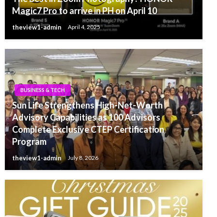
Magic7 Pro to arrive in PH on April 10
theview1-admin
April 4, 2025
BUSINESS & TECH
Sun Life Strengthens High-Net-Worth
Advisory Capabilities as 100 Advisors
Complete Exclusive CTEP Certification
Program
theview1-admin
July 8, 2026