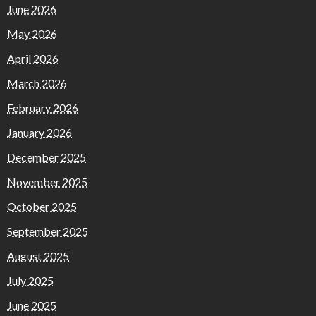
June 2026
May 2026
April 2026
March 2026
February 2026
January 2026
December 2025
November 2025
October 2025
September 2025
August 2025
July 2025
June 2025