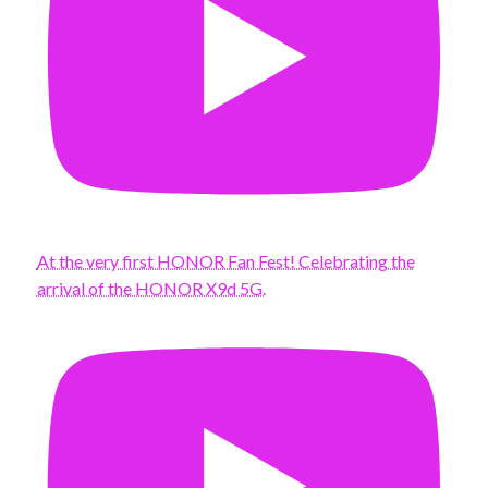
At the very first HONOR Fan Fest! Celebrating the
arrival of the HONOR X9d 5G.