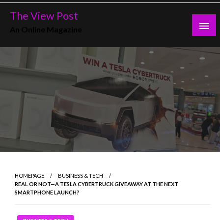
Skip
The View Post
to
An Online Magazine
content
HOMEPAGE
BUSINESS & TECH
REAL OR NOT—A TESLA CYBERTRUCK GIVEAWAY AT THE NEXT
SMARTPHONE LAUNCH?