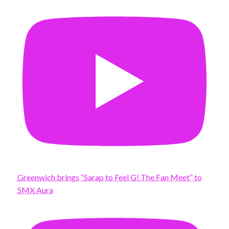
Greenwich brings “Sarap to Feel G! The Fan Meet” to
SMX Aura