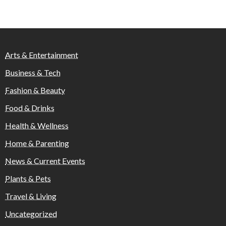
Arts & Entertainment
Business & Tech
Fashion & Beauty
Food & Drinks
Health & Wellness
Home & Parenting
News & Current Events
Plants & Pets
Travel & Living
Uncategorized