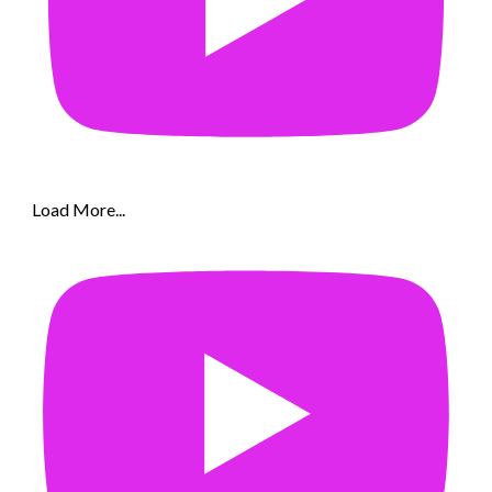
Load More...