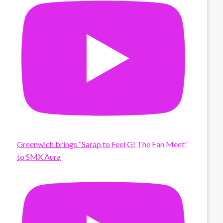
Greenwich brings “Sarap to Feel G! The Fan Meet”
to SMX Aura