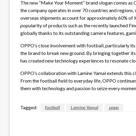
The new “Make Your Moment” brand slogan comes as OPP
the company operates in over 70 countries and regions,
overseas shipments account for approximately 60% of its
popularity of products such as the recently launched Fi
globally thanks to its outstanding camera features, gami
OPPO’s close involvement with football, particularly i
the brand to break new ground. By bringing together it
has created new technology experiences to resonate clos
OPPO’s collaboration with Lamine Yamal extends this cl
From the football field to everyday life, OPPO continu
them with technology and passion to seize every moment 
Tagged:
football
Lamine Yamal
oppo
LEAVE A RESPONSE