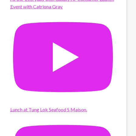
Event with Catriona Gray
Lunch at Tung Lok Seafood S Maison.