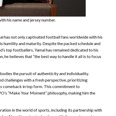
th his name and jersey number.
al has not only captivated football fans worldwide with his
is humility and maturity. Despite the packed schedule and
’s top footballers, Yamal has remained dedicated to his
, he believes that “the best way to handle it all is to focus
dies the pursuit of authenticity and individuality.
d challenges with a fresh perspective, prioritizing
his comeback in top form. This commitment to
OPPO’s “Make Your Moment” philosophy, making him the
ion in the world of sports, including its partnership with