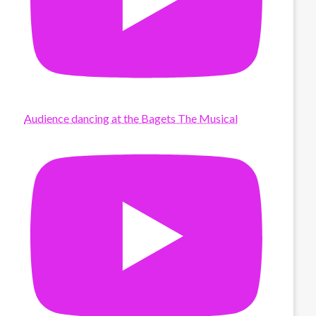
Audience dancing at the Bagets The Musical