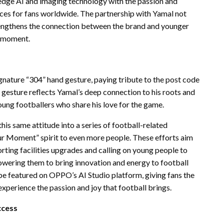
dge AI and imaging technology with the passion and
ces for fans worldwide. The partnership with Yamal not
rengthens the connection between the brand and younger
r moment.
ignature “304” hand gesture, paying tribute to the post code
gesture reflects Yamal’s deep connection to his roots and
young footballers who share his love for the game.
s same attitude into a series of football-related
r Moment” spirit to even more people. These efforts aim
ting facilities upgrades
and calling on young people to
powering them to bring innovation and energy to football
 be featured on OPPO’s AI Studio platform, giving fans the
perience the passion and joy that football brings.
ccess