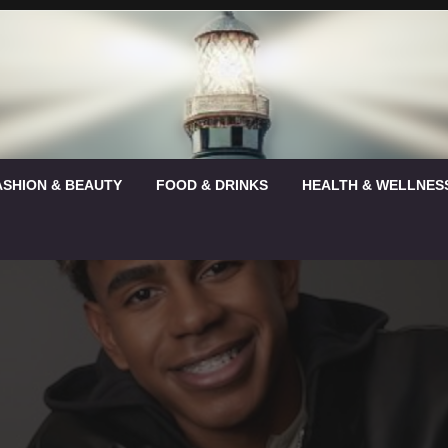
ASHION & BEAUTY
FOOD & DRINKS
HEALTH & WELLNES