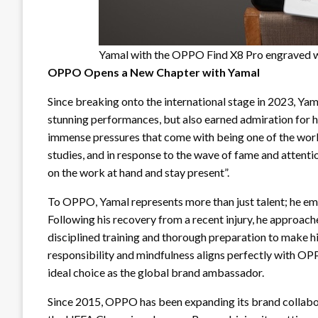
Yamal with the OPPO Find X8 Pro engraved wi
OPPO Opens a New Chapter with Yamal
Since breaking onto the international stage in 2023, Yam
stunning performances, but also earned admiration for h
immense pressures that come with being one of the world
studies, and in response to the wave of fame and attention
on the work at hand and stay present”.
To OPPO, Yamal represents more than just talent; he embo
Following his recovery from a recent injury, he approache
disciplined training and thorough preparation to make 
responsibility and mindfulness aligns perfectly with 
ideal choice as the global brand ambassador.
Since 2015, OPPO has been expanding its brand collaborat