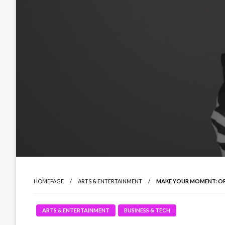
HOMEPAGE
ARTS & ENTERTAINMENT
MAKE YOUR MOMENT: O
ARTS & ENTERTAINMENT
BUSINESS & TECH