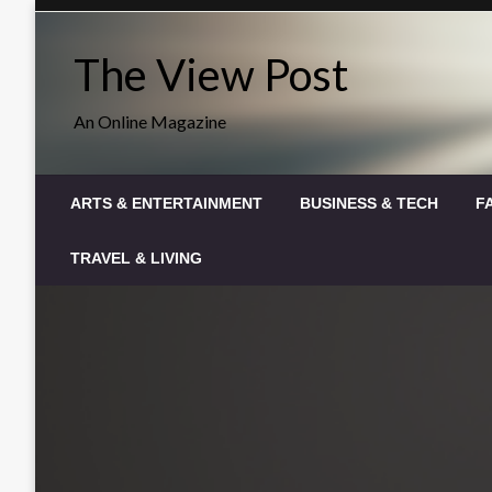
Skip
to
The View Post
content
An Online Magazine
ARTS & ENTERTAINMENT
BUSINESS & TECH
F
TRAVEL & LIVING