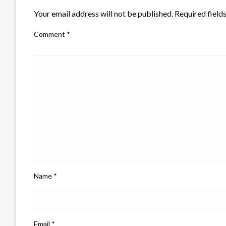
Your email address will not be published.
Required field
Comment
*
Name
*
Email
*