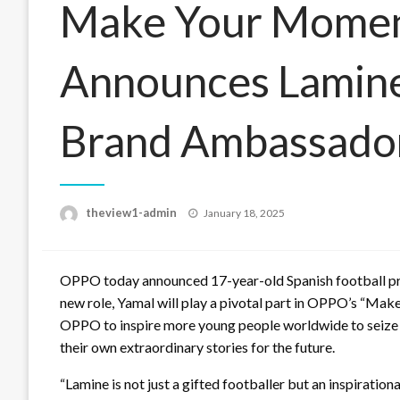
Make Your Mome
Announces Lamine
Brand Ambassado
Posted
theview1-admin
January 18, 2025
on
OPPO today announced 17-year-old Spanish football prod
new role, Yamal will play a pivotal part in OPPO’s “Mak
OPPO to inspire more young people worldwide to seize th
their own extraordinary stories for the future.
“Lamine is not just a gifted footballer but an inspiratio