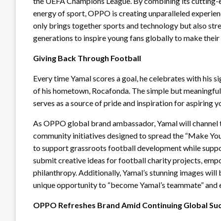
the UEFA Champions League. By combining its cutting-e
energy of sport, OPPO is creating unparalleled experien
only brings together sports and technology but also st
generations to inspire young fans globally to make thei
Giving Back Through Football
Every time Yamal scores a goal, he celebrates with his s
of his hometown, Rocafonda. The simple but meaningful 
serves as a source of pride and inspiration for aspiring 
As OPPO global brand ambassador, Yamal will channel thi
community initiatives designed to spread the “Make You
to support grassroots football development while suppor
submit creative ideas for football charity projects, em
philanthropy. Additionally, Yamal’s stunning images will
unique opportunity to “become Yamal’s teammate” and ex
OPPO Refreshes Brand Amid Continuing Global Su