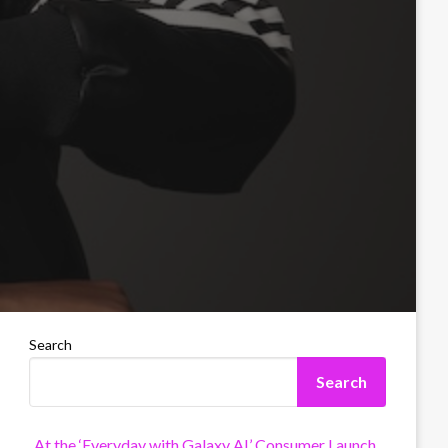
Search
Search
At the ‘Everyday with Galaxy AI’ Consumer Launch