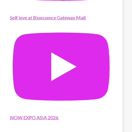
Self love at Bioessence Gateway Mall
NOW EXPO ASIA 2026