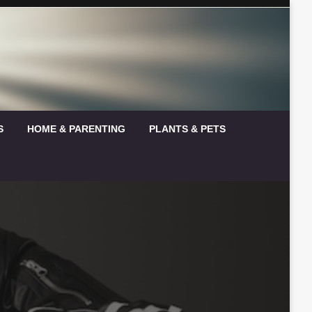
S
HOME & PARENTING
PLANTS & PETS