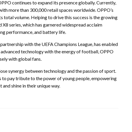
O continues to expand its presence globally. Currently,
 with more than 300,000 retail spaces worldwide. OPPO’s
 total volume. Helping to drive this success is the growing
nd X8 series, which has garnered widespread acclaim
ng performance, and battery life.
ts partnership with the UEFA Champions League, has enabled
s advanced technology with the energy of football, OPPO
ely with global fans.
ose synergy between technology and the passion of sport.
es to pay tribute to the power of young people, empowering
and shine in their unique way.