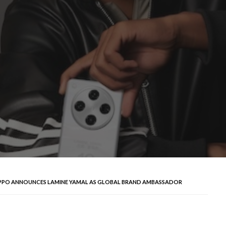
PPO ANNOUNCES LAMINE YAMAL AS GLOBAL BRAND AMBASSADOR