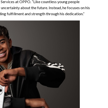
d Services at OPPO. “Like countless young people
uncertainty about the future. Instead, he focuses on his
ing fulfillment and strength through his dedication.”