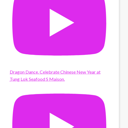
Dragon Dance. Celebrate Chinese New Year at
Tung Lok Seafood S Maison.