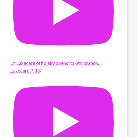
LY Luxecare officially opens its 6th branch,
Luxecare PITX