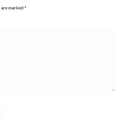
s are marked
*