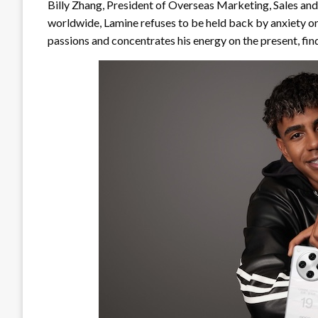
Billy Zhang, President of Overseas Marketing, Sales an
worldwide, Lamine refuses to be held back by anxiety or 
passions and concentrates his energy on the present, find