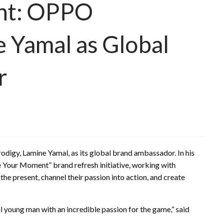
nt: OPPO
 Yamal as Global
r
igy, Lamine Yamal, as its global brand ambassador. In his
e Your Moment” brand refresh initiative, working with
e present, channel their passion into action, and create
nal young man with an incredible passion for the game,” said