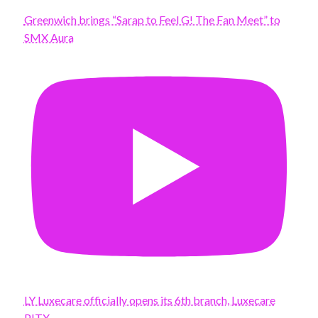
Greenwich brings “Sarap to Feel G! The Fan Meet” to
SMX Aura
LY Luxecare officially opens its 6th branch, Luxecare
PITX