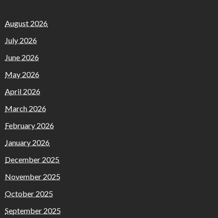
August 2026
July 2026
June 2026
May 2026
April 2026
March 2026
February 2026
January 2026
December 2025
November 2025
October 2025
September 2025