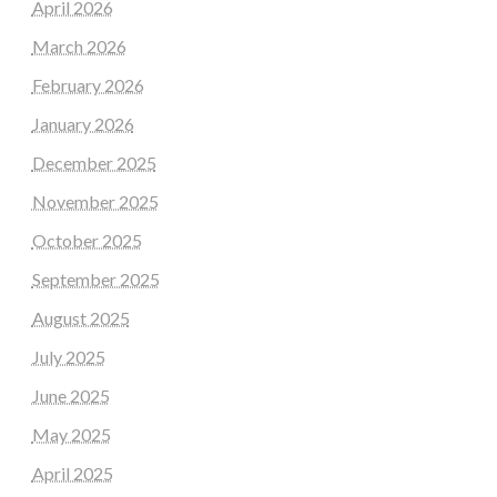
April 2026
March 2026
February 2026
January 2026
December 2025
November 2025
October 2025
September 2025
August 2025
July 2025
June 2025
May 2025
April 2025