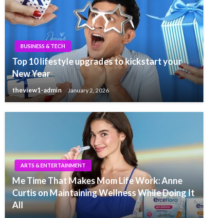
BUSINESS & TECH
Top 10 lifestyle upgrades to kickstart your
New Year
theview1-admin
January 2, 2026
ARTS & ENTERTAINMENT
Me Time That Makes Mom Life Work: Anne
Curtis on Maintaining Wellness While Doing It
All