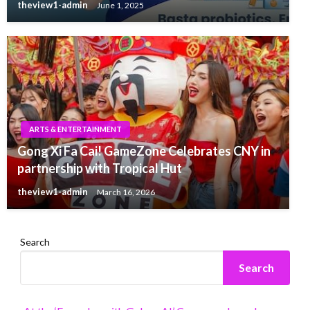
theview1-admin
June 1, 2025
ARTS & ENTERTAINMENT
Gong Xi Fa Cai! GameZone Celebrates CNY in
partnership with Tropical Hut
theview1-admin
March 16, 2026
Search
Search