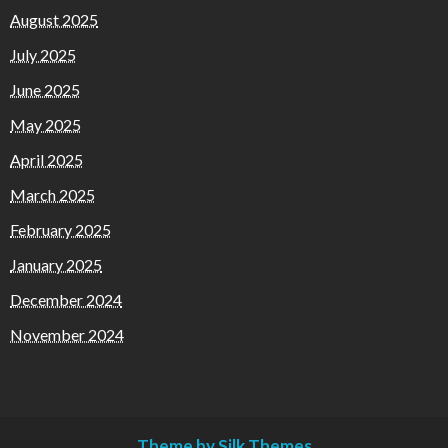
August 2025
July 2025
June 2025
May 2025
April 2025
March 2025
February 2025
January 2025
December 2024
November 2024
Theme by Silk Themes