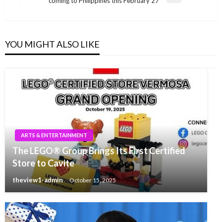
coming to Philippines this February 27
Post
YOU MIGHT ALSO LIKE
ARTS & ENTERTAINMENT
The LEGO® Group Brings Its First Certified
Store to Cavite
theview1-admin
October 15, 2025