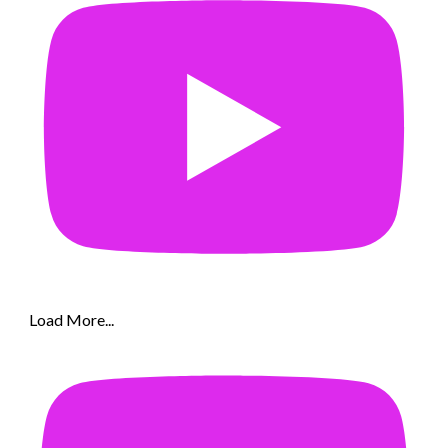
Load More...