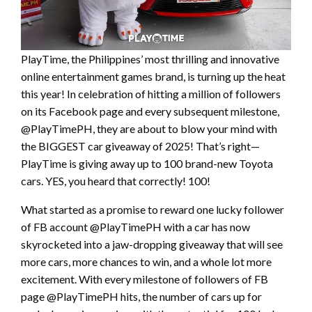
PlayTime, the Philippines’ most thrilling and innovative
online entertainment games brand, is turning up the heat
this year! In celebration of hitting a million of followers
on its Facebook page and every subsequent milestone,
@PlayTimePH, they are about to blow your mind with
the BIGGEST car giveaway of 2025! That’s right—
PlayTime is giving away up to 100 brand-new Toyota
cars. YES, you heard that correctly! 100!
What started as a promise to reward one lucky follower
of FB account @PlayTimePH with a car has now
skyrocketed into a jaw-dropping giveaway that will see
more cars, more chances to win, and a whole lot more
excitement. With every milestone of followers of FB
page @PlayTimePH hits, the number of cars up for