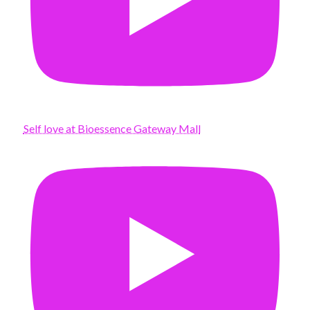
Self love at Bioessence Gateway Mall