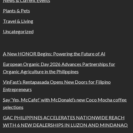
News & Current Events
Plants & Pets
Travel & Living
Uncategorized
A New HONOR Begins: Powering the Future of AI
European Organic Day 2026 Advances Partnerships for
Organic Agriculture in the Philippines
VinFast’s Rentapasada Opens New Doors for Filipino
Entrepreneurs
Say ‘Yes, McCafe!’ with McDonald’s new Coco Mocha coffee
selections
GAC PHILIPPINES ACCELERATES NATIONWIDE REACH
WITH 6 NEW DEALERSHIPS IN LUZON AND MINDANAO