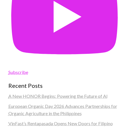
Subscribe
Recent Posts
A New HONOR Begins: Powering the Future of AI
European Organic Day 2026 Advances Partnerships for
Organic Agriculture in the Philippines
VinFast’s Rentapasada Opens New Doors for Filipino