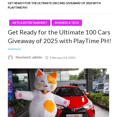
GET READY FOR THE ULTIMATE 100 CARS GIVEAWAY OF 2025 WITH
PLAYTIME PH!
ARTS & ENTERTAINMENT
BUSINESS & TECH
Get Ready for the Ultimate 100 Cars
Giveaway of 2025 with PlayTime PH!
Posted
theview1-admin
February 24, 2025
on