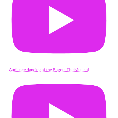
Audience dancing at the Bagets The Musical