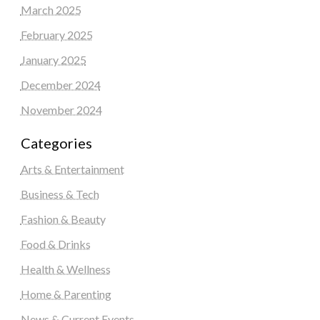
March 2025
February 2025
January 2025
December 2024
November 2024
Categories
Arts & Entertainment
Business & Tech
Fashion & Beauty
Food & Drinks
Health & Wellness
Home & Parenting
News & Current Events