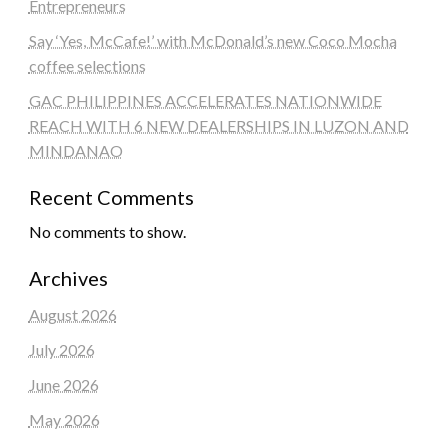
Entrepreneurs
Say ‘Yes, McCafe!’ with McDonald’s new Coco Mocha
coffee selections
GAC PHILIPPINES ACCELERATES NATIONWIDE
REACH WITH 6 NEW DEALERSHIPS IN LUZON AND
MINDANAO
Recent Comments
No comments to show.
Archives
August 2026
July 2026
June 2026
May 2026