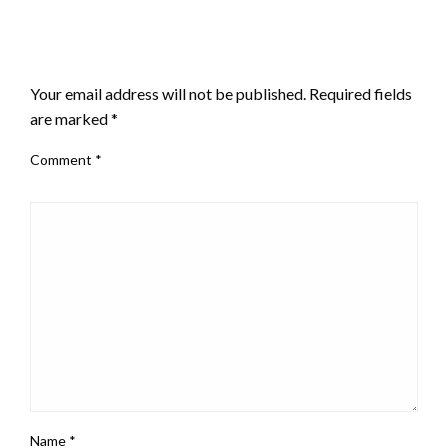
LEAVE A RESPONSE
Your email address will not be published.
Required fields
are marked
*
Comment
*
Name
*