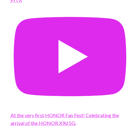
At the very first HONOR Fan Fest! Celebrating the
arrival of the HONOR X9d 5G.