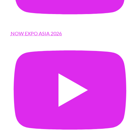
NOW EXPO ASIA 2026