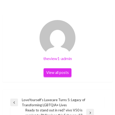
theview1-admin
View all posts
Post
LoveYourself’s Luxecare Turns 5: Legacy of
Previous
Transforming LGBTQIA+ Lives
navigation
Post
Ready to stand out in red? vivo V50 is
Next