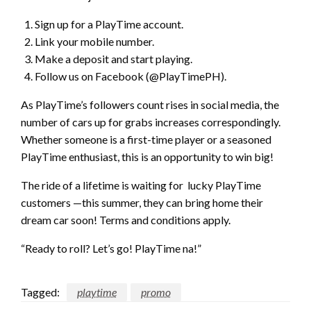
Sign up for a PlayTime account.
Link your mobile number.
Make a deposit and start playing.
Follow us on Facebook (@PlayTimePH).
As PlayTime’s followers count rises in social media, the
number of cars up for grabs increases correspondingly.
Whether someone is a first-time player or a seasoned
PlayTime enthusiast, this is an opportunity to win big!
The ride of a lifetime is waiting for lucky PlayTime
customers —this summer, they can bring home their
dream car soon! Terms and conditions apply.
“Ready to roll? Let’s go! PlayTime na!”
Tagged:
playtime
promo