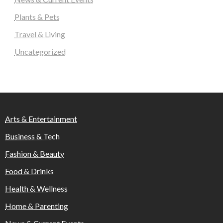
Plants & Pets
Travel & Living
Uncategorized
Arts & Entertainment
Business & Tech
Fashion & Beauty
Food & Drinks
Health & Wellness
Home & Parenting