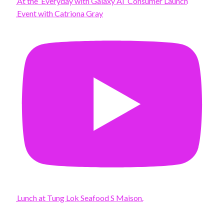
At the ‘Everyday with Galaxy AI’ Consumer Launch
Event with Catriona Gray
Lunch at Tung Lok Seafood S Maison.