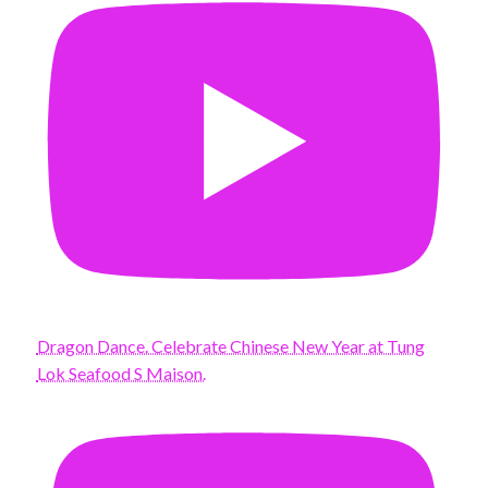
Dragon Dance. Celebrate Chinese New Year at Tung
Lok Seafood S Maison.