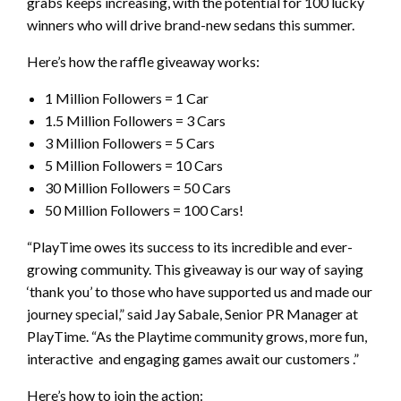
grabs keeps increasing, with the potential for 100 lucky
winners who will drive brand-new sedans this summer.
Here’s how the raffle giveaway works:
1 Million Followers = 1 Car
1.5 Million Followers = 3 Cars
3 Million Followers = 5 Cars
5 Million Followers = 10 Cars
30 Million Followers = 50 Cars
50 Million Followers = 100 Cars!
“PlayTime owes its success to its incredible and ever-
growing community. This giveaway is our way of saying
‘thank you’ to those who have supported us and made our
journey special,” said Jay Sabale, Senior PR Manager at
PlayTime. “As the Playtime community grows, more fun,
interactive and engaging games await our customers .”
Here’s how to join the action: