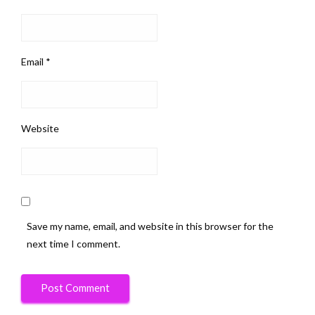
Email
*
Website
Save my name, email, and website in this browser for the
next time I comment.