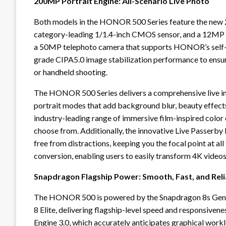
200MP Portrait Engine: All-Scenario Live Photo
Both models in the HONOR 500 Series feature the new
category-leading 1/1.4-inch CMOS sensor, and a 12MP
a 50MP telephoto camera that supports HONOR’s self-de
grade CIPA5.0 image stabilization performance to ensur
or handheld shooting.
The HONOR 500 Series delivers a comprehensive live ima
portrait modes that add background blur, beauty effects
industry-leading range of immersive film-inspired color o
choose from. Additionally, the innovative Live Passer
free from distractions, keeping you the focal point at al
conversion, enabling users to easily transform 4K videos
Snapdragon Flagship Power: Smooth, Fast, and Rel
The HONOR 500 is powered by the Snapdragon 8s Gen 
8 Elite, delivering flagship-level speed and responsiv
Engine 3.0, which accurately anticipates graphical wo