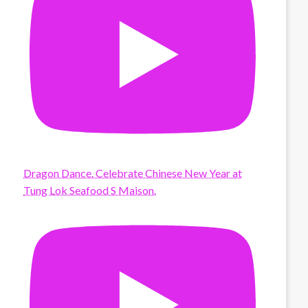
Dragon Dance. Celebrate Chinese New Year at
Tung Lok Seafood S Maison.