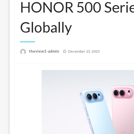
HONOR 500 Serie
Globally
Posted
theview1-admin
December 13, 2025
on