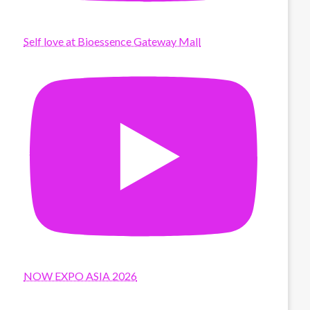
Self love at Bioessence Gateway Mall
NOW EXPO ASIA 2026