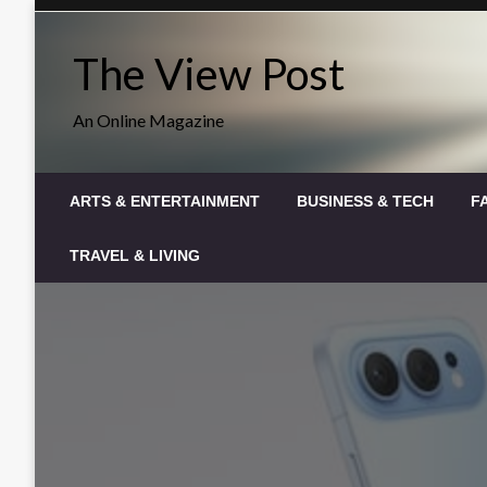
Skip
to
The View Post
content
An Online Magazine
ARTS & ENTERTAINMENT
BUSINESS & TECH
F
TRAVEL & LIVING