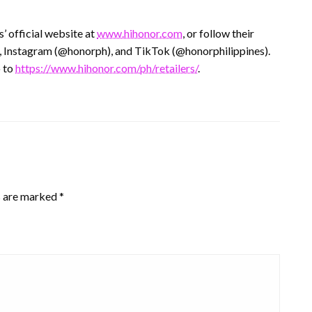
 official website at
www.hihonor.com
, or follow their
 Instagram (@honorph), and TikTok (@honorphilippines).
o to
https://www.hihonor.com/ph/retailers/
.
s are marked
*