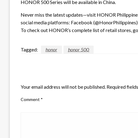
HONOR 500 Series will be available in China.
Never miss the latest updates—visit HONOR Philippines’
social media platforms: Facebook (@HonorPhilippines),
To check out HONOR’s complete list of retail stores, g
Tagged:
honor
honor 500
LEAVE A RESPONSE
Your email address will not be published.
Required field
Comment
*