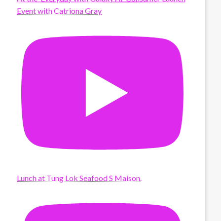
Event with Catriona Gray
Lunch at Tung Lok Seafood S Maison.