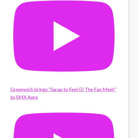
Greenwich brings “Sarap to Feel G! The Fan Meet”
to SMX Aura