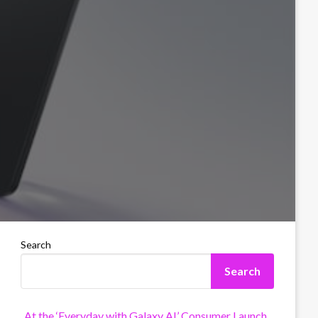
Search
Search
At the ‘Everyday with Galaxy AI’ Consumer Launch