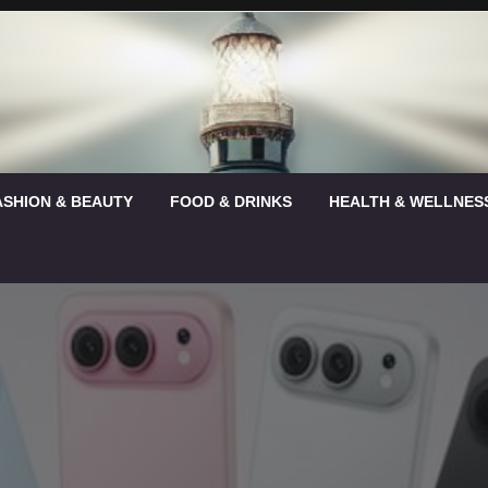
ASHION & BEAUTY
FOOD & DRINKS
HEALTH & WELLNES