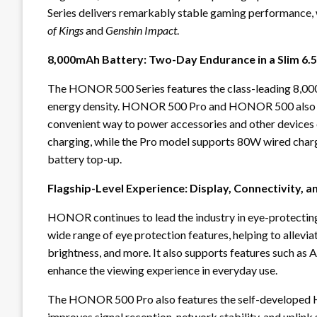
Series delivers remarkably stable gaming performance, w
of Kings
and
Genshin Impact
.
8,000mAh Battery: Two-Day Endurance in a Slim 6.
The HONOR 500 Series features the class-leading 8,00
energy density. HONOR 500 Pro and HONOR 500 also s
convenient way to power accessories and other devices
charging, while the Pro model supports 80W wired charg
battery top-up.
Flagship-Level Experience: Display, Connectivity, a
HONOR continues to lead the industry in eye-protecti
wide range of eye protection features, helping to alleviat
brightness, and more. It also supports features such as 
enhance the viewing experience in everyday use.
The HONOR 500 Pro also features the self-developed 
improves signal reception, network stability, and uplink