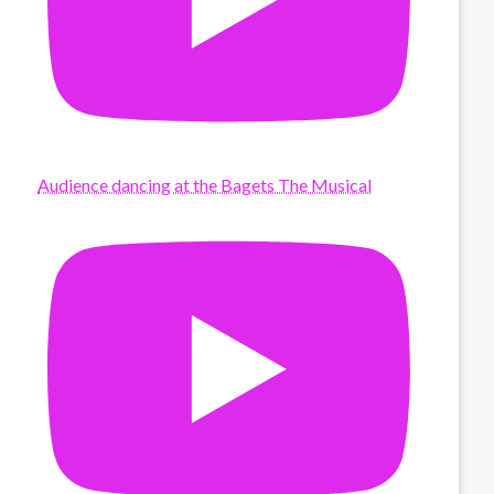
Audience dancing at the Bagets The Musical