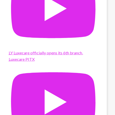
LY Luxecare officially opens its 6th branch,
Luxecare PITX