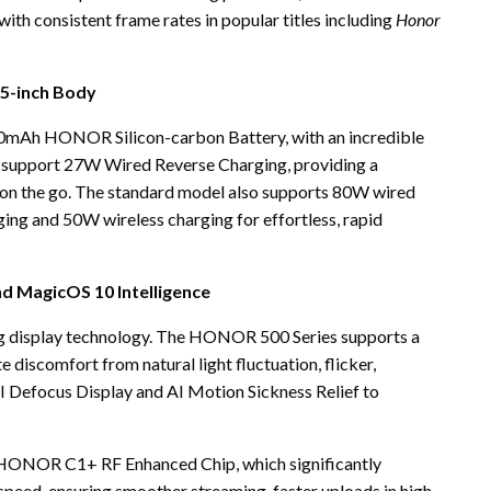
ith consistent frame rates in popular titles including
Honor
55-inch Body
0mAh HONOR Silicon-carbon Battery, with an incredible
upport 27W Wired Reverse Charging, providing a
 on the go. The standard model also supports 80W wired
ing and 50W wireless charging for effortless, rapid
nd MagicOS 10 Intelligence
ng display technology. The HONOR 500 Series supports a
e discomfort from natural light fluctuation, flicker,
AI Defocus Display and AI Motion Sickness Relief to
HONOR C1+ RF Enhanced Chip, which significantly
 speed, ensuring smoother streaming, faster uploads in high-