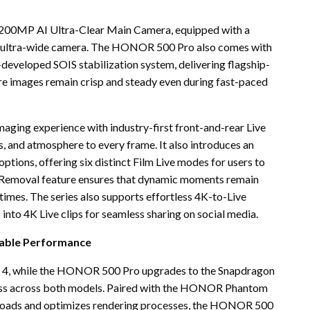
 200MP AI Ultra-Clear Main Camera, equipped with a
 ultra-wide camera. The HONOR 500 Pro also comes with
veloped SOIS stabilization system, delivering flagship-
e images remain crisp and steady even during fast-paced
ging experience with industry-first front-and-rear Live
, and atmosphere to every frame. It also introduces an
ptions, offering six distinct Film Live modes for users to
by Removal feature ensures that dynamic moments remain
l times. The series also supports effortless 4K-to-Live
 into 4K Live clips for seamless sharing on social media.
iable Performance
4, while the HONOR 500 Pro upgrades to the Snapdragon
eness across both models. Paired with the HONOR Phantom
rkloads and optimizes rendering processes, the HONOR 500