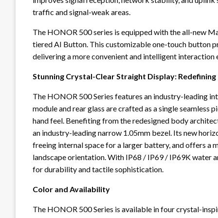
traffic and signal-weak areas.
The HONOR 500 series is equipped with the all-new Mag
tiered AI Button. This customizable one-touch button pr
delivering a more convenient and intelligent interaction 
Stunning Crystal-Clear Straight Display: Redefinin
The HONOR 500 Series features an industry-leading int
module and rear glass are crafted as a single seamless pie
hand feel. Benefiting from the redesigned body architec
an industry-leading narrow 1.05mm bezel. Its new horizo
freeing internal space for a larger battery, and offers a
landscape orientation. With IP68 / IP69 / IP69K water 
for durability and tactile sophistication.
Color and Availability
The HONOR 500 Series is available in four crystal-inspir