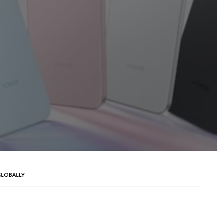
GLOBALLY