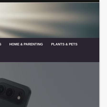
S
HOME & PARENTING
PLANTS & PETS