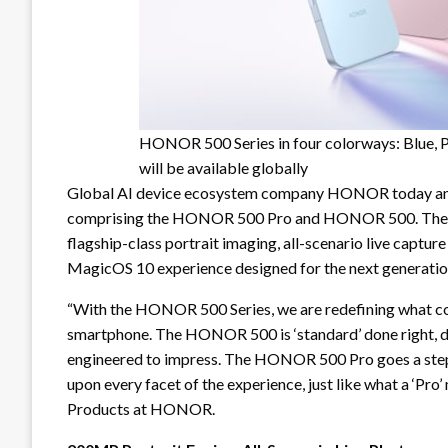
HONOR 500 Series in four colorways: Blue, P
will be available globally
Global AI device ecosystem company HONOR today ann
comprising the HONOR 500 Pro and HONOR 500. The H
flagship-class portrait imaging, all-scenario live captu
MagicOS 10 experience designed for the next generatio
“With the HONOR 500 Series, we are redefining what c
smartphone. The HONOR 500 is ‘standard’ done right, de
engineered to impress. The HONOR 500 Pro goes a step 
upon every facet of the experience, just like what a ‘Pro’
Products at HONOR.