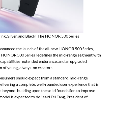
ink, Silver, and Black! The HONOR 500 Series
ounced the launch of the all-new HONOR 500 Series,
ONOR 500 Series redefines the mid-range segment with
re capabilities, extended endurance, and an upgraded
n of young, always-on creators.
onsumers should expect from a standard, mid-range
livering a complete, well-rounded user experience that is
beyond, building upon the solid foundation to improve
 model is expected to do,” said Fei Fang, President of