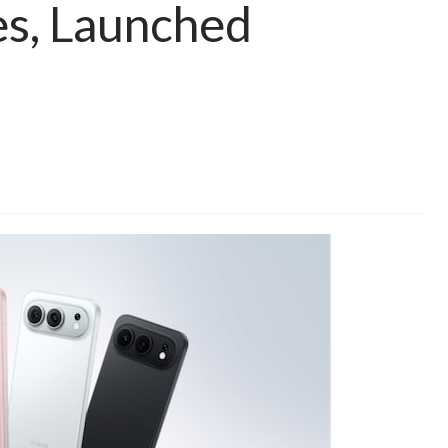
s, Launched