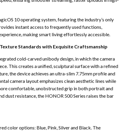
icOS 10 operating system, featuring the industry’s only
ovides instant access to frequently used functions,
experience, making smart living effortlessly accessible.
g Texture Standards with Exquisite Craftsmanship
egrated cold-carved unibody design, in which the camera
ce. This creates a unified, sculptural surface with a refined
ture, the device achieves an ultra-slim 7.75mm profile and
ntal camera layout emphasizes clean aesthetic lines while
 more comfortable, unobstructed grip in both portrait and
and dust resistance, the HONOR 500 Series raises the bar
ed color options: Blue, Pink, Silver and Black. The