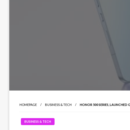
HOMEPAGE
BUSINESS & TECH
HONOR 500 SERIES, LAUNCHED 
BUSINESS & TECH