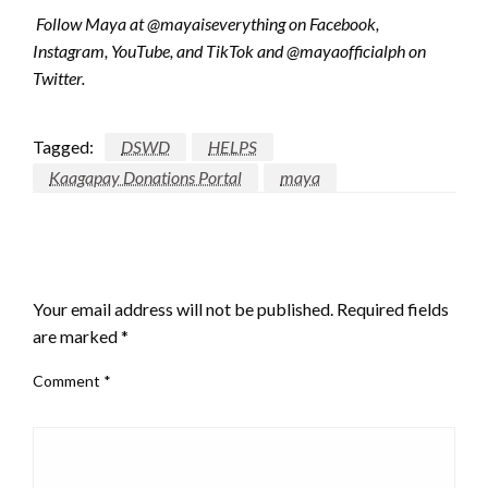
Follow Maya at @mayaiseverything on Facebook,
Instagram, YouTube, and TikTok and @mayaofficialph on
Twitter.
Tagged:
DSWD
HELPS
Kaagapay Donations Portal
maya
LEAVE A RESPONSE
Your email address will not be published.
Required fields
are marked
*
Comment
*