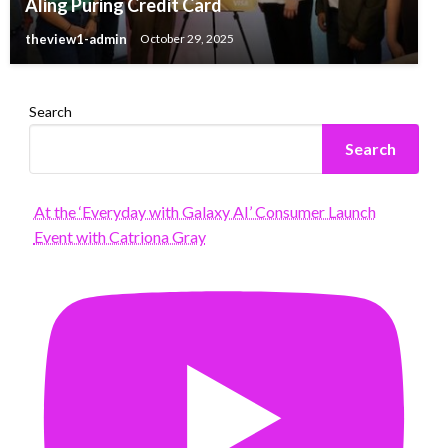
Aling Puring Credit Card
theview1-admin
October 29, 2025
Search
Search
At the ‘Everyday with Galaxy AI’ Consumer Launch
Event with Catriona Gray