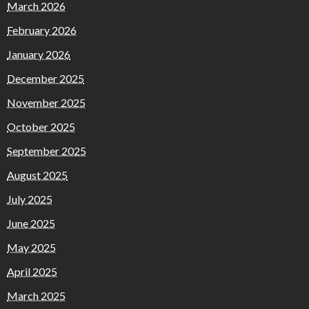
March 2026
February 2026
January 2026
December 2025
November 2025
October 2025
September 2025
August 2025
July 2025
June 2025
May 2025
April 2025
March 2025