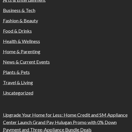
Business & Tech
Fashion & Beauty
Food & Drinks
Health & Wellness
Home & Parenting
News & Current Events
Plants & Pets
Travel & Living
Uncategorized
Upgrade Your Home for Less: Home Credit and SM Appliance
Center Launch Grand Pay Hulugan Promo with 0% Down
Payment and Three-Appliance Bundle Deals