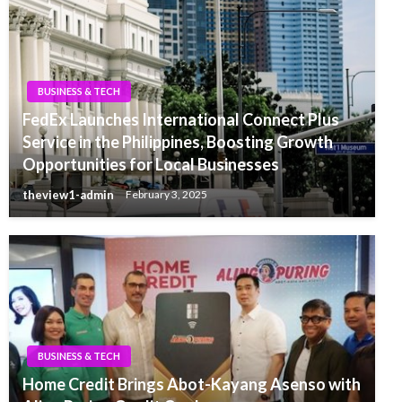
BUSINESS & TECH
FedEx Launches International Connect Plus
Service in the Philippines, Boosting Growth
Opportunities for Local Businesses
theview1-admin
February 3, 2025
BUSINESS & TECH
Home Credit Brings Abot-Kayang Asenso with