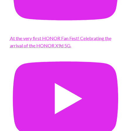
At the very first HONOR Fan Fest! Celebrating the
arrival of the HONOR X9d 5G.