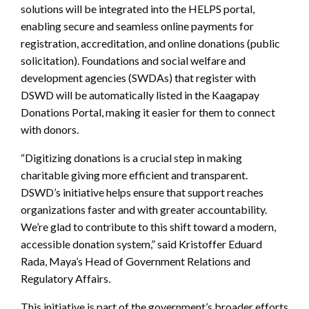
solutions will be integrated into the HELPS portal,
enabling secure and seamless online payments for
registration, accreditation, and online donations (public
solicitation). Foundations and social welfare and
development agencies (SWDAs) that register with
DSWD will be automatically listed in the Kaagapay
Donations Portal, making it easier for them to connect
with donors.
“Digitizing donations is a crucial step in making
charitable giving more efficient and transparent.
DSWD’s initiative helps ensure that support reaches
organizations faster and with greater accountability.
We’re glad to contribute to this shift toward a modern,
accessible donation system,” said Kristoffer Eduard
Rada, Maya’s Head of Government Relations and
Regulatory Affairs.
This initiative is part of the government’s broader efforts