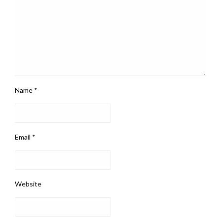
Name
*
Email
*
Website