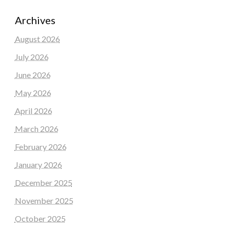
Archives
August 2026
July 2026
June 2026
May 2026
April 2026
March 2026
February 2026
January 2026
December 2025
November 2025
October 2025