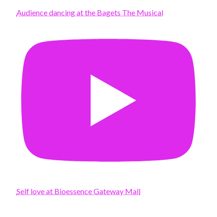
Audience dancing at the Bagets The Musical
Self love at Bioessence Gateway Mall