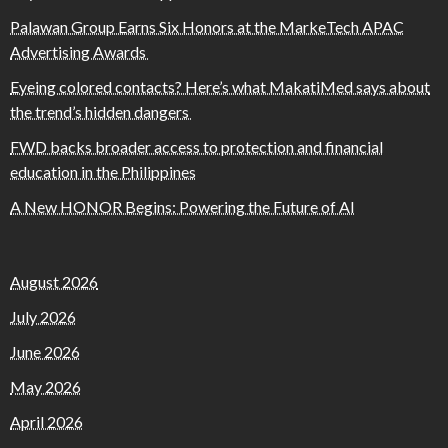
Palawan Group Earns Six Honors at the MarkeTech APAC
Advertising Awards
Eyeing colored contacts? Here’s what MakatiMed says about
the trend’s hidden dangers
FWD backs broader access to protection and financial
education in the Philippines
A New HONOR Begins: Powering the Future of AI
August 2026
July 2026
June 2026
May 2026
April 2026