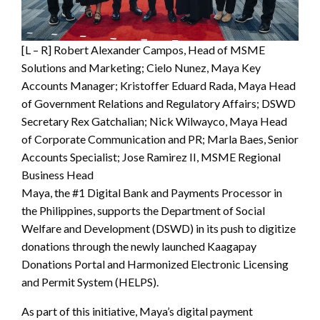
[L – R] Robert Alexander Campos, Head of MSME
Solutions and Marketing; Cielo Nunez, Maya Key
Accounts Manager; Kristoffer Eduard Rada, Maya Head
of Government Relations and Regulatory Affairs; DSWD
Secretary Rex Gatchalian; Nick Wilwayco, Maya Head
of Corporate Communication and PR; Marla Baes, Senior
Accounts Specialist; Jose Ramirez II, MSME Regional
Business Head
Maya, the #1 Digital Bank and Payments Processor in
the Philippines, supports the Department of Social
Welfare and Development (DSWD) in its push to digitize
donations through the newly launched Kaagapay
Donations Portal and Harmonized Electronic Licensing
and Permit System (HELPS).
As part of this initiative, Maya’s digital payment