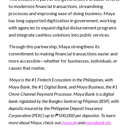
to modernize financial transactions, streamlining
processes and improving ease of doing business. Maya
has long supported digitization in government, working
with agencies to expand digital disbursement programs
and integrate cashless solutions into public services.
Through this partnership, Maya strengthens its
commitment to making financial transactions easier and
more accessible—whether for businesses, individuals, or
causes that matter.
Maya is the #1 Fintech Ecosystem in the Philippines, with
Maya Bank, the #1 Digital Bank, and Maya Business, the #1
Omni-Channel Payment Processor. Maya Bank is a digital
bank regulated by the Bangko Sentral ng Pilipinas (BSP), with
deposits insured by the Philippine Deposit Insurance
Corporation (PDIC) up to ₱500,000 per depositor. To learn
more about Maya, check out
maya.ph
and
mayabank.ph
.