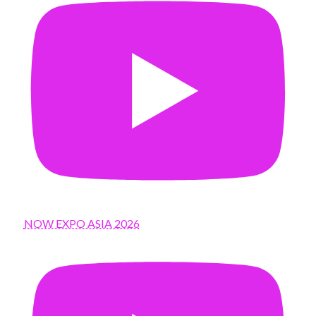
NOW EXPO ASIA 2026