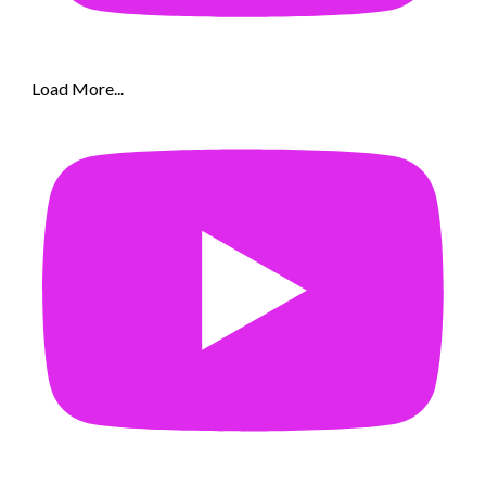
Load More...