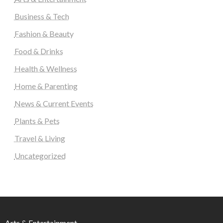
Business & Tech
Fashion & Beauty
Food & Drinks
Health & Wellness
Home & Parenting
News & Current Events
Plants & Pets
Travel & Living
Uncategorized
Arts & Entertainment