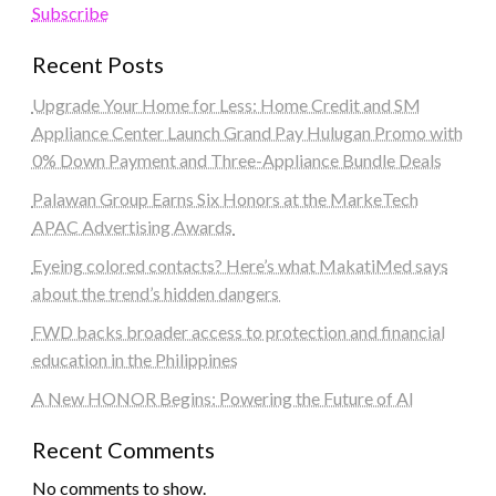
Subscribe
Recent Posts
Upgrade Your Home for Less: Home Credit and SM
Appliance Center Launch Grand Pay Hulugan Promo with
0% Down Payment and Three-Appliance Bundle Deals
Palawan Group Earns Six Honors at the MarkeTech
APAC Advertising Awards
Eyeing colored contacts? Here’s what MakatiMed says
about the trend’s hidden dangers
FWD backs broader access to protection and financial
education in the Philippines
A New HONOR Begins: Powering the Future of AI
Recent Comments
No comments to show.