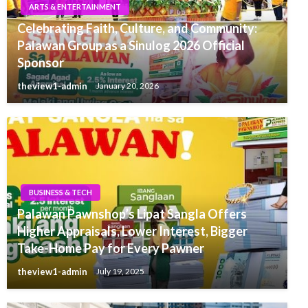
ARTS & ENTERTAINMENT
Celebrating Faith, Culture, and Community:
Palawan Group as a Sinulog 2026 Official
Sponsor
theview1-admin
January 20, 2026
BUSINESS & TECH
Palawan Pawnshop’s Lipat Sangla Offers
Higher Appraisals, Lower Interest, Bigger
Take-Home Pay for Every Pawner
theview1-admin
July 19, 2025