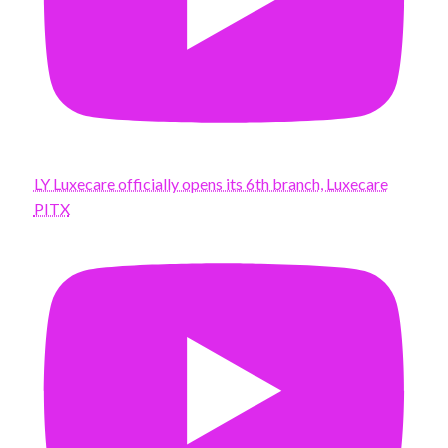
LY Luxecare officially opens its 6th branch, Luxecare
PITX