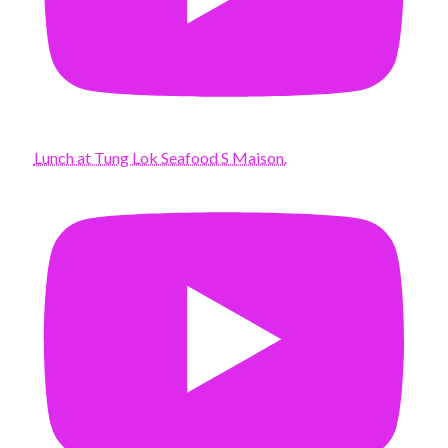
Lunch at Tung Lok Seafood S Maison.