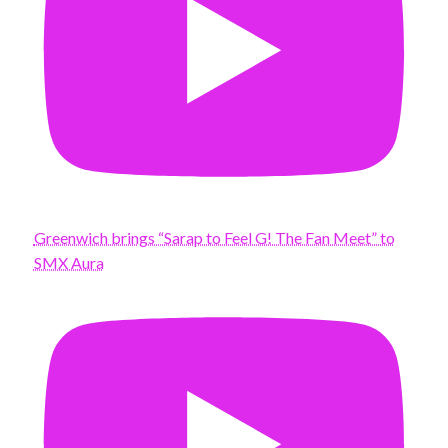
Greenwich brings “Sarap to Feel G! The Fan Meet” to
SMX Aura