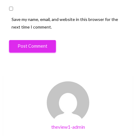
Save my name, email, and website in this browser for the
next time I comment.
theview1-admin