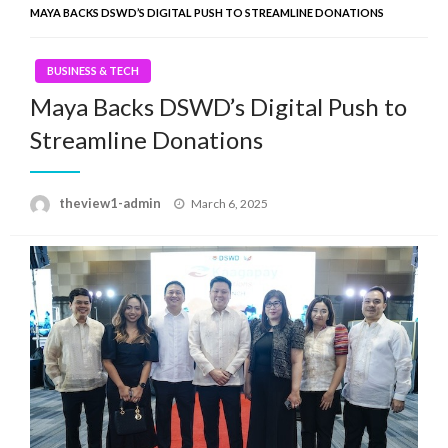
MAYA BACKS DSWD’S DIGITAL PUSH TO STREAMLINE DONATIONS
BUSINESS & TECH
Maya Backs DSWD’s Digital Push to
Streamline Donations
Posted
theview1-admin
March 6, 2025
on