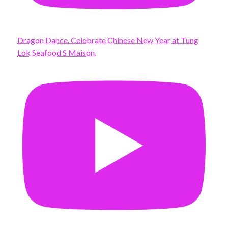
Dragon Dance. Celebrate Chinese New Year at Tung
Lok Seafood S Maison.