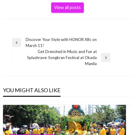
View all posts
Post
Discover Your Style with HONOR X8c on
Previous
March 11!
navigation
Post
Get Drenched in Music and Fun at
Splashrave: Songkran Festival at Okada
Next
Manila
Post
YOU MIGHT ALSO LIKE