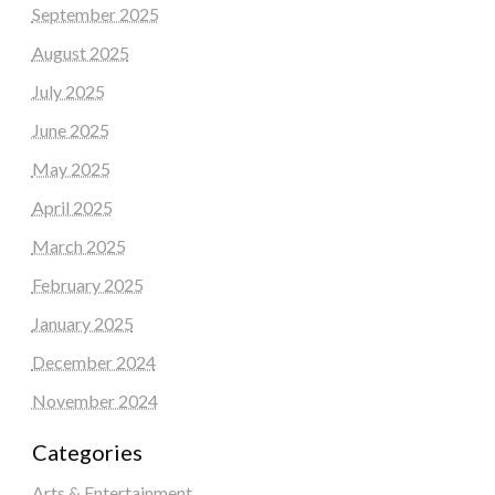
September 2025
August 2025
July 2025
June 2025
May 2025
April 2025
March 2025
February 2025
January 2025
December 2024
November 2024
Categories
Arts & Entertainment