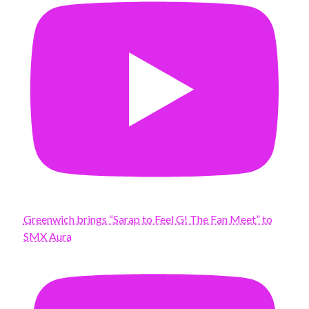
Greenwich brings “Sarap to Feel G! The Fan Meet” to
SMX Aura