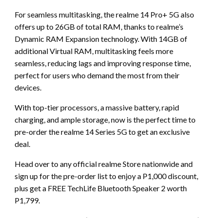
For seamless multitasking, the realme 14 Pro+ 5G also
offers up to 26GB of total RAM, thanks to realme’s
Dynamic RAM Expansion technology. With 14GB of
additional Virtual RAM, multitasking feels more
seamless, reducing lags and improving response time,
perfect for users who demand the most from their
devices.
With top-tier processors, a massive battery, rapid
charging, and ample storage, now is the perfect time to
pre-order the realme 14 Series 5G to get an exclusive
deal.
Head over to any official realme Store nationwide and
sign up for the pre-order list to enjoy a P1,000 discount,
plus get a FREE TechLife Bluetooth Speaker 2 worth
P1,799.