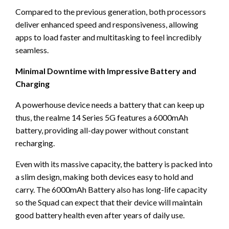
Compared to the previous generation, both processors
deliver enhanced speed and responsiveness, allowing
apps to load faster and multitasking to feel incredibly
seamless.
Minimal Downtime with Impressive Battery and
Charging
A powerhouse device needs a battery that can keep up
thus, the realme 14 Series 5G features a 6000mAh
battery, providing all-day power without constant
recharging.
Even with its massive capacity, the battery is packed into
a slim design, making both devices easy to hold and
carry. The 6000mAh Battery also has long-life capacity
so the Squad can expect that their device will maintain
good battery health even after years of daily use.