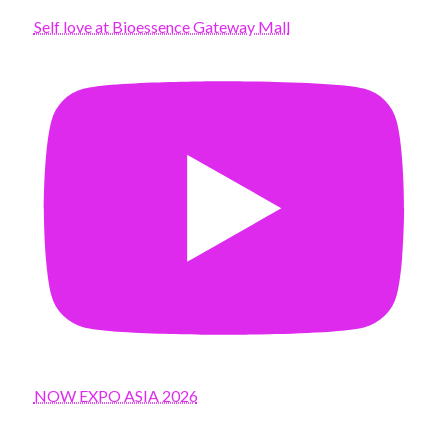
Self love at Bioessence Gateway Mall
NOW EXPO ASIA 2026