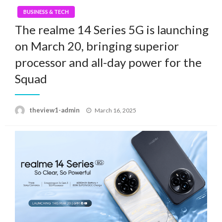
BUSINESS & TECH
The realme 14 Series 5G is launching
on March 20, bringing superior
processor and all-day power for the
Squad
Posted
theview1-admin
March 16, 2025
on