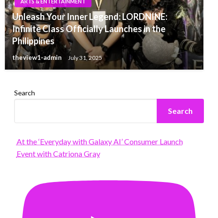
ARTS & ENTERTAINMENT
Unleash Your Inner Legend: LORDNINE:
Infinite Class Officially Launches in the
Philippines
theview1-admin
July 31, 2025
Search
Search
At the ‘Everyday with Galaxy AI’ Consumer Launch
Event with Catriona Gray