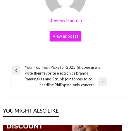
theview1-admin
View all posts
Post
Your Top Tech Picks for 2025: Shopee users
Previous
vote their favorite electronics brands
navigation
Post
Pamungkas and Scrubb join forces to co-
Next
headline Philippine-only concert
Post
YOU MIGHT ALSO LIKE