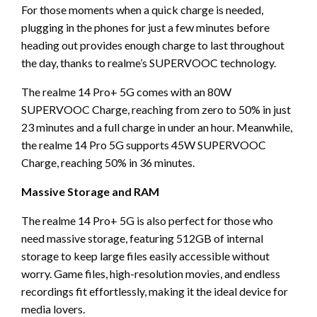
For those moments when a quick charge is needed,
plugging in the phones for just a few minutes before
heading out provides enough charge to last throughout
the day, thanks to realme’s SUPERVOOC technology.
The realme 14 Pro+ 5G comes with an 80W
SUPERVOOC Charge, reaching from zero to 50% in just
23 minutes and a full charge in under an hour. Meanwhile,
the realme 14 Pro 5G supports 45W SUPERVOOC
Charge, reaching 50% in 36 minutes.
Massive Storage and RAM
The realme 14 Pro+ 5G is also perfect for those who
need massive storage, featuring 512GB of internal
storage to keep large files easily accessible without
worry. Game files, high-resolution movies, and endless
recordings fit effortlessly, making it the ideal device for
media lovers.