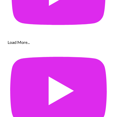
Load More...