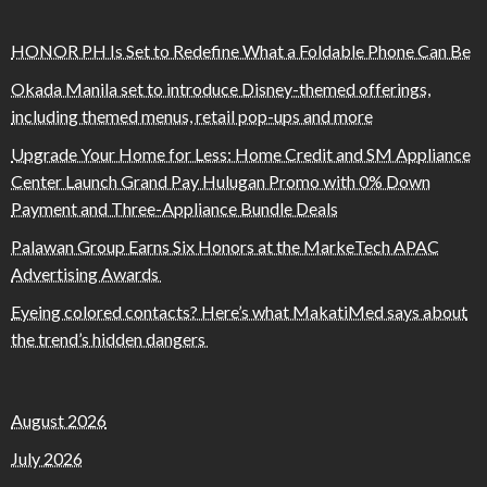
HONOR PH Is Set to Redefine What a Foldable Phone Can Be
Okada Manila set to introduce Disney-themed offerings,
including themed menus, retail pop-ups and more
Upgrade Your Home for Less: Home Credit and SM Appliance
Center Launch Grand Pay Hulugan Promo with 0% Down
Payment and Three-Appliance Bundle Deals
Palawan Group Earns Six Honors at the MarkeTech APAC
Advertising Awards
Eyeing colored contacts? Here’s what MakatiMed says about
the trend’s hidden dangers
August 2026
July 2026