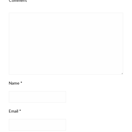
Comment
*
Name
*
Email
*