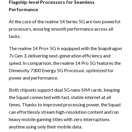
Flagship-level Processors for Seamless
Performance
At the core of the realme 14 Series 5G are two powerful
processors, ensuring smooth performance across all
tasks.
The realme 14 Pro+ 5G is equipped with the Snapdragon
7s Gen 3, delivering next-generation efficiency and
speed. In comparison, the realme 14 Pro 5G features the
Dimensity 7300 Energy 5G Processor, optimized for
power and performance.
Both chipsets support dual 5G nano SIM cards, keeping
the Squad connected with fast, stable internet at all
times. Thanks to improved processing power, the Squad
can effortlessly stream high-resolution content and run
heavy mobile gaming titles with zero interruptions
anytime using only their mobile data.