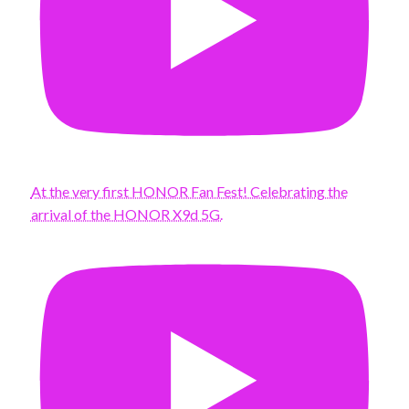
At the very first HONOR Fan Fest! Celebrating the
arrival of the HONOR X9d 5G.