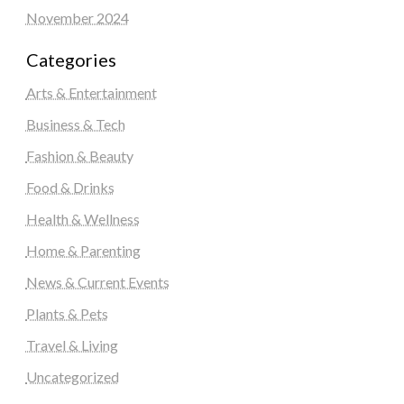
November 2024
Categories
Arts & Entertainment
Business & Tech
Fashion & Beauty
Food & Drinks
Health & Wellness
Home & Parenting
News & Current Events
Plants & Pets
Travel & Living
Uncategorized