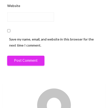
Website
Save my name, email, and website in this browser for the
next time I comment.