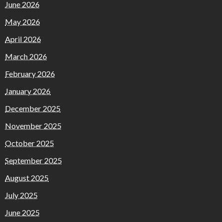
June 2026
May 2026
April 2026
March 2026
February 2026
January 2026
December 2025
November 2025
October 2025
September 2025
August 2025
July 2025
June 2025