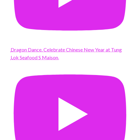
Dragon Dance. Celebrate Chinese New Year at Tung
Lok Seafood S Maison.