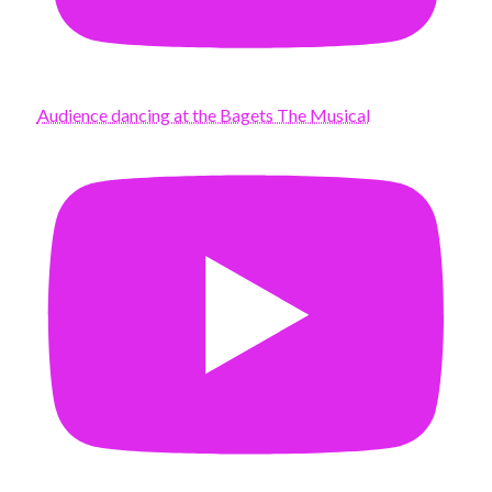
Audience dancing at the Bagets The Musical