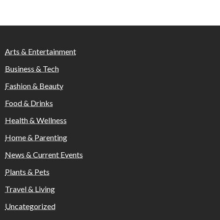
Arts & Entertainment
Business & Tech
Fashion & Beauty
Food & Drinks
Health & Wellness
Home & Parenting
News & Current Events
Plants & Pets
Travel & Living
Uncategorized