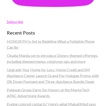
Subscribe
Recent Posts
HONOR PH Is Set to Redefine What a Foldable Phone
Can Be
Okada Manila set to introduce Disney-themed offerings,
including themed menus, retail pop-ups and more
Upgrade Your Home for Less: Home Credit and SM
Appliance Center Launch Grand Pay Hulugan Promo with
0% Down Payment and Three-Appliance Bundle Deals
Palawan Group Earns Six Honors at the MarkeTech
APAC Advertising Awards
Eyeing colored contacts? Here’s what MakatiMed says