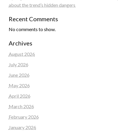
about the trend’s hidden dangers
Recent Comments
No comments to show.
Archives
August 2026
July 2026
June 2026
May 2026
April 2026
March 2026
February 2026
January 2026