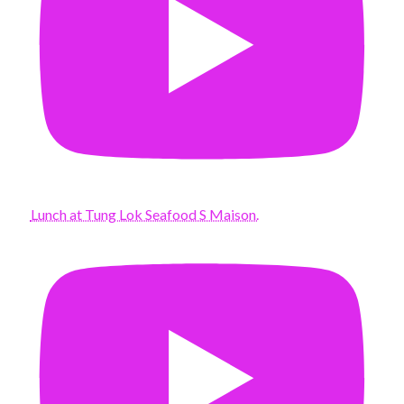
Lunch at Tung Lok Seafood S Maison.