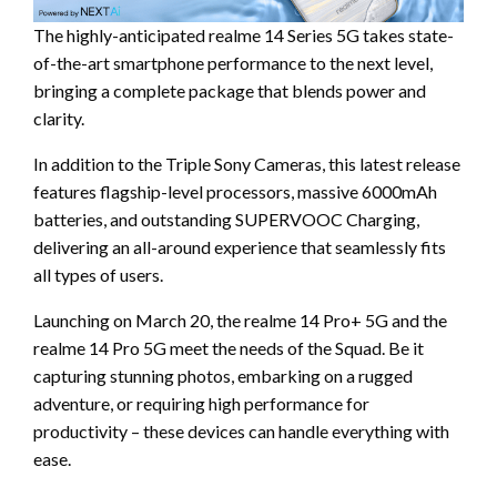
The highly-anticipated realme 14 Series 5G takes state-
of-the-art smartphone performance to the next level,
bringing a complete package that blends power and
clarity.
In addition to the Triple Sony Cameras, this latest release
features flagship-level processors, massive 6000mAh
batteries, and outstanding SUPERVOOC Charging,
delivering an all-around experience that seamlessly fits
all types of users.
Launching on March 20, the realme 14 Pro+ 5G and the
realme 14 Pro 5G meet the needs of the Squad. Be it
capturing stunning photos, embarking on a rugged
adventure, or requiring high performance for
productivity – these devices can handle everything with
ease.