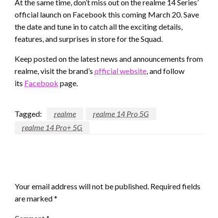
At the same time, don’t miss out on the realme 14 Series’
official launch on Facebook this coming March 20. Save
the date and tune in to catch all the exciting details,
features, and surprises in store for the Squad.
Keep posted on the latest news and announcements from
realme, visit the brand’s
official website
, and follow
its
Facebook
page.
Tagged:
realme
realme 14 Pro 5G
realme 14 Pro+ 5G
LEAVE A RESPONSE
Your email address will not be published.
Required fields
are marked
*