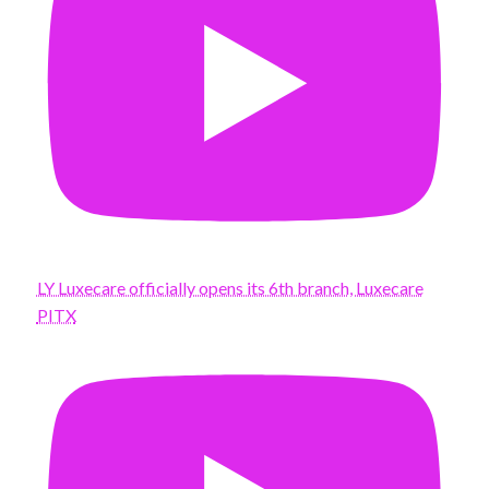
LY Luxecare officially opens its 6th branch, Luxecare
PITX