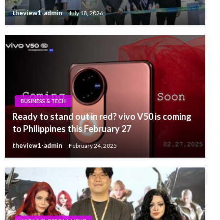
theview1-admin
July 18, 2026
BUSINESS & TECH
Ready to stand out in red? vivo V50 is coming
to Philippines this February 27
theview1-admin
February 24, 2025