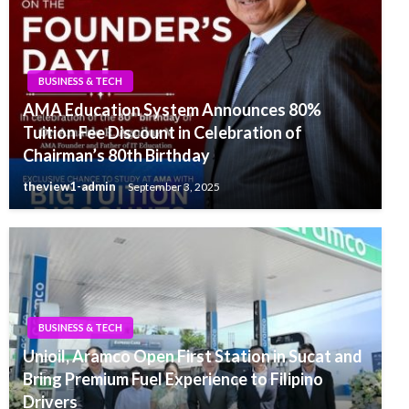
BUSINESS & TECH
AMA Education System Announces 80%
Tuition Fee Discount in Celebration of
Chairman’s 80th Birthday
theview1-admin
September 3, 2025
BUSINESS & TECH
Unioil, Aramco Open First Station in Sucat and
Bring Premium Fuel Experience to Filipino
Drivers