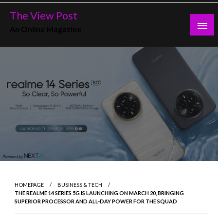
Skip
The View Post
to
An Online Magazine
content
HOMEPAGE
BUSINESS & TECH
THE REALME 14 SERIES 5G IS LAUNCHING ON MARCH 20, BRINGING
SUPERIOR PROCESSOR AND ALL-DAY POWER FOR THE SQUAD