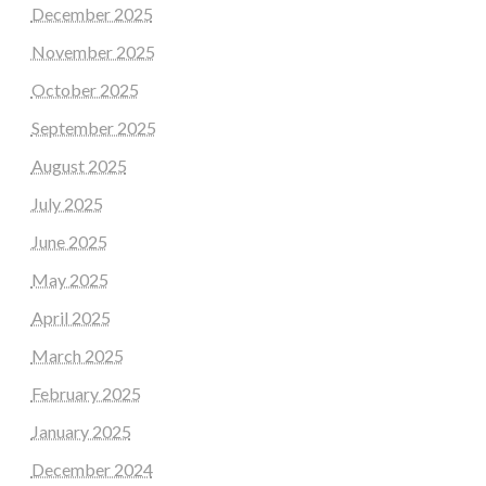
December 2025
November 2025
October 2025
September 2025
August 2025
July 2025
June 2025
May 2025
April 2025
March 2025
February 2025
January 2025
December 2024