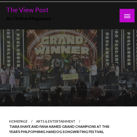
Skip
The View Post
to
An Online Magazine
content
HOMEPAGE
ARTS & ENTERTAINMENT
TIARA SHAYE AND FANA NAMED GRAND CHAMPIONS AT THIS
YEAR’S PHILPOPHIMIG HANDOG SONGWRITING FESTIVAL