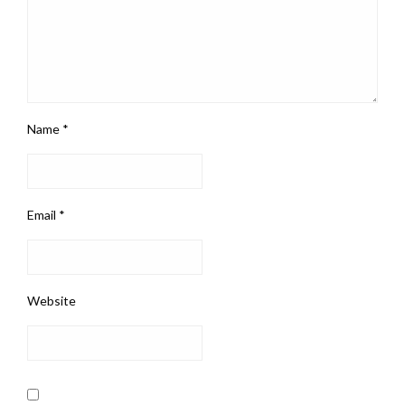
Name
*
Email
*
Website