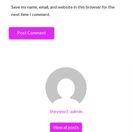
Save my name, email, and website in this browser for the
next time I comment.
theview1-admin
View all posts