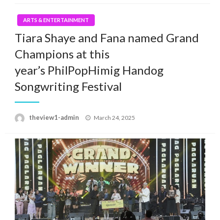
ARTS & ENTERTAINMENT
Tiara Shaye and Fana named Grand
Champions at this
year’s PhilPopHimig Handog
Songwriting Festival
Posted
theview1-admin
March 24, 2025
on