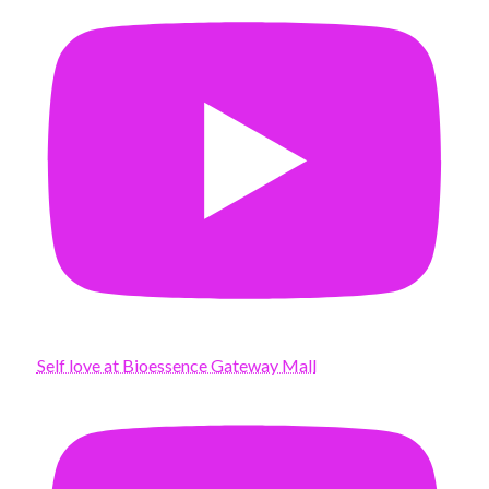
Self love at Bioessence Gateway Mall