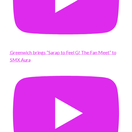
Greenwich brings “Sarap to Feel G! The Fan Meet” to
SMX Aura