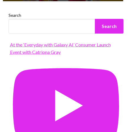
Search
Search
At the ‘Everyday with Galaxy AI’ Consumer Launch
Event with Catriona Gray