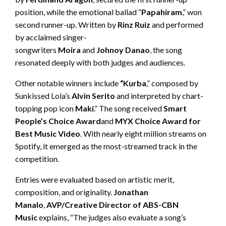
position, while the emotional ballad “
Papahiram
,” won
second runner-up. Written by
Rinz
Ruiz
and performed
by acclaimed singer-
songwriters
Moira
and
Johnoy
Danao
, the song
resonated deeply with both judges and audiences.
Other notable winners include
“
Kurba
,” composed by
Sunkissed Lola’s
Alvin
Ser
i
to
and interpreted by chart-
topping pop icon
Maki
.” The song received
Smart
People’s Choice Award
and
MYX Choice Award for
Best Music Video
. With nearly eight million streams on
Spotify, it emerged as the most-streamed track in the
competition.
Entries were evaluated based on artistic merit,
composition, and originality.
Jonathan
Manalo
,
AVP/Creative Director of ABS-CBN
Music
explains, “The judges also evaluate a song’s