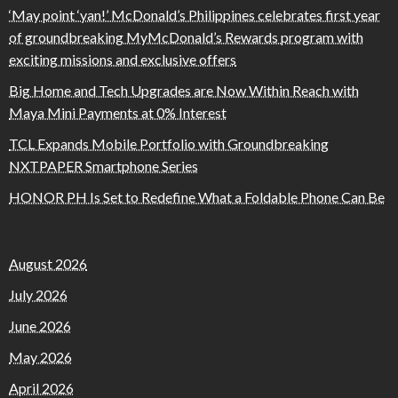
‘May point ‘yan!’ McDonald’s Philippines celebrates first year
of groundbreaking MyMcDonald’s Rewards program with
exciting missions and exclusive offers
Big Home and Tech Upgrades are Now Within Reach with
Maya Mini Payments at 0% Interest
TCL Expands Mobile Portfolio with Groundbreaking
NXTPAPER Smartphone Series
HONOR PH Is Set to Redefine What a Foldable Phone Can Be
August 2026
July 2026
June 2026
May 2026
April 2026