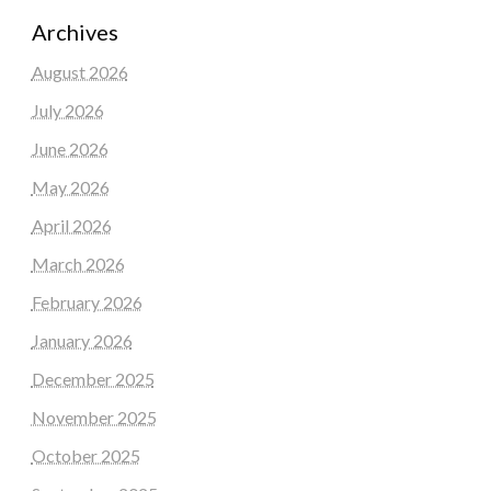
Archives
August 2026
July 2026
June 2026
May 2026
April 2026
March 2026
February 2026
January 2026
December 2025
November 2025
October 2025