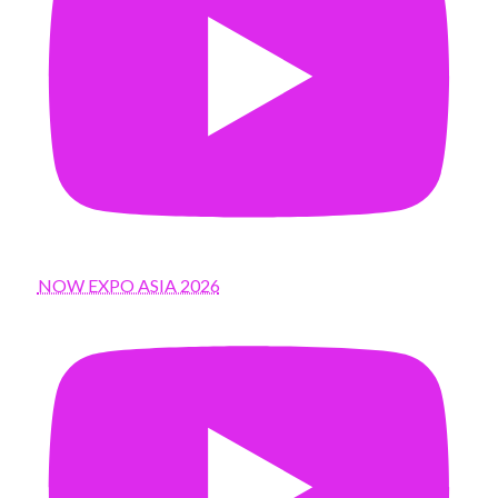
NOW EXPO ASIA 2026