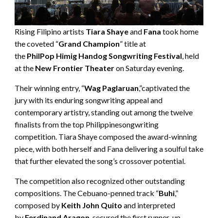
Rising Filipino artists
Tiara Shaye
and
Fana
took home
the coveted “
Grand Champion
” title at
the
PhilPop
Himig
Handog Songwriting Festival
, held
at the
New Frontier Theater
on Saturday evening.
Their winning entry, “
Wag
Paglaruan
,”captivated the
jury with its enduring songwriting appeal and
contemporary artistry, standing out among the twelve
finalists from the top Philippinesongwriting
competition. Tiara Shaye composed the award-winning
piece, with both herself and Fana delivering a soulful take
that further elevated the song’s crossover potential.
The competition also recognized other outstanding
compositions. The Cebuano-penned track “
Buhi
,”
composed by
Keith
J
ohn Quito
and interpreted
by
Ferdinand Aragon
, secured the first runner-up