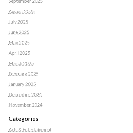
September 2025
August 2025
July 2025
June 2025
May 2025
April 2025
March 2025
February 2025
January 2025
December 2024
November 2024
Categories
Arts & Entertainment