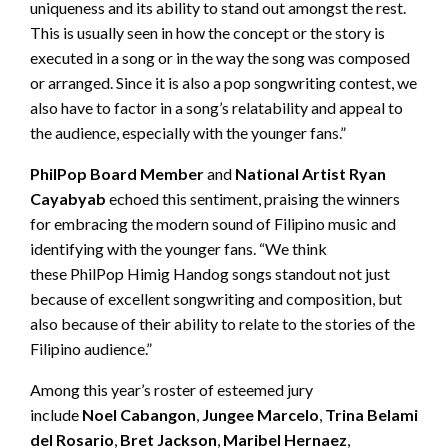
uniqueness and its ability to stand out amongst the rest.
This is usually seen in how the concept or the story is
executed in a song or in the way the song was composed
or arranged. Since it is also a pop songwriting contest, we
also have to factor in a song’s relatability and appeal to
the audience, especially with the younger fans.”
PhilPop
Board Member
and
National Artist
Ryan
Cayabyab
echoed this sentiment, praising the winners
for embracing the modern sound of Filipino music and
identifying with the younger fans. “We think
these PhilPop Himig Handog songs standout not just
because of excellent songwriting and composition, but
also because of their ability to relate to the stories of the
Filipino audience.”
Among this year’s roster of esteemed jury
include
Noel
Cabangon
,
Jungee
Marcelo
,
Trina
Belamide
,
del Rosario
,
Bret Jackson
,
Maribel
Hernaez
,