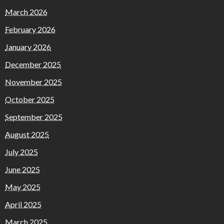
March 2026
February 2026
January 2026
December 2025
November 2025
October 2025
September 2025
August 2025
July 2025
June 2025
May 2025
April 2025
March 2025