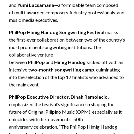
and
Yumi
Lacsamana
—a formidable team composed
of multi-awarded composers, industry professionals, and
music media executives.
PhilPop
Himig
Handog Songwriting Festival
marks
the first-ever collaboration between two of the country’s
most prominent songwriting institutions. The
collaborative venture
between
PhilPop
and
Himig
Handog
kicked off with an
intensive
two-month songwriting camp
, culminating
into the selection of the top 12 finalists who advanced to
the main event.
PhilPop
Executive Director
,
Dinah
Remolacio
,
emphasized the festival’s significance in shaping the
future of Original Pilipino Music (OPM), especially as it
coincides with the movement’s 50th
anniversary celebration. “The PhilPop Himig Handog