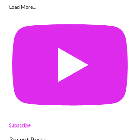
Load More...
Subscribe
Recent Posts