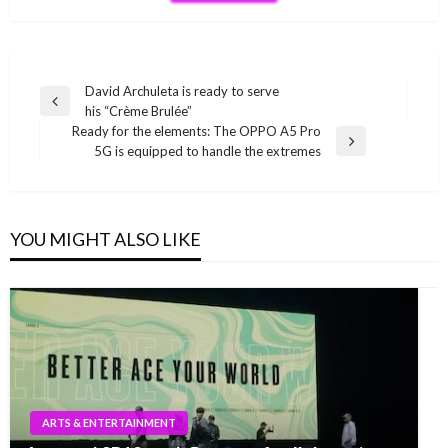
Post
David Archuleta is ready to serve
Previous
his “Crème Brulée”
navigation
Post
Ready for the elements: The OPPO A5 Pro
Next
5G is equipped to handle the extremes
Post
YOU MIGHT ALSO LIKE
ARTS & ENTERTAINMENT