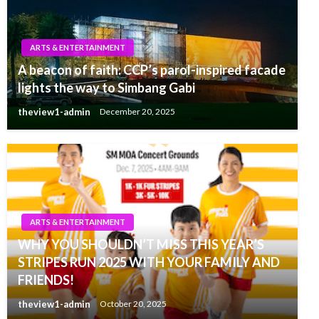
ARTS & ENTERTAINMENT
A beacon of faith: CCP’s parol-inspired facade
lights the way to Simbang Gabi
theview1-admin
December 20, 2025
ARTS & ENTERTAINMENT
WHY YOU SHOULDN’T MISS THIS YEAR’S
STRIPES RUN 2025 WITH YOUR FAMILY AND
FRIENDS!
theview1-admin
October 20, 2025