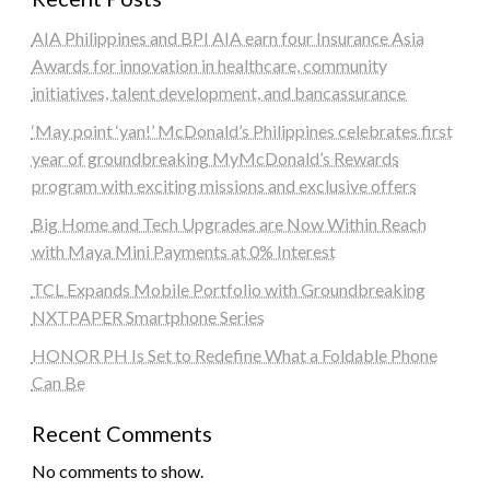
AIA Philippines and BPI AIA earn four Insurance Asia
Awards for innovation in healthcare, community
initiatives, talent development, and bancassurance
‘May point ‘yan!’ McDonald’s Philippines celebrates first
year of groundbreaking MyMcDonald’s Rewards
program with exciting missions and exclusive offers
Big Home and Tech Upgrades are Now Within Reach
with Maya Mini Payments at 0% Interest
TCL Expands Mobile Portfolio with Groundbreaking
NXTPAPER Smartphone Series
HONOR PH Is Set to Redefine What a Foldable Phone
Can Be
Recent Comments
No comments to show.