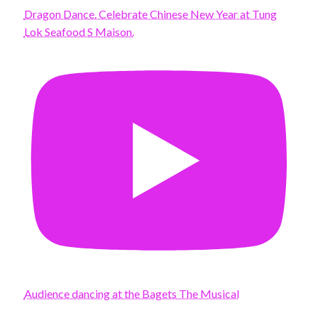
Dragon Dance. Celebrate Chinese New Year at Tung
Lok Seafood S Maison.
Audience dancing at the Bagets The Musical