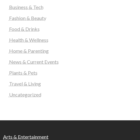
Business & Tech
Fashion & Beauty
Food & Drinks
Health & Wellness
Home & Parenting
News & Current Events
Plants & Pets
Travel & Living
Uncategorized
Arts & Entertainment