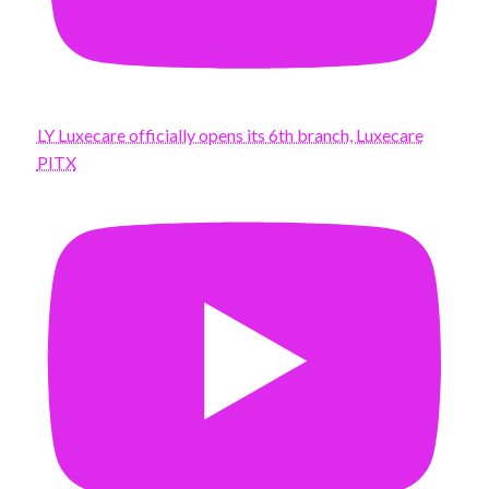
LY Luxecare officially opens its 6th branch, Luxecare
PITX