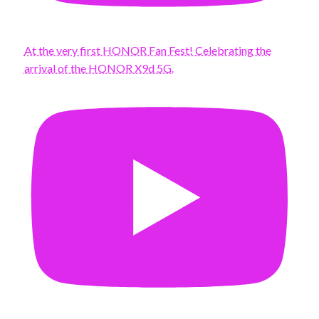
At the very first HONOR Fan Fest! Celebrating the
arrival of the HONOR X9d 5G.