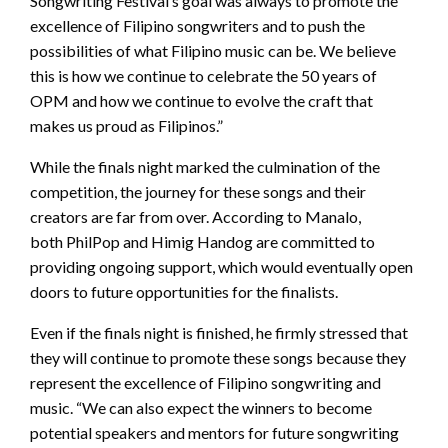
Songwriting Festival’s goal was always to promote the
excellence of Filipino songwriters and to push the
possibilities of what Filipino music can be. We believe
this is how we continue to celebrate the 50 years of
OPM and how we continue to evolve the craft that
makes us proud as Filipinos.”
While the finals night marked the culmination of the
competition, the journey for these songs and their
creators are far from over. According to Manalo,
both PhilPop and Himig Handog are committed to
providing ongoing support, which would eventually open
doors to future opportunities for the finalists.
Even if the finals night is finished, he firmly stressed that
they will continue to promote these songs because they
represent the excellence of Filipino songwriting and
music. “We can also expect the winners to become
potential speakers and mentors for future songwriting