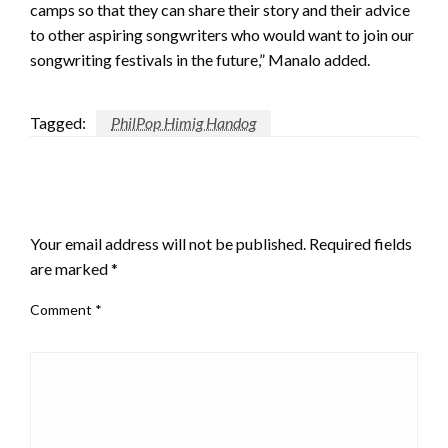
camps so that they can share their story and their advice
to other aspiring songwriters who would want to join our
songwriting festivals in the future,” Manalo added.
Tagged:
PhilPop Himig Handog
LEAVE A RESPONSE
Your email address will not be published.
Required fields
are marked
*
Comment
*