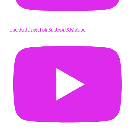
Lunch at Tung Lok Seafood S Maison.