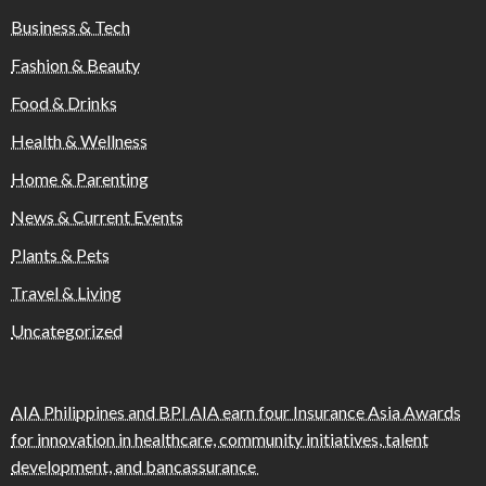
Business & Tech
Fashion & Beauty
Food & Drinks
Health & Wellness
Home & Parenting
News & Current Events
Plants & Pets
Travel & Living
Uncategorized
AIA Philippines and BPI AIA earn four Insurance Asia Awards
for innovation in healthcare, community initiatives, talent
development, and bancassurance