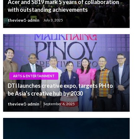
Acer and SB19 mark 5 years of collaboration
with outstanding achievements
theview1-admin
July 3, 2025
ARTS & ENTERTAINMENT
DTI launches creative expo, targets PH to
be Asia’s creative hub by 2030
theview1-admin
September 6, 2025