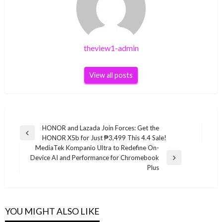
theview1-admin
View all posts
Post
HONOR and Lazada Join Forces: Get the
Previous
HONOR X5b for Just ₱3,499 This 4.4 Sale!
navigation
Post
MediaTek Kompanio Ultra to Redefine On-
Device AI and Performance for Chromebook
Next
Plus
Post
YOU MIGHT ALSO LIKE