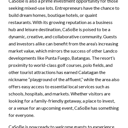
CaSoBe is also a prime investment opportunity for those
seeking mixed-use lots. Entrepreneurs have the chance to
build dream homes, boutique hotels, or quaint
restaurants. With its growing reputation as a business
hub and leisure destination, CaSoBe is poised to be a
dynamic, creative, and collaborative community. Guests
and investors alike can benefit from the area’s increasing
market value, which mirrors the success of other Landco
developments like Punta Fuego, Batangas. The resort’s
proximity to world-class golf courses, polo fields, and
other tourist attractions has earned Calatagan the
nickname “playground of the affluent,” while the area also
offers easy access to essential local services such as
schools, hospitals, and markets. Whether visitors are
looking for a family-friendly getaway, a place to invest,
or a venue for an upcoming event, CaSoBe has something
for everyone.
CaSoBe is now ready to welcome guests to experience