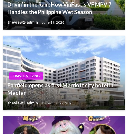
Drivin’ in the Rain: How VinFast’s VF MPV 7
Handles the Philippine Wet Season
theview1-admin
June 19, 2026
TRAVEL & LIVING
Fairfield opens as first Marriott city hotel in
Mactan
theview1-admin
December 22, 2025