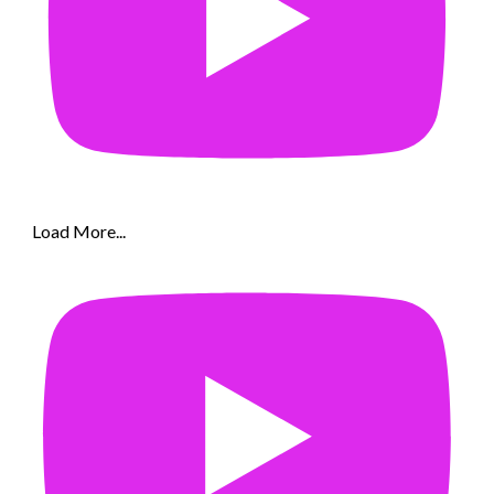
Load More...