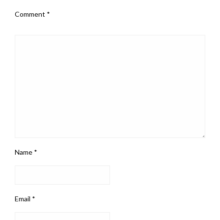
Comment
*
Name
*
Email
*