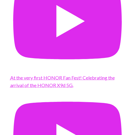
At the very first HONOR Fan Fest! Celebrating the
arrival of the HONOR X9d 5G.