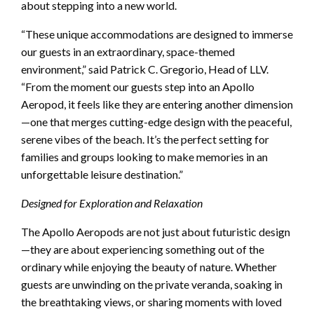
about stepping into a new world.
“These unique accommodations are designed to immerse
our guests in an extraordinary, space-themed
environment,” said Patrick C. Gregorio, Head of LLV.
“From the moment our guests step into an Apollo
Aeropod, it feels like they are entering another dimension
—one that merges cutting-edge design with the peaceful,
serene vibes of the beach. It’s the perfect setting for
families and groups looking to make memories in an
unforgettable leisure destination.”
Designed for Exploration and Relaxation
The Apollo Aeropods are not just about futuristic design
—they are about experiencing something out of the
ordinary while enjoying the beauty of nature. Whether
guests are unwinding on the private veranda, soaking in
the breathtaking views, or sharing moments with loved