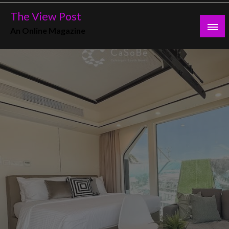
Skip
The View Post
to
An Online Magazine
content