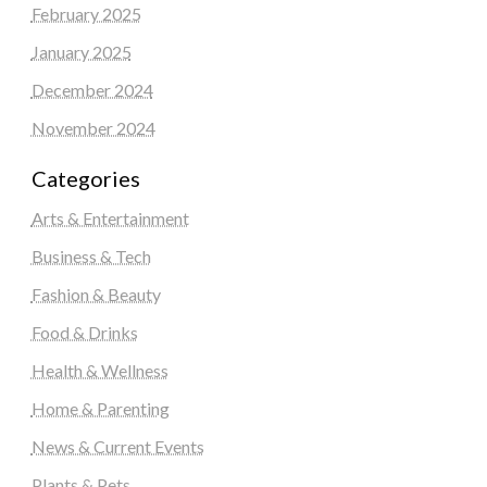
February 2025
January 2025
December 2024
November 2024
Categories
Arts & Entertainment
Business & Tech
Fashion & Beauty
Food & Drinks
Health & Wellness
Home & Parenting
News & Current Events
Plants & Pets