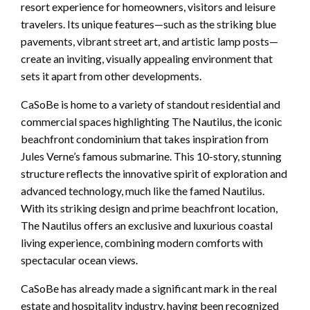
resort experience for homeowners, visitors and leisure
travelers. Its unique features—such as the striking blue
pavements, vibrant street art, and artistic lamp posts—
create an inviting, visually appealing environment that
sets it apart from other developments.
CaSoBe is home to a variety of standout residential and
commercial spaces highlighting The Nautilus, the iconic
beachfront condominium that takes inspiration from
Jules Verne’s famous submarine. This 10-story, stunning
structure reflects the innovative spirit of exploration and
advanced technology, much like the famed Nautilus.
With its striking design and prime beachfront location,
The Nautilus offers an exclusive and luxurious coastal
living experience, combining modern comforts with
spectacular ocean views.
CaSoBe has already made a significant mark in the real
estate and hospitality industry, having been recognized