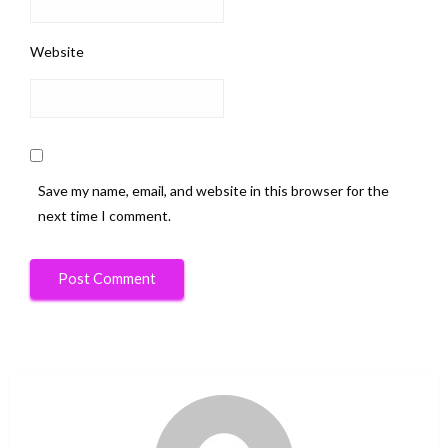
Website
Save my name, email, and website in this browser for the
next time I comment.