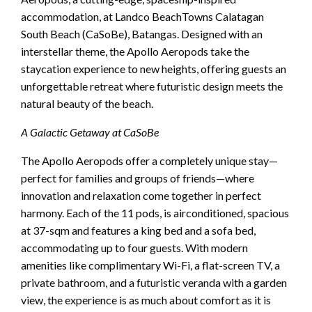
accommodation, at Landco BeachTowns Calatagan
South Beach (CaSoBe), Batangas. Designed with an
interstellar theme, the Apollo Aeropods take the
staycation experience to new heights, offering guests an
unforgettable retreat where futuristic design meets the
natural beauty of the beach.
A Galactic Getaway at CaSoBe
The Apollo Aeropods offer a completely unique stay—
perfect for families and groups of friends—where
innovation and relaxation come together in perfect
harmony. Each of the 11 pods, is airconditioned, spacious
at 37-sqm and features a king bed and a sofa bed,
accommodating up to four guests. With modern
amenities like complimentary Wi-Fi, a flat-screen TV, a
private bathroom, and a futuristic veranda with a garden
view, the experience is as much about comfort as it is