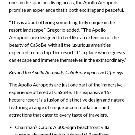
ones in the spacious living areas, the Apollo Aeropods
promise an experience that’s both exciting and peaceful.
“This is about offering something truly unique in the
resort landscape,” Gregorio added. “The Apollo
Aeropods are designed to feel like an extension of the
beauty of CaSoBe, with all the luxurious amenities
expected from a top-tier resort. It’s a place where guests
can escape and immerse themselves in the extraordinary.”
Beyond the Apollo Aeropods: CaSoBe’s Expansive Offerings
The Apollo Aeropods are just one part of the immersive
experience offered at CaSoBe. This expansive 15-
hectare resort is a fusion of distinctive design and nature,
featuring a range of unique accommodations and
attractions that cater to every taste of travelers.
Chairman’s Cabin: A 300-sqm beachfront villa
custom-designed for Mr. Manuel V. Pangilinan,