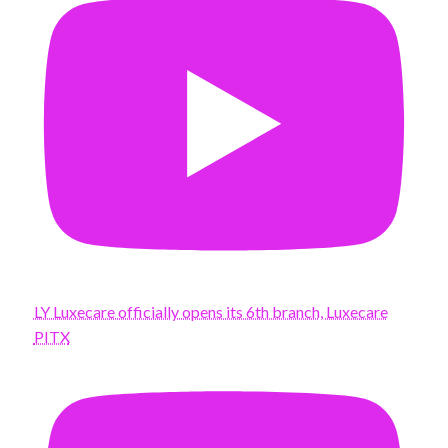
LY Luxecare officially opens its 6th branch, Luxecare
PITX