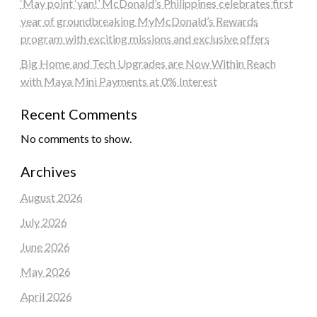
‘May point ‘yan!’ McDonald’s Philippines celebrates first
year of groundbreaking MyMcDonald’s Rewards
program with exciting missions and exclusive offers
Big Home and Tech Upgrades are Now Within Reach
with Maya Mini Payments at 0% Interest
Recent Comments
No comments to show.
Archives
August 2026
July 2026
June 2026
May 2026
April 2026