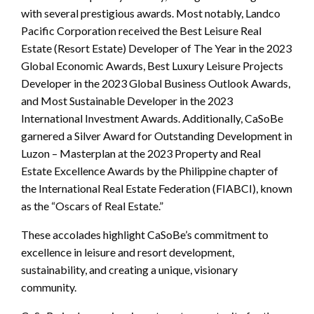
with several prestigious awards. Most notably, Landco
Pacific Corporation received the Best Leisure Real
Estate (Resort Estate) Developer of The Year in the 2023
Global Economic Awards, Best Luxury Leisure Projects
Developer in the 2023 Global Business Outlook Awards,
and Most Sustainable Developer in the 2023
International Investment Awards. Additionally, CaSoBe
garnered a Silver Award for Outstanding Development in
Luzon – Masterplan at the 2023 Property and Real
Estate Excellence Awards by the Philippine chapter of
the International Real Estate Federation (FIABCI), known
as the “Oscars of Real Estate.”
These accolades highlight CaSoBe’s commitment to
excellence in leisure and resort development,
sustainability, and creating a unique, visionary
community.