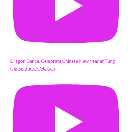
Dragon Dance. Celebrate Chinese New Year at Tung
Lok Seafood S Maison.