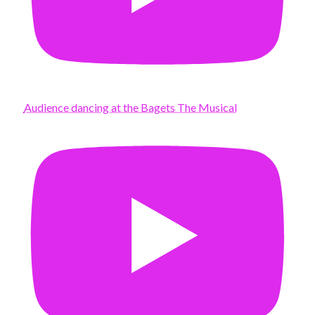
Audience dancing at the Bagets The Musical