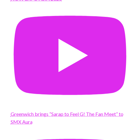
Greenwich brings “Sarap to Feel G! The Fan Meet” to
SMX Aura