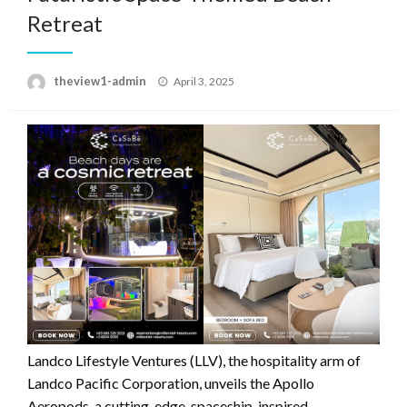
Retreat
Posted
theview1-admin
April 3, 2025
on
Landco Lifestyle Ventures (LLV), the hospitality arm of
Landco Pacific Corporation, unveils the Apollo
Aeropods, a cutting-edge, spaceship-inspired