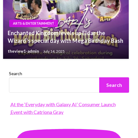
ARTS & ENTERTAINMENT
Enchanted Kingdom levels up Eldar the
Wizard’s special day with Mega Birthday Bash
theview1-admin
July 14, 2025
Search
Search
At the ‘Everyday with Galaxy AI’ Consumer Launch
Event with Catriona Gray