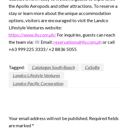
the Apollo Aeropods and other attractions. To reserve a
stay or learn more about the unique accommodation
options, visitors are encouraged to visit the Landco
Lifestyle Ventures website:
https://www.llv.com.ph/
For inquiries, guests can reach
the team via:
Email:
reservations@llv.com.ph
or call
+63 999 225 3333 / +2 8836 5055
Tagged:
Calatagan South Beach
CaSoBe
Landco Lifestyle Ventures
Landco Pacific Corporation
LEAVE A RESPONSE
Your email address will not be published.
Required fields
are marked
*