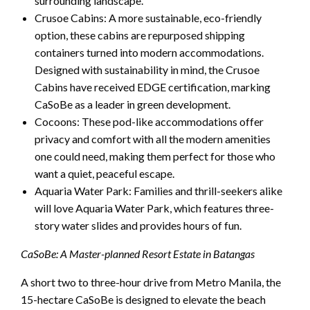
surrounding landscape.
Crusoe Cabins: A more sustainable, eco-friendly
option, these cabins are repurposed shipping
containers turned into modern accommodations.
Designed with sustainability in mind, the Crusoe
Cabins have received EDGE certification, marking
CaSoBe as a leader in green development.
Cocoons: These pod-like accommodations offer
privacy and comfort with all the modern amenities
one could need, making them perfect for those who
want a quiet, peaceful escape.
Aquaria Water Park: Families and thrill-seekers alike
will love Aquaria Water Park, which features three-
story water slides and provides hours of fun.
CaSoBe: A Master-planned Resort Estate in Batangas
A short two to three-hour drive from Metro Manila, the
15-hectare CaSoBe is designed to elevate the beach