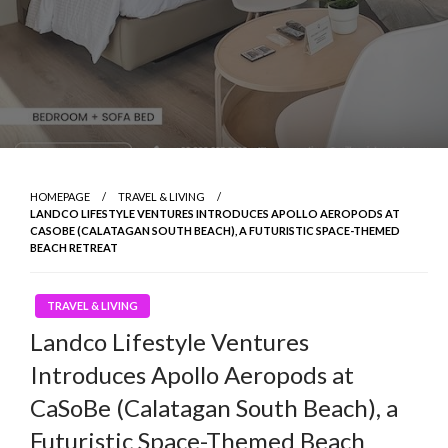
HOMEPAGE
TRAVEL & LIVING
LANDCO LIFESTYLE VENTURES INTRODUCES APOLLO AEROPODS AT
CASOBE (CALATAGAN SOUTH BEACH), A FUTURISTIC SPACE-THEMED
BEACH RETREAT
TRAVEL & LIVING
Landco Lifestyle Ventures
Introduces Apollo Aeropods at
CaSoBe (Calatagan South Beach), a
Futuristic Space-Themed Beach