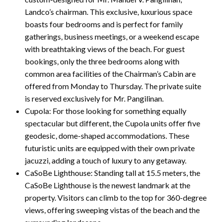
Landco’s chairman. This exclusive, luxurious space
boasts four bedrooms and is perfect for family
gatherings, business meetings, or a weekend escape
with breathtaking views of the beach. For guest
bookings, only the three bedrooms along with
common area facilities of the Chairman’s Cabin are
offered from Monday to Thursday. The private suite
is reserved exclusively for Mr. Pangilinan.
Cupola: For those looking for something equally
spectacular but different, the Cupola units offer five
geodesic, dome-shaped accommodations. These
futuristic units are equipped with their own private
jacuzzi, adding a touch of luxury to any getaway.
CaSoBe Lighthouse: Standing tall at 15.5 meters, the
CaSoBe Lighthouse is the newest landmark at the
property. Visitors can climb to the top for 360-degree
views, offering sweeping vistas of the beach and the