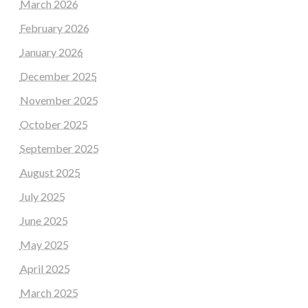
March 2026
February 2026
January 2026
December 2025
November 2025
October 2025
September 2025
August 2025
July 2025
June 2025
May 2025
April 2025
March 2025