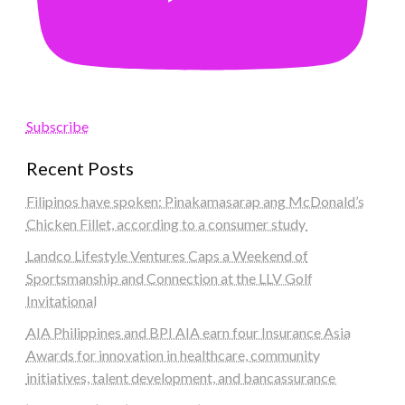
Subscribe
Recent Posts
Filipinos have spoken: Pinakamasarap ang McDonald’s
Chicken Fillet, according to a consumer study
Landco Lifestyle Ventures Caps a Weekend of
Sportsmanship and Connection at the LLV Golf
Invitational
AIA Philippines and BPI AIA earn four Insurance Asia
Awards for innovation in healthcare, community
initiatives, talent development, and bancassurance