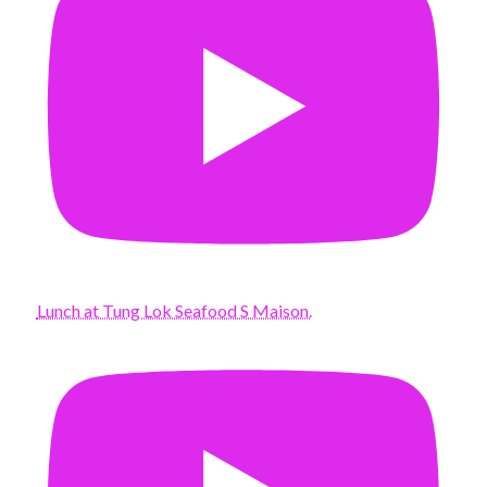
Lunch at Tung Lok Seafood S Maison.