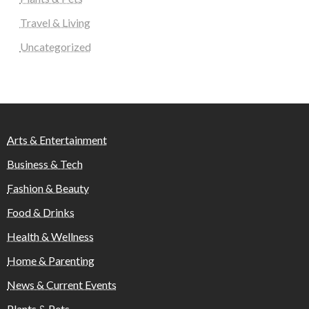
Travel & Living
Uncategorized
Arts & Entertainment
Business & Tech
Fashion & Beauty
Food & Drinks
Health & Wellness
Home & Parenting
News & Current Events
Plants & Pets