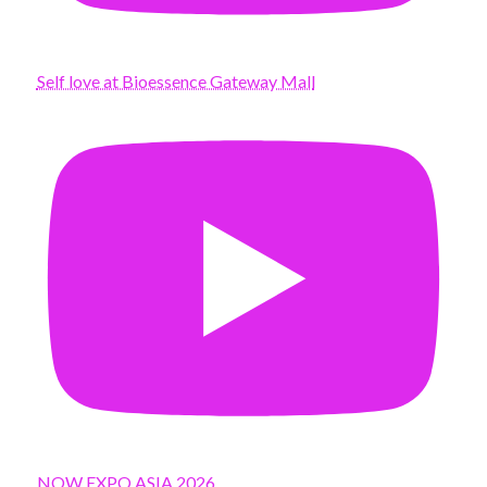
Self love at Bioessence Gateway Mall
NOW EXPO ASIA 2026