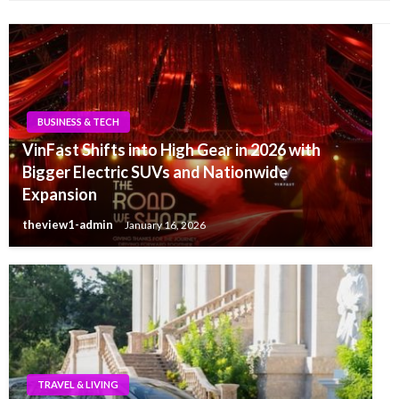
BUSINESS & TECH
VinFast Shifts into High Gear in 2026 with
Bigger Electric SUVs and Nationwide
Expansion
theview1-admin
January 16, 2026
TRAVEL & LIVING