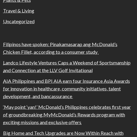
Travel & Living
Uncategorized
Filipinos have spoken: Pinakamasarap ang McDonald’s
Chicken Fillet, according to a consumer study
Landco Lifestyle Ventures Caps a Weekend of Sportsmanship
and Connection at the LLV Golf Invitational
AIA Philippines and BPI AIA earn four Insurance Asia Awards
for innovation in healthcare, community initiatives, talent
development, and bancassurance
‘May point ‘yan!’ McDonald’s Philippines celebrates first year
of groundbreaking MyMcDonald’s Rewards program with
exciting missions and exclusive offers
Big Home and Tech Upgrades are Now Within Reach with