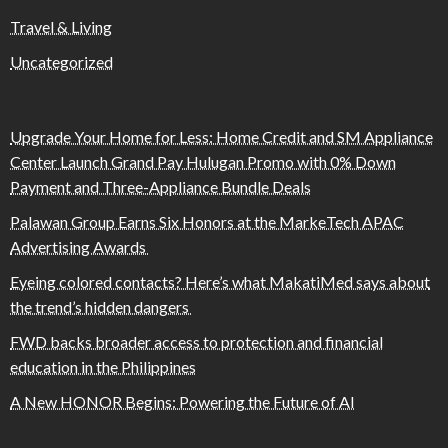
Travel & Living
Uncategorized
Upgrade Your Home for Less: Home Credit and SM Appliance
Center Launch Grand Pay Hulugan Promo with 0% Down
Payment and Three-Appliance Bundle Deals
Palawan Group Earns Six Honors at the MarkeTech APAC
Advertising Awards
Eyeing colored contacts? Here’s what MakatiMed says about
the trend’s hidden dangers
FWD backs broader access to protection and financial
education in the Philippines
A New HONOR Begins: Powering the Future of AI