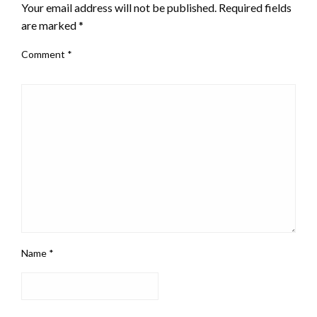
Your email address will not be published.
Required fields
are marked
*
Comment
*
Name
*