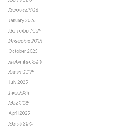
February 2026
January 2026
December 2025
November 2025
October 2025
September 2025
August 2025
July 2025
June 2025
May 2025
April 2025
March 2025