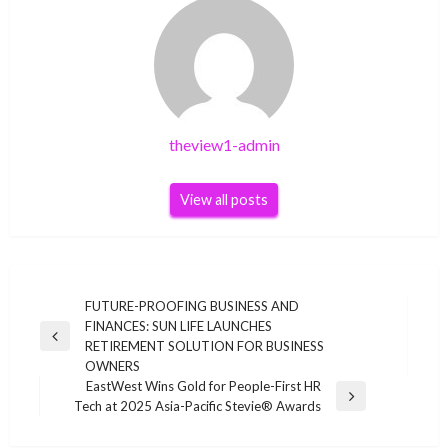
theview1-admin
View all posts
Post
FUTURE-PROOFING BUSINESS AND
FINANCES: SUN LIFE LAUNCHES
navigation
Previous
RETIREMENT SOLUTION FOR BUSINESS
Post
OWNERS
EastWest Wins Gold for People-First HR
Next
Tech at 2025 Asia-Pacific Stevie® Awards
Post