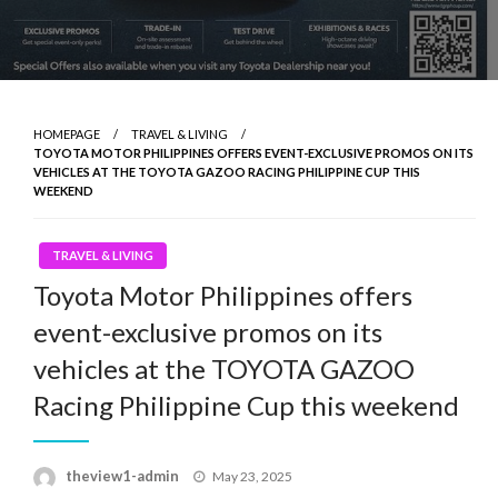
HOMEPAGE
TRAVEL & LIVING
TOYOTA MOTOR PHILIPPINES OFFERS EVENT-EXCLUSIVE PROMOS ON ITS
VEHICLES AT THE TOYOTA GAZOO RACING PHILIPPINE CUP THIS
WEEKEND
TRAVEL & LIVING
Toyota Motor Philippines offers
event-exclusive promos on its
vehicles at the TOYOTA GAZOO
Racing Philippine Cup this weekend
Posted
theview1-admin
May 23, 2025
on