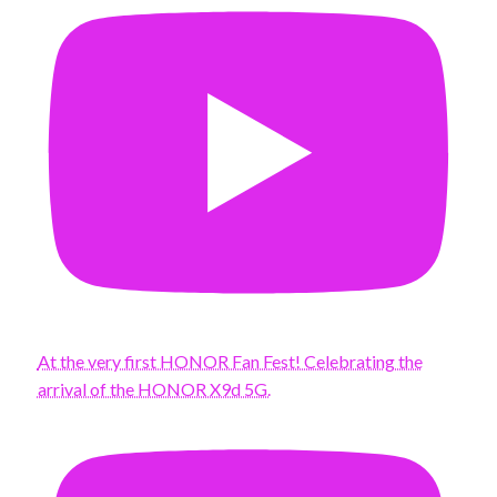
At the very first HONOR Fan Fest! Celebrating the
arrival of the HONOR X9d 5G.