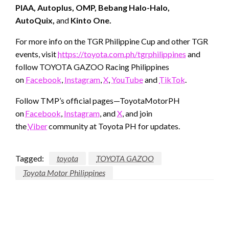
PIAA, Autoplus, OMP, Bebang Halo-Halo,
AutoQuix,
and
Kinto One.
For more info on the TGR Philippine Cup and other TGR
events, visit
https://toyota.com.ph/tgrphilippines
and
follow TOYOTA GAZOO Racing Philippines
on
Facebook
,
Instagram
,
X
,
YouTube
and
TikTok
.
Follow TMP’s official pages—ToyotaMotorPH
on
Facebook
,
Instagram
, and
X
, and join
the
Viber
community at Toyota PH for updates.
Tagged:
toyota
TOYOTA GAZOO
Toyota Motor Philippines
LEAVE A RESPONSE