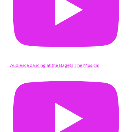
Audience dancing at the Bagets The Musical