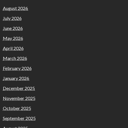
August 2026
July 2026
June 2026
May 2026
April 2026
March 2026
February 2026
January 2026
December 2025
November 2025
October 2025
September 2025