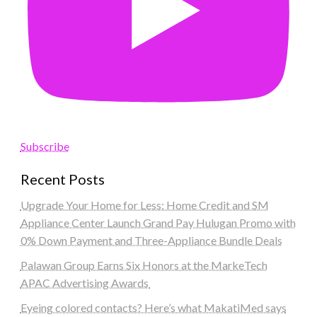
Subscribe
Recent Posts
Upgrade Your Home for Less: Home Credit and SM
Appliance Center Launch Grand Pay Hulugan Promo with
0% Down Payment and Three-Appliance Bundle Deals
Palawan Group Earns Six Honors at the MarkeTech
APAC Advertising Awards
Eyeing colored contacts? Here’s what MakatiMed says