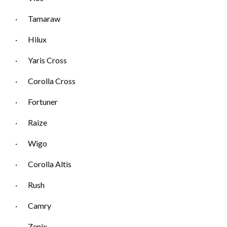
· Tamaraw
· Hilux
· Yaris Cross
· Corolla Cross
· Fortuner
· Raize
· Wigo
· Corolla Altis
· Rush
· Camry
· Zenix