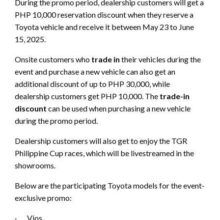
During the promo period, dealership customers will get a
PHP 10,000 reservation discount when they reserve a
Toyota vehicle and receive it between May 23 to June
15, 2025.
Onsite customers who
trade in
their vehicles during the
event and purchase a new vehicle can also get an
additional discount of up to PHP 30,000, while
dealership customers get PHP 10,000. The
trade-in
discount
can be used when purchasing a new vehicle
during the promo period.
Dealership customers will also get to enjoy the TGR
Philippine Cup races, which will be livestreamed in the
showrooms.
Below are the participating Toyota models for the event-
exclusive promo:
· Vios