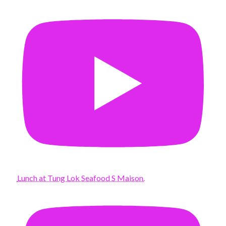
Lunch at Tung Lok Seafood S Maison.