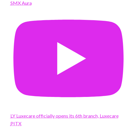
SMX Aura
LY Luxecare officially opens its 6th branch, Luxecare
PITX