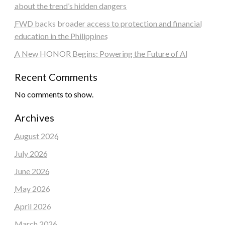
about the trend’s hidden dangers
FWD backs broader access to protection and financial
education in the Philippines
A New HONOR Begins: Powering the Future of AI
Recent Comments
No comments to show.
Archives
August 2026
July 2026
June 2026
May 2026
April 2026
March 2026