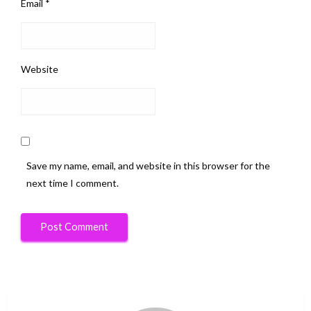
Email
*
Website
Save my name, email, and website in this browser for the
next time I comment.