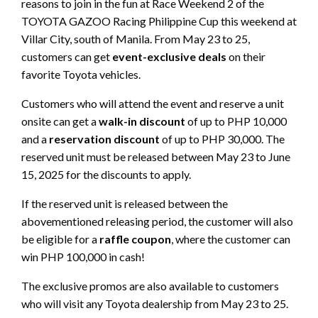
reasons to join in the fun at Race Weekend 2 of the
TOYOTA GAZOO Racing Philippine Cup this weekend at
Villar City, south of Manila. From May 23 to 25,
customers can get
event-exclusive deals
on their
favorite Toyota vehicles.
Customers who will attend the event and reserve a unit
onsite can get a
walk-in discount
of up to PHP 10,000
and a
reservation discount
of up to PHP 30,000. The
reserved unit must be released between May 23 to June
15, 2025 for the discounts to apply.
If the reserved unit is released between the
abovementioned releasing period, the customer will also
be eligible for a
raffle coupon
, where the customer can
win PHP 100,000 in cash!
The exclusive promos are also available to customers
who will visit any Toyota dealership from May 23 to 25.