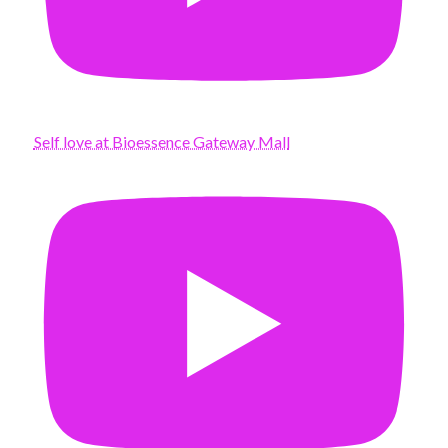
Self love at Bioessence Gateway Mall