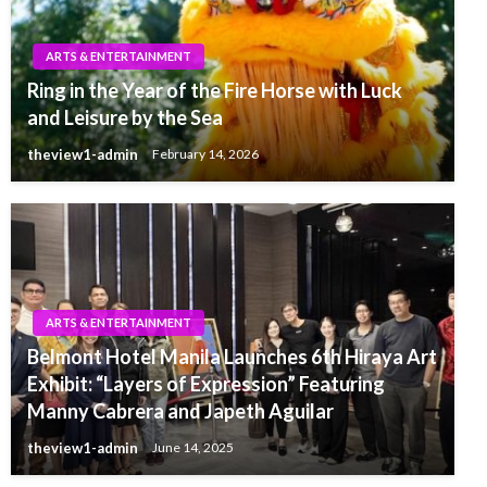
ARTS & ENTERTAINMENT
Ring in the Year of the Fire Horse with Luck
and Leisure by the Sea
theview1-admin
February 14, 2026
ARTS & ENTERTAINMENT
Belmont Hotel Manila Launches 6th Hiraya Art
Exhibit: “Layers of Expression” Featuring
Manny Cabrera and Japeth Aguilar
theview1-admin
June 14, 2025