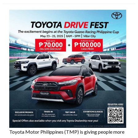
Toyota Motor Philippines (TMP) is giving people more