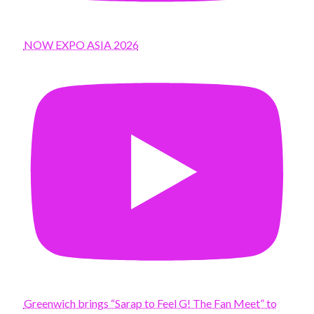
NOW EXPO ASIA 2026
Greenwich brings “Sarap to Feel G! The Fan Meet” to