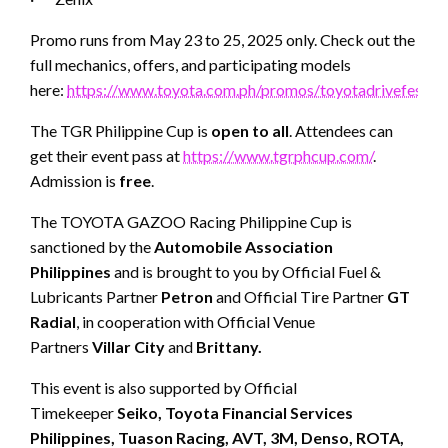
Promo runs from May 23 to 25, 2025 only. Check out the
full mechanics, offers, and participating models
here:
https://www.toyota.com.ph/promos/toyotadrivefest
The TGR Philippine Cup is
open to all
. Attendees can
get their event pass at
https://www.tgrphcup.com/
.
Admission is
free
.
The TOYOTA GAZOO Racing Philippine Cup is
sanctioned by the
Automobile Association
Philippines
and is brought to you by Official Fuel &
Lubricants Partner
Petron
and Official Tire Partner
GT
Radial
, in cooperation with Official Venue
Partners
Villar City
and
Brittany.
This event is also supported by Official
Timekeeper
Seiko, Toyota Financial Services
Philippines, Tuason Racing, AVT, 3M, Denso, ROTA,