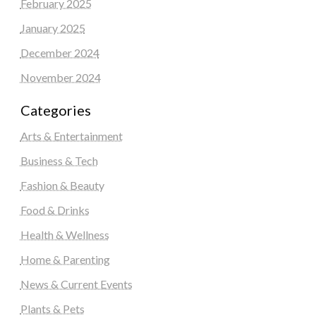
February 2025
January 2025
December 2024
November 2024
Categories
Arts & Entertainment
Business & Tech
Fashion & Beauty
Food & Drinks
Health & Wellness
Home & Parenting
News & Current Events
Plants & Pets