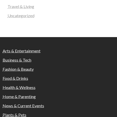
Travel & Living
Uncategorized
Arts & Entertainment
Business & Tech
Fashion & Beauty
Food & Drinks
Health & Wellness
Home & Parenting
News & Current Events
Plants & Pets