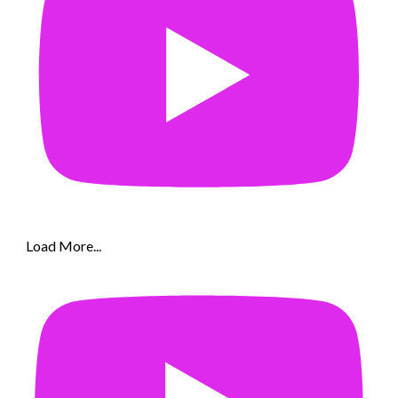
Load More...