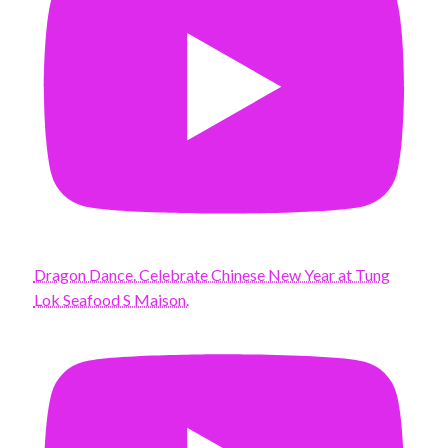
Dragon Dance. Celebrate Chinese New Year at Tung
Lok Seafood S Maison.