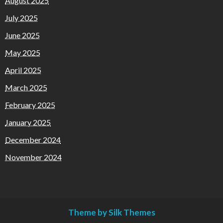
August 2025
July 2025
June 2025
May 2025
April 2025
March 2025
February 2025
January 2025
December 2024
November 2024
Theme by Silk Themes