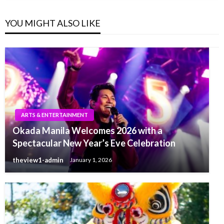
YOU MIGHT ALSO LIKE
ARTS & ENTERTAINMENT
Okada Manila Welcomes 2026 with a
Spectacular New Year’s Eve Celebration
theview1-admin
January 1, 2026