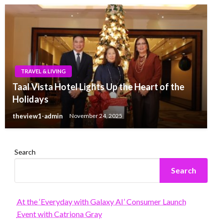
TRAVEL & LIVING
Taal Vista Hotel Lights Up the Heart of the
Holidays
theview1-admin
November 24, 2025
Search
Search
At the ‘Everyday with Galaxy AI’ Consumer Launch
Event with Catriona Gray