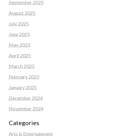
September 2025
August 2025
July 2025
June 2025
May 2025
April 2025
March 2025
February 2025
January 2025
December 2024
November 2024
Categories
Arts & Entertainment