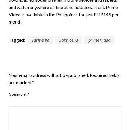
and watch anywhere offline at no additional cost. Prime
Video is available in the Philippines for just PHP149 per
month.
Tagged:
Idris elba
John cena
prime video
LEAVE A RESPONSE
Your email address will not be published.
Required fields
are marked
*
Comment
*