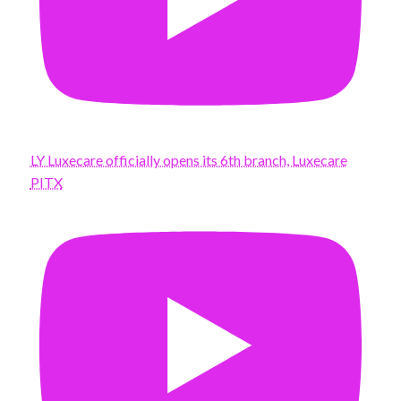
LY Luxecare officially opens its 6th branch, Luxecare
PITX