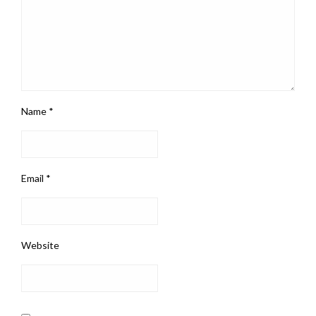
Name
*
Email
*
Website