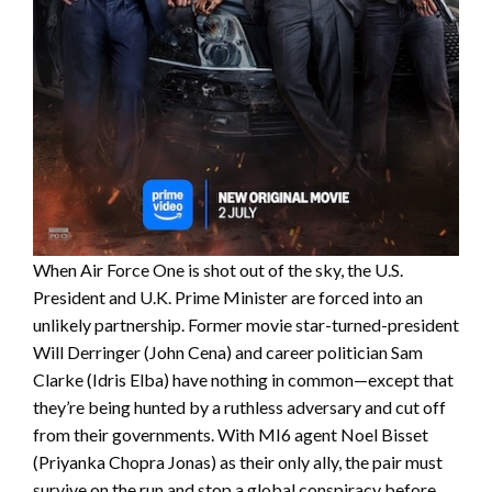
When Air Force One is shot out of the sky, the U.S.
President and U.K. Prime Minister are forced into an
unlikely partnership. Former movie star-turned-president
Will Derringer (John Cena) and career politician Sam
Clarke (Idris Elba) have nothing in common—except that
they’re being hunted by a ruthless adversary and cut off
from their governments. With MI6 agent Noel Bisset
(Priyanka Chopra Jonas) as their only ally, the pair must
survive on the run and stop a global conspiracy before