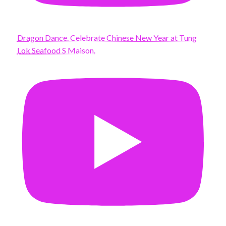
Dragon Dance. Celebrate Chinese New Year at Tung
Lok Seafood S Maison.