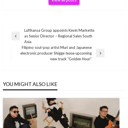
Post
Lufthansa Group appoints Kevin Markette
as Senior Director – Regional Sales South
navigation
Previous
Asia
Post
Filipino soul-pop artist Muri and Japanese
electronic producer Shigge tease upcoming
Next
new track “Golden Hour”
Post
YOU MIGHT ALSO LIKE