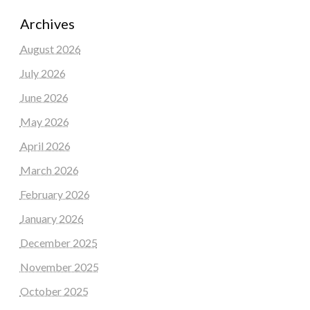
Archives
August 2026
July 2026
June 2026
May 2026
April 2026
March 2026
February 2026
January 2026
December 2025
November 2025
October 2025