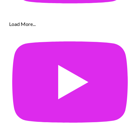
Load More...