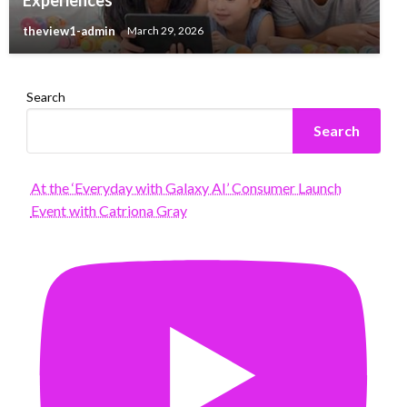
theview1-admin
March 29, 2026
Search
Search
At the ‘Everyday with Galaxy AI’ Consumer Launch
Event with Catriona Gray