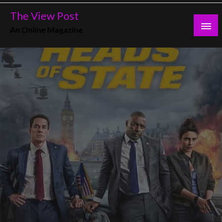
Skip
The View Post
to
An Online Magazine
content