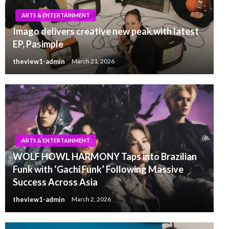
ARTS & ENTERTAINMENT
Imago delivers creative new peak with latest
EP, Pasimple
theview1-admin
March 21, 2026
ARTS & ENTERTAINMENT
WOLF HOWL HARMONY Taps into Brazilian
Funk with ‘Gachi Funk’ Following Massive
Success Across Asia
theview1-admin
March 2, 2026