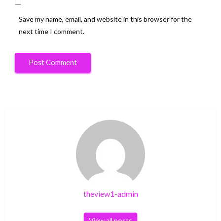
Save my name, email, and website in this browser for the
next time I comment.
theview1-admin
View all posts