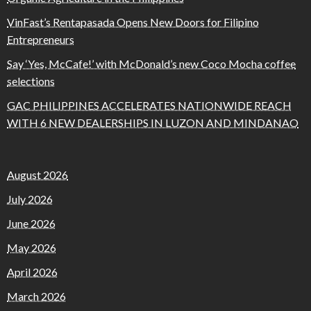
VinFast’s Rentapasada Opens New Doors for Filipino
Entrepreneurs
Say ‘Yes, McCafe!’ with McDonald’s new Coco Mocha coffee
selections
GAC PHILIPPINES ACCELERATES NATIONWIDE REACH
WITH 6 NEW DEALERSHIPS IN LUZON AND MINDANAO
August 2026
July 2026
June 2026
May 2026
April 2026
March 2026