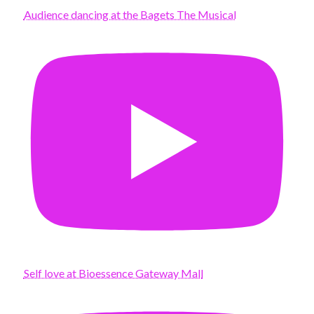
Audience dancing at the Bagets The Musical
Self love at Bioessence Gateway Mall