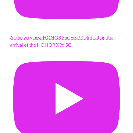
At the very first HONOR Fan Fest! Celebrating the
arrival of the HONOR X9d 5G.