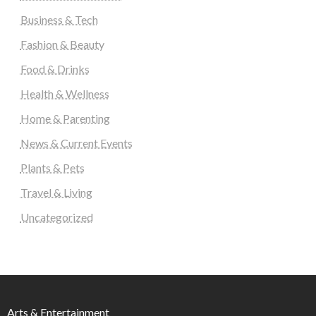
Business & Tech
Fashion & Beauty
Food & Drinks
Health & Wellness
Home & Parenting
News & Current Events
Plants & Pets
Travel & Living
Uncategorized
Arts & Entertainment