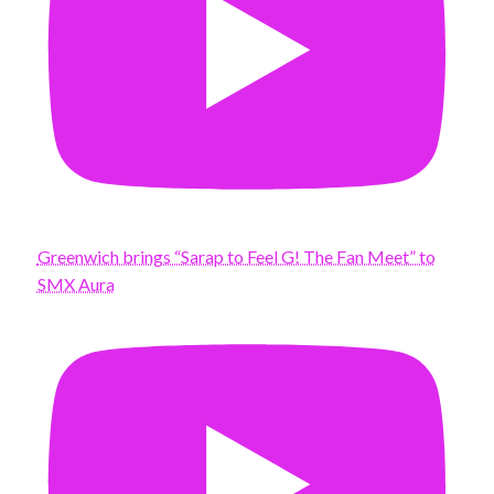
Greenwich brings “Sarap to Feel G! The Fan Meet” to
SMX Aura