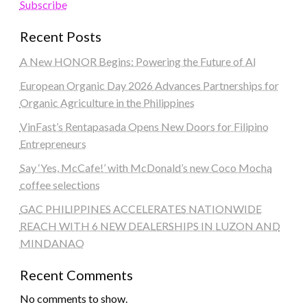
Subscribe
Recent Posts
A New HONOR Begins: Powering the Future of AI
European Organic Day 2026 Advances Partnerships for
Organic Agriculture in the Philippines
VinFast’s Rentapasada Opens New Doors for Filipino
Entrepreneurs
Say ‘Yes, McCafe!’ with McDonald’s new Coco Mocha
coffee selections
GAC PHILIPPINES ACCELERATES NATIONWIDE
REACH WITH 6 NEW DEALERSHIPS IN LUZON AND
MINDANAO
Recent Comments
No comments to show.