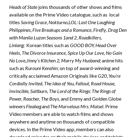
Heads of State
joins thousands of other shows and films
available on the Prime Video catalogue, such as local
titles
Saving Grace
,
Nokturno,
LOL: Last One Laughing
Philippines
,
Five Breakups and a Romance
,
Firefly
,
Drag Den
with Manila Luzon Seasons 1
and 2
,
Roadkillers,
Linlang;
Korean titles such as
GOOD BOY, Head Over
Heels, The Divorce Insurance, Spice Up Our Love, No Gain
No Love,
Jinny’s Kitchen 2, Marry My Husband;
anime hits
such as
Rurouni Kenshin
; on top of award-winning and
critically acclaimed Amazon Originals like
G20
,
You’re
Cordially Invited
,
The Idea of You, Fallout, Road House,
Invincible, Saltburn, The Lord of the Rings: The Rings of
Power, Reacher, The Boys,
and Emmy and Golden Globe
winners
Fleabag
and
The Marvelous Mrs. Maisel
. Prime
Video members are able to watch films and shows
anywhere and anytime on thousands of compatible
devices. In the Prime Video app, members can also
download episodes on their mobile devices and tablets