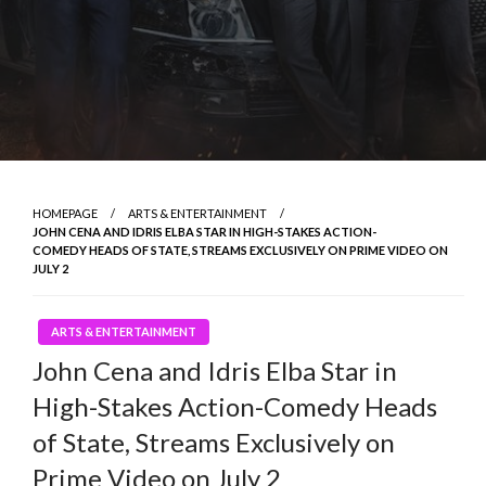
HOMEPAGE
ARTS & ENTERTAINMENT
JOHN CENA AND IDRIS ELBA STAR IN HIGH-STAKES ACTION-
COMEDY HEADS OF STATE, STREAMS EXCLUSIVELY ON PRIME VIDEO ON
JULY 2
ARTS & ENTERTAINMENT
John Cena and Idris Elba Star in
High-Stakes Action-Comedy Heads
of State, Streams Exclusively on
Prime Video on July 2