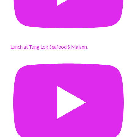
Lunch at Tung Lok Seafood S Maison.