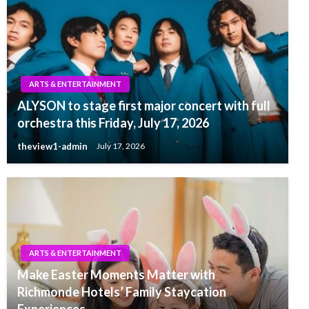
ARTS & ENTERTAINMENT
ALYSON to stage first major concert with full
orchestra this Friday, July 17, 2026
theview1-admin
July 17, 2026
ARTS & ENTERTAINMENT
Make Easter Moments Matter with
Richmonde Hotels’ Family Staycation
Experiences