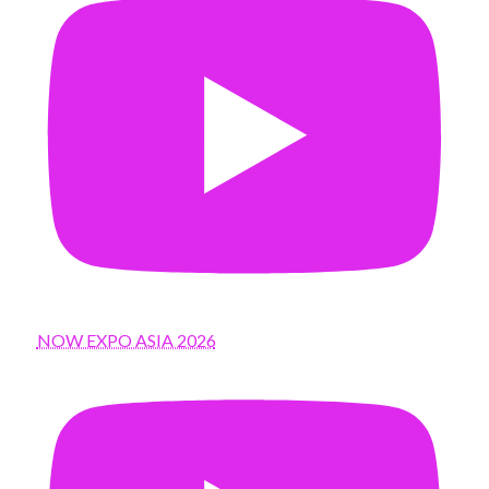
NOW EXPO ASIA 2026