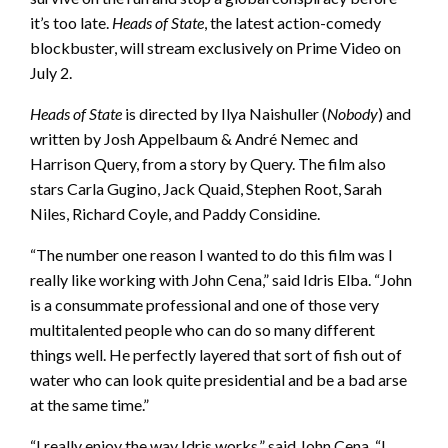
it’s too late.
Heads of State
, the latest action-comedy
blockbuster, will stream exclusively on Prime Video on
July 2.
Heads of State
is directed by Ilya Naishuller (
Nobody
) and
written by Josh Appelbaum & André Nemec and
Harrison Query, from a story by Query. The film also
stars Carla Gugino, Jack Quaid, Stephen Root, Sarah
Niles, Richard Coyle, and Paddy Considine.
“The number one reason I wanted to do this film was I
really like working with John Cena,” said Idris Elba. “John
is a consummate professional and one of those very
multitalented people who can do so many different
things well. He perfectly layered that sort of fish out of
water who can look quite presidential and be a bad arse
at the same time.”
“I really enjoy the way Idris works,” said John Cena. “I