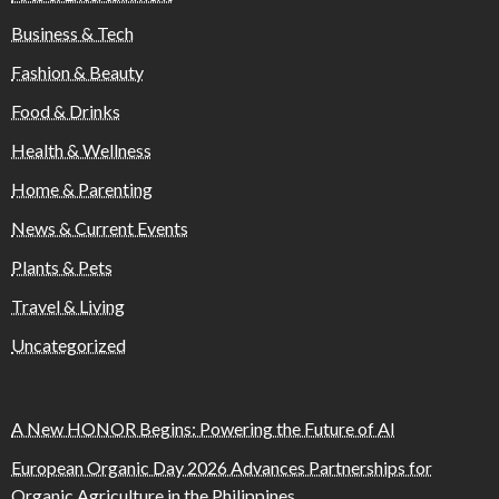
Business & Tech
Fashion & Beauty
Food & Drinks
Health & Wellness
Home & Parenting
News & Current Events
Plants & Pets
Travel & Living
Uncategorized
A New HONOR Begins: Powering the Future of AI
European Organic Day 2026 Advances Partnerships for
Organic Agriculture in the Philippines