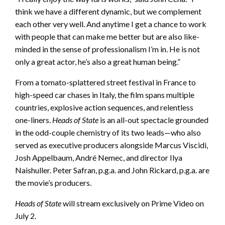
think we have a different dynamic, but we complement
each other very well. And anytime I get a chance to work
with people that can make me better but are also like-
minded in the sense of professionalism I’m in. He is not
only a great actor, he’s also a great human being.”
From a tomato-splattered street festival in France to
high-speed car chases in Italy, the film spans multiple
countries, explosive action sequences, and relentless
one-liners.
Heads of State
is an all-out spectacle grounded
in the odd-couple chemistry of its two leads—who also
served as executive producers alongside Marcus Viscidi,
Josh Appelbaum, André Nemec, and director Ilya
Naishuller. Peter Safran, p.g.a. and John Rickard, p.g.a. are
the movie’s producers.
Heads of State
will stream exclusively on Prime Video on
July 2.