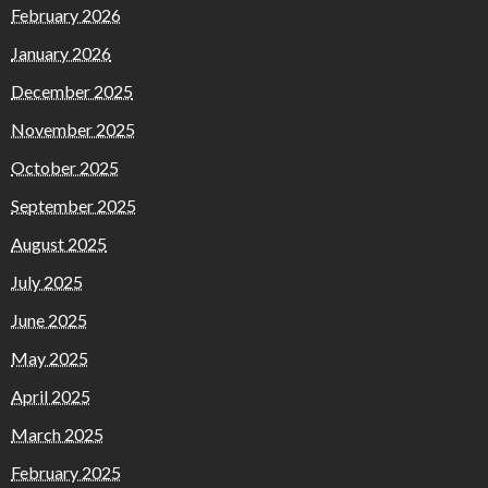
February 2026
January 2026
December 2025
November 2025
October 2025
September 2025
August 2025
July 2025
June 2025
May 2025
April 2025
March 2025
February 2025