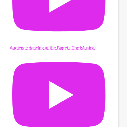
Audience dancing at the Bagets The Musical