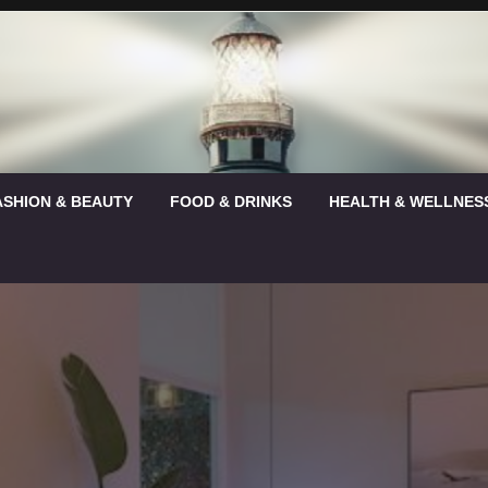
ASHION & BEAUTY
FOOD & DRINKS
HEALTH & WELLNES