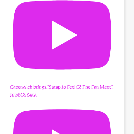
Greenwich brings “Sarap to Feel G! The Fan Meet”
to SMX Aura