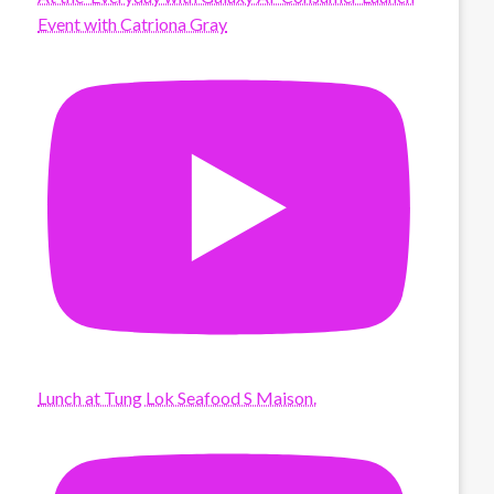
Event with Catriona Gray
Lunch at Tung Lok Seafood S Maison.