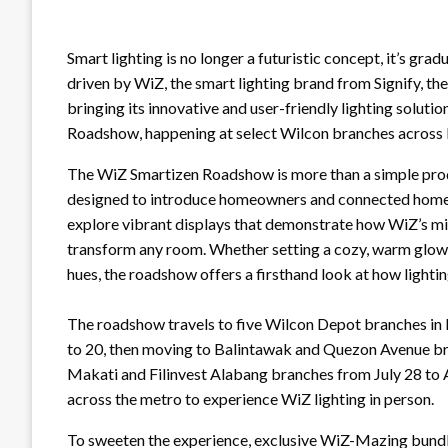
Smart lighting is no longer a futuristic concept, it’s gra
driven by WiZ, the smart lighting brand from Signify, the
bringing its innovative and user-friendly lighting solut
Roadshow, happening at select Wilcon branches across
The WiZ Smartizen Roadshow is more than a simple produ
designed to introduce homeowners and connected home en
explore vibrant displays that demonstrate how WiZ’s mill
transform any room. Whether setting a cozy, warm glow f
hues, the roadshow offers a firsthand look at how light
The roadshow travels to five Wilcon Depot branches in M
to 20, then moving to Balintawak and Quezon Avenue br
Makati and Filinvest Alabang branches from July 28 to 
across the metro to experience WiZ lighting in person.
To sweeten the experience, exclusive WiZ-Mazing bundles