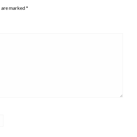
s are marked
*