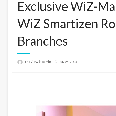
Exclusive WiZ-Maz
WiZ Smartizen Ro
Branches
Posted
theview1-admin
July 25, 2025
on