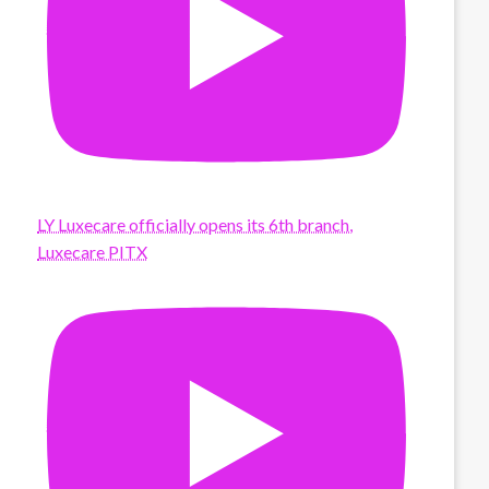
LY Luxecare officially opens its 6th branch,
Luxecare PITX