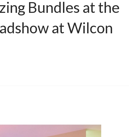
ing Bundles at the
adshow at Wilcon