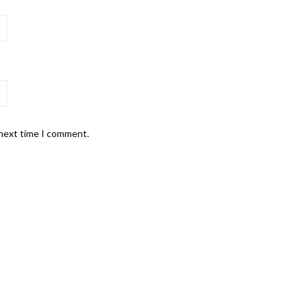
 next time I comment.