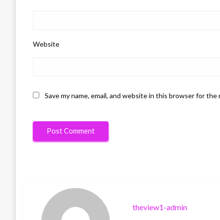
Website
Save my name, email, and website in this browser for the
theview1-admin