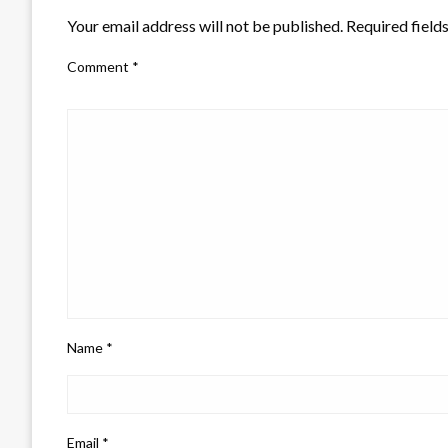
Your email address will not be published.
Required field
Comment
*
Name
*
Email
*