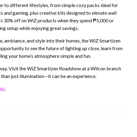
 to different lifestyles, from simple cozy packs ideal for
 and gaming, plus creative kits designed to elevate wall
rs 30% off on WiZ products when they spend ₱5,000 or
ng setup while enjoying great savings.
, ambiance, and style into their homes, the WiZ Smartizen
opportunity to see the future of lighting up close, learn from
ling your home’s atmosphere simple and fun.
 way. Visit the WiZ Smartizen Roadshow at a Wilcon branch
than just illumination—it can be an experience.
ph/
.