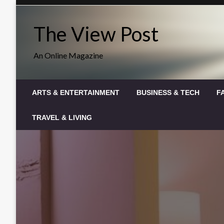
Skip
to
The View Post
content
An Online Magazine
ARTS & ENTERTAINMENT
BUSINESS & TECH
F
TRAVEL & LIVING