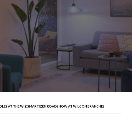
NDLES AT THE WIZ SMARTIZEN ROADSHOW AT WILCON BRANCHES