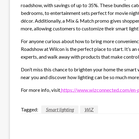
roadshow, with savings of up to 35%. These bundles cater
bedrooms, to entertainment sets perfect for movie nights
décor. Additionally, a Mix & Match promo gives shoppe
more, allowing customers to customize their smart lighti
For anyone curious about how to bring more convenience
Roadshow at Wilcon is the perfect place to start. It’s an 
experts, and walk away with products that make control
Don’t miss this chance to brighten your home the smart
near you and discover how lighting can be so much more 
For more info, visit
https://www.wizconnected.com/en-
Tagged:
Smart lighting
WiZ
LEAVE A RESPONSE