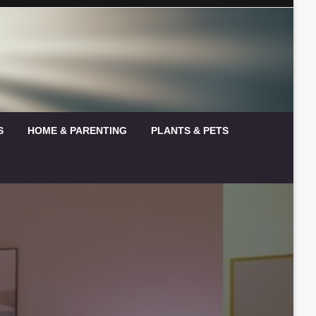
S
HOME & PARENTING
PLANTS & PETS