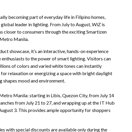
dually becoming part of everyday life in Filipino homes,
 global leader in lighting. From July to August, WiZ is
ions closer to consumers through the exciting Smartizen
 Metro Manila.
ct showcase, it’s an interactive, hands-on experience
thusiasts to the power of smart lighting. Visitors can
ions of colors and varied white tones can instantly
or relaxation or energizing a space with bright daylight
ing shapes mood and environment.
etro Manila: starting in Libis, Quezon City, from July 14
anches from July 21 to 27, and wrapping up at the IT Hub
August 3. This provides ample opportunity for shoppers
 with special discounts are available only during the