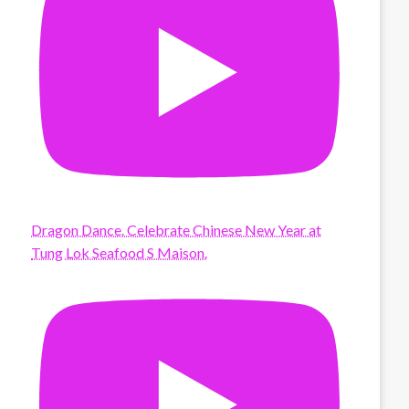
Dragon Dance. Celebrate Chinese New Year at
Tung Lok Seafood S Maison.