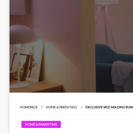
HOMEPAGE
HOME & PARENTING
EXCLUSIVE WIZ-MAZING BU
HOME & PARENTING