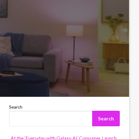
Search
Search
At the ‘Everyday with Galaxy AI’ Consumer Launch