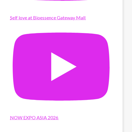
Self love at Bioessence Gateway Mall
NOW EXPO ASIA 2026