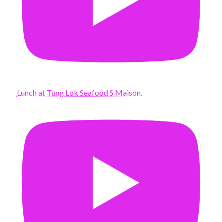
Lunch at Tung Lok Seafood S Maison.