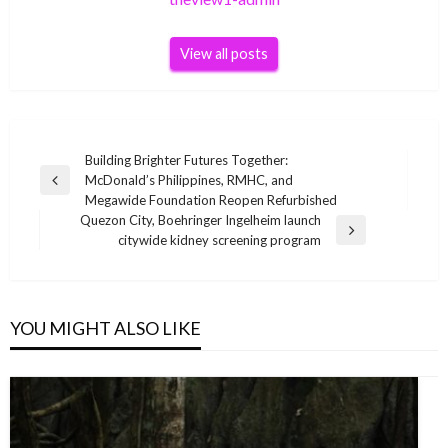
View all posts
Post
Building Brighter Futures Together:
McDonald’s Philippines, RMHC, and
navigation
Previous
Megawide Foundation Reopen Refurbished
Post
Quezon City, Boehringer Ingelheim launch
Next
citywide kidney screening program
Post
YOU MIGHT ALSO LIKE