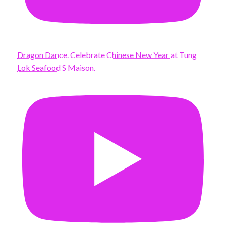
Dragon Dance. Celebrate Chinese New Year at Tung
Lok Seafood S Maison.