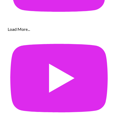
Load More...