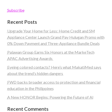
Subscribe
Recent Posts
Upgrade Your Home for Less: Home Credit and SM
Appliance Center Launch Grand Pay Hulugan Promo with
0% Down Payment and Three-Appliance Bundle Deals
Palawan Group Earns Six Honors at the MarkeTech
APAC Advertising Awards
Eyeing colored contacts? Here’s what MakatiMed says
about the trend’s hidden dangers
FWD backs broader access to protection and financial
education in the Philippines
A New HONOR Begins: Powering the Future of AI
Recent Comments