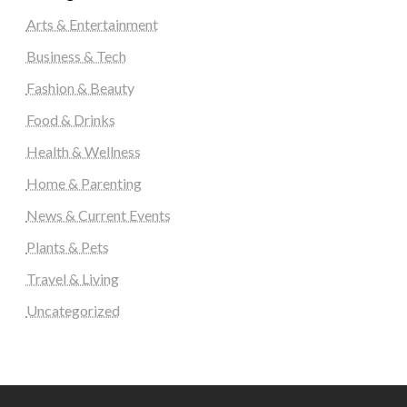
Arts & Entertainment
Business & Tech
Fashion & Beauty
Food & Drinks
Health & Wellness
Home & Parenting
News & Current Events
Plants & Pets
Travel & Living
Uncategorized