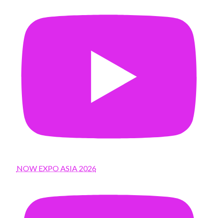
NOW EXPO ASIA 2026