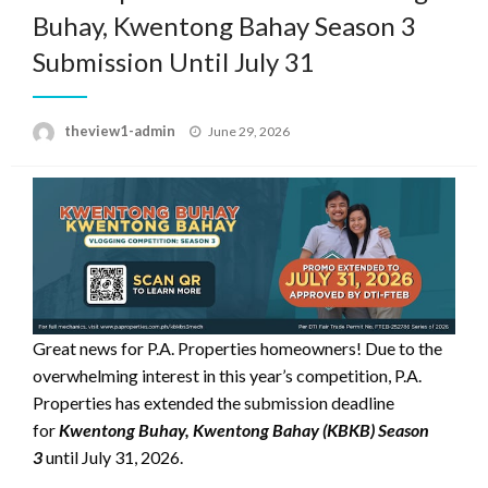
Buhay, Kwentong Bahay Season 3
Submission Until July 31
Posted
theview1-admin
June 29, 2026
on
Great news for P.A. Properties homeowners! Due to the
overwhelming interest in this year’s competition, P.A.
Properties has extended the submission deadline
for
Kwentong Buhay, Kwentong Bahay (KBKB) Season
3
until July 31, 2026.