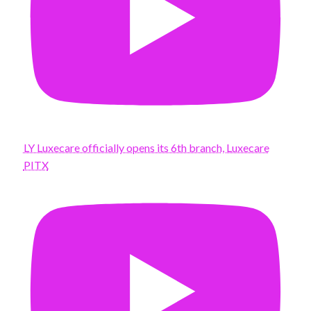
LY Luxecare officially opens its 6th branch, Luxecare
PITX