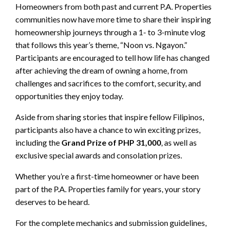
Homeowners from both past and current P.A. Properties
communities now have more time to share their inspiring
homeownership journeys through a 1- to 3-minute vlog
that follows this year’s theme, “Noon vs. Ngayon.”
Participants are encouraged to tell how life has changed
after achieving the dream of owning a home, from
challenges and sacrifices to the comfort, security, and
opportunities they enjoy today.
Aside from sharing stories that inspire fellow Filipinos,
participants also have a chance to win exciting prizes,
including the
Grand Prize of PHP 31,000
, as well as
exclusive special awards and consolation prizes.
Whether you’re a first-time homeowner or have been
part of the P.A. Properties family for years, your story
deserves to be heard.
For the complete mechanics and submission guidelines,