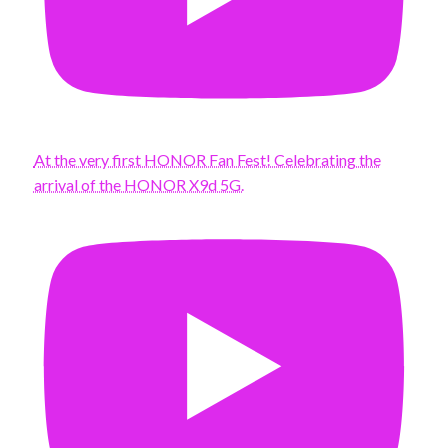
At the very first HONOR Fan Fest! Celebrating the
arrival of the HONOR X9d 5G.