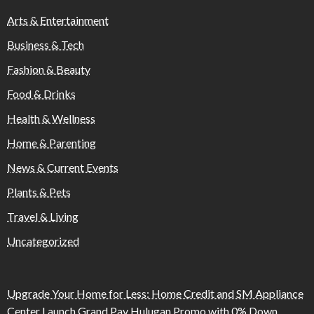
Arts & Entertainment
Business & Tech
Fashion & Beauty
Food & Drinks
Health & Wellness
Home & Parenting
News & Current Events
Plants & Pets
Travel & Living
Uncategorized
Upgrade Your Home for Less: Home Credit and SM Appliance
Center Launch Grand Pay Hulugan Promo with 0% Down