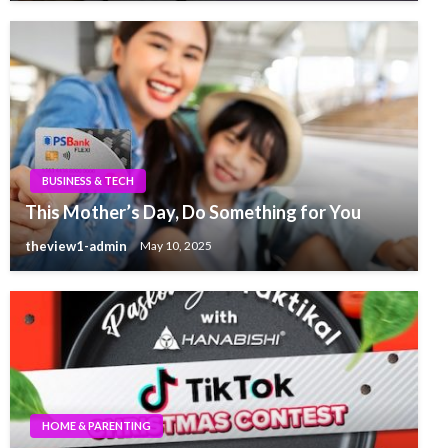
BUSINESS & TECH
This Mother’s Day, Do Something for You
theview1-admin
May 10, 2025
HOME & PARENTING