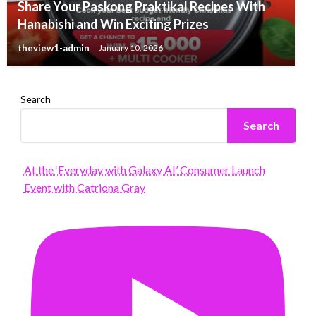
Share Your Paskong Praktikal Recipes With
Hanabishi and Win Exciting Prizes
theview1-admin
January 10, 2026
Search
Search
At the ‘Everyday with Galaxy AI’ Consumer Launch
Event with Catriona Gray