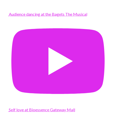
Audience dancing at the Bagets The Musical
Self love at Bioessence Gateway Mall