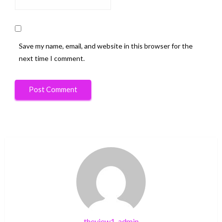
Save my name, email, and website in this browser for the
next time I comment.
theview1-admin