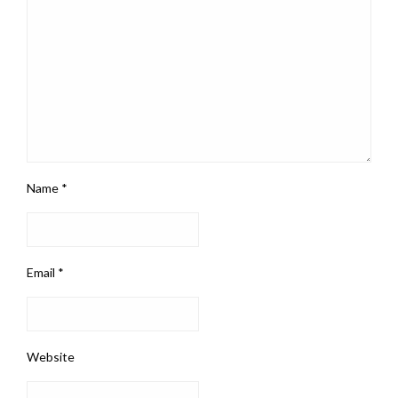
Name
*
Email
*
Website