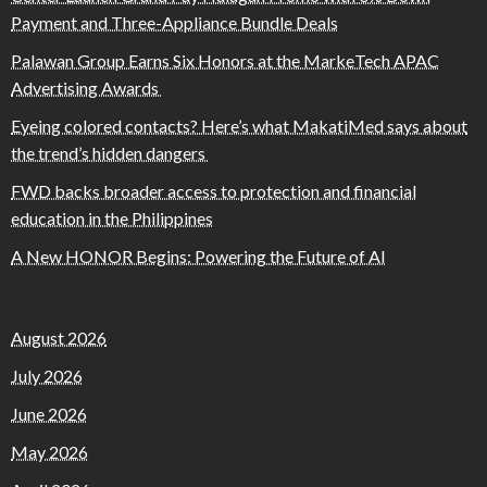
Payment and Three-Appliance Bundle Deals
Palawan Group Earns Six Honors at the MarkeTech APAC
Advertising Awards
Eyeing colored contacts? Here’s what MakatiMed says about
the trend’s hidden dangers
FWD backs broader access to protection and financial
education in the Philippines
A New HONOR Begins: Powering the Future of AI
August 2026
July 2026
June 2026
May 2026