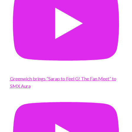
Greenwich brings “Sarap to Feel G! The Fan Meet” to
SMX Aura