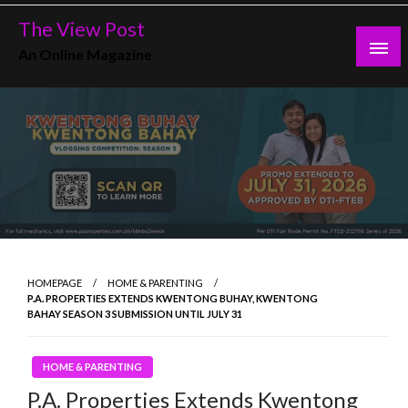
Skip
The View Post
to
An Online Magazine
content
HOMEPAGE
HOME & PARENTING
P.A. PROPERTIES EXTENDS KWENTONG BUHAY, KWENTONG
BAHAY SEASON 3 SUBMISSION UNTIL JULY 31
HOME & PARENTING
P.A. Properties Extends Kwentong