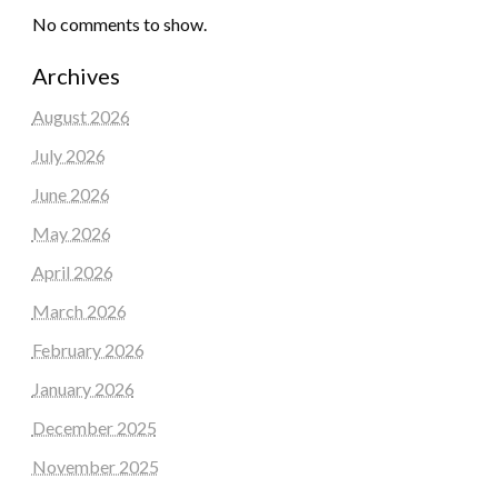
No comments to show.
Archives
August 2026
July 2026
June 2026
May 2026
April 2026
March 2026
February 2026
January 2026
December 2025
November 2025