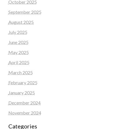
October 2025
September 2025
August 2025
July 2025
June 2025
May 2025
April 2025
March 2025
February 2025
January 2025
December 2024
November 2024
Categories