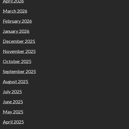
April 2026
March 2026
February 2026
January 2026
December 2025
November 2025
October 2025
September 2025
August 2025
July 2025
June 2025
May 2025
April 2025