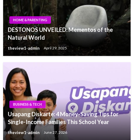
HOME & PARENTING
DESTONOS UNVEILED: Mementos of the
Natural World
theview1-admin
April 29, 2025
BUSINESS & TECH
Usapang Diskarte: 4 Money-Saving Tips for
Single-Income Families This School Year
theview1-admin
June 27, 2026