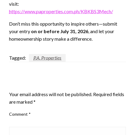
visit:
https://www.paproperties.com.ph/KBKBS3Mech/
Don’t miss this opportunity to inspire others—submit
your entry
on or before July 31, 2026
, and let your
homeownership story make a difference.
Tagged:
P.A. Properties
LEAVE A RESPONSE
Your email address will not be published.
Required fields
are marked
*
Comment
*