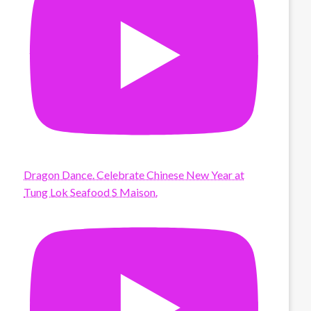
Dragon Dance. Celebrate Chinese New Year at
Tung Lok Seafood S Maison.