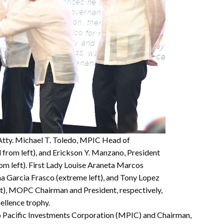
Atty. Michael T. Toledo, MPIC Head of
 from left), and Erickson Y. Manzano, President
om left). First Lady Louise Araneta Marcos
na Garcia Frasco (extreme left), and Tony Lopez
ht), MOPC Chairman and President, respectively,
ellence trophy.
o Pacific Investments Corporation (MPIC) and Chairman,