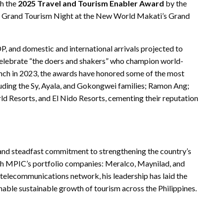
h the
2025 Travel and Tourism Enabler Award
by the
Grand Tourism Night at the New World Makati’s Grand
P, and domestic and international arrivals projected to
lebrate “the doers and shakers” who champion world-
launch in 2023, the awards have honored some of the most
cluding the Sy, Ayala, and Gokongwei families; Ramon Ang;
d Resorts, and El Nido Resorts, cementing their reputation
 and steadfast commitment to strengthening the country’s
gh MPIC’s portfolio companies: Meralco, Maynilad, and
elecommunications network, his leadership has laid the
nable sustainable growth of tourism across the Philippines.