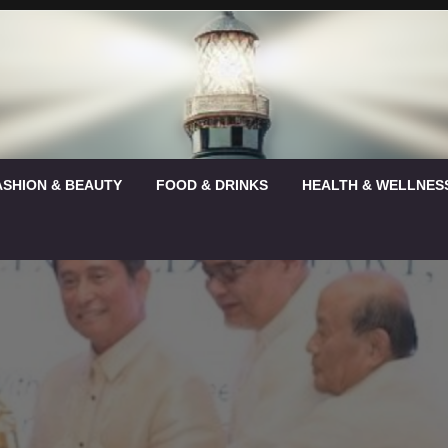
ASHION & BEAUTY
FOOD & DRINKS
HEALTH & WELLNES