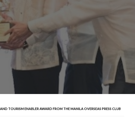
L AND TOURISM ENABLER AWARD FROM THE MANILA OVERSEAS PRESS CLUB