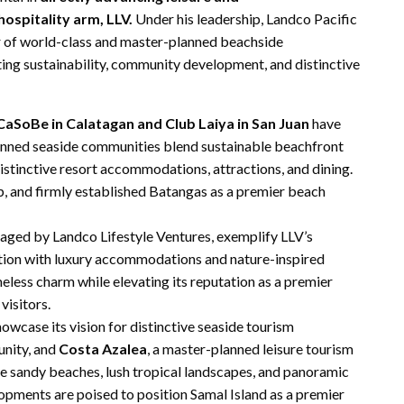
hospitality arm, LLV.
Under his leadership, Landco Pacific
 of world-class and master-planned beachside
ting sustainability, community development, and distinctive
CaSoBe in Calatagan and Club Laiya in San Juan
have
lanned seaside communities blend sustainable beachfront
distinctive resort accommodations, attractions, and dining.
, and firmly established Batangas as a premier beach
ged by Landco Lifestyle Ventures, exemplify LLV’s
ation with luxury accommodations and nature-inspired
eless charm while elevating its reputation as a premier
visitors.
owcase its vision for distinctive seaside tourism
unity, and
Costa Azalea
, a master-planned leisure tourism
te sandy beaches, lush tropical landscapes, and panoramic
opments are poised to position Samal Island as a premier