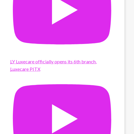
LY Luxecare officially opens its 6th branch,
Luxecare PITX