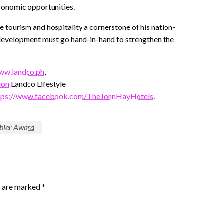
conomic opportunities.
 tourism and hospitality a cornerstone of his nation-
re development must go hand-in-hand to strengthen the
ww.landco.ph
,
ion
Landco Lifestyle
tps://www.facebook.com/TheJohnHayHotels
.
abler Award
s are marked
*