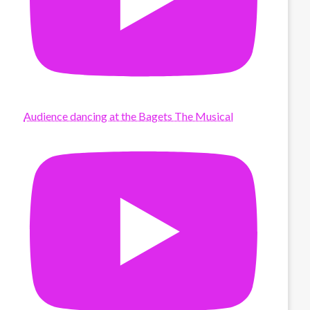
Audience dancing at the Bagets The Musical