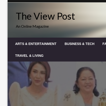
Skip
to
The View Post
content
An Online Magazine
ARTS & ENTERTAINMENT
BUSINESS & TECH
F
TRAVEL & LIVING