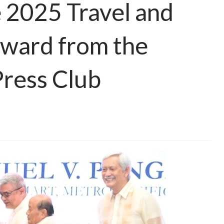
 2025 Travel and
Award from the
Press Club