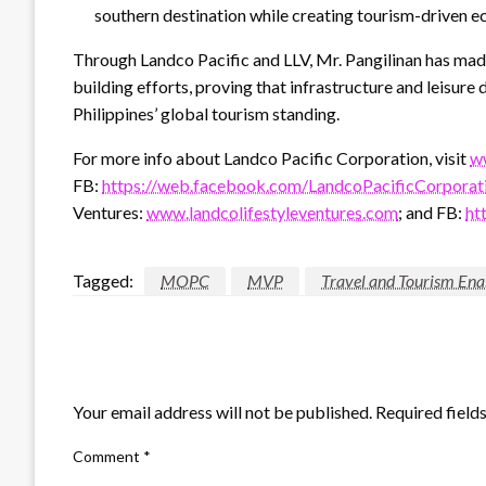
southern destination while creating tourism-driven e
Through Landco Pacific and LLV, Mr. Pangilinan has made
building efforts, proving that infrastructure and leisu
Philippines’ global tourism standing.
For more info about Landco Pacific Corporation, visit
w
FB:
https://web.facebook.com/LandcoPacificCorporat
Ventures:
www.landcolifestyleventures.com
; and FB:
ht
Tagged:
MOPC
MVP
Travel and Tourism En
LEAVE A RESPONSE
Your email address will not be published.
Required field
Comment
*