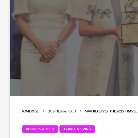
HOMEPAGE
BUSINESS & TECH
MVP RECEIVES THE 2025 TRAVE
BUSINESS & TECH
TRAVEL & LIVING