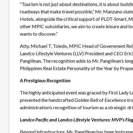
“Tourism is not just about destinations, it is about buildi
roadways that make travel possible,” Mr. Manzano sta
Hotels, alongside the critical support of PLDT-Smart, 
other MPIC subsidiaries, we aim to create leisure and to
wants to discover.”
Atty. Michael T. Toledo, MPIC Head of Government Relat
Landco Lifestyle Ventures (LLV) President and CEO Eric
Pangilinan. The recognition adds to Mr. Pangilinan’s long 
Philippines Real Estate Personality of the Year by Prop
A Prestigious Recognition
The highly anticipated event was graced by First Lady 
presented the handcrafted Golden Bell of Excellence tr
administration’s recognition of tourism as a strategic d
Landco Pacific and Landco Lifestyle Ventures: MVP’s Flag
Beyond infrastructure, Mr. Pangilinan has been instrume