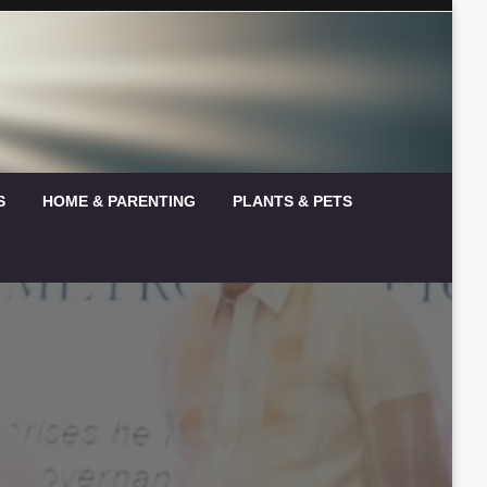
S
HOME & PARENTING
PLANTS & PETS