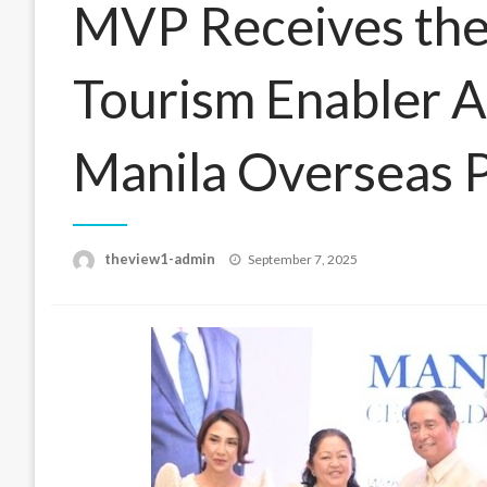
MVP Receives the
Tourism Enabler 
Manila Overseas 
Posted
theview1-admin
September 7, 2025
on