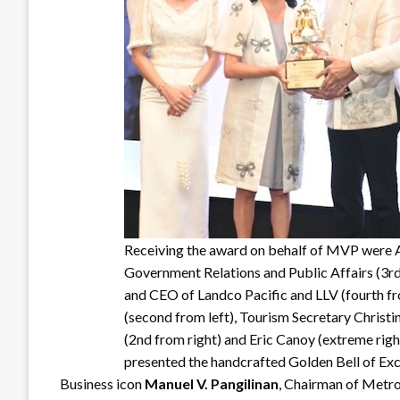
Receiving the award on behalf of MVP were 
Government Relations and Public Affairs (3rd
and CEO of Landco Pacific and LLV (fourth fr
(second from left), Tourism Secretary Christi
(2nd from right) and Eric Canoy (extreme rig
presented the handcrafted Golden Bell of Exc
Business icon
Manuel V. Pangilinan
, Chairman of Metr