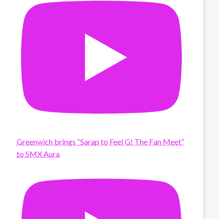
Greenwich brings “Sarap to Feel G! The Fan Meet”
to SMX Aura