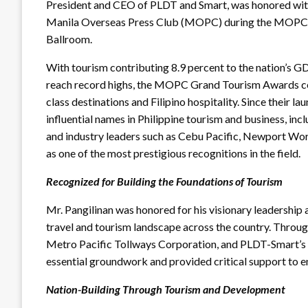
President and CEO of PLDT and Smart, was honored wit
Manila Overseas Press Club (MOPC) during the MOPC 
Ballroom.
With tourism contributing 8.9 percent to the nation’s GD
reach record highs, the MOPC Grand Tourism Awards ce
class destinations and Filipino hospitality. Since their 
influential names in Philippine tourism and business, in
and industry leaders such as Cebu Pacific, Newport Worl
as one of the most prestigious recognitions in the field.
Recognized for Building the Foundations of Tourism
Mr. Pangilinan was honored for his visionary leadership
travel and tourism landscape across the country. Throu
Metro Pacific Tollways Corporation, and PLDT-Smart’s t
essential groundwork and provided critical support to e
Nation-Building Through Tourism and Development