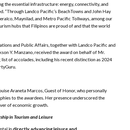
ng the essential infrastructure: energy, connectivity, and
ted. “Through Landco Pacific’s BeachTowns and John Hay
Meralco, Maynilad, and Metro Pacific Tollways, among our
urism hubs that Filipinos are proud of and that the world
ions and Public Affairs, together with Landco Pacific and
kson Y. Manzano, received the award on behalf of Mr.
list of accolades, including his recent distinction as 2024
ertyGuru.
Louise Araneta Marcos, Guest of Honor, who personally
ophies to the awardees. Her presence underscored the
river of economic growth.
ship in Tourism and Leisure
ntal in
directly advancing leisure and