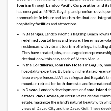
tourism
through
Landco Pacific Corporation and its 
has emerged as MPIC’s flagship and premium developer
communities in leisure and tourism destinations, integra
hospitality facilities and attractions.
In Batangas
, Landco Pacific’s flagship BeachTowns
redefined coastal living and leisure. These master-p
residences with vibrant tourism offerings, including 
They have created jobs, encouraged entrepreneurship
destination within easy reach of Metro Manila.
In the Cordilleras
,
John Hay Hotels in Baguio,
mana
hospitality expertise. By balancing heritage preserv
leisure experiences, LLV has safeguarded Baguio’s tim
mountain retreat for both domestic and international 
In Davao
, Landco’s developments on
Samal Island
sh
estates.
Playa Azalea
, an exclusive residential comm
estate, maximize the island’s natural beauty with whi
views of Davao City and the Davao Gulf. These devel