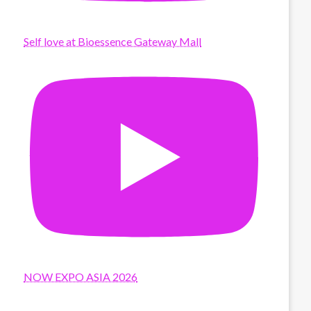
Self love at Bioessence Gateway Mall
NOW EXPO ASIA 2026