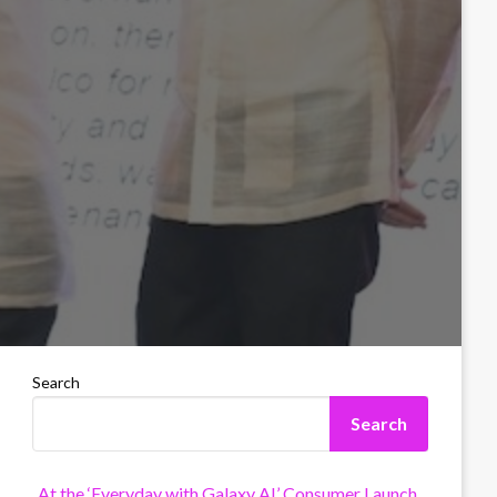
Search
Search
At the ‘Everyday with Galaxy AI’ Consumer Launch