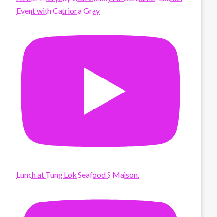
Event with Catriona Gray
Lunch at Tung Lok Seafood S Maison.