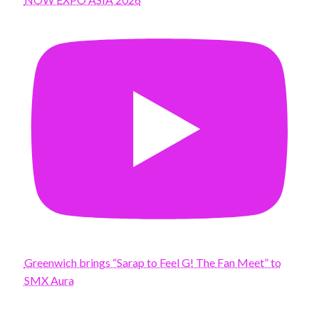
Greenwich brings “Sarap to Feel G! The Fan Meet” to
SMX Aura