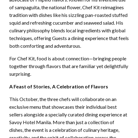
of sampaguita, the national flower, Chef Kit reimagines
tradition with dishes like his sizzling pan-roasted stuffed
squid and refreshing cucumber and seaweed salad. His
culinary philosophy blends local ingredients with global
techniques, offering Guests a dining experience that feels
both comforting and adventurous.
For Chef Kit, food is about connection—bringing people
together through flavors that are familiar yet delightfully
surprising.
A Feast of Stories, A Celebration of Flavors
This October, the three chefs will collaborate on an
exclusive menu that showcases their individual best
sellers alongside a specially curated dining experience at
Savoy Hotel Manila. More than just a collection of
dishes, the event is a celebration of culinary heritage,
creativity, and the spirit of collaboration across the