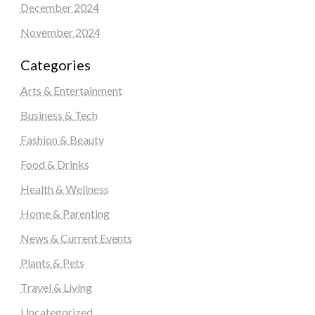
December 2024
November 2024
Categories
Arts & Entertainment
Business & Tech
Fashion & Beauty
Food & Drinks
Health & Wellness
Home & Parenting
News & Current Events
Plants & Pets
Travel & Living
Uncategorized