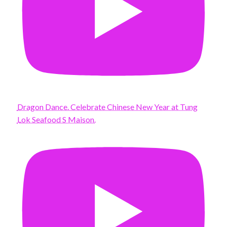
Dragon Dance. Celebrate Chinese New Year at Tung
Lok Seafood S Maison.