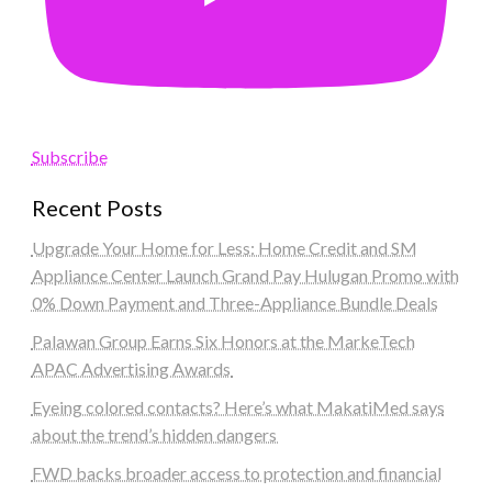
Subscribe
Recent Posts
Upgrade Your Home for Less: Home Credit and SM
Appliance Center Launch Grand Pay Hulugan Promo with
0% Down Payment and Three-Appliance Bundle Deals
Palawan Group Earns Six Honors at the MarkeTech
APAC Advertising Awards
Eyeing colored contacts? Here’s what MakatiMed says
about the trend’s hidden dangers
FWD backs broader access to protection and financial