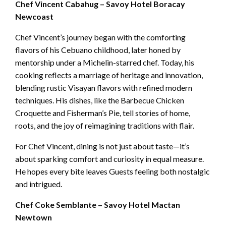
Chef Vincent Cabahug – Savoy Hotel Boracay
Newcoast
Chef Vincent’s journey began with the comforting
flavors of his Cebuano childhood, later honed by
mentorship under a Michelin-starred chef. Today, his
cooking reflects a marriage of heritage and innovation,
blending rustic Visayan flavors with refined modern
techniques. His dishes, like the Barbecue Chicken
Croquette and Fisherman’s Pie, tell stories of home,
roots, and the joy of reimagining traditions with flair.
For Chef Vincent, dining is not just about taste—it’s
about sparking comfort and curiosity in equal measure.
He hopes every bite leaves Guests feeling both nostalgic
and intrigued.
Chef Coke Semblante – Savoy Hotel Mactan
Newtown