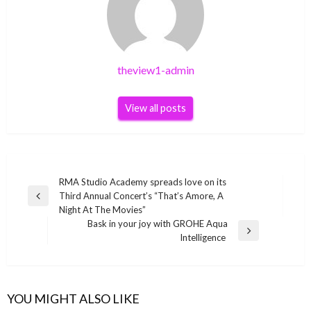
theview1-admin
View all posts
Post
RMA Studio Academy spreads love on its
Third Annual Concert’s “That’s Amore, A
navigation
Previous
Night At The Movies”
Post
Bask in your joy with GROHE Aqua
Next
Intelligence
Post
YOU MIGHT ALSO LIKE