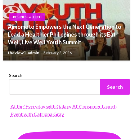
BUSINESS & TECH
Ajinomoto Empowers the Next Generation to
Lead a Healthier Philippines through its Eat
Well, Live Well Youth Summit
theview1-admin
February 2, 2026
Search
Search
At the ‘Everyday with Galaxy AI’ Consumer Launch
Event with Catriona Gray