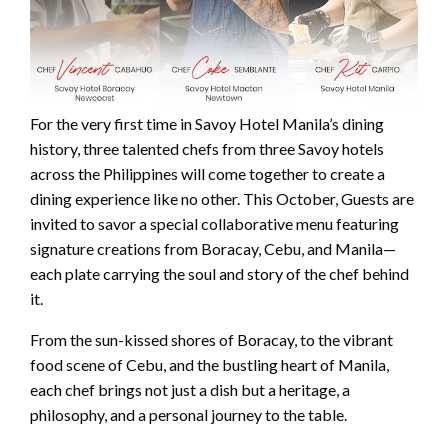
For the very first time in Savoy Hotel Manila’s dining
history, three talented chefs from three Savoy hotels
across the Philippines will come together to create a
dining experience like no other. This October, Guests are
invited to savor a special collaborative menu featuring
signature creations from Boracay, Cebu, and Manila—
each plate carrying the soul and story of the chef behind
it.
From the sun-kissed shores of Boracay, to the vibrant
food scene of Cebu, and the bustling heart of Manila,
each chef brings not just a dish but a heritage, a
philosophy, and a personal journey to the table.