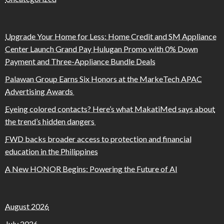
Upgrade Your Home for Less: Home Credit and SM Appliance
Center Launch Grand Pay Hulugan Promo with 0% Down
Payment and Three-Appliance Bundle Deals
Palawan Group Earns Six Honors at the MarkeTech APAC
Advertising Awards
Eyeing colored contacts? Here’s what MakatiMed says about
the trend’s hidden dangers
FWD backs broader access to protection and financial
education in the Philippines
A New HONOR Begins: Powering the Future of AI
August 2026
July 2026