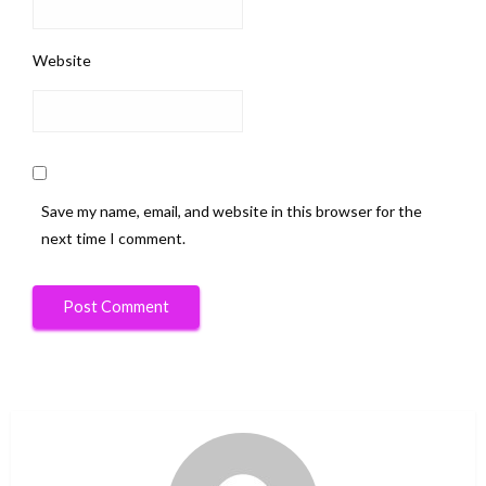
Website
Save my name, email, and website in this browser for the
next time I comment.