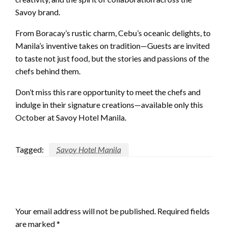
Savoy brand.
From Boracay’s rustic charm, Cebu’s oceanic delights, to
Manila’s inventive takes on tradition—Guests are invited
to taste not just food, but the stories and passions of the
chefs behind them.
Don’t miss this rare opportunity to meet the chefs and
indulge in their signature creations—available only this
October at Savoy Hotel Manila.
Tagged:
Savoy Hotel Manila
LEAVE A RESPONSE
Your email address will not be published.
Required fields
are marked
*