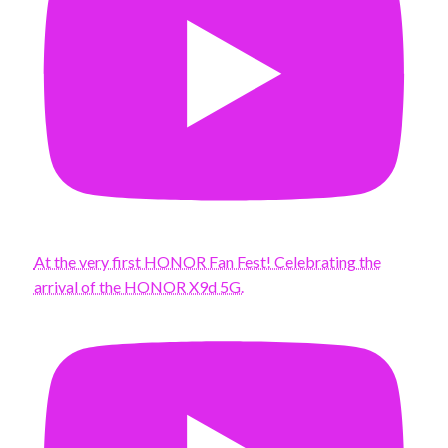
At the very first HONOR Fan Fest! Celebrating the
arrival of the HONOR X9d 5G.