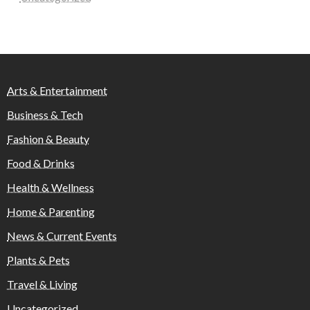
Arts & Entertainment
Business & Tech
Fashion & Beauty
Food & Drinks
Health & Wellness
Home & Parenting
News & Current Events
Plants & Pets
Travel & Living
Uncategorized