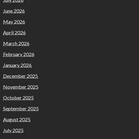
June 2026
May 2026
April 2026
March 2026
February 2026
January 2026
December 2025
November 2025
October 2025
September 2025
August 2025
July 2025