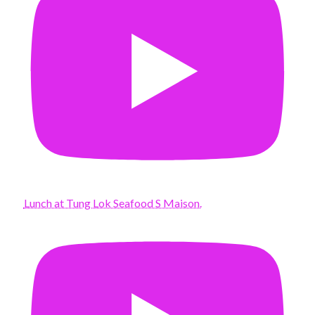
Lunch at Tung Lok Seafood S Maison.