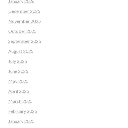
January 2026
December 2025
November 2025
October 2025
September 2025
August 2025
July 2025
June 2025
May 2025
April 2025
March 2025
February 2025
January 2025