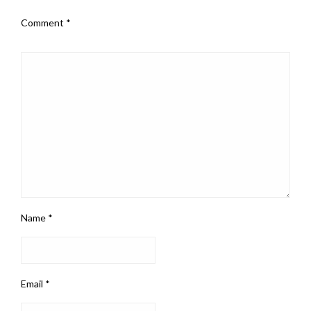
Comment
*
Name
*
Email
*