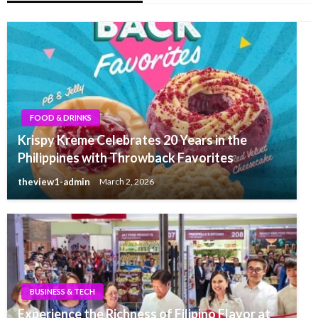
FOOD & DRINKS
Krispy Kreme Celebrates 20 Years in the
Philippines with Throwback Favorites
theview1-admin
March 2, 2026
BUSINESS & TECH
Experience the Richness of Filipino Flavor at