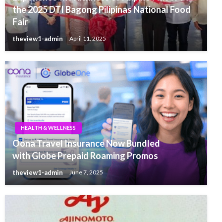
the 2025 DTI Bagong Pilipinas National Food
Fair
theview1-admin
April 11, 2025
HEALTH & WELLNESS
Oona Travel Insurance Now Bundled
with Globe Prepaid Roaming Promos
theview1-admin
June 7, 2025