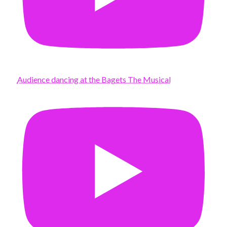
Audience dancing at the Bagets The Musical