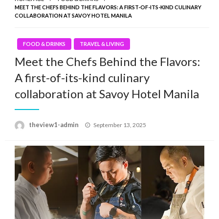
MEET THE CHEFS BEHIND THE FLAVORS: A FIRST-OF-ITS-KIND CULINARY
COLLABORATION AT SAVOY HOTEL MANILA
FOOD & DRINKS
TRAVEL & LIVING
Meet the Chefs Behind the Flavors:
A first-of-its-kind culinary
collaboration at Savoy Hotel Manila
Posted
theview1-admin
September 13, 2025
on