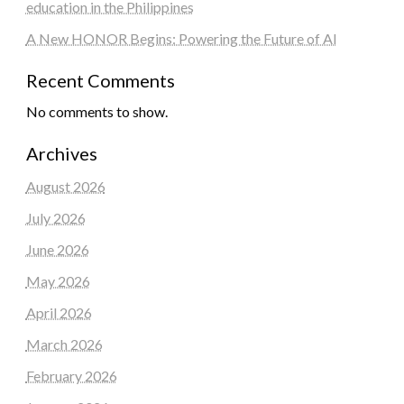
education in the Philippines
A New HONOR Begins: Powering the Future of AI
Recent Comments
No comments to show.
Archives
August 2026
July 2026
June 2026
May 2026
April 2026
March 2026
February 2026