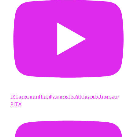
LY Luxecare officially opens its 6th branch, Luxecare
PITX