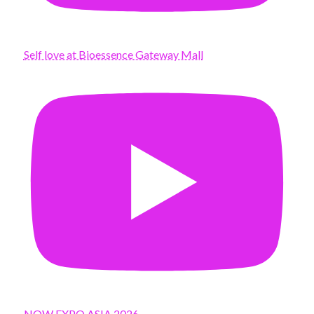
Self love at Bioessence Gateway Mall
NOW EXPO ASIA 2026