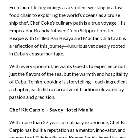
From humble beginnings as a student working in a fast-
food chain to exploring the world’s oceans as a cruise
ship chef, Chef Coke’s culinary path is a true voyage. His
Emperador Brandy-infused Cebu Skipper Lobster
Bisque with Grilled Pan Bisaya and Mactan Chili Crab is
a reflection of this journey—luxurious yet deeply rooted
in Cebu’s coastal heritage.
With every spoonful, he wants Guests to experience not
just the flavors of the sea, but the warmth and hospitality
of Cebu. To him, cooking is storytelling—each ingredient
a chapter, each dish a narrative of tradition elevated by
passion and precision.
Chef Kit Carpio – Savoy Hotel Manila
With more than 27 years of culinary experience, Chef Kit
Carpio has built a reputation as a mentor, innovator, and
advocate of Filipino flavors. Known for his inventive use