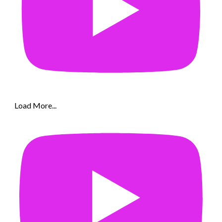
Load More...