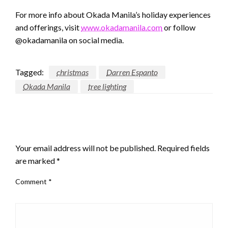
For more info about Okada Manila’s holiday experiences
and offerings, visit
www.okadamanila.com
or follow
@okadamanila on social media.
Tagged:
christmas
Darren Espanto
Okada Manila
tree lighting
LEAVE A RESPONSE
Your email address will not be published.
Required fields
are marked
*
Comment
*