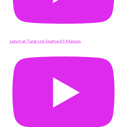
Lunch at Tung Lok Seafood S Maison.