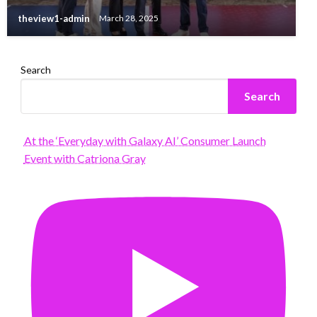
theview1-admin
March 28, 2025
Search
Search
At the ‘Everyday with Galaxy AI’ Consumer Launch
Event with Catriona Gray