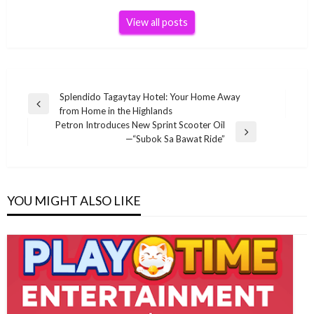
View all posts
Post
Splendido Tagaytay Hotel: Your Home Away
Previous
from Home in the Highlands
navigation
Post
Petron Introduces New Sprint Scooter Oil
Next
—“Subok Sa Bawat Ride”
Post
YOU MIGHT ALSO LIKE