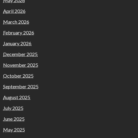
May 2026
April 2026
March 2026
February 2026
January 2026
December 2025
November 2025
October 2025
September 2025
August 2025
July 2025
June 2025
May 2025