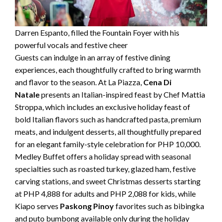
Darren Espanto, filled the Fountain Foyer with his
powerful vocals and festive cheer
Guests can indulge in an array of festive dining
experiences, each thoughtfully crafted to bring warmth
and flavor to the season. At La Piazza,
Cena Di
Natale
presents an Italian-inspired feast by Chef Mattia
Stroppa, which includes an exclusive holiday feast of
bold Italian flavors such as handcrafted pasta, premium
meats, and indulgent desserts, all thoughtfully prepared
for an elegant family-style celebration for PHP 10,000.
Medley Buffet offers a holiday spread with seasonal
specialties such as roasted turkey, glazed ham, festive
carving stations, and sweet Christmas desserts starting
at PHP 4,888 for adults and PHP 2,088 for kids, while
Kiapo serves
Paskong Pinoy
favorites such as bibingka
and puto bumbong available only during the holiday