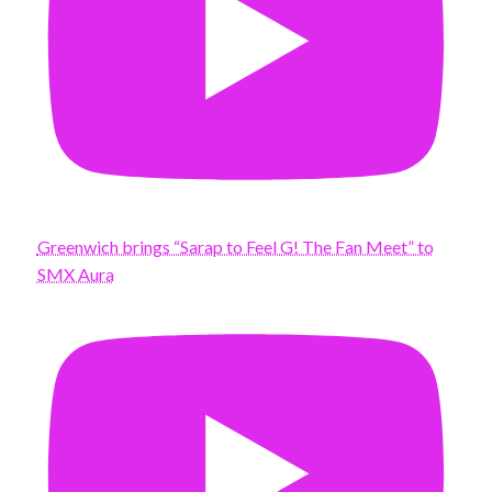
Greenwich brings “Sarap to Feel G! The Fan Meet” to
SMX Aura