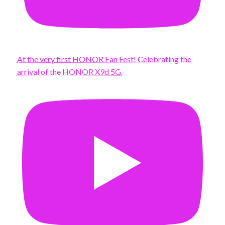
At the very first HONOR Fan Fest! Celebrating the
arrival of the HONOR X9d 5G.