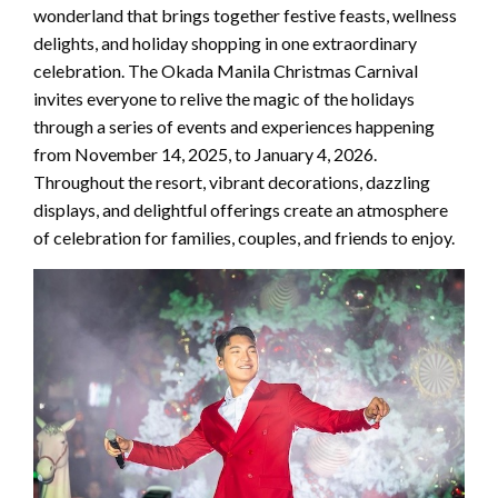
wonderland that brings together festive feasts, wellness
delights, and holiday shopping in one extraordinary
celebration. The Okada Manila Christmas Carnival
invites everyone to relive the magic of the holidays
through a series of events and experiences happening
from November 14, 2025, to January 4, 2026.
Throughout the resort, vibrant decorations, dazzling
displays, and delightful offerings create an atmosphere
of celebration for families, couples, and friends to enjoy.