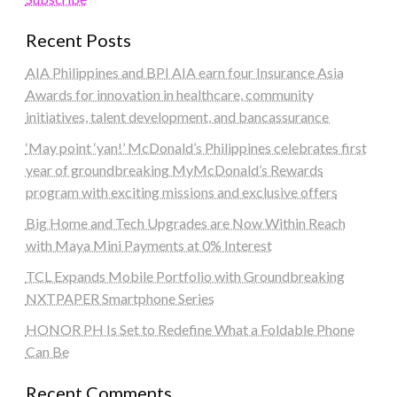
Recent Posts
AIA Philippines and BPI AIA earn four Insurance Asia
Awards for innovation in healthcare, community
initiatives, talent development, and bancassurance
‘May point ‘yan!’ McDonald’s Philippines celebrates first
year of groundbreaking MyMcDonald’s Rewards
program with exciting missions and exclusive offers
Big Home and Tech Upgrades are Now Within Reach
with Maya Mini Payments at 0% Interest
TCL Expands Mobile Portfolio with Groundbreaking
NXTPAPER Smartphone Series
HONOR PH Is Set to Redefine What a Foldable Phone
Can Be
Recent Comments