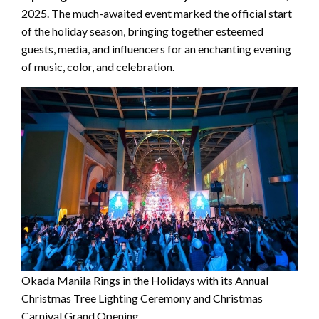
2025. The much-awaited event marked the official start
of the holiday season, bringing together esteemed
guests, media, and influencers for an enchanting evening
of music, color, and celebration.
Okada Manila Rings in the Holidays with its Annual
Christmas Tree Lighting Ceremony and Christmas
Carnival Grand Opening