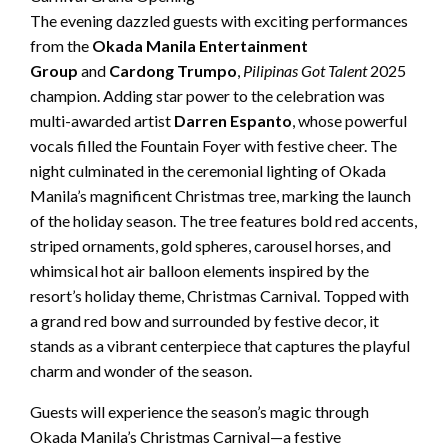
The evening dazzled guests with exciting performances
from the
Okada Manila Entertainment
Group
and
Cardong Trumpo
,
Pilipinas Got Talent
2025
champion. Adding star power to the celebration was
multi-awarded artist
Darren Espanto
, whose powerful
vocals filled the Fountain Foyer with festive cheer. The
night culminated in the ceremonial lighting of Okada
Manila’s magnificent Christmas tree, marking the launch
of the holiday season. The tree features bold red accents,
striped ornaments, gold spheres, carousel horses, and
whimsical hot air balloon elements inspired by the
resort’s holiday theme, Christmas Carnival. Topped with
a grand red bow and surrounded by festive decor, it
stands as a vibrant centerpiece that captures the playful
charm and wonder of the season.
Guests will experience the season’s magic through
Okada Manila’s Christmas Carnival—a festive