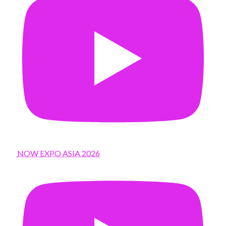
NOW EXPO ASIA 2026