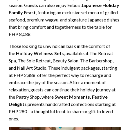
season. Guests can also enjoy Enbu’s
Japanese Holiday
Family Feast
, featuring an exclusive set menu of grilled
seafood, premium wagyu, and signature Japanese dishes
that bring comfort and togetherness to the table for
PHP 8,088.
Those looking to unwind can bask in the comfort of
the
Holiday Wellness Sets
, available at The Retreat
Spa, The Sole Retreat, Beauty Salon, The Barbershop,
and Nail Art Studio. These indulgent packages, starting
at PHP 2,888, offer the perfect way to recharge and
embrace the joy of the season. After a moment of
relaxation, guests can continue their holiday journey at
the Pastry Shop, where
Sweet Moments, Festive
Delights
presents handcrafted confections starting at
PHP 280—a thoughtful treat to share or gift to loved
ones.