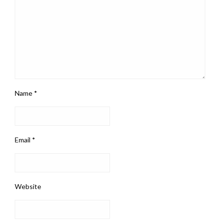
Name
*
Email
*
Website