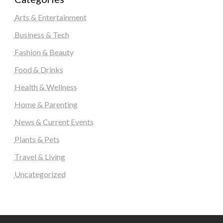
Arts & Entertainment
Business & Tech
Fashion & Beauty
Food & Drinks
Health & Wellness
Home & Parenting
News & Current Events
Plants & Pets
Travel & Living
Uncategorized