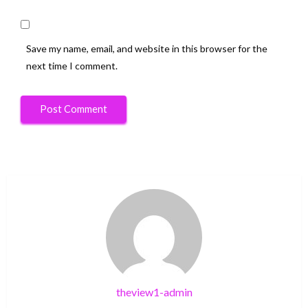
Save my name, email, and website in this browser for the
next time I comment.
theview1-admin