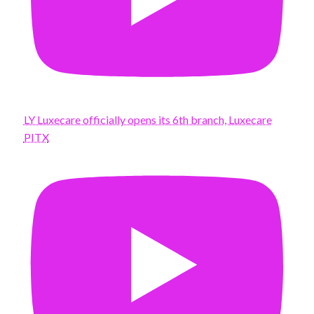
LY Luxecare officially opens its 6th branch, Luxecare
PITX