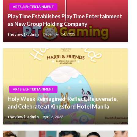
ARTS & ENTERTAINMENT
PlayTime Establishes PlayTime Entertainment
as New Group Holding Company
theview1-admin
December 14, 2025
ARTS & ENTERTAINMENT
Holy Week Reimagined: Reflect, Rejuvenate,
and Celebrate at Kingsford Hotel Manila
theview1-admin
April 2, 2026