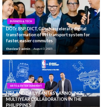
BUSINESS & TECH
DOTr, BSP, DICT, GCash accelerate digital
transformation of PH transport system for
faster, easier commutes
theview1-admin
August 3, 2025
ARTS & ENTERTAINMENT
NBA AND DAILY FANTASY ANNOUNCE
MULTIYEAR COLLABORATION IN THE
PHILIPPINES