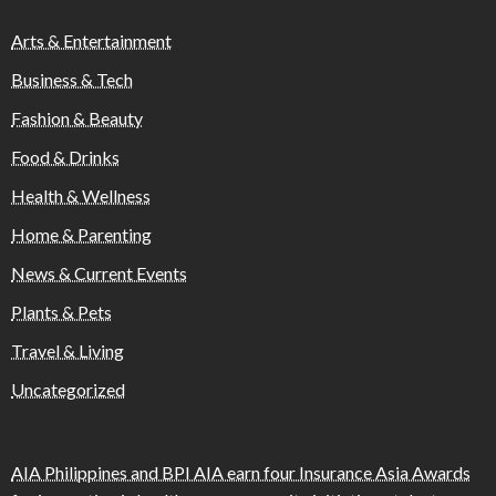
Arts & Entertainment
Business & Tech
Fashion & Beauty
Food & Drinks
Health & Wellness
Home & Parenting
News & Current Events
Plants & Pets
Travel & Living
Uncategorized
AIA Philippines and BPI AIA earn four Insurance Asia Awards