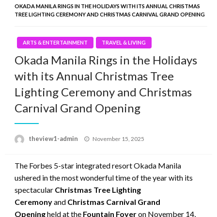
OKADA MANILA RINGS IN THE HOLIDAYS WITH ITS ANNUAL CHRISTMAS
TREE LIGHTING CEREMONY AND CHRISTMAS CARNIVAL GRAND OPENING
ARTS & ENTERTAINMENT
TRAVEL & LIVING
Okada Manila Rings in the Holidays
with its Annual Christmas Tree
Lighting Ceremony and Christmas
Carnival Grand Opening
Posted
theview1-admin
November 15, 2025
on
The Forbes 5-star integrated resort Okada Manila
ushered in the most wonderful time of the year with its
spectacular
Christmas Tree Lighting
Ceremony
and
Christmas Carnival Grand
Opening
held at the
Fountain Foyer
on November 14,