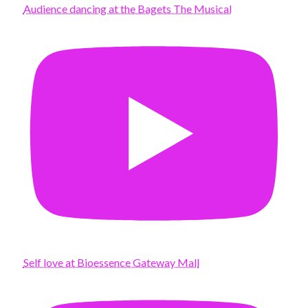
Audience dancing at the Bagets The Musical
Self love at Bioessence Gateway Mall