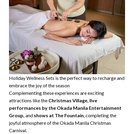
Holiday Wellness Sets is the perfect way to recharge and
embrace the joy of the season
Complementing these experiences are exciting
attractions like the
Christmas Village,
live
performances by the Okada Manila Entertainment
Group,
and
shows at The Fountain
, completing the
joyful atmosphere of the Okada Manila Christmas
Carnival.