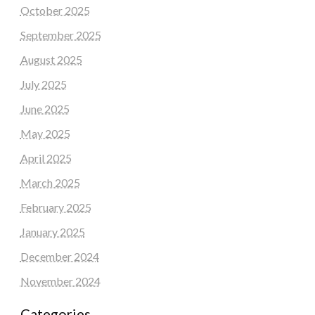
October 2025
September 2025
August 2025
July 2025
June 2025
May 2025
April 2025
March 2025
February 2025
January 2025
December 2024
November 2024
Categories