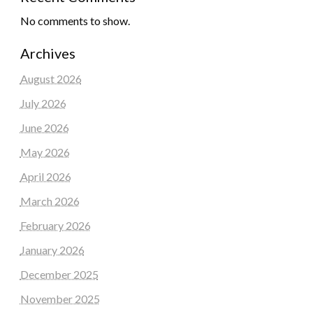
No comments to show.
Archives
August 2026
July 2026
June 2026
May 2026
April 2026
March 2026
February 2026
January 2026
December 2025
November 2025