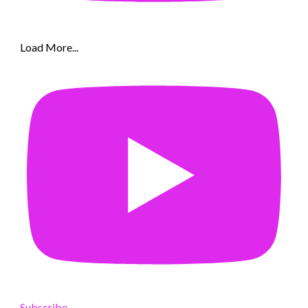
Load More...
Subscribe