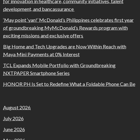
for innovation in healthcare, community initiatives, talent
development, and bancassurance
‘May point ‘yan!’ McDonald’s Philippines celebrates first year
of groundbreaking MyMcDonald’s Rewards program with
exciting missions and exclusive offers
Big Home and Tech Upgrades are Now Within Reach with
Maya Mini Payments at 0% Interest
TCL Expands Mobile Portfolio with Groundbreaking
NXTPAPER Smartphone Series
HONOR PH Is Set to Redefine What a Foldable Phone Can Be
August 2026
July 2026
June 2026