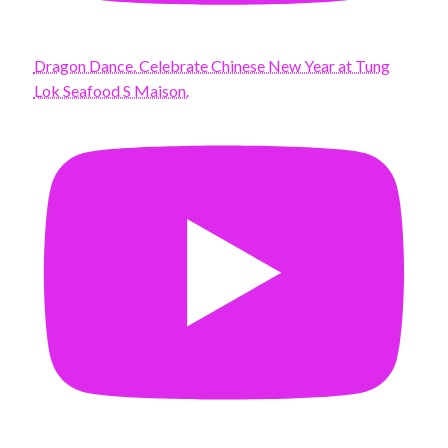
Dragon Dance. Celebrate Chinese New Year at Tung
Lok Seafood S Maison.