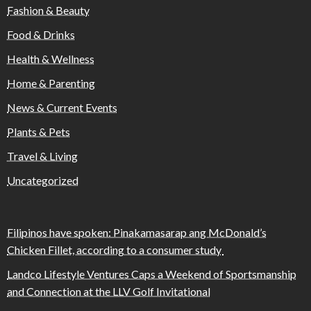
Fashion & Beauty
Food & Drinks
Health & Wellness
Home & Parenting
News & Current Events
Plants & Pets
Travel & Living
Uncategorized
Filipinos have spoken: Pinakamasarap ang McDonald’s
Chicken Fillet, according to a consumer study
Landco Lifestyle Ventures Caps a Weekend of Sportsmanship
and Connection at the LLV Golf Invitational