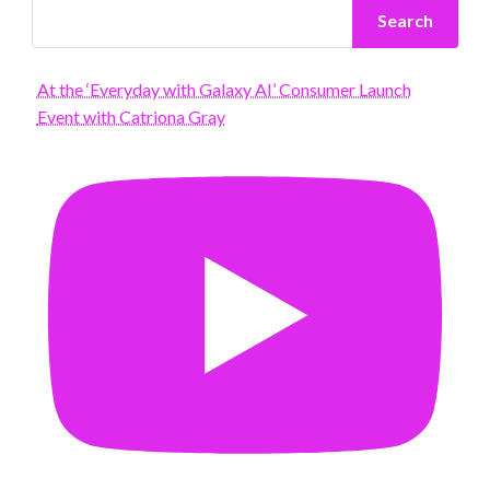
Search
At the ‘Everyday with Galaxy AI’ Consumer Launch
Event with Catriona Gray