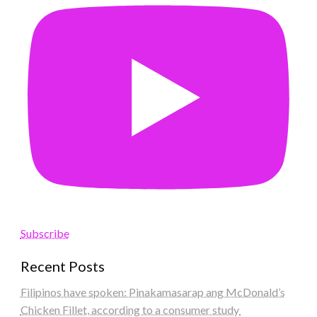
Subscribe
Recent Posts
Filipinos have spoken: Pinakamasarap ang McDonald’s
Chicken Fillet, according to a consumer study