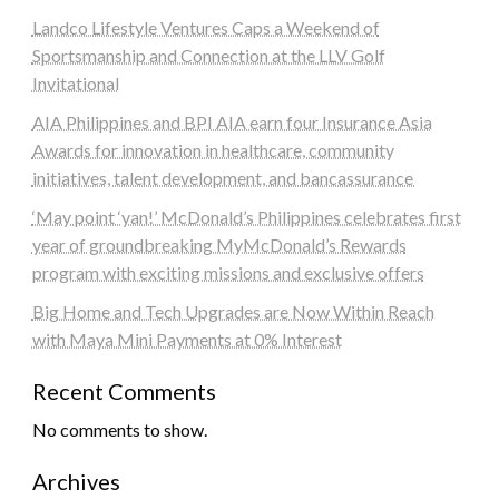
Landco Lifestyle Ventures Caps a Weekend of
Sportsmanship and Connection at the LLV Golf
Invitational
AIA Philippines and BPI AIA earn four Insurance Asia
Awards for innovation in healthcare, community
initiatives, talent development, and bancassurance
‘May point ‘yan!’ McDonald’s Philippines celebrates first
year of groundbreaking MyMcDonald’s Rewards
program with exciting missions and exclusive offers
Big Home and Tech Upgrades are Now Within Reach
with Maya Mini Payments at 0% Interest
Recent Comments
No comments to show.
Archives