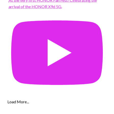
At the very first HONOR Fan Fest! Celebrating the
arrival of the HONOR X9d 5G.
Load More...