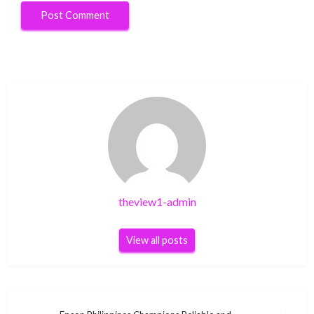
theview1-admin
View all posts