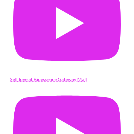
Self love at Bioessence Gateway Mall