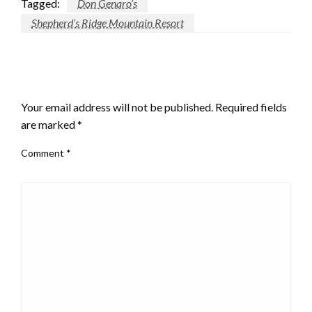
Tagged:
Don Genaro’s
Shepherd’s Ridge Mountain Resort
LEAVE A RESPONSE
Your email address will not be published.
Required fields
are marked
*
Comment
*