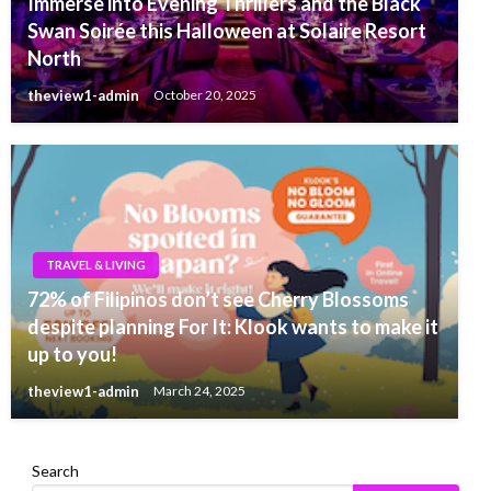
Immerse into Evening Thrillers and the Black
Swan Soirée this Halloween at Solaire Resort
North
theview1-admin
October 20, 2025
TRAVEL & LIVING
72% of Filipinos don’t see Cherry Blossoms
despite planning For It: Klook wants to make it
up to you!
theview1-admin
March 24, 2025
Search