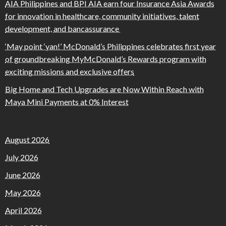
AIA Philippines and BPI AIA earn four Insurance Asia Awards
for innovation in healthcare, community initiatives, talent
development, and bancassurance
‘May point ‘yan!’ McDonald’s Philippines celebrates first year
of groundbreaking MyMcDonald’s Rewards program with
exciting missions and exclusive offers
Big Home and Tech Upgrades are Now Within Reach with
Maya Mini Payments at 0% Interest
August 2026
July 2026
June 2026
May 2026
April 2026