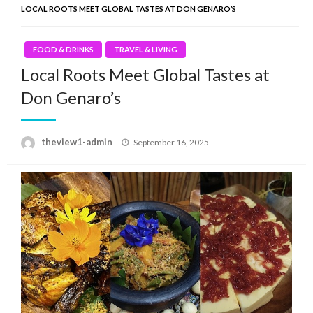
LOCAL ROOTS MEET GLOBAL TASTES AT DON GENARO’S
FOOD & DRINKS
TRAVEL & LIVING
Local Roots Meet Global Tastes at
Don Genaro’s
Posted
theview1-admin
September 16, 2025
on