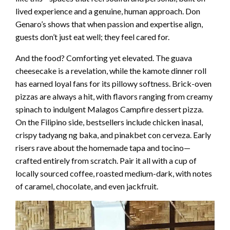
lived experience and a genuine, human approach. Don
Genaro’s shows that when passion and expertise align,
guests don’t just eat well; they feel cared for.
And the food? Comforting yet elevated. The guava
cheesecake is a revelation, while the kamote dinner roll
has earned loyal fans for its pillowy softness. Brick-oven
pizzas are always a hit, with flavors ranging from creamy
spinach to indulgent Malagos Campfire dessert pizza.
On the Filipino side, bestsellers include chicken inasal,
crispy tadyang ng baka, and pinakbet con cerveza. Early
risers rave about the homemade tapa and tocino—
crafted entirely from scratch. Pair it all with a cup of
locally sourced coffee, roasted medium-dark, with notes
of caramel, chocolate, and even jackfruit.