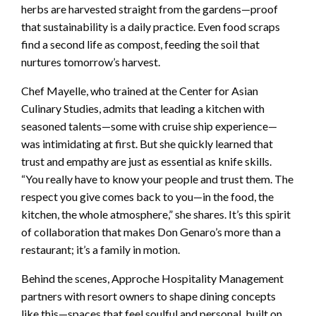
herbs are harvested straight from the gardens—proof
that sustainability is a daily practice. Even food scraps
find a second life as compost, feeding the soil that
nurtures tomorrow’s harvest.
Chef Mayelle, who trained at the Center for Asian
Culinary Studies, admits that leading a kitchen with
seasoned talents—some with cruise ship experience—
was intimidating at first. But she quickly learned that
trust and empathy are just as essential as knife skills.
“You really have to know your people and trust them. The
respect you give comes back to you—in the food, the
kitchen, the whole atmosphere,” she shares. It’s this spirit
of collaboration that makes Don Genaro’s more than a
restaurant; it’s a family in motion.
Behind the scenes, Approche Hospitality Management
partners with resort owners to shape dining concepts
like this—spaces that feel soulful and personal, built on