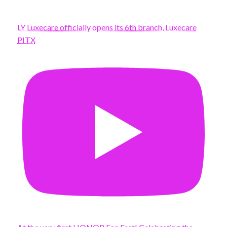
LY Luxecare officially opens its 6th branch, Luxecare
PITX