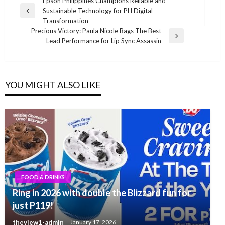
Post
Epson Philippines Champions Reliable and
Sustainable Technology for PH Digital
navigation
Previous
Transformation
Post
Precious Victory: Paula Nicole Bags The Best
Next
Lead Performance for Lip Sync Assassin
Post
YOU MIGHT ALSO LIKE
FOOD & DRINKS
Ring in 2026 with double the Blizzard fun for
just P119!
theview1-admin
January 17, 2026