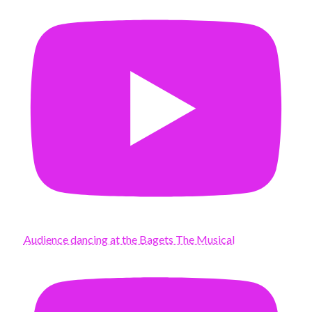
Audience dancing at the Bagets The Musical