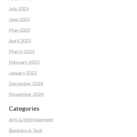
July 2025
June 2025
May 2025
April 2025
March 2025
February 2025
January 2025
December 2024
November 2024
Categories
Arts & Entertainment
Business & Tech