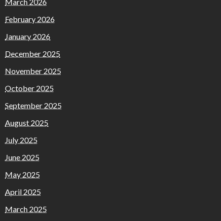
March 2026
February 2026
January 2026
December 2025
November 2025
October 2025
September 2025
August 2025
July 2025
June 2025
May 2025
April 2025
March 2025