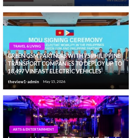
TRAVEL & LIVING
GREEN GSM PARTNERS WITH 75 PHILIPPINE
TRANSPORT COMPANIES TO DEPLOY UP TO
18,497 VINFAST ELECTRIC VEHICLES
theview1-admin
May 15, 2026
ARTS & ENTERTAINMENT