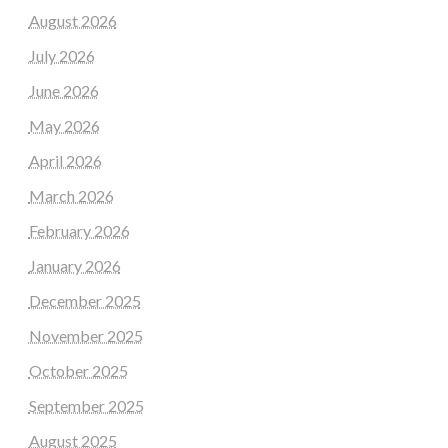
August 2026
July 2026
June 2026
May 2026
April 2026
March 2026
February 2026
January 2026
December 2025
November 2025
October 2025
September 2025
August 2025