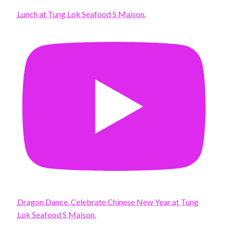
Lunch at Tung Lok Seafood S Maison.
Dragon Dance. Celebrate Chinese New Year at Tung
Lok Seafood S Maison.