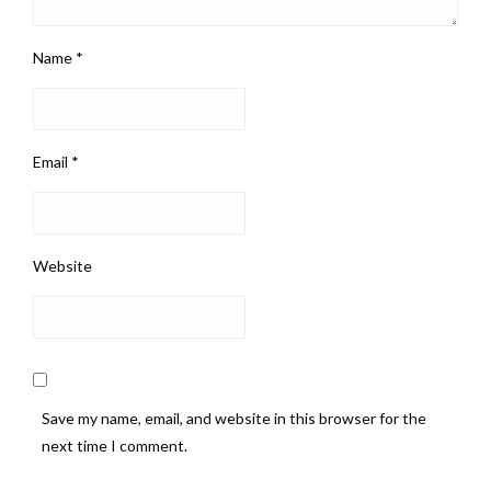
Name
*
Email
*
Website
Save my name, email, and website in this browser for the
next time I comment.