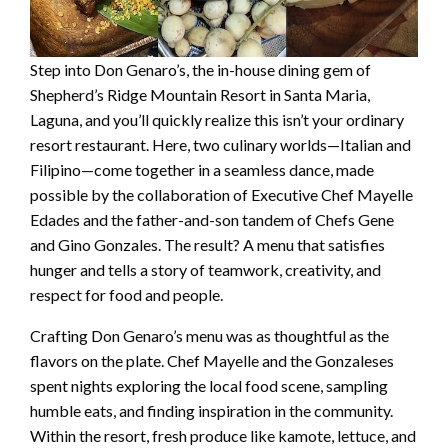
Step into Don Genaro’s, the in-house dining gem of
Shepherd’s Ridge Mountain Resort in Santa Maria,
Laguna, and you’ll quickly realize this isn’t your ordinary
resort restaurant. Here, two culinary worlds—Italian and
Filipino—come together in a seamless dance, made
possible by the collaboration of Executive Chef Mayelle
Edades and the father-and-son tandem of Chefs Gene
and Gino Gonzales. The result? A menu that satisfies
hunger and tells a story of teamwork, creativity, and
respect for food and people.
Crafting Don Genaro’s menu was as thoughtful as the
flavors on the plate. Chef Mayelle and the Gonzaleses
spent nights exploring the local food scene, sampling
humble eats, and finding inspiration in the community.
Within the resort, fresh produce like kamote, lettuce, and