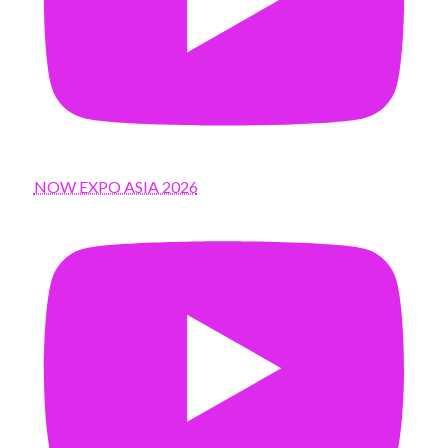
NOW EXPO ASIA 2026