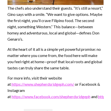
The chefs also understand their guests. “It’s still a resort,”
Gino says with a smile. “We want to give options. Maybe
the first night, you’ll crave Filipino food. The second
night, something Western.” This balance—between
homey and adventurous, local and global—defines Don
Genaro’s.
At the heart of it all is a simple yet powerful promise: no
matter where you come from, the food here will make
you feel right at home—proof that local roots and global
tastes can truly share the same table.
For more info, visit their website
at
https://www.shepherdsridgeph.com/
or Facebook &
Instagram
at
https://www.facebook.com/shepherdsridgeph
and
https: