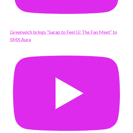
Greenwich brings “Sarap to Feel G! The Fan Meet” to
SMX Aura