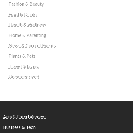
Fashion & Beauty
Food & Drinks
Health & Wellness
Home & Parenting
News & Current Events
Plants & Pets
Travel & Living
Uncategorized
Arts & Entertainment
Business & Tech