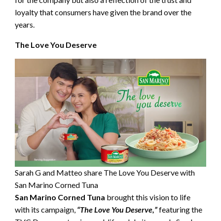
loyalty that consumers have given the brand over the
years.
The Love You Deserve
Sarah G and Matteo share The Love You Deserve with
San Marino Corned Tuna
San Marino Corned Tuna
brought this vision to life
with its campaign,
“The Love You Deserve,”
featuring the