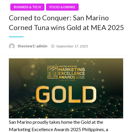
BUSINESS & TECH
FOOD & DRINKS
Corned to Conquer: San Marino
Corned Tuna wins Gold at MEA 2025
Posted
theview1-admin
September 17, 2025
on
San Marino proudly takes home the Gold at the
Marketing Excellence Awards 2025 Philippines, a