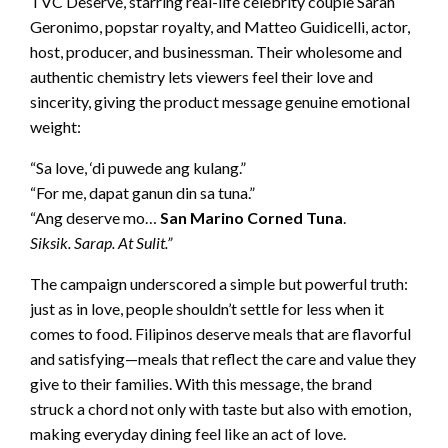
TVC Deserve, starring real-life celebrity couple Sarah
Geronimo, popstar royalty, and Matteo Guidicelli, actor,
host, producer, and businessman. Their wholesome and
authentic chemistry lets viewers feel their love and
sincerity, giving the product message genuine emotional
weight:
“Sa love, ‘di puwede ang kulang.”
“For me, dapat ganun din sa tuna.”
“Ang deserve mo…
San Marino Corned Tuna
.
Siksik. Sarap. At Sulit.”
The campaign underscored a simple but powerful truth:
just as in love, people shouldn’t settle for less when it
comes to food. Filipinos deserve meals that are flavorful
and satisfying—meals that reflect the care and value they
give to their families. With this message, the brand
struck a chord not only with taste but also with emotion,
making everyday dining feel like an act of love.