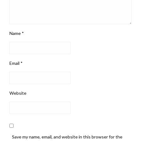
Name
*
Email
*
Website
Save my name, email, and website in this browser for the