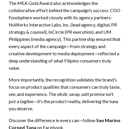
The MEA Gold Award also acknowledges the
collaborative effort behind the campaign’s success. CDO
Foodsphere worked closely with its agency partners:
NuWorks Interactive Labs, Inc. (lead agency, digital, PR
strategy & counsel), InCircle (PR execution), and UM
Philippines (media agency). This partnership ensured that
every aspect of the campaign—from strategy and
creative development to media deployment—reflected a
deep understanding of what Filipino consumers truly
value.
More importantly, the recognition validates the brand’s
focus on product qualities that consumers can truly taste,
see, and experience. The
siksik, sarap, sulit promise
isn’t
just a tagline—it’s the product reality, delivering the tuna
you deserve.
Discover the difference in every can—follow
San Marino
Corned Tuna
on Facebook.