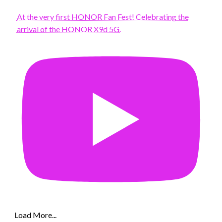
At the very first HONOR Fan Fest! Celebrating the
arrival of the HONOR X9d 5G.
Load More...