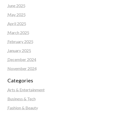
June 2025
May 2025
April 2025
March 2025
February 2025
January 2025
December 2024
November 2024
Categories
Arts & Entertainment
Business & Tech
Fashion & Beauty