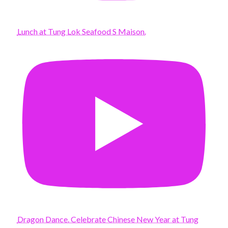
Lunch at Tung Lok Seafood S Maison.
Dragon Dance. Celebrate Chinese New Year at Tung