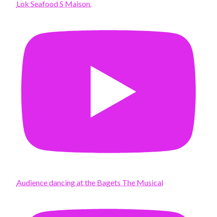
Lok Seafood S Maison.
Audience dancing at the Bagets The Musical