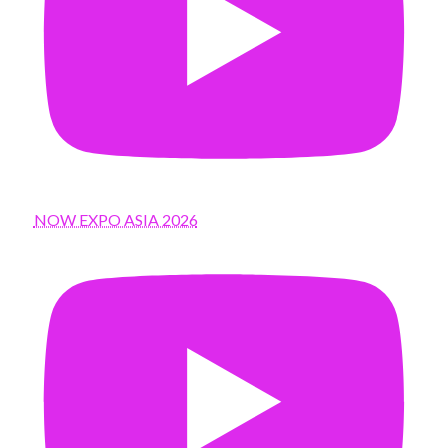
NOW EXPO ASIA 2026