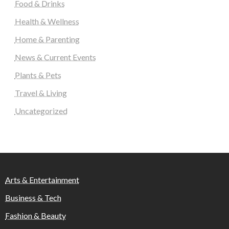
Food & Drinks
Health & Wellness
Home & Parenting
News & Current Events
Plants & Pets
Travel & Living
Uncategorized
Arts & Entertainment
Business & Tech
Fashion & Beauty