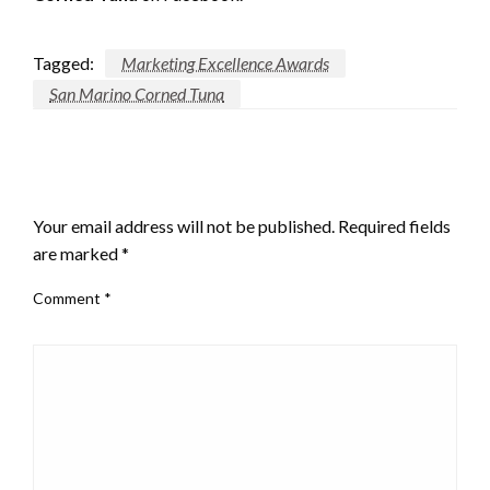
Tagged:
Marketing Excellence Awards
San Marino Corned Tuna
LEAVE A RESPONSE
Your email address will not be published.
Required fields
are marked
*
Comment
*