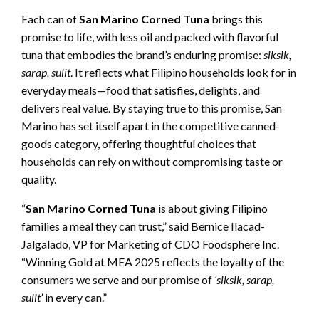
Each can of
San Marino Corned Tuna
brings this
promise to life, with less oil and packed with flavorful
tuna that embodies the brand’s enduring promise:
siksik,
sarap, sulit
. It reflects what Filipino households look for in
everyday meals—food that satisfies, delights, and
delivers real value. By staying true to this promise, San
Marino has set itself apart in the competitive canned-
goods category, offering thoughtful choices that
households can rely on without compromising taste or
quality.
“
San Marino Corned Tuna
is about giving Filipino
families a meal they can trust,” said Bernice Ilacad-
Jalgalado, VP for Marketing of CDO Foodsphere Inc.
“Winning Gold at MEA 2025 reflects the loyalty of the
consumers we serve and our promise of
‘siksik, sarap,
sulit’
in every can.”