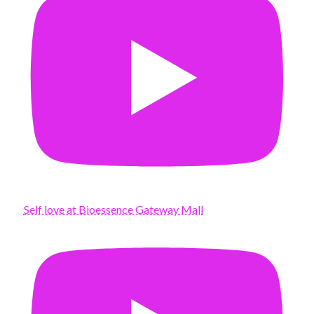
Self love at Bioessence Gateway Mall