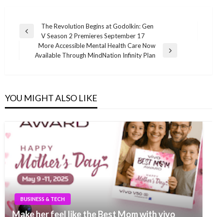
Post
The Revolution Begins at Godolkin: Gen
Previous
V Season 2 Premieres September 17
navigation
Post
More Accessible Mental Health Care Now
Next
Available Through MindNation Infinity Plan
Post
YOU MIGHT ALSO LIKE
BUSINESS & TECH
Make her feel like the Best Mom with vivo