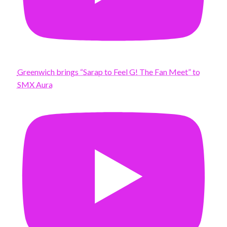
Greenwich brings “Sarap to Feel G! The Fan Meet” to
SMX Aura