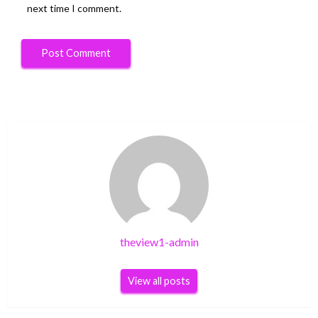
next time I comment.
theview1-admin
View all posts