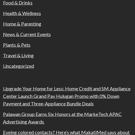
Food & Drinks
Health & Wellness
Home & Parenting
News & Current Events
Plants & Pets
Travel & Living
Uncategorized
Upgrade Your Home for Less: Home Credit and SM Appliance
Center Launch Grand Pay Hulugan Promo with 0% Down
Payment and Three-Appliance Bundle Deals
Palawan Group Earns Six Honors at the MarkeTech APAC
Advertising Awards
Eyeing colored contacts? Here’s what MakatiMed says about