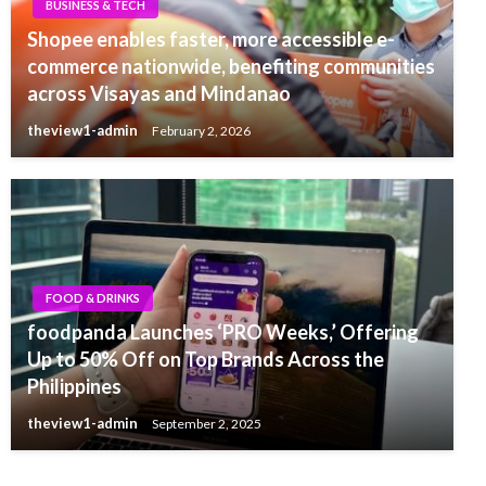
BUSINESS & TECH
Shopee enables faster, more accessible e-
commerce nationwide, benefiting communities
across Visayas and Mindanao
theview1-admin
February 2, 2026
FOOD & DRINKS
foodpanda Launches ‘PRO Weeks,’ Offering
Up to 50% Off on Top Brands Across the
Philippines
theview1-admin
September 2, 2025