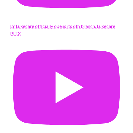
LY Luxecare officially opens its 6th branch, Luxecare
PITX