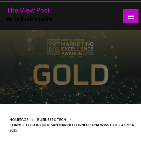
Skip
The View Post
to
An Online Magazine
content
HOMEPAGE
BUSINESS & TECH
CORNED TO CONQUER: SAN MARINO CORNED TUNA WINS GOLD AT MEA
2025