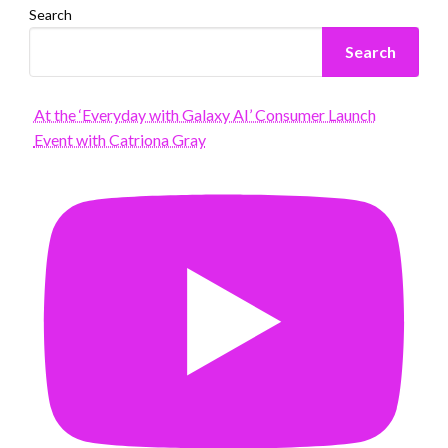
Search
Search
At the ‘Everyday with Galaxy AI’ Consumer Launch
Event with Catriona Gray