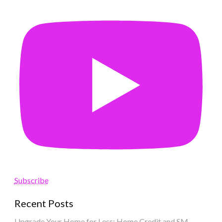
Subscribe
Recent Posts
Upgrade Your Home for Less: Home Credit and SM