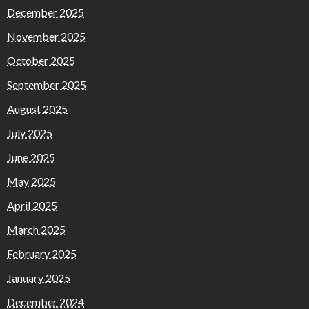
December 2025
November 2025
October 2025
September 2025
August 2025
July 2025
June 2025
May 2025
April 2025
March 2025
February 2025
January 2025
December 2024