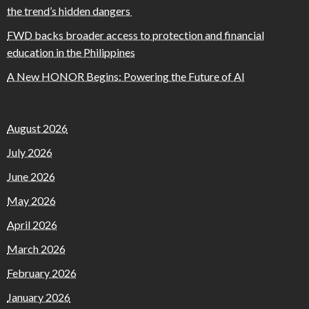
the trend’s hidden dangers
FWD backs broader access to protection and financial
education in the Philippines
A New HONOR Begins: Powering the Future of AI
August 2026
July 2026
June 2026
May 2026
April 2026
March 2026
February 2026
January 2026