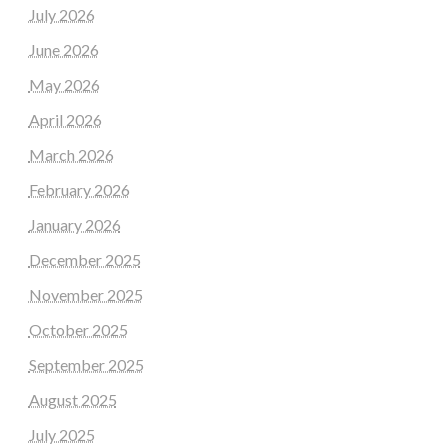
July 2026
June 2026
May 2026
April 2026
March 2026
February 2026
January 2026
December 2025
November 2025
October 2025
September 2025
August 2025
July 2025