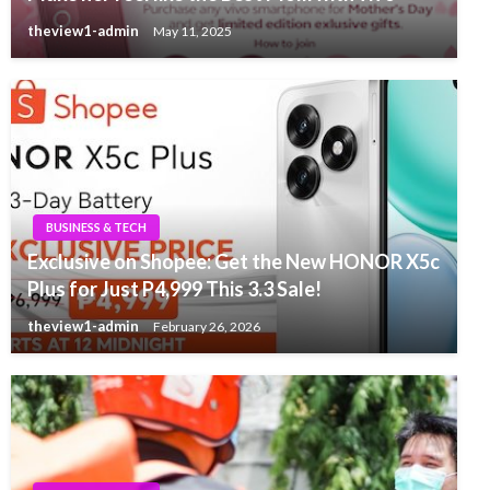
theview1-admin
May 11, 2025
BUSINESS & TECH
Exclusive on Shopee: Get the New HONOR X5c
Plus for Just P4,999 This 3.3 Sale!
theview1-admin
February 26, 2026