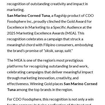
recognition of outstanding creativity and impact in
marketing.
San Marino Corned Tuna
, a flagship product of CDO
Foodsphere Inc., proudly clinched the Gold Award for
Excellence in Marketing to a Specific Audience at the
2025 Marketing Excellence Awards (MEA). This
recognition celebrates a campaign that struck a
meaningful chord with Filipino consumers, embodying
the brand’s promise of
“siksik, sarap, sulit.”
The MEA is one of the region’s most prestigious
platforms for recognizing outstanding brand work,
celebrating campaigns that deliver meaningful impact
through marketing innovation, creativity, and
effectiveness. Winning Gold places
San Marino Corned
Tuna
among the top brands in the region.
For CDO Foodsphere, this recognition is not only a win
for the company but also a reflection of the trust and