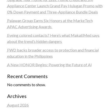
Appliance Center Launch Grand Pay Hulugan Promo with
0% Down Payment and Three-Appliance Bundle Deals
Palawan Group Earns Six Honors at the MarkeTech
APAC Advertising Awards
Eyeing colored contacts? Here’s what MakatiMed says
about the trend’s hidden dangers
FWD backs broader access to protection and financial
education in the Philippines
A New HONOR Begins: Powering the Future of AI
Recent Comments
No comments to show.
Archives
August 2026