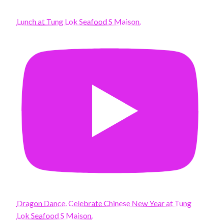
Lunch at Tung Lok Seafood S Maison.
Dragon Dance. Celebrate Chinese New Year at Tung
Lok Seafood S Maison.