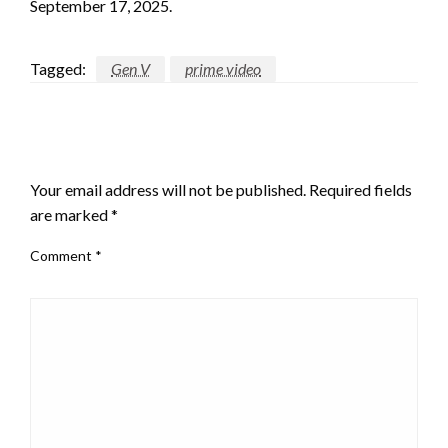
September 17, 2025.
Tagged:
Gen V
prime video
LEAVE A RESPONSE
Your email address will not be published.
Required fields
are marked
*
Comment
*