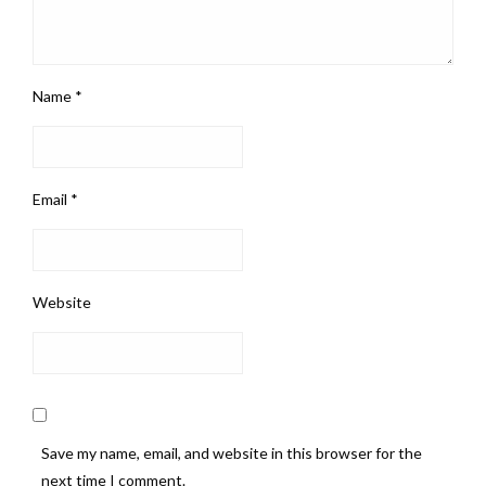
Name
*
Email
*
Website
Save my name, email, and website in this browser for the
next time I comment.