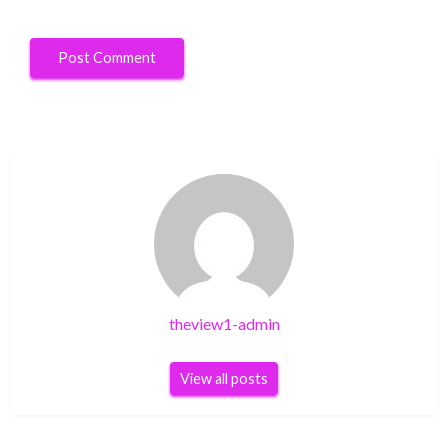
theview1-admin
View all posts