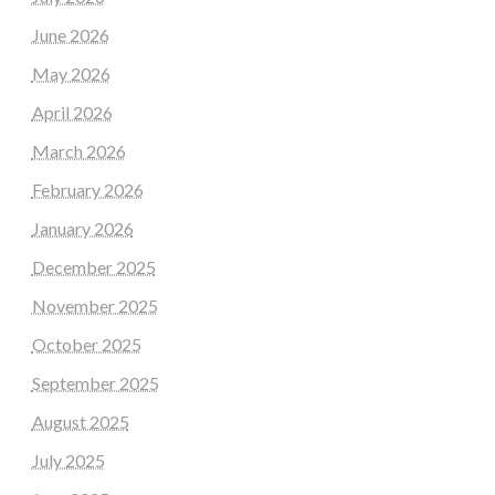
June 2026
May 2026
April 2026
March 2026
February 2026
January 2026
December 2025
November 2025
October 2025
September 2025
August 2025
July 2025