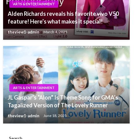
ARTS & ENTERTAINMENT
Alden Richards reveals his favorite vivo V50
feature! Here’s what makes it special!
theview1-admin
March 4, 2025
ARTS & ENTERTAINMENT
JL Gaspar’s “Alon” Is Theme Song for GMA’s
Tagalized Version of The Lovely Runner
theview1-admin
June 18, 2025
Search