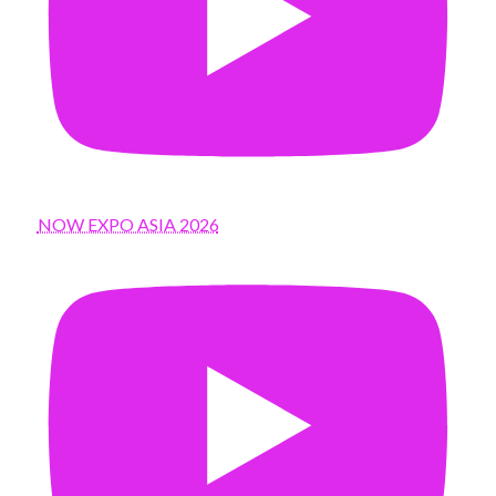
NOW EXPO ASIA 2026