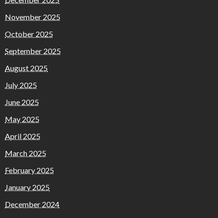
November 2025
October 2025
September 2025
August 2025
July 2025
June 2025
May 2025
April 2025
March 2025
February 2025
January 2025
December 2024