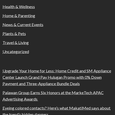
Health & Wellness
Home & Parenting
News & Current Events
Plants & Pets
Travel & Living
Uncategorized
Upgrade Your Home for Less: Home Credit and SM Appliance
Center Launch Grand Pay Hulugan Promo with 0% Down
Payment and Three-Appliance Bundle Deals
Palawan Group Earns Six Honors at the MarkeTech APAC
Advertising Awards
Eyeing colored contacts? Here’s what MakatiMed says about
the trend’s hidden dangers