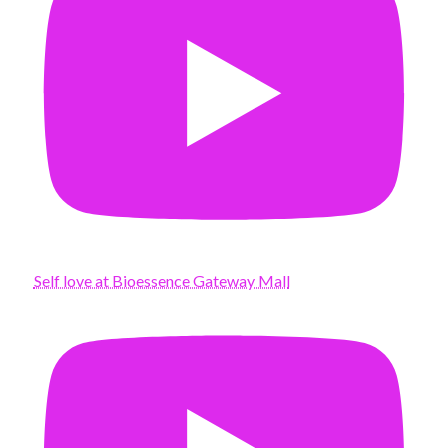
Self love at Bioessence Gateway Mall