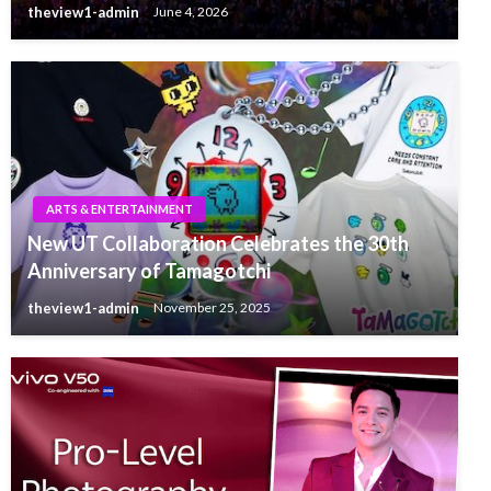
theview1-admin
June 4, 2026
ARTS & ENTERTAINMENT
New UT Collaboration Celebrates the 30th
Anniversary of Tamagotchi
theview1-admin
November 25, 2025