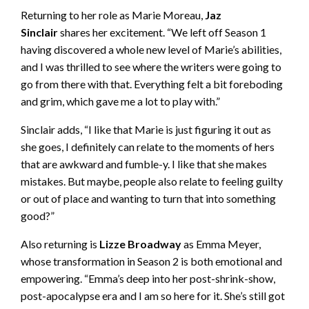
Returning to her role as Marie Moreau,
Jaz
Sinclair
shares her excitement. “We left off Season 1
having discovered a whole new level of Marie’s abilities,
and I was thrilled to see where the writers were going to
go from there with that. Everything felt a bit foreboding
and grim, which gave me a lot to play with.”
Sinclair adds, “I like that Marie is just figuring it out as
she goes, I definitely can relate to the moments of hers
that are awkward and fumble-y. I like that she makes
mistakes. But maybe, people also relate to feeling guilty
or out of place and wanting to turn that into something
good?”
Also returning is
Lizze Broadway
as Emma Meyer,
whose transformation in Season 2 is both emotional and
empowering. “Emma’s deep into her post-shrink-show,
post-apocalypse era and I am so here for it. She’s still got