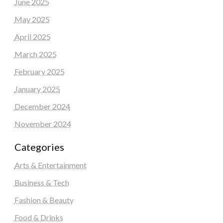
June 2025
May 2025
April 2025
March 2025
February 2025
January 2025
December 2024
November 2024
Categories
Arts & Entertainment
Business & Tech
Fashion & Beauty
Food & Drinks