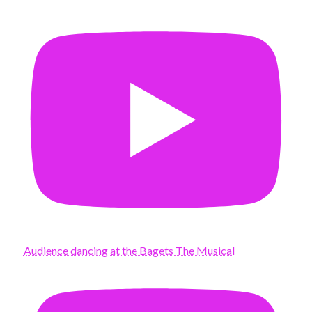
Audience dancing at the Bagets The Musical