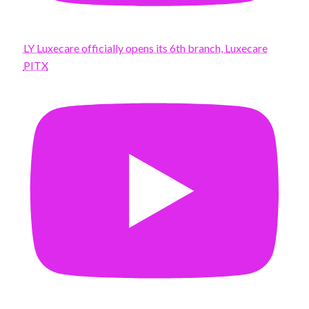
LY Luxecare officially opens its 6th branch, Luxecare
PITX