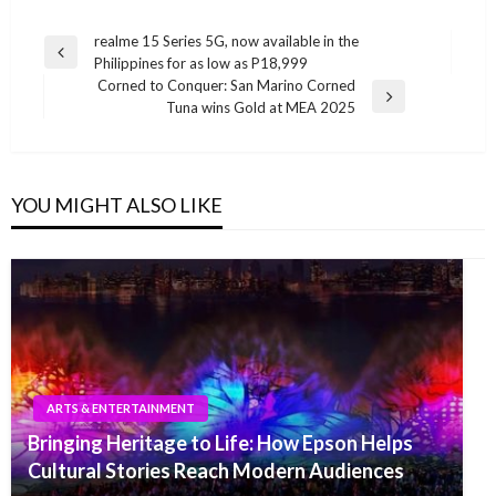
Post
realme 15 Series 5G, now available in the
Previous
Philippines for as low as P18,999
navigation
Post
Corned to Conquer: San Marino Corned
Next
Tuna wins Gold at MEA 2025
Post
YOU MIGHT ALSO LIKE
ARTS & ENTERTAINMENT
Bringing Heritage to Life: How Epson Helps
Cultural Stories Reach Modern Audiences