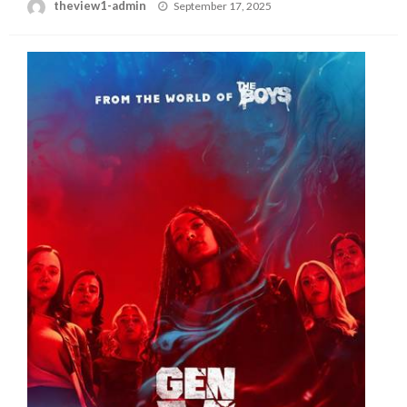
Posted
theview1-admin
September 17, 2025
on