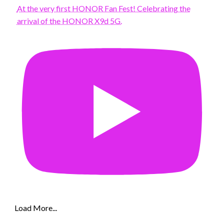
At the very first HONOR Fan Fest! Celebrating the
arrival of the HONOR X9d 5G.
Load More...