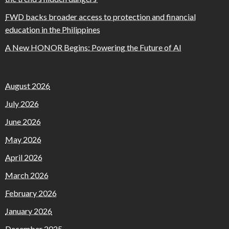
FWD backs broader access to protection and financial
education in the Philippines
A New HONOR Begins: Powering the Future of AI
August 2026
July 2026
June 2026
May 2026
April 2026
March 2026
February 2026
January 2026
December 2025