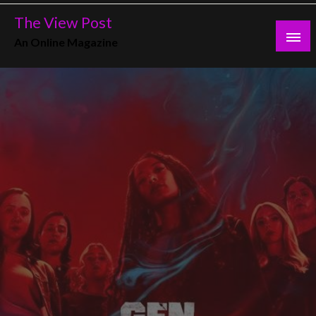
Skip
The View Post
to
An Online Magazine
content