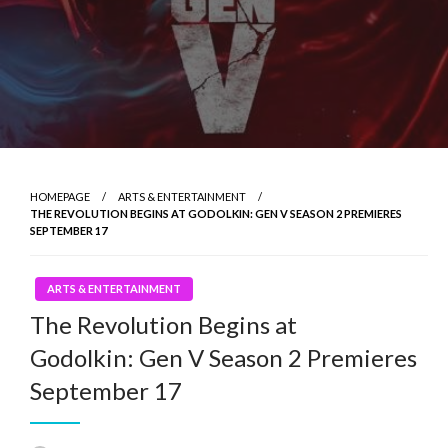
HOMEPAGE
ARTS & ENTERTAINMENT
THE REVOLUTION BEGINS AT GODOLKIN: GEN V SEASON 2 PREMIERES
SEPTEMBER 17
ARTS & ENTERTAINMENT
The Revolution Begins at
Godolkin: Gen V Season 2 Premieres
September 17