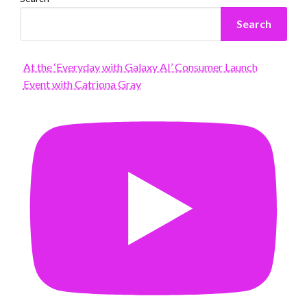
Search
At the ‘Everyday with Galaxy AI’ Consumer Launch
Event with Catriona Gray