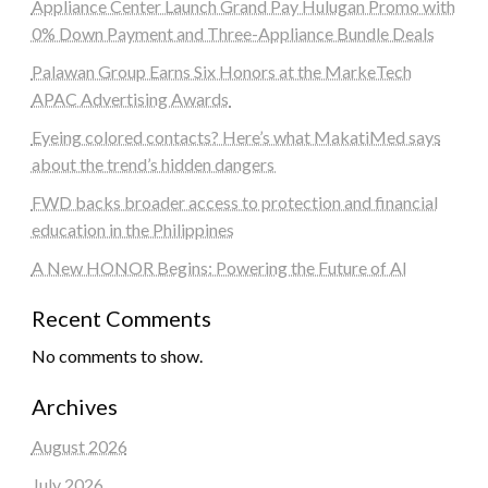
Appliance Center Launch Grand Pay Hulugan Promo with
0% Down Payment and Three-Appliance Bundle Deals
Palawan Group Earns Six Honors at the MarkeTech
APAC Advertising Awards
Eyeing colored contacts? Here’s what MakatiMed says
about the trend’s hidden dangers
FWD backs broader access to protection and financial
education in the Philippines
A New HONOR Begins: Powering the Future of AI
Recent Comments
No comments to show.
Archives
August 2026
July 2026