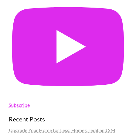
Subscribe
Recent Posts
Upgrade Your Home for Less: Home Credit and SM