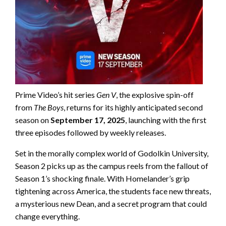
Prime Video’s hit series
Gen V
, the explosive spin-off
from
The Boys
, returns for its highly anticipated second
season on
September 17, 2025
, launching with the first
three episodes followed by weekly releases.
Set in the morally complex world of Godolkin University,
Season 2 picks up as the campus reels from the fallout of
Season 1’s shocking finale. With Homelander’s grip
tightening across America, the students face new threats,
a mysterious new Dean, and a secret program that could
change everything.