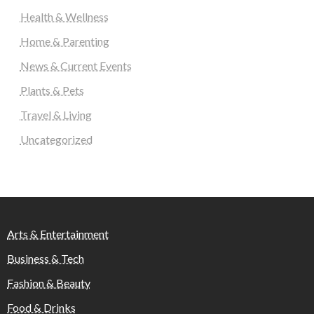
Health & Wellness
Home & Parenting
News & Current Events
Plants & Pets
Travel & Living
Uncategorized
Arts & Entertainment
Business & Tech
Fashion & Beauty
Food & Drinks