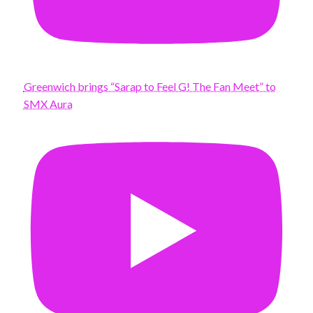
Greenwich brings “Sarap to Feel G! The Fan Meet” to
SMX Aura