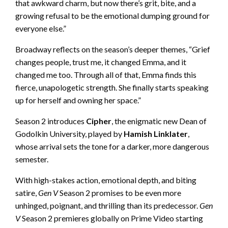
that awkward charm, but now there’s grit, bite, and a
growing refusal to be the emotional dumping ground for
everyone else.”
Broadway reflects on the season’s deeper themes, “Grief
changes people, trust me, it changed Emma, and it
changed me too. Through all of that, Emma finds this
fierce, unapologetic strength. She finally starts speaking
up for herself and owning her space.”
Season 2 introduces
Cipher
, the enigmatic new Dean of
Godolkin University, played by
Hamish Linklater
,
whose arrival sets the tone for a darker, more dangerous
semester.
With high-stakes action, emotional depth, and biting
satire,
Gen V
Season 2 promises to be even more
unhinged, poignant, and thrilling than its predecessor.
Gen
V
Season 2 premieres globally on Prime Video starting