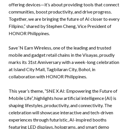
offering devices—it’s about providing tools that connect
communities, boost productivity, and drive progress.
Together, we are bringing the future of AI closer to every
Filipino,” shared by Stephen Cheng, Vice President of
HONOR Philippines.
Save ‘N Earn Wireless, one of the leading and trusted
mobile and gadget retail chains in the Visayas, proudly
marks its 31st Anniversary with a week-long celebration
at Island City Mall, Tagbilaran City, Bohol, in
collaboration with HONOR Philippines.
This year’s theme, “SNE X AI: Empowering the Future of
Mobile Life”, highlights how artificial intelligence (AI) is
shaping lifestyles, productivity, and connectivity. The
celebration will showcase interactive and tech-driven
experiences through futuristic, AI-inspired booths
featuring LED displays, holograms, and smart demo