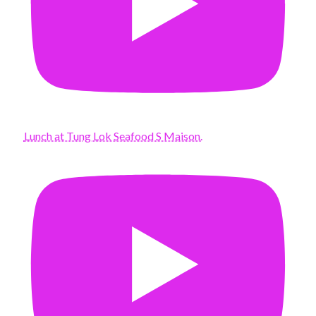
Lunch at Tung Lok Seafood S Maison.