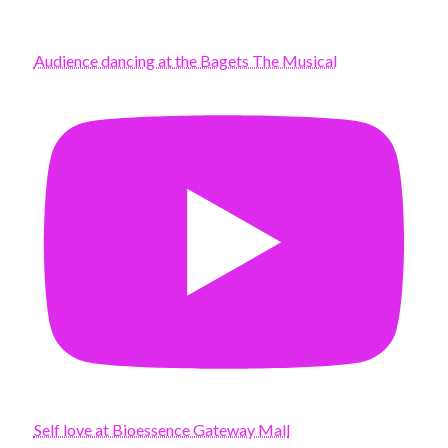
Audience dancing at the Bagets The Musical
Self love at Bioessence Gateway Mall