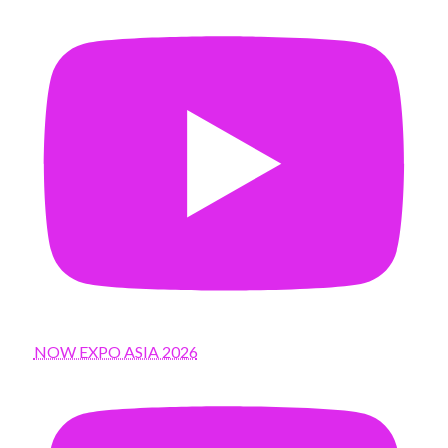
NOW EXPO ASIA 2026