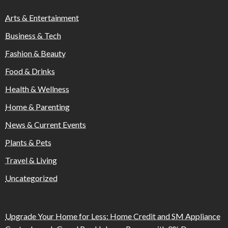
Arts & Entertainment
Business & Tech
Fashion & Beauty
Food & Drinks
Health & Wellness
Home & Parenting
News & Current Events
Plants & Pets
Travel & Living
Uncategorized
Upgrade Your Home for Less: Home Credit and SM Appliance