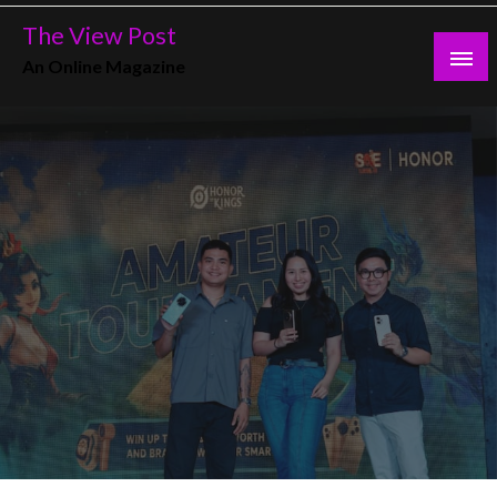
Skip
The View Post
to
An Online Magazine
content