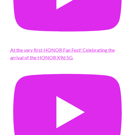
At the very first HONOR Fan Fest! Celebrating the
arrival of the HONOR X9d 5G.