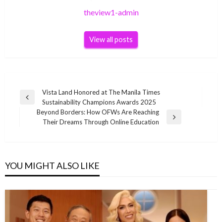
theview1-admin
View all posts
Post
Vista Land Honored at The Manila Times
Previous
Sustainability Champions Awards 2025
navigation
Post
Beyond Borders: How OFWs Are Reaching
Next
Their Dreams Through Online Education
Post
YOU MIGHT ALSO LIKE