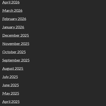
April 2026
March 2026
February 2026
January 2026
December 2025
November 2025
October 2025
September 2025
August 2025
July 2025
June 2025
May 2025
April 2025