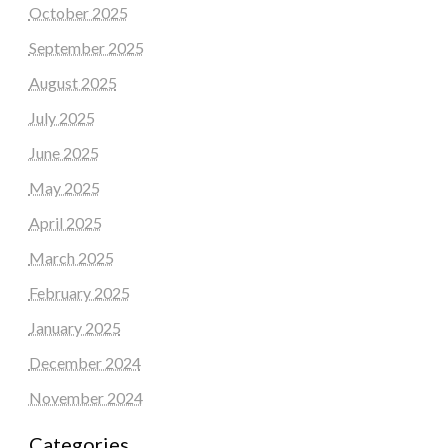
October 2025
September 2025
August 2025
July 2025
June 2025
May 2025
April 2025
March 2025
February 2025
January 2025
December 2024
November 2024
Categories