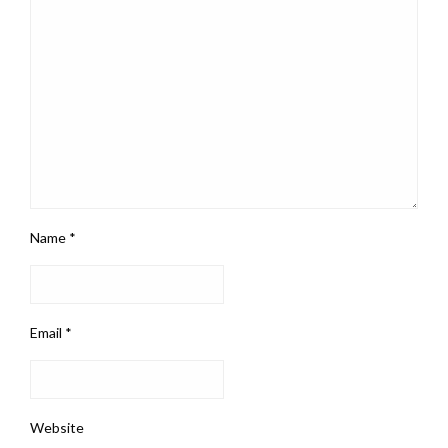
Name
*
Email
*
Website