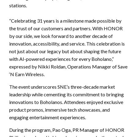
stations.
“Celebrating 31 years is a milestone made possible by
the trust of our customers and partners. With HONOR
by our side, we look forward to another decade of
innovation, accessibility, and service. This celebration is
not just about our legacy but about shaping the future
with AI-powered experiences for every Boholano,”
expressed by Nikki Roldan, Operations Manager of Save
‘N Earn Wireless.
The event underscores SNE’s three-decade market
leadership while cementing its commitment to bringing
innovations to Boholanos. Attendees enjoyed exclusive
product promos, immersive tech showcases, and
engaging entertainment experiences.
During the program, Pao Oga, PR Manager of HONOR