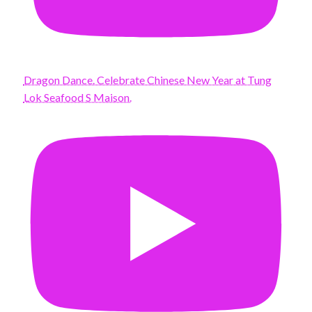
Dragon Dance. Celebrate Chinese New Year at Tung
Lok Seafood S Maison.