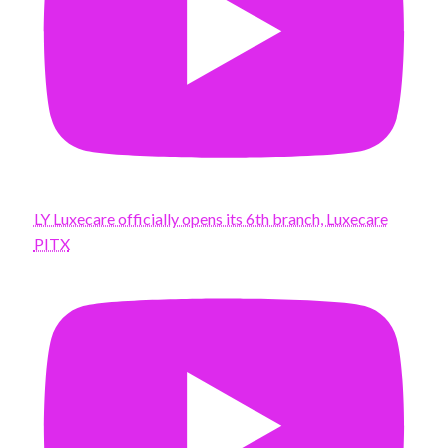
LY Luxecare officially opens its 6th branch, Luxecare
PITX