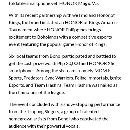
foldable smartphone yet, HONOR Magic V5.
With its recent partnership with weTrnd and Honor of
Kings, the brand initiated an HONOR of Kings Amateur
Tournament where HONOR Philippines brings
excitement to Boholanos with a competitive esports
event featuring the popular game Honor of Kings.
Six local teams from Bohol participated and battled to
get the cash prize worth Php 20,000 and HONOR X6c
smartphones. Among the six teams, namely MDM E-
Sports, Predators, Sync Warriors, Feline Immortals, Ignite
Esports, and Team Hashira, Team Hashira was hailed as
the champions of the league.
The event concluded with a show-stopping performance
from the Tropang Singers, a group of talented
homegrown artists from Bohol who captivated the
audience with their powerful vocals.