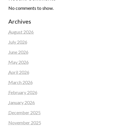
No comments to show.
Archives
August 2026
July 2026
June 2026
May 2026
April 2026
March 2026
February 2026
January 2026
December 2025
November 2025