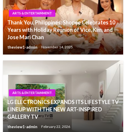
ARTS & ENTERTAINMENT
Thank You, Philippines: Shopee Celebrates 10
Years with Holiday Reunion of Vice, Kim, and
Jose Mari Chan
theview1-admin
November 14, 2025
ARTS & ENTERTAINMENT
LG ELECTRONICS EXPANDS ITS LIFESTYLE TV
LINEUP WITH THE NEW ART-INSPIRED
GALLERY TV
theview1-admin
February 22, 2026