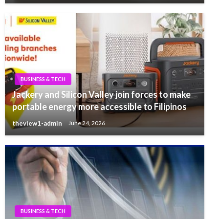
BUSINESS & TECH
Jackery and Silicon Valley join forces to make
portable energy more accessible to Filipinos
theview1-admin
June 24, 2026
BUSINESS & TECH