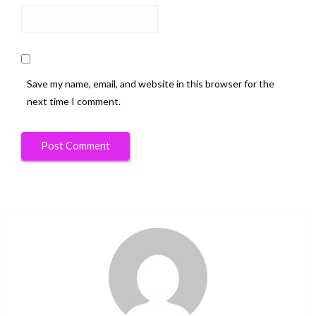
Save my name, email, and website in this browser for the
next time I comment.