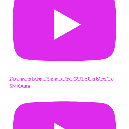
Greenwich brings “Sarap to Feel G! The Fan Meet” to
SMX Aura