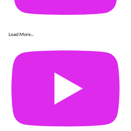
Load More...