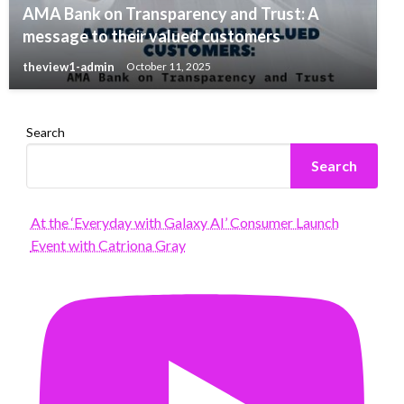
AMA Bank on Transparency and Trust: A
message to their valued customers
theview1-admin
October 11, 2025
Search
Search
At the ‘Everyday with Galaxy AI’ Consumer Launch
Event with Catriona Gray