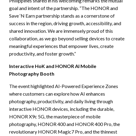
Philippines shared in his welcoming remarks the mutual
goal and intent of the partnership. “The HONOR and
Save ‘N Earn partnership stands as a cornerstone of
success in the region, driving growth, accessibility, and
shared innovation. We are immensely proud of this
collaboration, as we go beyond selling devices to create
meaningful experiences that empower lives, create
productivity, and foster growth.”
Interactive HoK and HONOR AI Mobile
Photography Booth
The event highlighted AI-Powered Experience Zones
where customers can explore how AI enhances
photography, productivity, and daily living through
interactive HONOR devices, including the durable,
HONOR X9c 5G, the masterpiece of mobile
photography, HONOR 400 and HONOR 400 Pro, the
revolutionary HONOR Magic7 Pro, and the thinnest