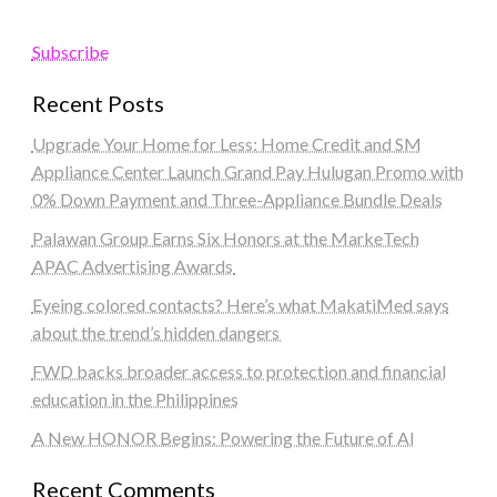
Subscribe
Recent Posts
Upgrade Your Home for Less: Home Credit and SM
Appliance Center Launch Grand Pay Hulugan Promo with
0% Down Payment and Three-Appliance Bundle Deals
Palawan Group Earns Six Honors at the MarkeTech
APAC Advertising Awards
Eyeing colored contacts? Here’s what MakatiMed says
about the trend’s hidden dangers
FWD backs broader access to protection and financial
education in the Philippines
A New HONOR Begins: Powering the Future of AI
Recent Comments