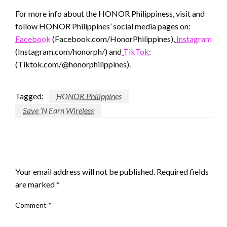
For more info about the HONOR Philippiness, visit and
follow HONOR Philippines’ social media pages on:
Facebook
(Facebook.com/HonorPhilippines),
Instagram
(Instagram.com/honorph/) and
TikTok
:
(Tiktok.com/@honorphilippines).
Tagged:
HONOR Philippines
Save ‘N Earn Wireless
LEAVE A RESPONSE
Your email address will not be published.
Required fields
are marked
*
Comment
*