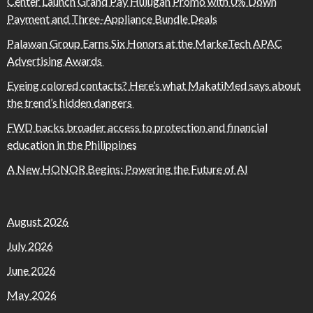
Center Launch Grand Pay Hulugan Promo with 0% Down
Payment and Three-Appliance Bundle Deals
Palawan Group Earns Six Honors at the MarkeTech APAC
Advertising Awards
Eyeing colored contacts? Here’s what MakatiMed says about
the trend’s hidden dangers
FWD backs broader access to protection and financial
education in the Philippines
A New HONOR Begins: Powering the Future of AI
August 2026
July 2026
June 2026
May 2026