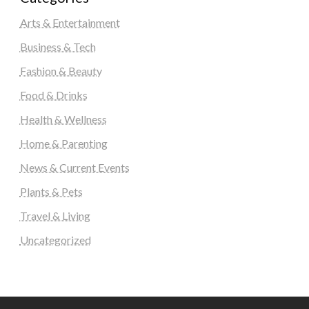
Arts & Entertainment
Business & Tech
Fashion & Beauty
Food & Drinks
Health & Wellness
Home & Parenting
News & Current Events
Plants & Pets
Travel & Living
Uncategorized