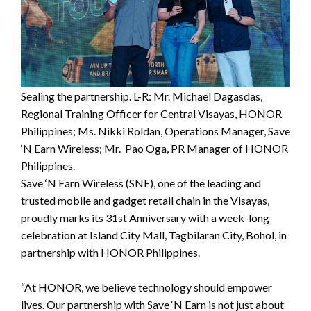
Sealing the partnership. L-R: Mr. Michael Dagasdas,
Regional Training Officer for Central Visayas, HONOR
Philippines; Ms. Nikki Roldan, Operations Manager, Save
‘N Earn Wireless; Mr. Pao Oga, PR Manager of HONOR
Philippines.
Save ‘N Earn Wireless (SNE), one of the leading and
trusted mobile and gadget retail chain in the Visayas,
proudly marks its 31st Anniversary with a week-long
celebration at Island City Mall, Tagbilaran City, Bohol, in
partnership with HONOR Philippines.
“At HONOR, we believe technology should empower
lives. Our partnership with Save ‘N Earn is not just about