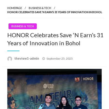
HOMEPAGE
BUSINESS & TECH
HONOR CELEBRATES SAVE ‘N EARN’S 31 YEARS OF INNOVATION IN BOHOL
BUSINESS & TECH
HONOR Celebrates Save ‘N Earn’s 31
Years of Innovation in Bohol
Posted
theview1-admin
September 25, 2025
on