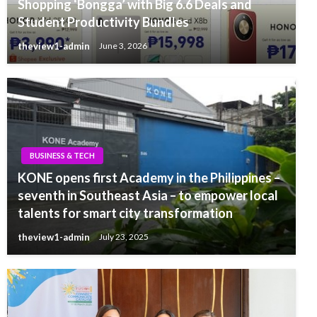
Shopping ‘Bongga’ with Big 6.6 Deals and
Student Productivity Bundles
theview1-admin
June 3, 2026
BUSINESS & TECH
KONE opens first Academy in the Philippines –
seventh in Southeast Asia – to empower local
talents for smart city transformation
theview1-admin
July 23, 2025