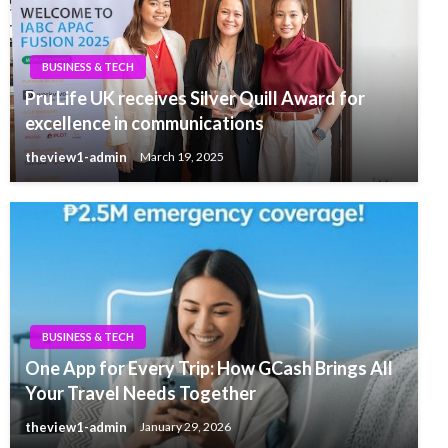
BUSINESS & TECH
Pru Life UK receives Silver Quill Award for
excellence in communications
theview1-admin
March 19, 2025
BUSINESS & TECH
One App for Every Trip: How GCash Brings All
Your Travel Needs Together
theview1-admin
January 29, 2026