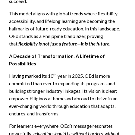
succeed.
This model aligns with global trends where flexibility,
accessibility, and lifelong learning are becoming the
hallmarks of future-ready education. In this landscape,
OEd stands as a Philippine trailblazer, proving
that
flexibility is not just a feature—it is the future.
A Decade of Transformation, A Lifetime of
Possibilities
th
Having marked its 10
year in 2025, OEd is more
committed than ever to expanding its programs and
building stronger industry linkages. Its vision is clear:
empower Filipinos at home and abroad to thrive in an
ever-changing world through education that adapts,
endures, and transforms.
For learners everywhere, OEd’s message resonates
powerfully:
education should be without borders, without