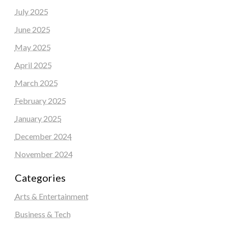
July 2025
June 2025
May 2025
April 2025
March 2025
February 2025
January 2025
December 2024
November 2024
Categories
Arts & Entertainment
Business & Tech