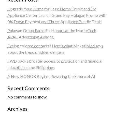
Upgrade Your Home for Less: Home Credit and SM
Appliance Center Launch Grand Pay Hulugan Promo with
0% Down Payment and Three-Appliance Bundle Deals
Palawan Group Earns Six Honors at the MarkeTech
APAC Advertising Awards
Eyeing colored contacts? Here’s what MakatiMed says
about the trend’s hidden dangers
FWD backs broader access to protection and financial
education in the Philippines
A New HONOR Begins: Powering the Future of AI
Recent Comments
No comments to show.
Archives