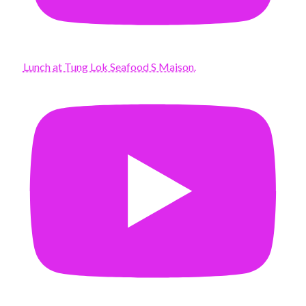
Lunch at Tung Lok Seafood S Maison.