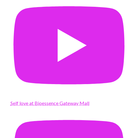
Self love at Bioessence Gateway Mall