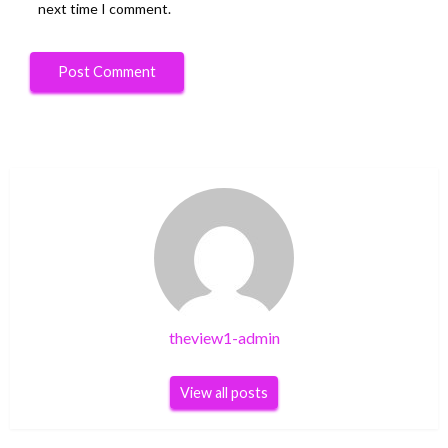
next time I comment.
theview1-admin
View all posts