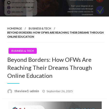
HOMEPAGE
BUSINESS & TECH
BEYOND BORDERS: HOW OFWS ARE REACHING THEIR DREAMS THROUGH
ONLINE EDUCATION
BUSINESS & TECH
Beyond Borders: How OFWs Are
Reaching Their Dreams Through
Online Education
Posted
theview1-admin
September 26, 2025
on