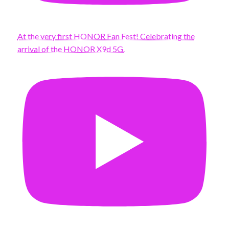
At the very first HONOR Fan Fest! Celebrating the
arrival of the HONOR X9d 5G.