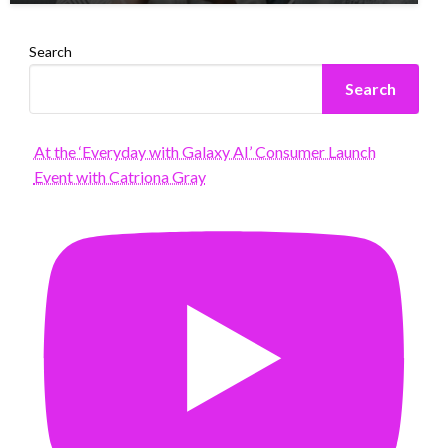
Search
Search
At the ‘Everyday with Galaxy AI’ Consumer Launch
Event with Catriona Gray