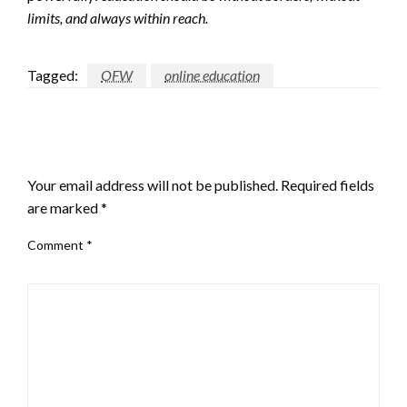
limits, and always within reach.
Tagged:
OFW
online education
LEAVE A RESPONSE
Your email address will not be published.
Required fields
are marked
*
Comment
*