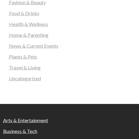
Fashion & Beauty
Food & Drinks
Health & Wellness
Home & Parenting
News & Current Events
Plants & Pets
Travel & Living
Uncategorized
Arts & Entertainment
Business & Tech