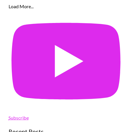
Load More...
Subscribe
Recent Posts