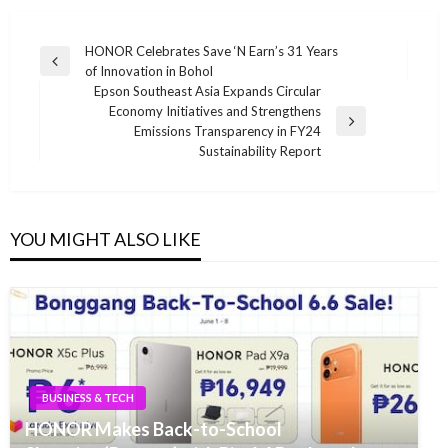
Post
HONOR Celebrates Save ‘N Earn’s 31 Years
Previous
of Innovation in Bohol
navigation
Post
Epson Southeast Asia Expands Circular
Economy Initiatives and Strengthens
Next
Emissions Transparency in FY24
Post
Sustainability Report
YOU MIGHT ALSO LIKE
BUSINESS & TECH
HONOR Makes Back-to-School