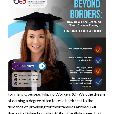
For many Overseas Filipino Workers (OFWs), the dream
of earning a degree often takes a back seat to the
demands of providing for their families abroad. But
thanks to Online Education (OEd), the Philippines’ first