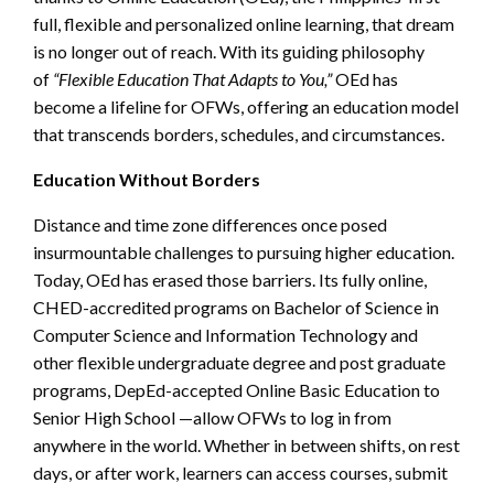
full, flexible and personalized online learning, that dream
is no longer out of reach. With its guiding philosophy
of
“Flexible Education That Adapts to You,”
OEd has
become a lifeline for OFWs, offering an education model
that transcends borders, schedules, and circumstances.
Education Without Borders
Distance and time zone differences once posed
insurmountable challenges to pursuing higher education.
Today, OEd has erased those barriers. Its fully online,
CHED-accredited programs on Bachelor of Science in
Computer Science and Information Technology and
other flexible undergraduate degree and post graduate
programs, DepEd-accepted Online Basic Education to
Senior High School —allow OFWs to log in from
anywhere in the world. Whether in between shifts, on rest
days, or after work, learners can access courses, submit