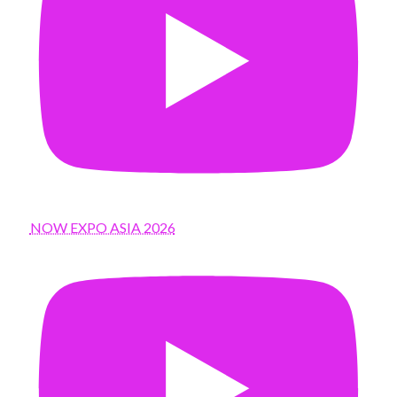
NOW EXPO ASIA 2026