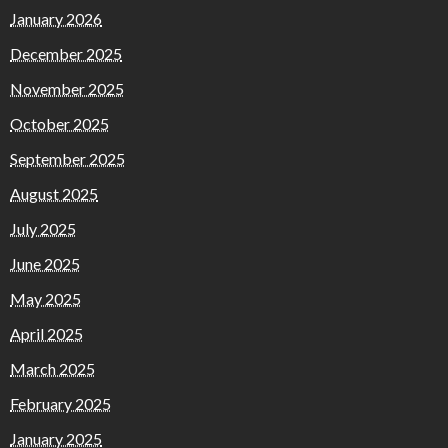
January 2026
December 2025
November 2025
October 2025
September 2025
August 2025
July 2025
June 2025
May 2025
April 2025
March 2025
February 2025
January 2025