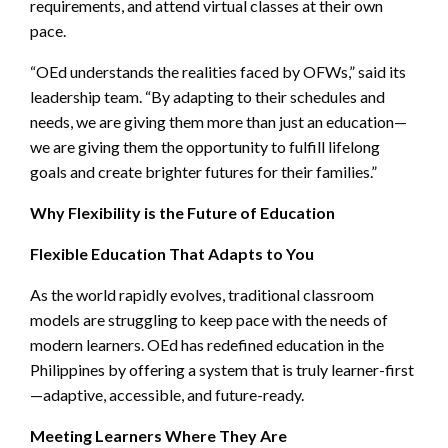
requirements, and attend virtual classes at their own
pace.
“OEd understands the realities faced by OFWs,” said its
leadership team. “By adapting to their schedules and
needs, we are giving them more than just an education—
we are giving them the opportunity to fulfill lifelong
goals and create brighter futures for their families.”
Why Flexibility is the Future of Education
Flexible Education That Adapts to You
As the world rapidly evolves, traditional classroom
models are struggling to keep pace with the needs of
modern learners. OEd has redefined education in the
Philippines by offering a system that is truly learner-first
—adaptive, accessible, and future-ready.
Meeting Learners Where They Are