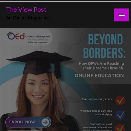
Skip
The View Post
to
An Online Magazine
content