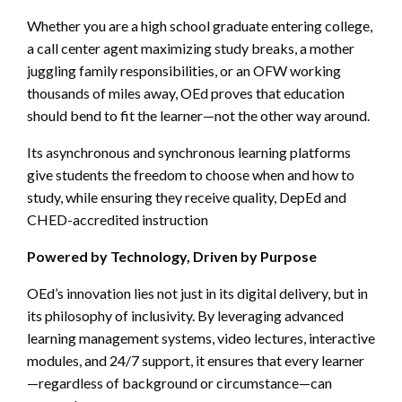
Whether you are a high school graduate entering college,
a call center agent maximizing study breaks, a mother
juggling family responsibilities, or an OFW working
thousands of miles away, OEd proves that education
should bend to fit the learner—not the other way around.
Its asynchronous and synchronous learning platforms
give students the freedom to choose when and how to
study, while ensuring they receive quality, DepEd and
CHED-accredited instruction
Powered by Technology, Driven by Purpose
OEd’s innovation lies not just in its digital delivery, but in
its philosophy of inclusivity. By leveraging advanced
learning management systems, video lectures, interactive
modules, and 24/7 support, it ensures that every learner
—regardless of background or circumstance—can