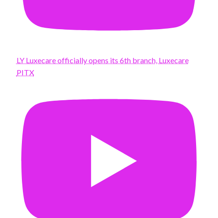
LY Luxecare officially opens its 6th branch, Luxecare
PITX