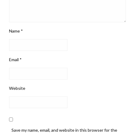
Name
*
Email
*
Website
Save my name, email, and website in this browser for the