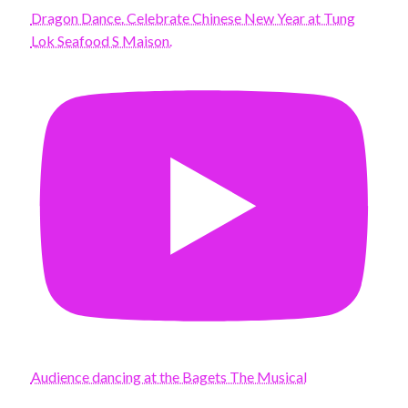
Dragon Dance. Celebrate Chinese New Year at Tung
Lok Seafood S Maison.
Audience dancing at the Bagets The Musical