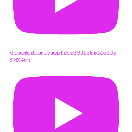
Greenwich brings “Sarap to Feel G! The Fan Meet” to
SMX Aura