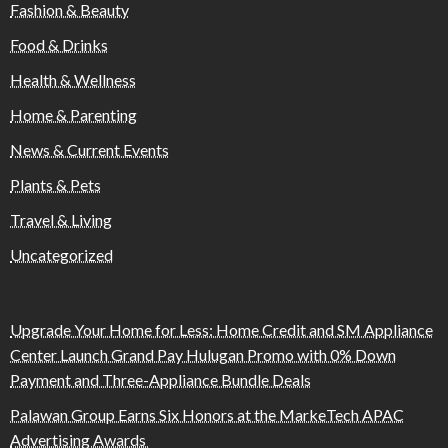
Fashion & Beauty
Food & Drinks
Health & Wellness
Home & Parenting
News & Current Events
Plants & Pets
Travel & Living
Uncategorized
Upgrade Your Home for Less: Home Credit and SM Appliance
Center Launch Grand Pay Hulugan Promo with 0% Down
Payment and Three-Appliance Bundle Deals
Palawan Group Earns Six Honors at the MarkeTech APAC
Advertising Awards