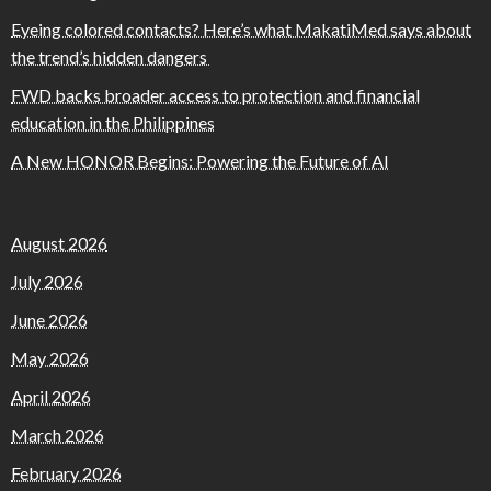
Eyeing colored contacts? Here’s what MakatiMed says about
the trend’s hidden dangers
FWD backs broader access to protection and financial
education in the Philippines
A New HONOR Begins: Powering the Future of AI
August 2026
July 2026
June 2026
May 2026
April 2026
March 2026
February 2026