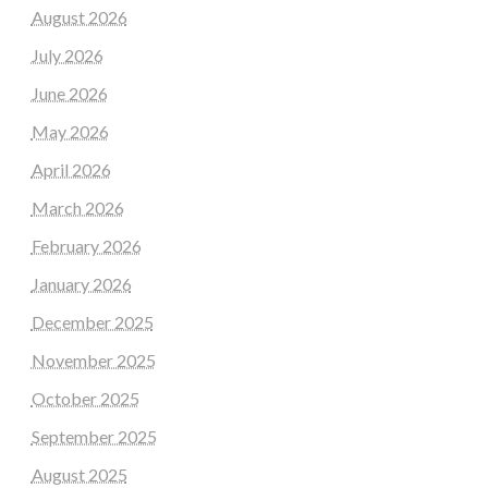
August 2026
July 2026
June 2026
May 2026
April 2026
March 2026
February 2026
January 2026
December 2025
November 2025
October 2025
September 2025
August 2025