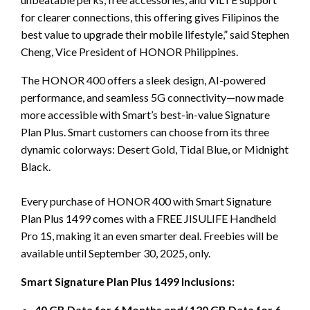
for clearer connections, this offering gives Filipinos the
best value to upgrade their mobile lifestyle,” said Stephen
Cheng, Vice President of HONOR Philippines.
The HONOR 400 offers a sleek design, AI-powered
performance, and seamless 5G connectivity—now made
more accessible with Smart’s best-in-value Signature
Plan Plus. Smart customers can choose from its three
dynamic colorways: Desert Gold, Tidal Blue, or Midnight
Black.
Every purchase of HONOR 400 with Smart Signature
Plan Plus 1499 comes with a FREE JISULIFE Handheld
Pro 1S, making it an even smarter deal. Freebies will be
available until September 30, 2025, only.
Smart Signature Plan Plus 1499 Inclusions:
40 GB Data for 6 Months and/ 120 GB Data for 6