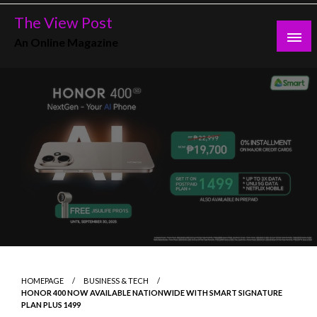
Skip
The View Post
to
An Online Magazine
content
HOMEPAGE
BUSINESS & TECH
HONOR 400 NOW AVAILABLE NATIONWIDE WITH SMART SIGNATURE
PLAN PLUS 1499