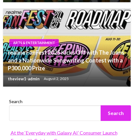
ARTS & ENTERTAINMENT
realme FanFest 2025 Kicks Off with The Juans
and a Nationwide Songwriting Contest with a
P300,000 Prize
theview1-admin
August 2, 2025
Search
Search
At the ‘Everyday with Galaxy AI’ Consumer Launch