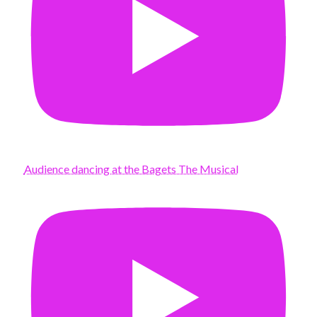
Audience dancing at the Bagets The Musical