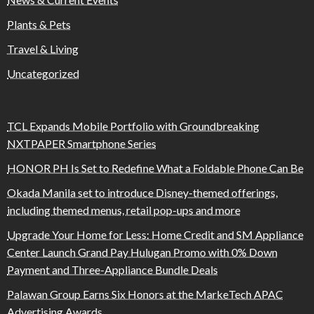
Plants & Pets
Travel & Living
Uncategorized
TCL Expands Mobile Portfolio with Groundbreaking
NXTPAPER Smartphone Series
HONOR PH Is Set to Redefine What a Foldable Phone Can Be
Okada Manila set to introduce Disney-themed offerings,
including themed menus, retail pop-ups and more
Upgrade Your Home for Less: Home Credit and SM Appliance
Center Launch Grand Pay Hulugan Promo with 0% Down
Payment and Three-Appliance Bundle Deals
Palawan Group Earns Six Honors at the MarkeTech APAC
Advertising Awards