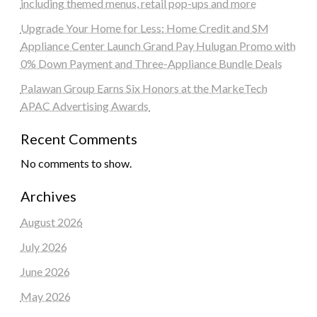
including themed menus, retail pop-ups and more
Upgrade Your Home for Less: Home Credit and SM
Appliance Center Launch Grand Pay Hulugan Promo with
0% Down Payment and Three-Appliance Bundle Deals
Palawan Group Earns Six Honors at the MarkeTech
APAC Advertising Awards
Recent Comments
No comments to show.
Archives
August 2026
July 2026
June 2026
May 2026