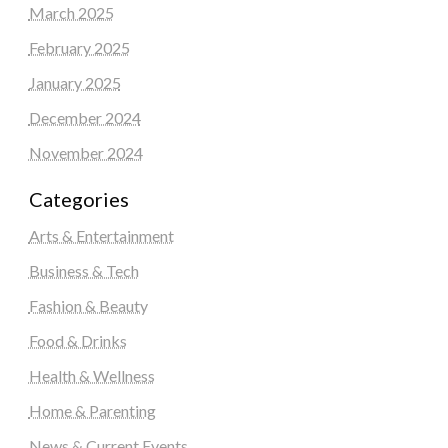
March 2025
February 2025
January 2025
December 2024
November 2024
Categories
Arts & Entertainment
Business & Tech
Fashion & Beauty
Food & Drinks
Health & Wellness
Home & Parenting
News & Current Events