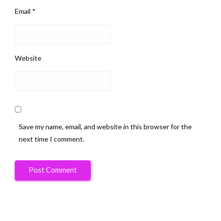
Email
*
Website
Save my name, email, and website in this browser for the
next time I comment.