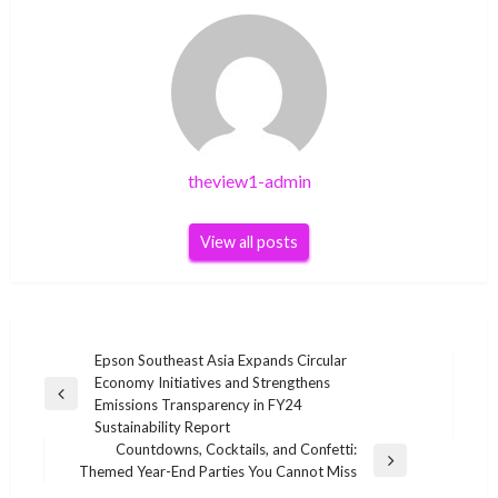
theview1-admin
View all posts
Post
Epson Southeast Asia Expands Circular
Economy Initiatives and Strengthens
navigation
Previous
Emissions Transparency in FY24
Post
Sustainability Report
Countdowns, Cocktails, and Confetti:
Next
Themed Year-End Parties You Cannot Miss
Post