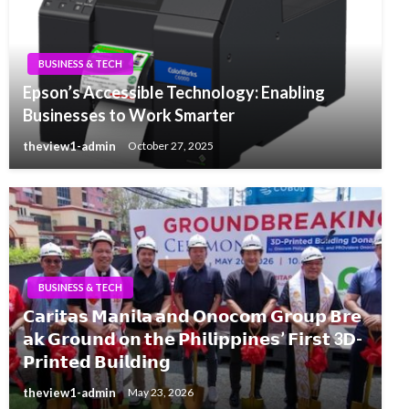
BUSINESS & TECH
Epson’s Accessible Technology: Enabling
Businesses to Work Smarter
theview1-admin
October 27, 2025
BUSINESS & TECH
𝗖𝗮𝗿𝗶𝘁𝗮𝘀 𝗠𝗮𝗻𝗶𝗹𝗮 𝗮𝗻𝗱 𝗢𝗻𝗼𝗰𝗼𝗺 𝗚𝗿𝗼𝘂𝗽 𝗕𝗿𝗲
𝗮𝗸 𝗚𝗿𝗼𝘂𝗻𝗱 𝗼𝗻 𝘁𝗵𝗲 𝗣𝗵𝗶𝗹𝗶𝗽𝗽𝗶𝗻𝗲𝘀’ 𝗙𝗶𝗿𝘀𝘁 3𝗗-
𝗣𝗿𝗶𝗻𝘁𝗲𝗱 𝗕𝘂𝗶𝗹𝗱𝗶𝗻𝗴
theview1-admin
May 23, 2026