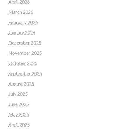
April 2026
March 2026
February 2026
January 2026
December 2025
November 2025
October 2025
September 2025
August 2025
July 2025
June 2025
May 2025
April 2025