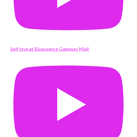
Self love at Bioessence Gateway Mall