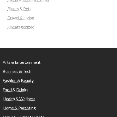
Plants & Pets
Travel & Living
Uncategorized
Arts & Entertainment
Business & Tech
Fashion & Beauty
Food & Drinks
Health & Wellness
Home & Parenting
News & Current Events