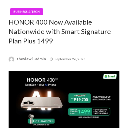
BUSINESS & TECH
HONOR 400 Now Available
Nationwide with Smart Signature
Plan Plus 1499
Posted
theview1-admin
September 26, 2025
on