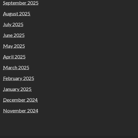
September 2025
August 2025
July 2025
June 2025
May 2025
April 2025
March 2025
February 2025
January 2025
December 2024
November 2024