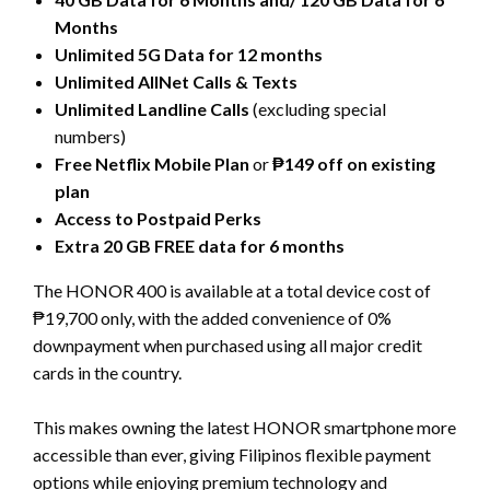
Months
Unlimited 5G Data for 12 months
Unlimited AllNet Calls & Texts
Unlimited Landline Calls
(excluding special
numbers)
Free Netflix Mobile Plan
or
₱149 off on existing
plan
Access to Postpaid Perks
Extra 20 GB FREE data for 6 months
The HONOR 400 is available at a total device cost of
₱19,700 only, with the added convenience of 0%
downpayment when purchased using all major credit
cards in the country.
This makes owning the latest HONOR smartphone more
accessible than ever, giving Filipinos flexible payment
options while enjoying premium technology and