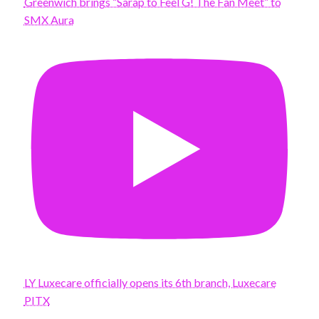
Greenwich brings “Sarap to Feel G! The Fan Meet” to
SMX Aura
LY Luxecare officially opens its 6th branch, Luxecare
PITX