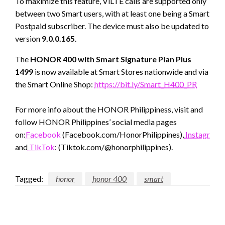
To maximize this feature, ViLTE calls are supported only
between two Smart users, with at least one being a Smart
Postpaid subscriber. The device must also be updated to
version
9.0.0.165
.
The
HONOR 400 with Smart Signature Plan Plus
1499
is now available at Smart Stores nationwide and via
the Smart Online Shop:
https://bit.ly/Smart_H400_PR
For more info about the HONOR Philippiness, visit and
follow HONOR Philippines’ social media pages
on:
Facebook
(Facebook.com/HonorPhilippines),
Instagram
(
and
TikTok
: (Tiktok.com/@honorphilippines).
Tagged:
honor
honor 400
smart
LEAVE A RESPONSE