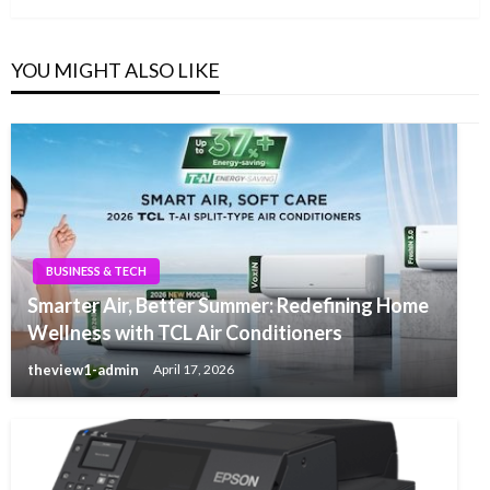
YOU MIGHT ALSO LIKE
BUSINESS & TECH
Smarter Air, Better Summer: Redefining Home
Wellness with TCL Air Conditioners
theview1-admin
April 17, 2026