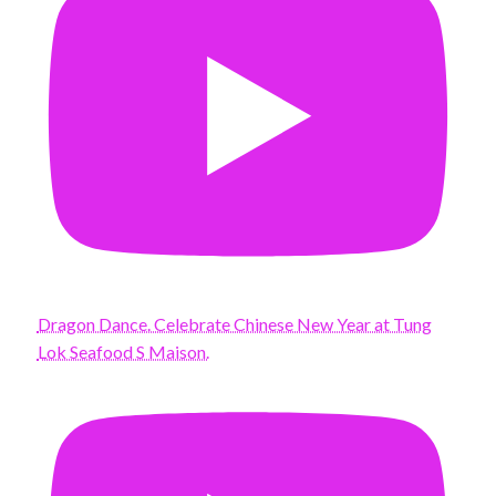
Dragon Dance. Celebrate Chinese New Year at Tung
Lok Seafood S Maison.