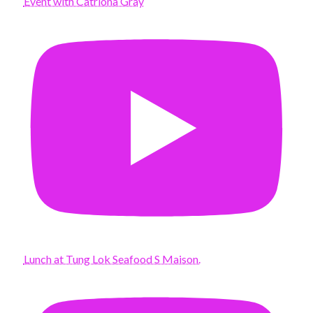
Event with Catriona Gray
Lunch at Tung Lok Seafood S Maison.