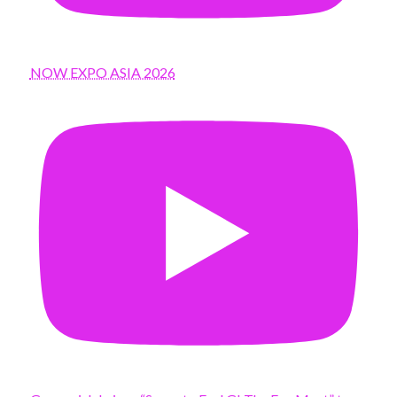
NOW EXPO ASIA 2026