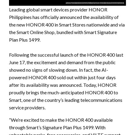
Leading global smart devices provider HONOR
Philippines has officially announced the availability of
the new HONOR 400 in Smart Stores nationwide and via
the Smart Online Shop, bundled with Smart Signature
Plan Plus 1499.
Following the successful launch of the HONOR 400 last
June 17, the excitement and demand from the public
showed no signs of slowing down. In fact, the AI-
powered HONOR 400 sold out within just four days
after its availability was announced. Today, HONOR
proudly brings the much-anticipated HONOR 400 to
Smart, one of the country’s leading telecommunications
service providers.
“We’re excited to make the HONOR 400 available
through Smart’s Signature Plan Plus 1499. With
unbeatable perks, free accessories, and ViLTE support