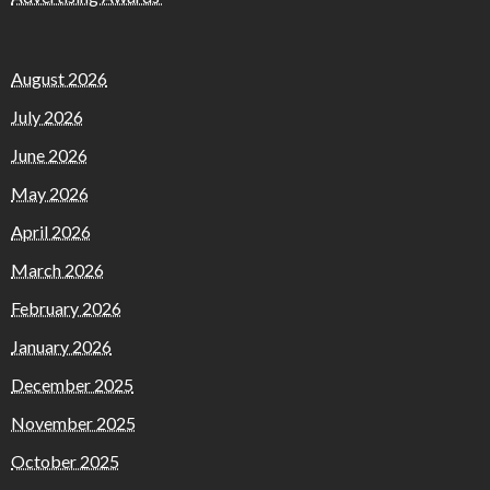
August 2026
July 2026
June 2026
May 2026
April 2026
March 2026
February 2026
January 2026
December 2025
November 2025
October 2025