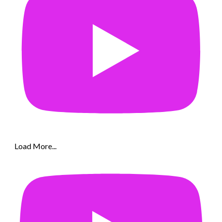
Load More...