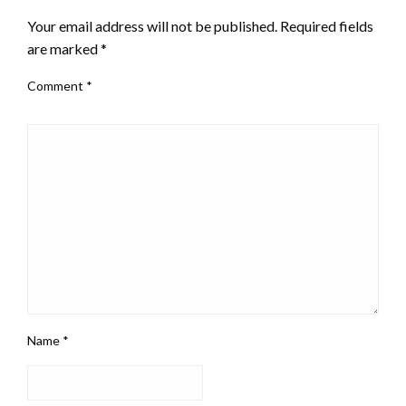
Your email address will not be published.
Required fields
are marked
*
Comment
*
Name
*