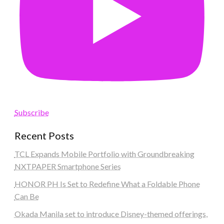
Subscribe
Recent Posts
TCL Expands Mobile Portfolio with Groundbreaking
NXTPAPER Smartphone Series
HONOR PH Is Set to Redefine What a Foldable Phone
Can Be
Okada Manila set to introduce Disney-themed offerings,