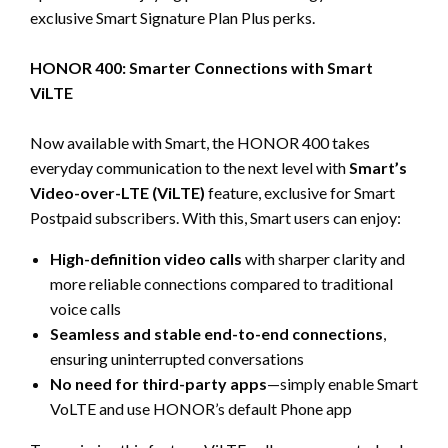
exclusive Smart Signature Plan Plus perks.
HONOR 400: Smarter Connections with Smart
ViLTE
Now available with Smart, the HONOR 400 takes
everyday communication to the next level with
Smart’s
Video-over-LTE (ViLTE)
feature, exclusive for Smart
Postpaid subscribers. With this, Smart users can enjoy:
High-definition video calls
with sharper clarity and
more reliable connections compared to traditional
voice calls
Seamless and stable end-to-end connections
,
ensuring uninterrupted conversations
No need for third-party apps
—simply enable Smart
VoLTE and use HONOR’s default Phone app