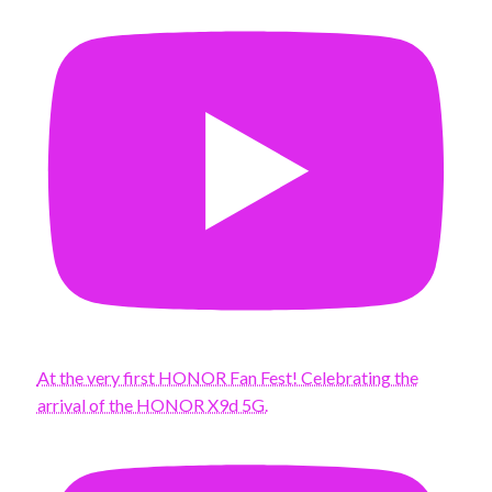
At the very first HONOR Fan Fest! Celebrating the
arrival of the HONOR X9d 5G.