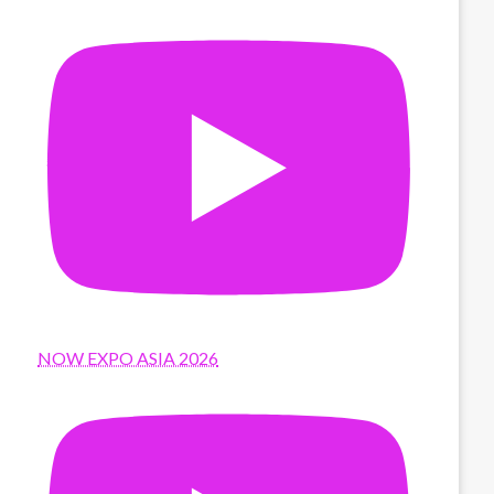
NOW EXPO ASIA 2026