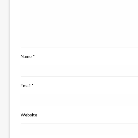
Name
*
Email
*
Website