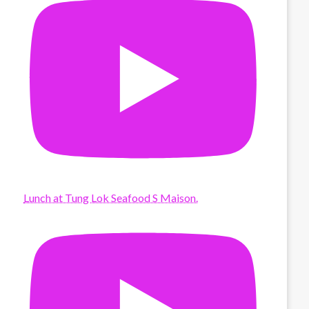
Lunch at Tung Lok Seafood S Maison.