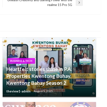
Next
realme 15 Pro 5G
Post
BUSINESS & TECH
Heartfelt stories shine in P.A.
Properties Kwentong Buhay,
Kwentong Bahay Season 2
theview1-admin
August 5, 2025