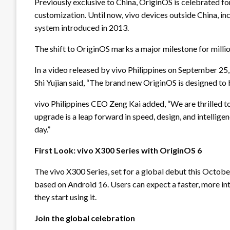
Previously exclusive to China, OriginOS is celebrated for 
customization. Until now, vivo devices outside China, in
system introduced in 2013.
The shift to OriginOS marks a major milestone for milli
In a video released by vivo Philippines on September 25
Shi Yujian said, “The brand new OriginOS is designed to
vivo Philippines CEO Zeng Kai added, “We are thrilled to 
upgrade is a leap forward in speed, design, and intellige
day.”
First Look: vivo X300 Series with OriginOS 6
The vivo X300 Series, set for a global debut this Octob
based on Android 16. Users can expect a faster, more in
they start using it.
Join the global celebration