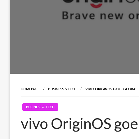
HOMEPAGE
BUSINESS & TECH
VIVO ORIGINOS GOES GLOBAL 
BUSINESS & TECH
vivo OriginOS goes