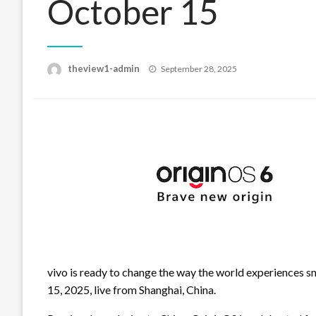
October 15
Posted
theview1-admin
September 28, 2025
on
vivo is ready to change the way the world experiences 
15, 2025, live from Shanghai, China.