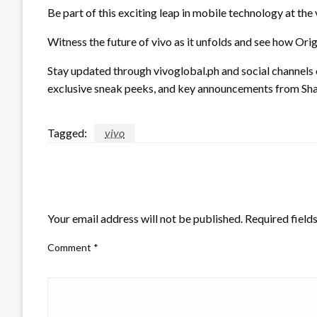
Be part of this exciting leap in mobile technology at t
Witness the future of vivo as it unfolds and see how Ori
Stay updated through vivoglobal.ph and social channels
exclusive sneak peeks, and key announcements from Sha
Tagged:
vivo
LEAVE A RESPONSE
Your email address will not be published.
Required field
Comment
*