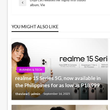
Post
Previous
album, Vie
Post
navigation
YOU MIGHT ALSO LIKE
BUSINESS & TECH
realme 15 Series 5G, now available in
the Philippines for as low as P18,999
theview1-admin
September 16, 2025