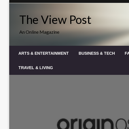
Skip
to
The View Post
content
An Online Magazine
ARTS & ENTERTAINMENT
BUSINESS & TECH
F
TRAVEL & LIVING