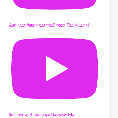
Audience dancing at the Bagets The Musical
Self love at Bioessence Gateway Mall