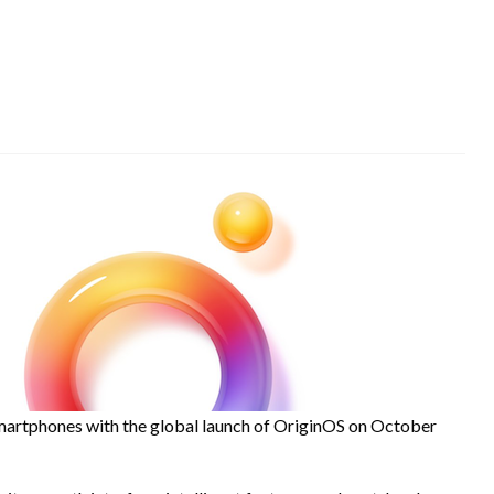
smartphones with the global launch of OriginOS on October