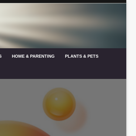
S
HOME & PARENTING
PLANTS & PETS