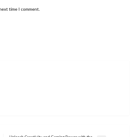
 next time I comment.
Unleash Creativity and Gaming Power with the