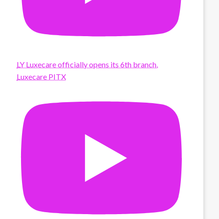
LY Luxecare officially opens its 6th branch,
Luxecare PITX