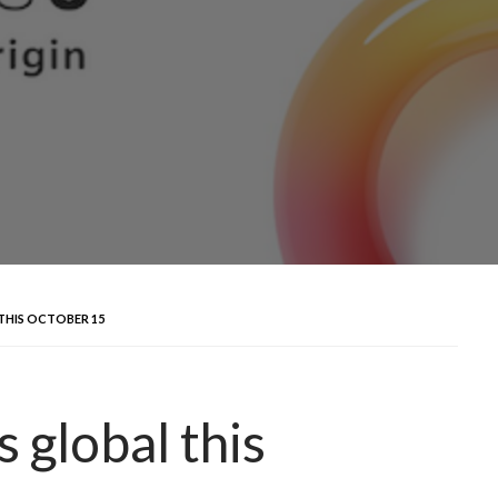
THIS OCTOBER 15
 global this