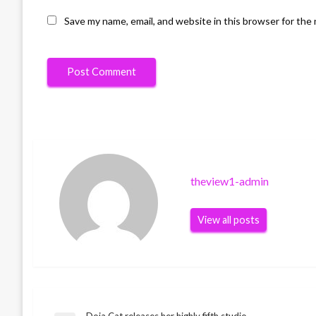
Save my name, email, and website in this browser for the
theview1-admin
View all posts
Doja Cat releases her highly fifth studio