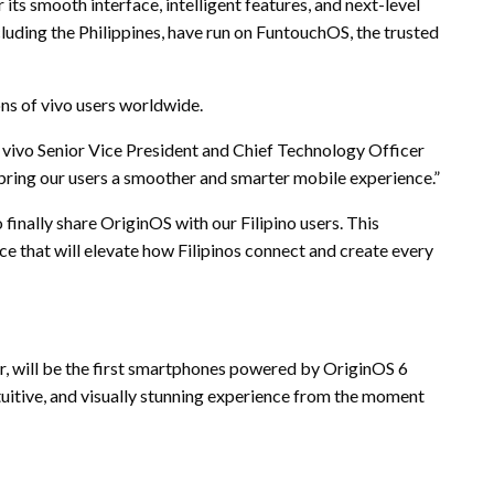
its smooth interface, intelligent features, and next-level
cluding the Philippines, have run on FuntouchOS, the trusted
ons of vivo users worldwide.
, vivo Senior Vice President and Chief Technology Officer
 bring our users a smoother and smarter mobile experience.”
finally share OriginOS with our Filipino users. This
nce that will elevate how Filipinos connect and create every
er, will be the first smartphones powered by OriginOS 6
tuitive, and visually stunning experience from the moment