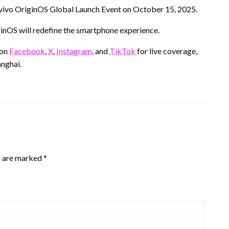
he vivo OriginOS Global Launch Event on October 15, 2025.
ginOS will redefine the smartphone experience.
 on
Facebook
,
X
,
Instagram
, and
TikTok
for live coverage,
nghai.
s are marked
*