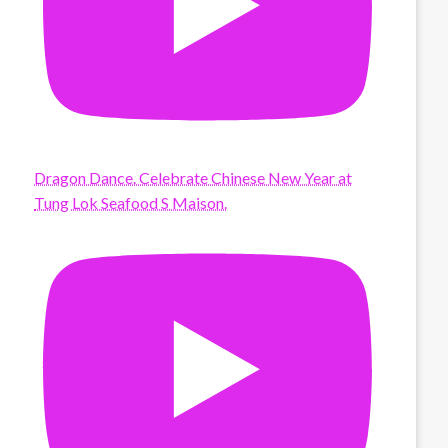
Dragon Dance. Celebrate Chinese New Year at
Tung Lok Seafood S Maison.