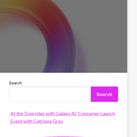
Search
Search
At the ‘Everyday with Galaxy AI’ Consumer Launch
Event with Catriona Gray