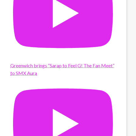
Greenwich brings “Sarap to Feel G! The Fan Meet”
to SMX Aura