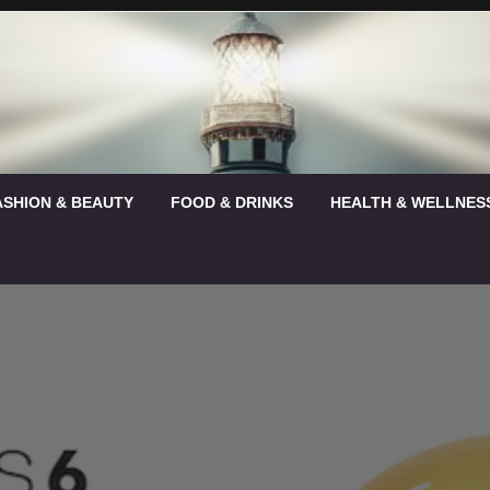
ASHION & BEAUTY
FOOD & DRINKS
HEALTH & WELLNES