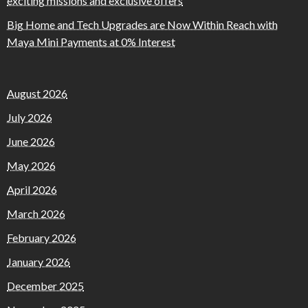
exciting missions and exclusive offers
Big Home and Tech Upgrades are Now Within Reach with
Maya Mini Payments at 0% Interest
August 2026
July 2026
June 2026
May 2026
April 2026
March 2026
February 2026
January 2026
December 2025