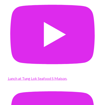
Lunch at Tung Lok Seafood S Maison.