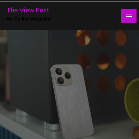
Skip
The View Post
to
An Online Magazine
content