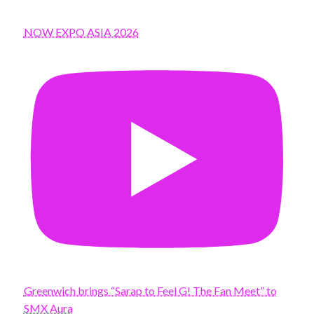
NOW EXPO ASIA 2026
Greenwich brings “Sarap to Feel G! The Fan Meet” to
SMX Aura