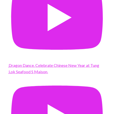
Dragon Dance. Celebrate Chinese New Year at Tung
Lok Seafood S Maison.