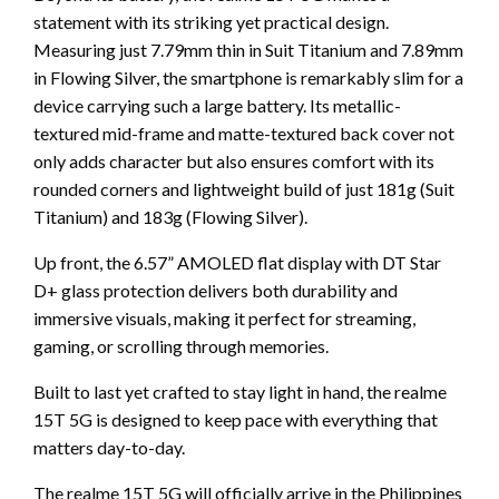
statement with its striking yet practical design.
Measuring just 7.79mm thin in Suit Titanium and 7.89mm
in Flowing Silver, the smartphone is remarkably slim for a
device carrying such a large battery. Its metallic-
textured mid-frame and matte-textured back cover not
only adds character but also ensures comfort with its
rounded corners and lightweight build of just 181g (Suit
Titanium) and 183g (Flowing Silver).
Up front, the 6.57” AMOLED flat display with DT Star
D+ glass protection delivers both durability and
immersive visuals, making it perfect for streaming,
gaming, or scrolling through memories.
Built to last yet crafted to stay light in hand, the realme
15T 5G is designed to keep pace with everything that
matters day-to-day.
The realme 15T 5G will officially arrive in the Philippines