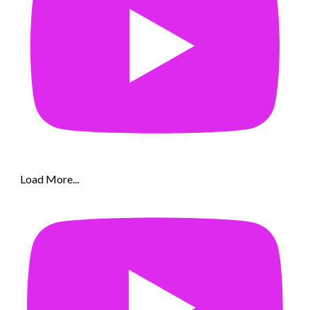
Load More...