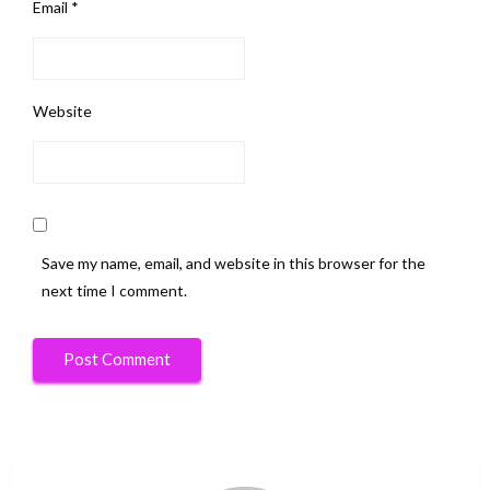
Email
*
Website
Save my name, email, and website in this browser for the
next time I comment.