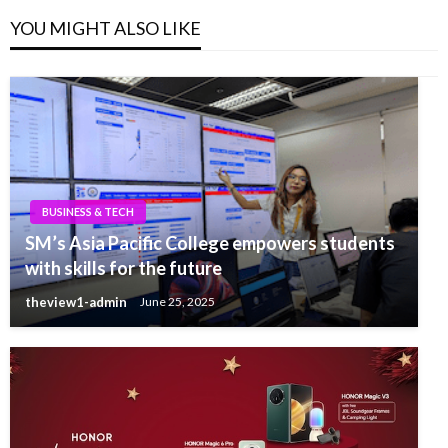
YOU MIGHT ALSO LIKE
BUSINESS & TECH
SM’s Asia Pacific College empowers students
with skills for the future
theview1-admin
June 25, 2025