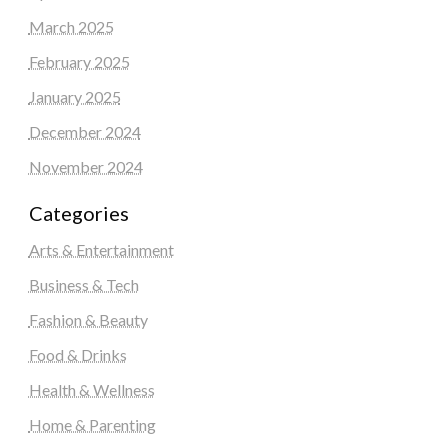
March 2025
February 2025
January 2025
December 2024
November 2024
Categories
Arts & Entertainment
Business & Tech
Fashion & Beauty
Food & Drinks
Health & Wellness
Home & Parenting