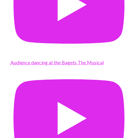
Audience dancing at the Bagets The Musical