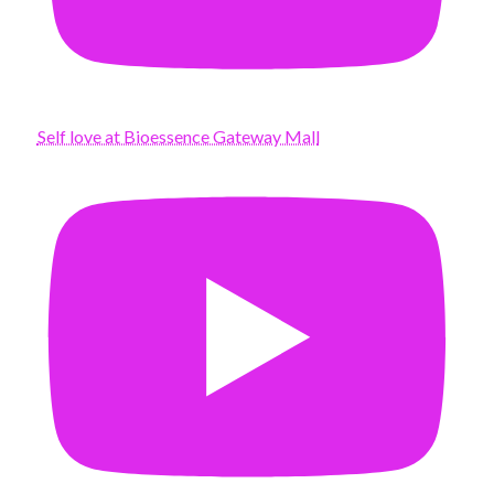
Self love at Bioessence Gateway Mall