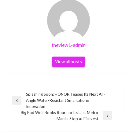
theview1-admin
View all posts
Post
Splashing Soon: HONOR Teases Its Next All-
Angle Water-Resistant Smartphone
navigation
Previous
Innovation
Post
Big Bad Wolf Books Roars to Its Last Metro
Next
Manila Stop at Filinvest
Post