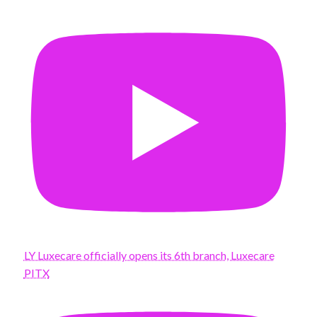
LY Luxecare officially opens its 6th branch, Luxecare
PITX