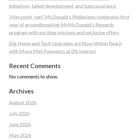
initiatives, talent development, and bancassurance
‘May point ‘yan!’ McDonald’s Philippines celebrates first
year of groundbreaking MyMcDonald’s Rewards
program with exciting missions and exclusive offers
Big Home and Tech Upgrades are Now Within Reach
with Maya Mini Payments at 0% Interest
Recent Comments
No comments to show.
Archives
August 2026
July 2026
June 2026
May 2026