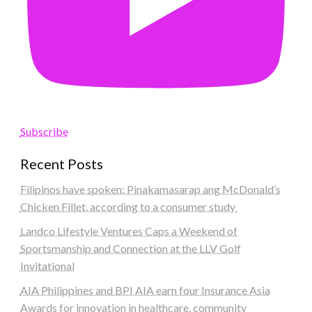
Subscribe
Recent Posts
Filipinos have spoken: Pinakamasarap ang McDonald’s
Chicken Fillet, according to a consumer study
Landco Lifestyle Ventures Caps a Weekend of
Sportsmanship and Connection at the LLV Golf
Invitational
AIA Philippines and BPI AIA earn four Insurance Asia
Awards for innovation in healthcare, community