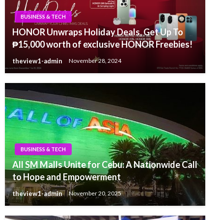
BUSINESS & TECH
HONOR Unwraps Holiday Deals, Get Up To
₱15,000 worth of exclusive HONOR Freebies!
theview1-admin
November 28, 2024
BUSINESS & TECH
All SM Malls Unite for Cebu: A Nationwide Call
to Hope and Empowerment
theview1-admin
November 20, 2025