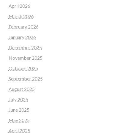
April 2026
March 2026
February 2026
January 2026
December 2025
November 2025
October 2025
September 2025
August 2025
July 2025
June 2025
May 2025
April 2025