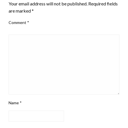
Your email address will not be published.
Required fields
are marked
*
Comment
*
Name
*