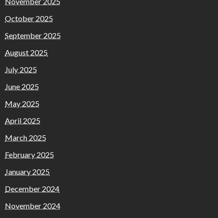
November 2025
October 2025
September 2025
August 2025
July 2025
June 2025
May 2025
April 2025
March 2025
February 2025
January 2025
December 2024
November 2024