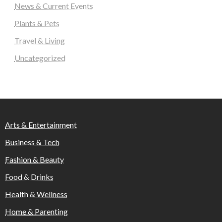
News & Current Events
Plants & Pets
Travel & Living
Uncategorized
Arts & Entertainment
Business & Tech
Fashion & Beauty
Food & Drinks
Health & Wellness
Home & Parenting