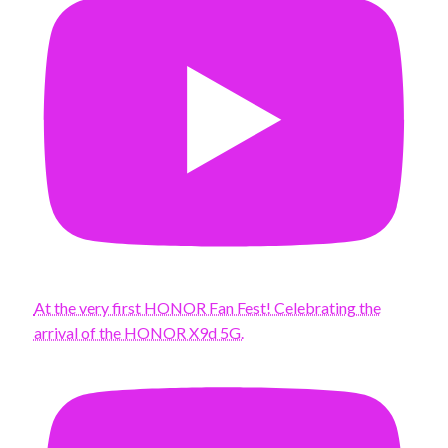
At the very first HONOR Fan Fest! Celebrating the
arrival of the HONOR X9d 5G.