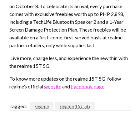
on October 8. To celebrate its arrival, every purchase
comes with exclusive freebies worth up to PHP 2,898,
including a TechLife Bluetooth Speaker 2 and a 1-Year
Screen Damage Protection Plan. These freebies will be
available on a first-come, first-served basis at realme
partner retailers, only while supplies last.
Live more, charge less, and experience the new thin with
the realme 15T 5G.
To know more updates on the realme 15T 5G, follow
realme’s official
website
and
Facebook page
.
Tagged:
realme
realme 15T 5G
LEAVE A RESPONSE