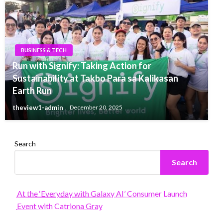
BUSINESS & TECH
Run with Signify: Taking Action for
Sustainability at Takbo Para sa Kalikasan
Earth Run
theview1-admin
December 20, 2025
Search
Search
At the ‘Everyday with Galaxy AI’ Consumer Launch
Event with Catriona Gray