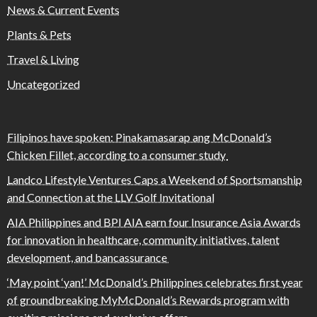
News & Current Events
Plants & Pets
Travel & Living
Uncategorized
Filipinos have spoken: Pinakamasarap ang McDonald’s
Chicken Fillet, according to a consumer study
Landco Lifestyle Ventures Caps a Weekend of Sportsmanship
and Connection at the LLV Golf Invitational
AIA Philippines and BPI AIA earn four Insurance Asia Awards
for innovation in healthcare, community initiatives, talent
development, and bancassurance
‘May point ‘yan!’ McDonald’s Philippines celebrates first year
of groundbreaking MyMcDonald’s Rewards program with