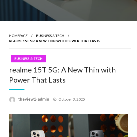
HOMEPAGE
BUSINESS & TECH
REALME 15T 5G: A NEW THIN WITH POWER THAT LASTS
BUSINESS & TECH
realme 15T 5G: A New Thin with
Power That Lasts
Posted
theview1-admin
October 3, 2025
on