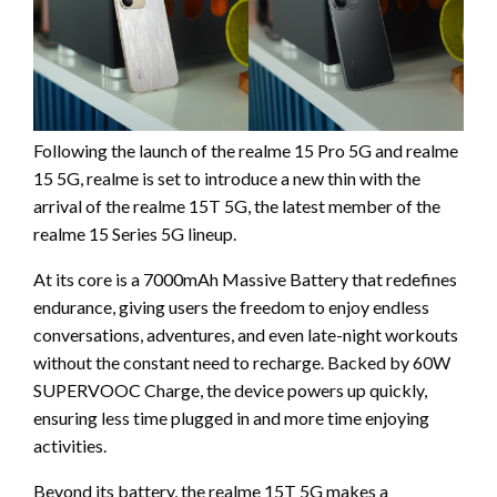
Following the launch of the realme 15 Pro 5G and realme
15 5G, realme is set to introduce a new thin with the
arrival of the realme 15T 5G, the latest member of the
realme 15 Series 5G lineup.
At its core is a 7000mAh Massive Battery that redefines
endurance, giving users the freedom to enjoy endless
conversations, adventures, and even late-night workouts
without the constant need to recharge. Backed by 60W
SUPERVOOC Charge, the device powers up quickly,
ensuring less time plugged in and more time enjoying
activities.
Beyond its battery, the realme 15T 5G makes a