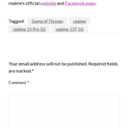
realme’s official
website
and
Facebook page
.
Tagged:
Game of Thrones
realme
realme 15 Pro 5G
realme 15T 5G
LEAVE A RESPONSE
Your email address will not be published.
Required fields
are marked
*
Comment
*