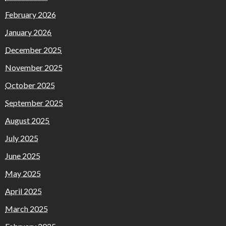
February 2026
January 2026
December 2025
November 2025
October 2025
September 2025
August 2025
July 2025
June 2025
May 2025
April 2025
March 2025