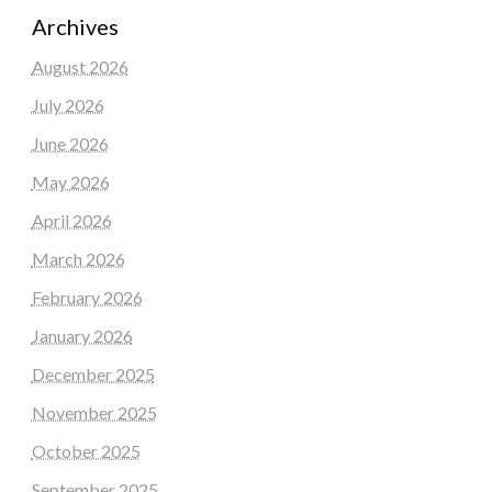
Archives
August 2026
July 2026
June 2026
May 2026
April 2026
March 2026
February 2026
January 2026
December 2025
November 2025
October 2025
September 2025