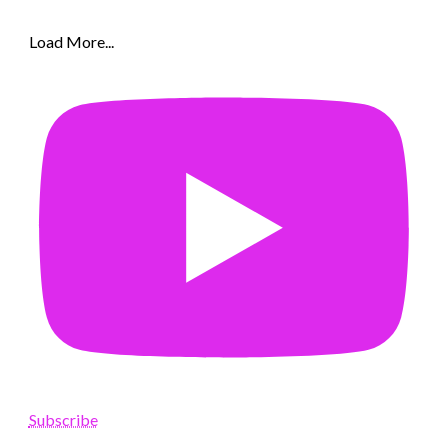
Load More...
Subscribe