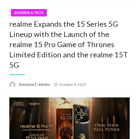
BUSINESS & TECH
realme Expands the 15 Series 5G
Lineup with the Launch of the
realme 15 Pro Game of Thrones
Limited Edition and the realme 15T
5G
Posted
theview1-admin
October 8, 2025
on