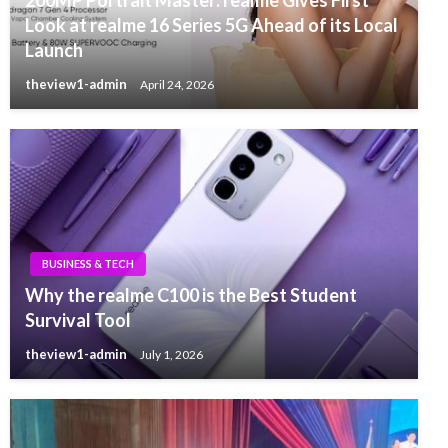
200MP Portrait Master: realme Gives First
Look at realme 16 Series 5G Ahead of its Local
Launch
theview1-admin
April 24, 2026
BUSINESS & TECH
Why the realme C100 is the Best Student
Survival Tool
theview1-admin
July 1, 2026