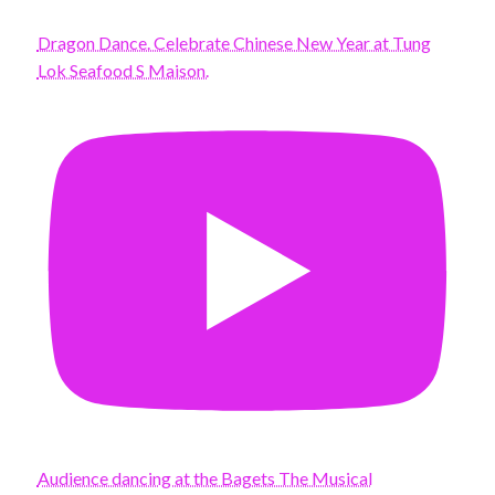
Dragon Dance. Celebrate Chinese New Year at Tung
Lok Seafood S Maison.
Audience dancing at the Bagets The Musical