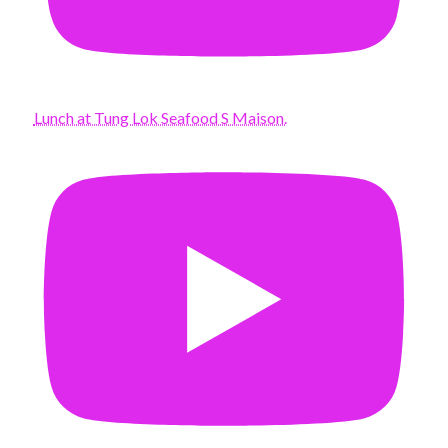
Lunch at Tung Lok Seafood S Maison.