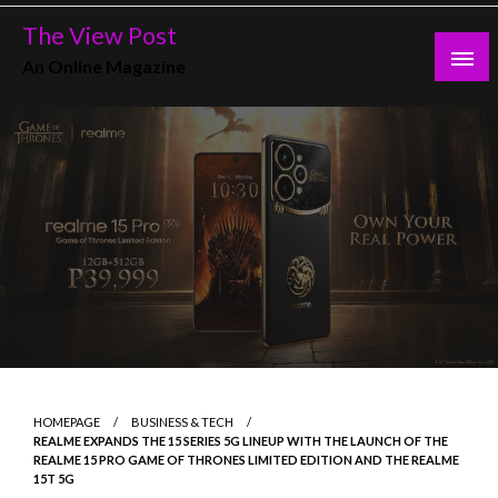
Skip
The View Post
to
An Online Magazine
content
HOMEPAGE
BUSINESS & TECH
REALME EXPANDS THE 15 SERIES 5G LINEUP WITH THE LAUNCH OF THE
REALME 15 PRO GAME OF THRONES LIMITED EDITION AND THE REALME
15T 5G