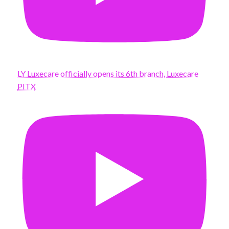
LY Luxecare officially opens its 6th branch, Luxecare
PITX