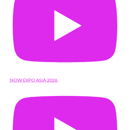
NOW EXPO ASIA 2026