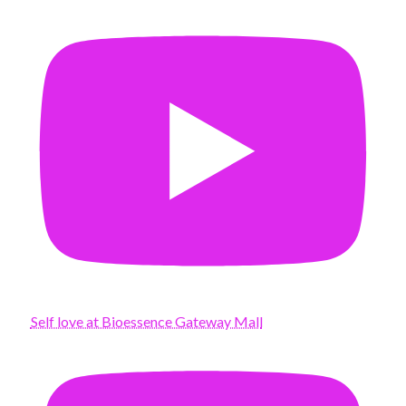
Self love at Bioessence Gateway Mall