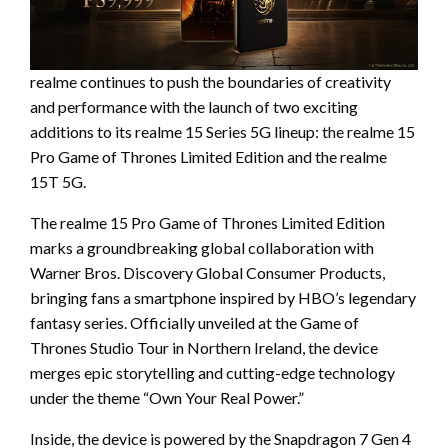
realme continues to push the boundaries of creativity
and performance with the launch of two exciting
additions to its realme 15 Series 5G lineup: the realme 15
Pro Game of Thrones Limited Edition and the realme
15T 5G.
The realme 15 Pro Game of Thrones Limited Edition
marks a groundbreaking global collaboration with
Warner Bros. Discovery Global Consumer Products,
bringing fans a smartphone inspired by HBO’s legendary
fantasy series. Officially unveiled at the Game of
Thrones Studio Tour in Northern Ireland, the device
merges epic storytelling and cutting-edge technology
under the theme “Own Your Real Power.”
Inside, the device is powered by the Snapdragon 7 Gen 4