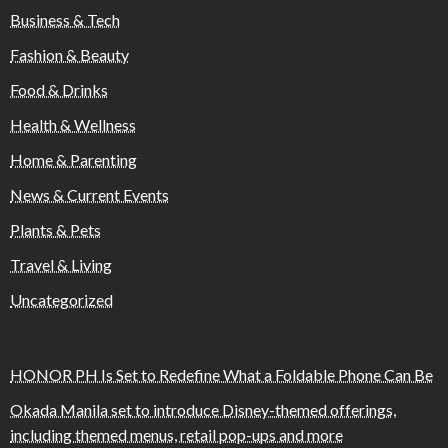
Business & Tech
Fashion & Beauty
Food & Drinks
Health & Wellness
Home & Parenting
News & Current Events
Plants & Pets
Travel & Living
Uncategorized
HONOR PH Is Set to Redefine What a Foldable Phone Can Be
Okada Manila set to introduce Disney-themed offerings,
including themed menus, retail pop-ups and more