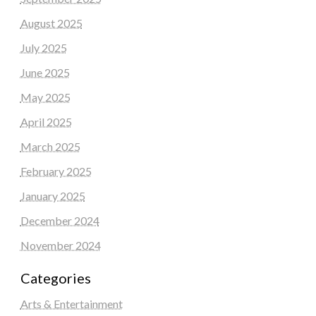
August 2025
July 2025
June 2025
May 2025
April 2025
March 2025
February 2025
January 2025
December 2024
November 2024
Categories
Arts & Entertainment