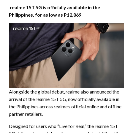
realme 15T 5G is officially available in the
Philippines, for as low as P12,869
Alongside the global debut, realme also announced the
arrival of the realme 15T 5G, now officially available in
the Philippines across realme’s official online and offline
partner retailers.
Designed for users who “Live for Real,” the realme 15T