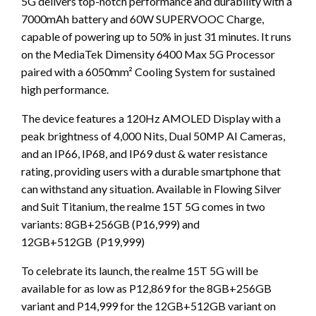
5G delivers top-notch performance and durability with a
7000mAh battery and 60W SUPERVOOC Charge,
capable of powering up to 50% in just 31 minutes. It runs
on the MediaTek Dimensity 6400 Max 5G Processor
paired with a 6050mm² Cooling System for sustained
high performance.
The device features a 120Hz AMOLED Display with a
peak brightness of 4,000 Nits, Dual 50MP AI Cameras,
and an IP66, IP68, and IP69 dust & water resistance
rating, providing users with a durable smartphone that
can withstand any situation. Available in Flowing Silver
and Suit Titanium, the realme 15T 5G comes in two
variants: 8GB+256GB (P16,999) and
12GB+512GB (P19,999)
To celebrate its launch, the realme 15T 5G will be
available for as low as P12,869 for the 8GB+256GB
variant and P14,999 for the 12GB+512GB variant on