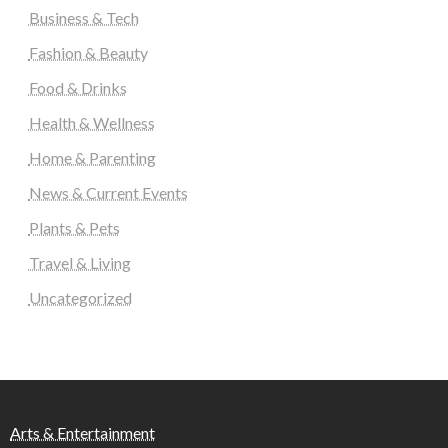
Business & Tech
Fashion & Beauty
Food & Drinks
Health & Wellness
Home & Parenting
News & Current Events
Plants & Pets
Travel & Living
Uncategorized
Arts & Entertainment