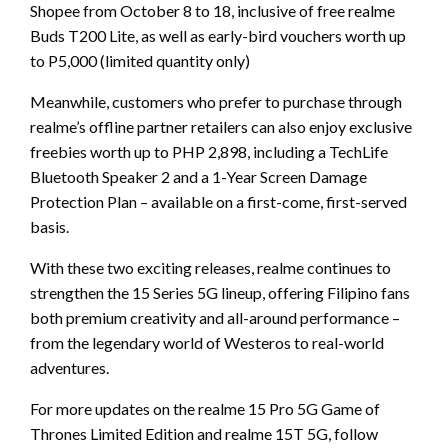
Shopee from October 8 to 18, inclusive of free realme
Buds T200 Lite, as well as early-bird vouchers worth up
to P5,000 (limited quantity only)
Meanwhile, customers who prefer to purchase through
realme’s offline partner retailers can also enjoy exclusive
freebies worth up to PHP 2,898, including a TechLife
Bluetooth Speaker 2 and a 1-Year Screen Damage
Protection Plan – available on a first-come, first-served
basis.
With these two exciting releases, realme continues to
strengthen the 15 Series 5G lineup, offering Filipino fans
both premium creativity and all-around performance –
from the legendary world of Westeros to real-world
adventures.
For more updates on the realme 15 Pro 5G Game of
Thrones Limited Edition and realme 15T 5G, follow