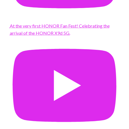
At the very first HONOR Fan Fest! Celebrating the
arrival of the HONOR X9d 5G.