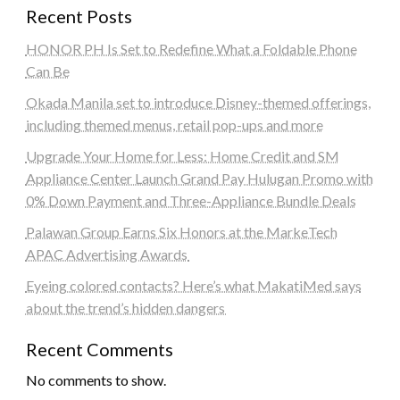
Recent Posts
HONOR PH Is Set to Redefine What a Foldable Phone
Can Be
Okada Manila set to introduce Disney-themed offerings,
including themed menus, retail pop-ups and more
Upgrade Your Home for Less: Home Credit and SM
Appliance Center Launch Grand Pay Hulugan Promo with
0% Down Payment and Three-Appliance Bundle Deals
Palawan Group Earns Six Honors at the MarkeTech
APAC Advertising Awards
Eyeing colored contacts? Here’s what MakatiMed says
about the trend’s hidden dangers
Recent Comments
No comments to show.