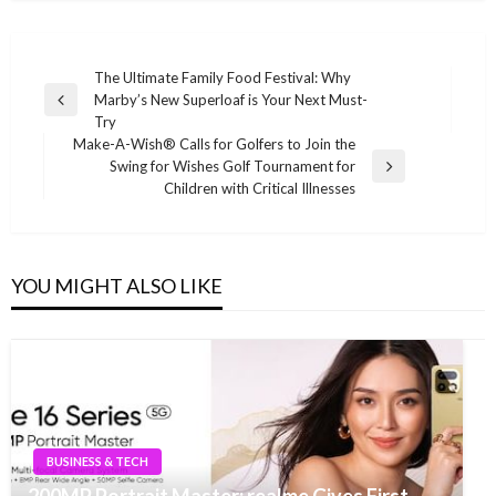
Post
The Ultimate Family Food Festival: Why
Marby’s New Superloaf is Your Next Must-
navigation
Previous
Try
Post
Make-A-Wish® Calls for Golfers to Join the
Swing for Wishes Golf Tournament for
Next
Children with Critical Illnesses
Post
YOU MIGHT ALSO LIKE
BUSINESS & TECH