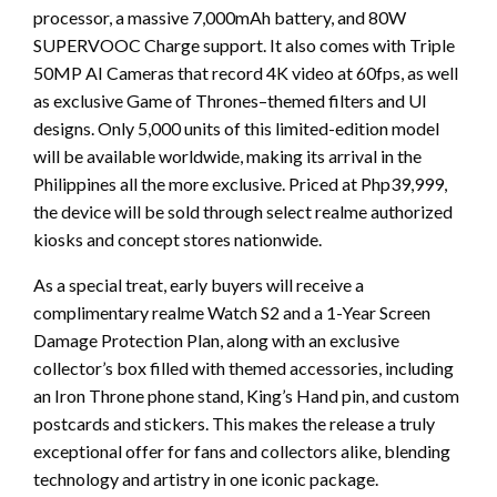
processor, a massive 7,000mAh battery, and 80W
SUPERVOOC Charge support. It also comes with Triple
50MP AI Cameras that record 4K video at 60fps, as well
as exclusive Game of Thrones–themed filters and UI
designs. Only 5,000 units of this limited-edition model
will be available worldwide, making its arrival in the
Philippines all the more exclusive. Priced at Php39,999,
the device will be sold through select realme authorized
kiosks and concept stores nationwide.
As a special treat, early buyers will receive a
complimentary realme Watch S2 and a 1-Year Screen
Damage Protection Plan, along with an exclusive
collector’s box filled with themed accessories, including
an Iron Throne phone stand, King’s Hand pin, and custom
postcards and stickers. This makes the release a truly
exceptional offer for fans and collectors alike, blending
technology and artistry in one iconic package.