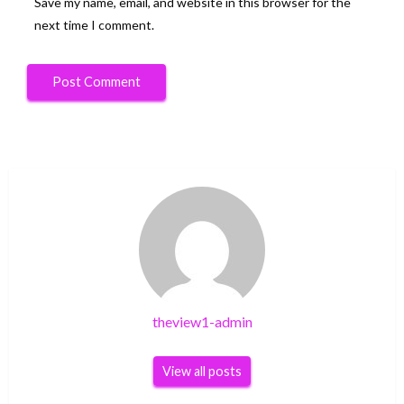
Save my name, email, and website in this browser for the
next time I comment.
theview1-admin
View all posts