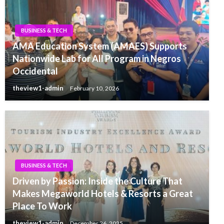
BUSINESS & TECH
AMA Education System (AMAES) Supports
Nationwide Lab for All Program in Negros
Occidental
theview1-admin
February 10, 2026
BUSINESS & TECH
Driven by Passion: Inside the Culture That
Makes Megaworld Hotels & Resorts a Great
Place To Work
theview1-admin
December 26, 2025