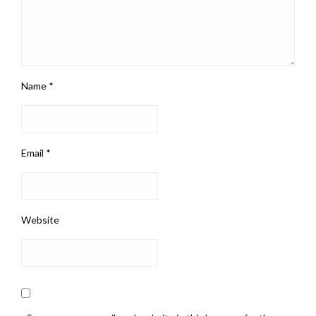
Name
*
Email
*
Website