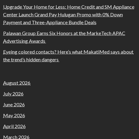
Upgrade Your Home for Less: Home Credit and SM Appliance
Center Launch Grand Pay Hulugan Promo with 0% Down
Payment and Three-Appliance Bundle Deals
Palawan Group Earns Six Honors at the MarkeTech APAC
Advertising Awards
Eyeing colored contacts? Here’s what MakatiMed says about
the trend’s hidden dangers
August 2026
July 2026
June 2026
May 2026
April 2026
March 2026