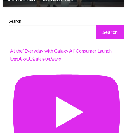
Search
Search
At the ‘Everyday with Galaxy AI’ Consumer Launch
Event with Catriona Gray