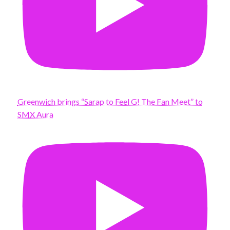
Greenwich brings “Sarap to Feel G! The Fan Meet” to
SMX Aura