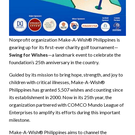
Nonprofit organization Make-A-Wish® Philippines is
gearing up for its first-ever charity golf tournament—
Swing for Wishes
—a landmark event to celebrate the
foundation’s 25th anniversary in the country.
Guided by its mission to bring hope, strength, and joy to
children with critical illnesses, Make-A-Wish®
Philippines has granted 5,507 wishes and counting since
its establishment in 2000. Now in its 25th year, the
organization partnered with COMCO Mundo League of
Enterprises to amplify its efforts during this important
milestone.
Make-A-Wish® Philippines aims to channel the