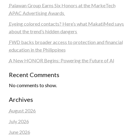
Palawan Group Earns Six Honors at the MarkeTech
APAC Advertising Awards
Eyeing colored contacts? Here’s what MakatiMed says
about the trend’s hidden dangers
FWD backs broader access to protection and financial
education in the Philippines
A New HONOR Begins: Powering the Future of AI
Recent Comments
No comments to show.
Archives
August 2026
July 2026
June 2026