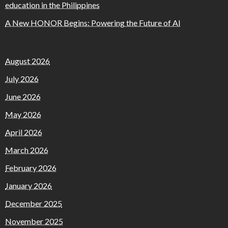
education in the Philippines
A New HONOR Begins: Powering the Future of AI
August 2026
July 2026
June 2026
May 2026
April 2026
March 2026
February 2026
January 2026
December 2025
November 2025