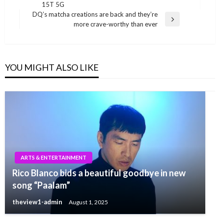
Post
15T 5G
DQ’s matcha creations are back and they’re
Next
more crave-worthy than ever
Post
YOU MIGHT ALSO LIKE
ARTS & ENTERTAINMENT
Rico Blanco bids a beautiful goodbye in new
song “Paalam”
theview1-admin
August 1, 2025