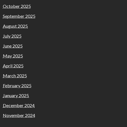
October 2025
September 2025
August 2025
July 2025
June 2025
May 2025
April 2025
March 2025
February 2025
January 2025
December 2024
November 2024