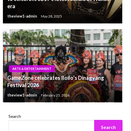
era
theview1-admin
May 28, 2025
ARTS & ENTERTAINMENT
GameZone celebrates Iloilo’s Dinagyang
Festival 2026
theview1-admin
February 25, 2026
Search
Search