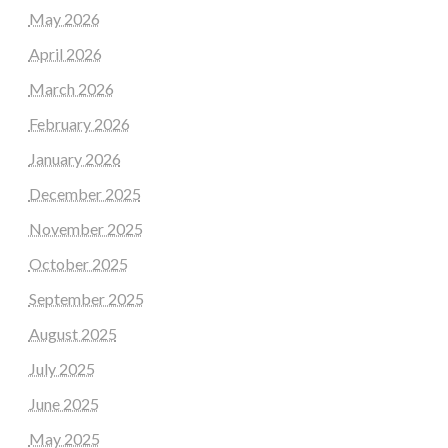
May 2026
April 2026
March 2026
February 2026
January 2026
December 2025
November 2025
October 2025
September 2025
August 2025
July 2025
June 2025
May 2025