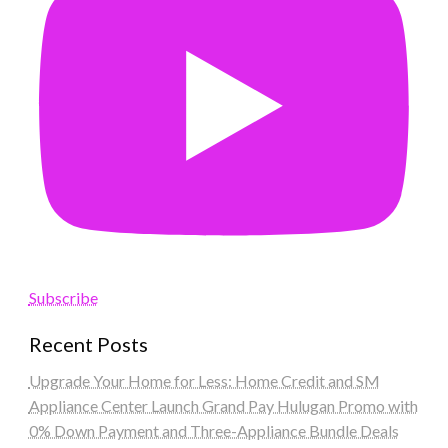
Subscribe
Recent Posts
Upgrade Your Home for Less: Home Credit and SM
Appliance Center Launch Grand Pay Hulugan Promo with
0% Down Payment and Three-Appliance Bundle Deals