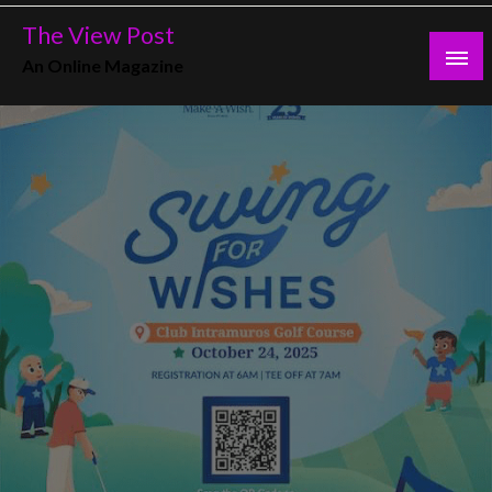
Skip
The View Post
to
An Online Magazine
content