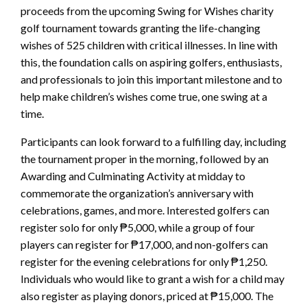
proceeds from the upcoming Swing for Wishes charity
golf tournament towards granting the life-changing
wishes of 525 children with critical illnesses. In line with
this, the foundation calls on aspiring golfers, enthusiasts,
and professionals to join this important milestone and to
help make children’s wishes come true, one swing at a
time.
Participants can look forward to a fulfilling day, including
the tournament proper in the morning, followed by an
Awarding and Culminating Activity at midday to
commemorate the organization’s anniversary with
celebrations, games, and more. Interested golfers can
register solo for only ₱5,000, while a group of four
players can register for ₱17,000, and non-golfers can
register for the evening celebrations for only ₱1,250.
Individuals who would like to grant a wish for a child may
also register as playing donors, priced at ₱15,000. The