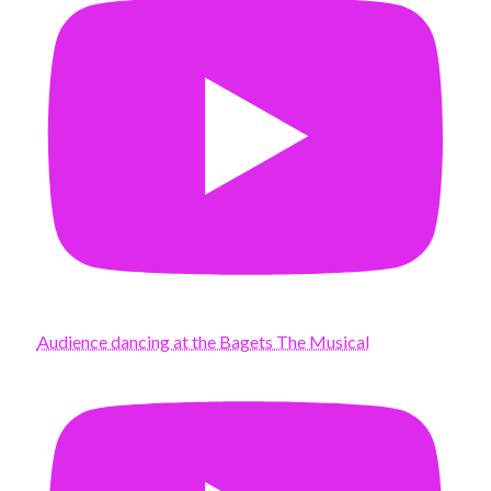
Audience dancing at the Bagets The Musical