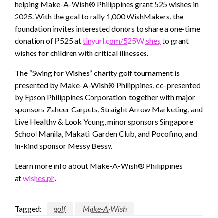
helping Make-A-Wish® Philippines grant 525 wishes in
2025. With the goal to rally 1,000 WishMakers, the
foundation invites interested donors to share a one-time
donation of ₱525 at
tinyurl.com/525Wishes
to grant
wishes for children with critical illnesses.
The “Swing for Wishes” charity golf tournament is
presented by Make-A-Wish® Philippines, co-presented
by Epson Philippines Corporation, together with major
sponsors Zaheer Carpets, Straight Arrow Marketing, and
Live Healthy & Look Young, minor sponsors Singapore
School Manila, Makati Garden Club, and Pocofino, and
in-kind sponsor Messy Bessy.
Learn more info about Make-A-Wish® Philippines
at
wishes.ph
.
Tagged:
golf
Make-A-Wish