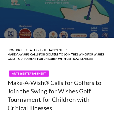
HOMEPAGE
ARTS & ENTERTAINMENT
MAKE-A-WISH® CALLS FOR GOLFERS TO JOIN THE SWING FOR WISHES
GOLF TOURNAMENT FOR CHILDREN WITH CRITICAL ILLNESSES
ARTS & ENTERTAINMENT
Make-A-Wish® Calls for Golfers to
Join the Swing for Wishes Golf
Tournament for Children with
Critical Illnesses