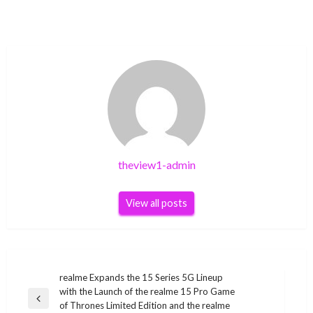
theview1-admin
View all posts
Post
realme Expands the 15 Series 5G Lineup
with the Launch of the realme 15 Pro Game
navigation
Previous
of Thrones Limited Edition and the realme