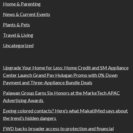
Home & Parenting
News & Current Events
Plants & Pets
Travel & Living
Uncategorized
Upgrade Your Home for Less: Home Credit and SM Appliance
Center Launch Grand Pay Hulugan Promo with 0% Down
Payment and Three-Appliance Bundle Deals
Palawan Group Earns Six Honors at the MarkeTech APAC
Advertising Awards
Eyeing colored contacts? Here’s what MakatiMed says about
the trend’s hidden dangers
FWD backs broader access to protection and financial