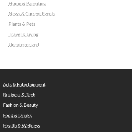
Home & Parenting
News & Current Events
Plants & Pets
Travel & Living
Uncategorized
Arts & Entertainment
Business & Tech
Fashion & Beauty
Food & Drinks
Health & Wellness