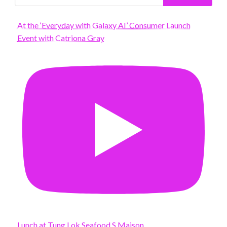
At the ‘Everyday with Galaxy AI’ Consumer Launch
Event with Catriona Gray
Lunch at Tung Lok Seafood S Maison.