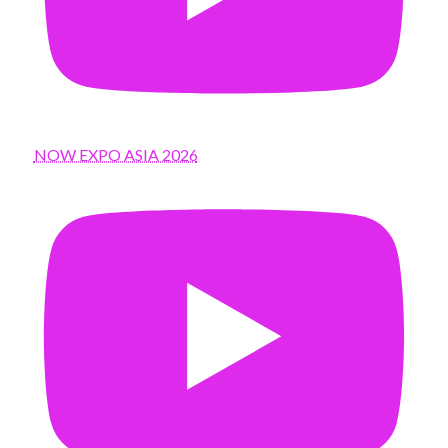
NOW EXPO ASIA 2026