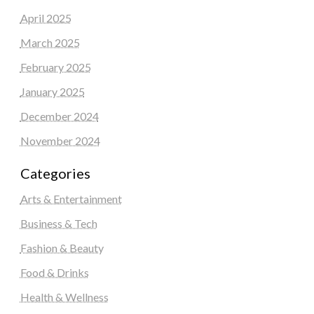
April 2025
March 2025
February 2025
January 2025
December 2024
November 2024
Categories
Arts & Entertainment
Business & Tech
Fashion & Beauty
Food & Drinks
Health & Wellness