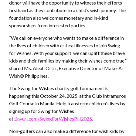
donor will have the opportunity to witness their efforts
firsthand as they contribute to a child’s wish journey. The
foundation also welcomes monetary and in-kind
sponsorships from interested parties.
“We call on everyone who wants to make a difference in
the lives of children with critical illnesses to join Swing
for Wishes. With your support, we can uplift these brave
kids and their families by making their wishes come true,”
shared Ms. Aleah Ortiz, Executive Director of Make-A-
Wish® Philippines.
The Swing for Wishes charity golf tournament is
happening this October 24, 2025, at the Club Intramuros
Golf Course in Manila. Help transform children’s lives by
signing up for Swing for Wishes
at
tinyurl.com/SwingForWishesPH2025
.
Non-golfers can also make a difference for wish kids by