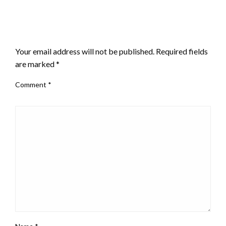
LEAVE A RESPONSE
Your email address will not be published.
Required fields
are marked
*
Comment
*