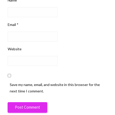
Name
*
Email
*
Website
Save my name, email, and website in this browser for the
next time I comment.