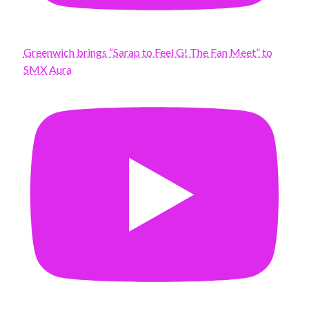
Greenwich brings “Sarap to Feel G! The Fan Meet” to
SMX Aura