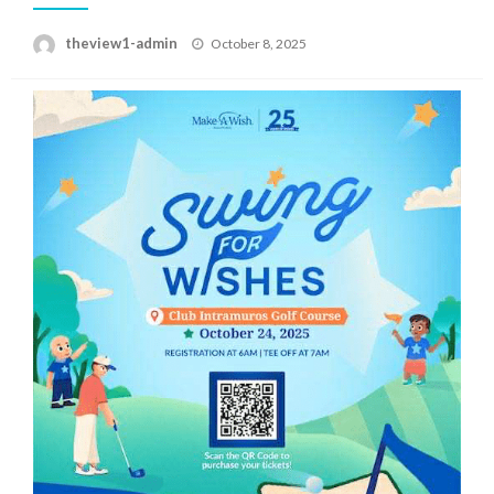
Posted
theview1-admin
October 8, 2025
on