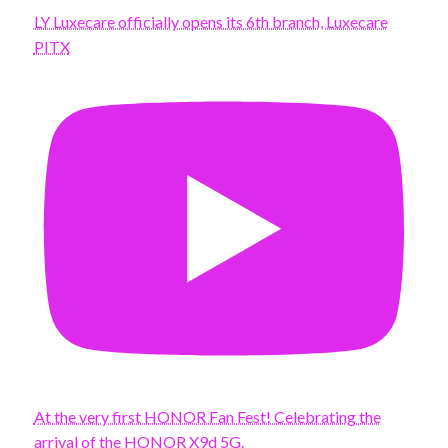
LY Luxecare officially opens its 6th branch, Luxecare
PITX
At the very first HONOR Fan Fest! Celebrating the
arrival of the HONOR X9d 5G.