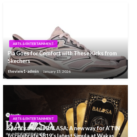
ARTS & ENTERTAINMENT
Pia Goes for Comfort with These Kicks from
Skechers
theview1-admin
January 15, 2026
ARTS & ENTERTAINMENT
Spotify unveils BALASA: A new way for A’TIN
to celebrate SB19’s latest Simula at Wakas