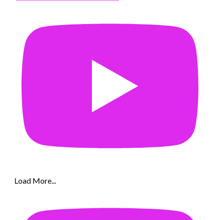
Load More...