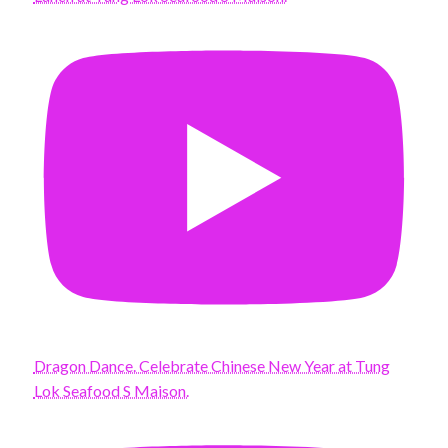
Dragon Dance. Celebrate Chinese New Year at Tung
Lok Seafood S Maison.