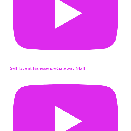
Self love at Bioessence Gateway Mall