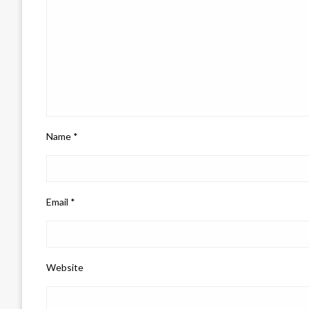
Name
*
Email
*
Website