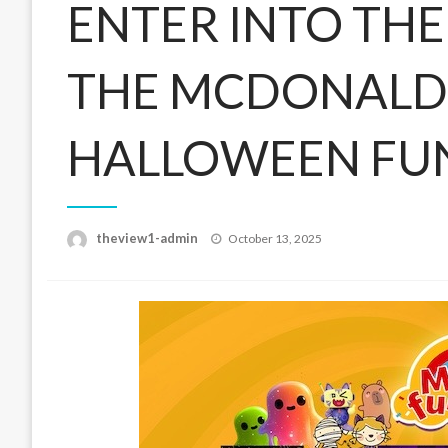
ENTER INTO TH
THE MCDONALD
HALLOWEEN FU
Posted
theview1-admin
October 13, 2025
on