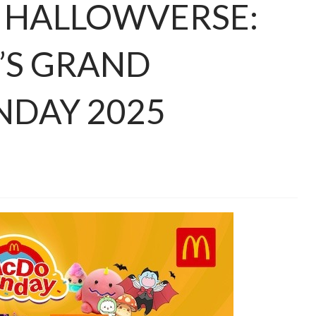
E HALLOWVERSE:
’S GRAND
NDAY 2025