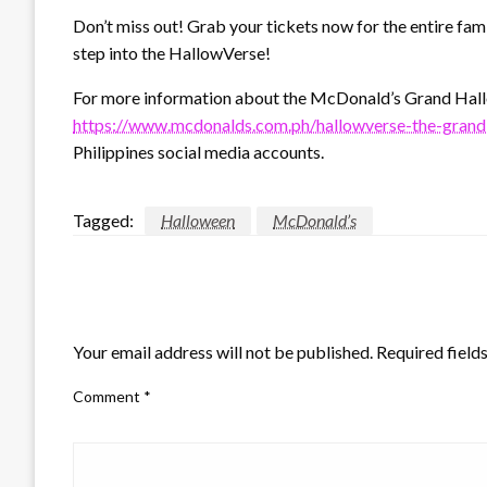
Don’t miss out! Grab your tickets now for the entire fam
step into the HallowVerse!
For more information about the McDonald’s Grand Hall
https://www.mcdonalds.com.ph/hallowverse-the-grand
Philippines social media accounts.
Tagged:
Halloween
McDonald’s
LEAVE A RESPONSE
Your email address will not be published.
Required field
Comment
*