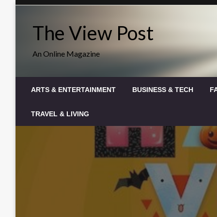
Skip
to
The View Post
content
An Online Magazine
ARTS & ENTERTAINMENT
BUSINESS & TECH
F
TRAVEL & LIVING