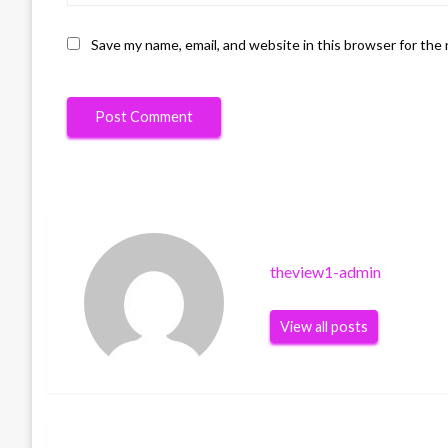
Save my name, email, and website in this browser for the
theview1-admin
View all posts