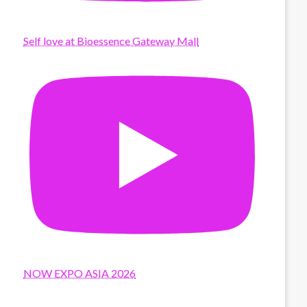
Self love at Bioessence Gateway Mall
NOW EXPO ASIA 2026