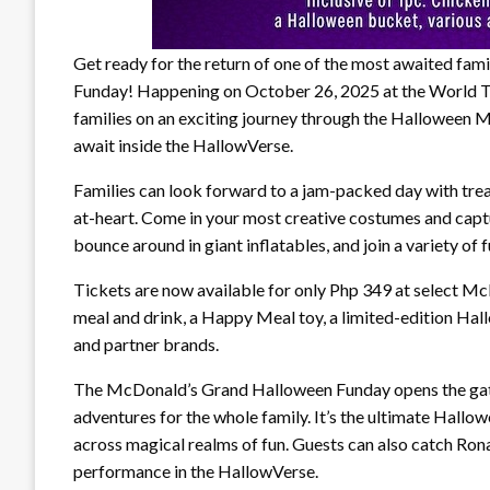
Get ready for the return of one of the most awaited fa
Funday! Happening on October 26, 2025 at the World Tra
families on an exciting journey through the Halloween 
await inside the HallowVerse.
Families can look forward to a jam-packed day with treat
at-heart. Come in your most creative costumes and cap
bounce around in giant inflatables, and join a variety of 
Tickets are now available for only Php 349 at select M
meal and drink, a Happy Meal toy, a limited-edition Ha
and partner brands.
The McDonald’s Grand Halloween Funday opens the gatew
adventures for the whole family. It’s the ultimate Hal
across magical realms of fun. Guests can also catch Ron
performance in the HallowVerse.