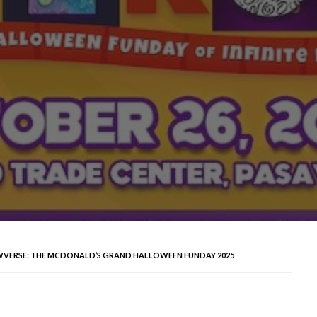
WVERSE: THE MCDONALD’S GRAND HALLOWEEN FUNDAY 2025