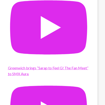
Greenwich brings “Sarap to Feel G! The Fan Meet”
to SMX Aura