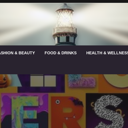
ASHION & BEAUTY
FOOD & DRINKS
HEALTH & WELLNES