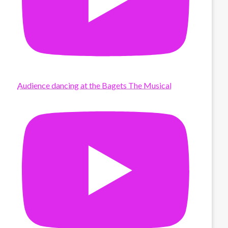
Audience dancing at the Bagets The Musical