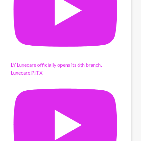
LY Luxecare officially opens its 6th branch,
Luxecare PITX