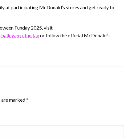
ily at participating McDonald’s stores and get ready to
oween Funday 2025, visit
-halloween-funday
or follow the official McDonald’s
s are marked
*