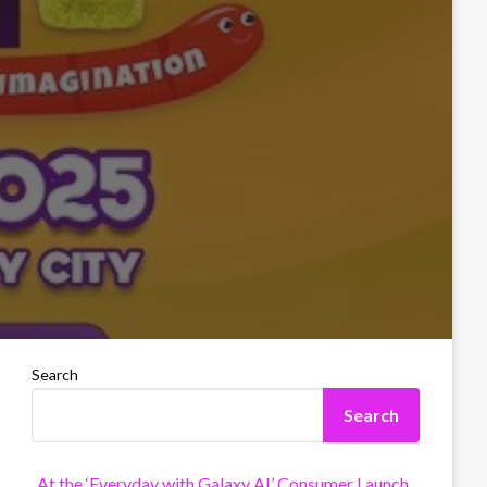
Search
Search
At the ‘Everyday with Galaxy AI’ Consumer Launch