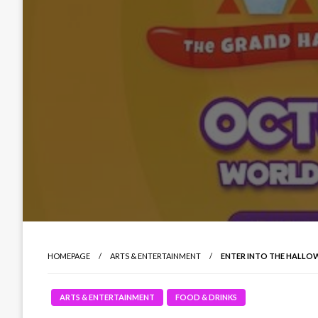
HOMEPAGE
ARTS & ENTERTAINMENT
ENTER INTO THE HALLO
ARTS & ENTERTAINMENT
FOOD & DRINKS