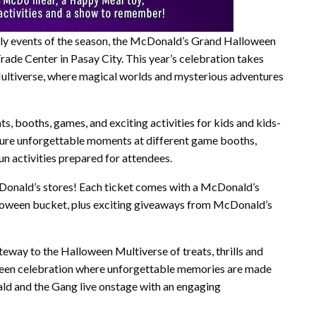
mily events of the season, the McDonald’s Grand Halloween
de Center in Pasay City. This year’s celebration takes
Multiverse, where magical worlds and mysterious adventures
s, booths, games, and exciting activities for kids and kids-
ture unforgettable moments at different game booths,
fun activities prepared for attendees.
cDonald’s stores! Each ticket comes with a McDonald’s
lloween bucket, plus exciting giveaways from McDonald’s
ay to the Halloween Multiverse of treats, thrills and
loween celebration where unforgettable memories are made
ald and the Gang live onstage with an engaging