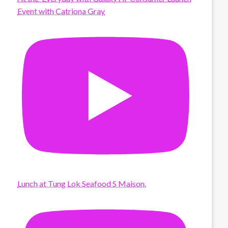
Event with Catriona Gray
Lunch at Tung Lok Seafood S Maison.