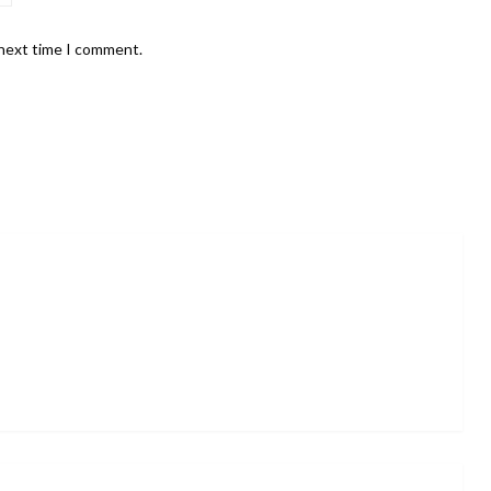
 next time I comment.