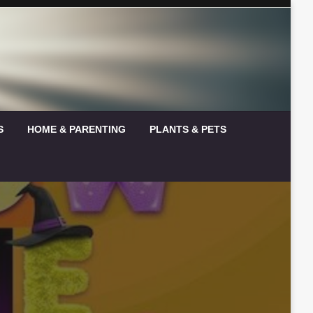
S
HOME & PARENTING
PLANTS & PETS