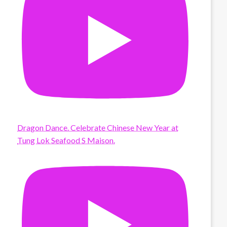
Dragon Dance. Celebrate Chinese New Year at
Tung Lok Seafood S Maison.