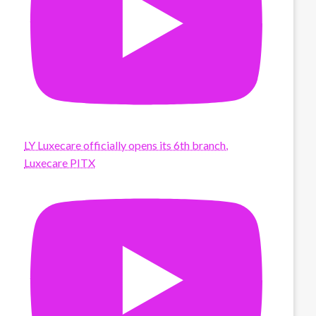
LY Luxecare officially opens its 6th branch,
Luxecare PITX