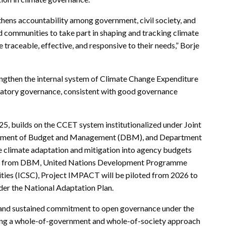
gthens accountability among government, civil society, and
 communities to take part in shaping and tracking climate
 traceable, effective, and responsive to their needs,” Borje
ngthen the internal system of Climate Change Expenditure
patory governance, consistent with good governance
 builds on the CCET system institutionalized under Joint
tment of Budget and Management (DBM), and Department
e climate adaptation and mitigation into agency budgets
ort from DBM, United Nations Development Programme
ities (ICSC), Project IMPACT will be piloted from 2026 to
nder the National Adaptation Plan.
ng and sustained commitment to open governance under the
ncing a whole-of-government and whole-of-society approach