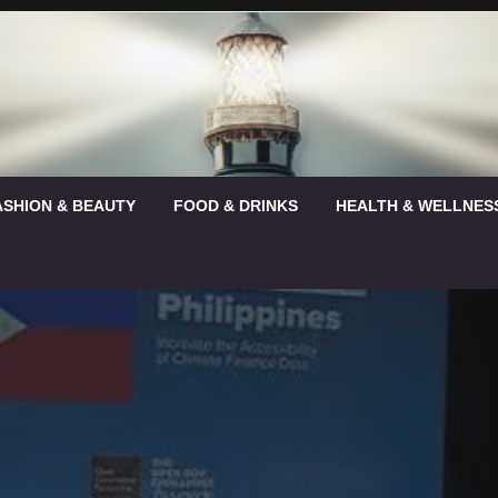
ASHION & BEAUTY
FOOD & DRINKS
HEALTH & WELLNES