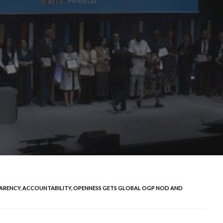
ARENCY, ACCOUNTABILITY, OPENNESS GETS GLOBAL OGP NOD AND