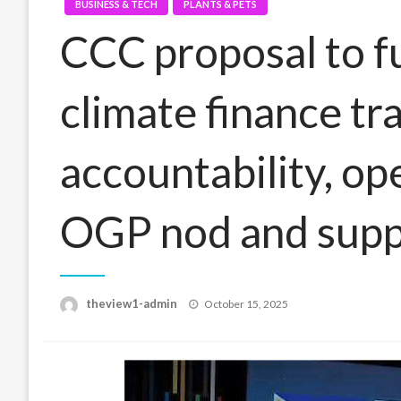
BUSINESS & TECH
PLANTS & PETS
CCC proposal to f
climate finance tr
accountability, op
OGP nod and supp
Posted
theview1-admin
October 15, 2025
on