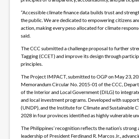
“Accessible climate finance data builds trust and stren
the public. We are dedicated to empowering citizens and
action, making every peso allocated for climate response
said.
The CCC submitted a challenge proposal to further stre
Tagging (CCET) and improve its design through partici
principles.
The Project IMPACT, submitted to OGP on May 23, 2025,
Memorandum Circular No. 2015-01 of the CCC, Depar
of the Interior and Local Government (DILG) to integrat
and local investment programs. Developed with supp
(UNDP), and the Institute for Climate and Sustainable C
2028 in four provinces identified as highly vulnerable u
The Philippines’ recognition reflects the nation’s stro
leadership of President Ferdinand R. Marcos Jr., adva