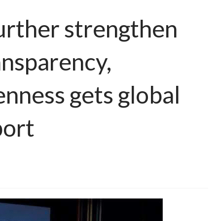
urther strengthen
ansparency,
enness gets global
ort