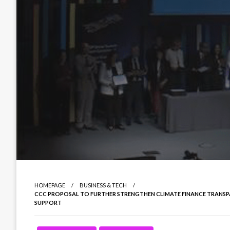
HOMEPAGE
BUSINESS & TECH
CCC PROPOSAL TO FURTHER STRENGTHEN CLIMATE FINANCE TRANSP
SUPPORT