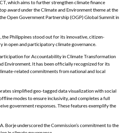
, which aims to further strengthen climate finance
e top award under the Climate and Environment theme at the
 the Open Government Partnership (OGP) Global Summit in
e Philippines stood out for its innovative, citizen-
ry in open and participatory climate governance.
 Participation for Accountability in Climate Transformation
Environment. It has been officially recognized for its
9 climate-related commitments from national and local
rates simplified geo-tagged data visualization with social
ffline modes to ensure inclusivity, and completes a full
eceive government responses. These features exemplify the
.A. Borje underscored the Commission’s commitment to the
tion in climate governance.