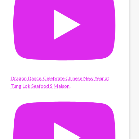
Dragon Dance. Celebrate Chinese New Year at
Tung Lok Seafood S Maison.