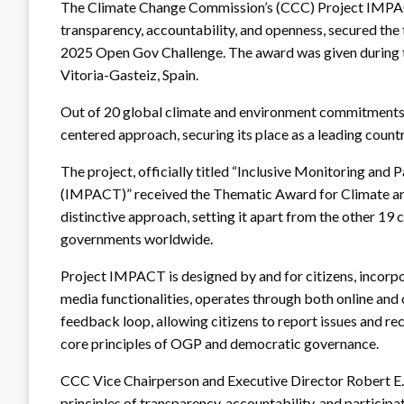
The Climate Change Commission’s (CCC) Project IMPACT
transparency, accountability, and openness, secured th
2025 Open Gov Challenge. The award was given during
Vitoria-Gasteiz, Spain.
Out of 20 global climate and environment commitments, th
centered approach, securing its place as a leading count
The project, officially titled “Inclusive Monitoring and
(IMPACT)” received the Thematic Award for Climate and 
distinctive approach, setting it apart from the other 1
governments worldwide.
Project IMPACT is designed by and for citizens, incorpo
media functionalities, operates through both online and o
feedback loop, allowing citizens to report issues and r
core principles of OGP and democratic governance.
CCC Vice Chairperson and Executive Director Robert E
principles of transparency, accountability, and participa