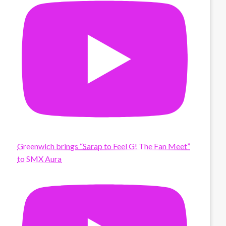
Greenwich brings “Sarap to Feel G! The Fan Meet”
to SMX Aura