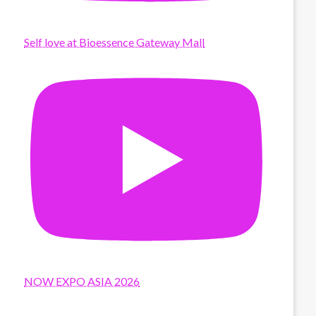
Self love at Bioessence Gateway Mall
NOW EXPO ASIA 2026