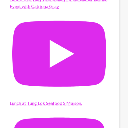
Event with Catriona Gray
Lunch at Tung Lok Seafood S Maison.