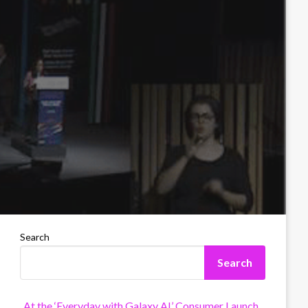
Search
Search
At the ‘Everyday with Galaxy AI’ Consumer Launch