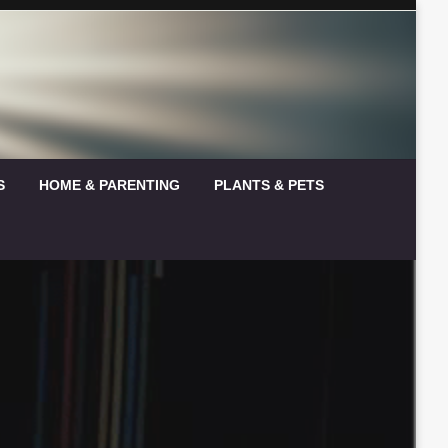
S
HOME & PARENTING
PLANTS & PETS