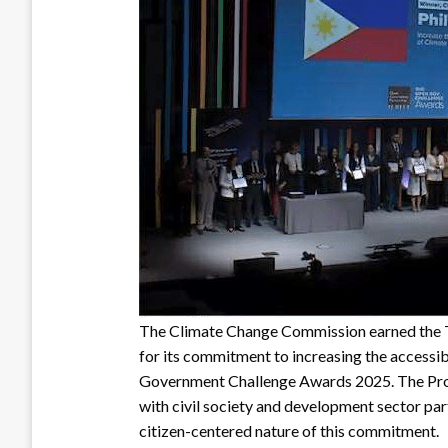
The Climate Change Commission earned the 
for its commitment to increasing the accessib
Government Challenge Awards 2025. The Pro
with civil society and development sector par
citizen-centered nature of this commitment.