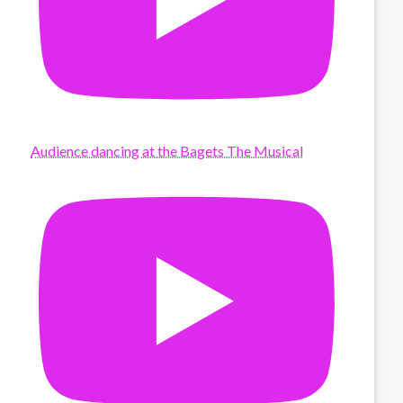
Audience dancing at the Bagets The Musical