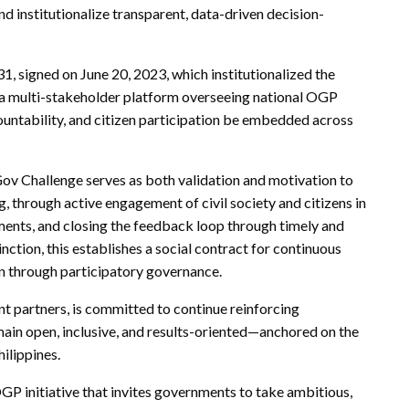
and institutionalize transparent, data-driven decision-
, signed on June 20, 2023, which institutionalized the
 multi-stakeholder platform overseeing national OGP
ntability, and citizen participation be embedded across
v Challenge serves as both validation and motivation to
 through active engagement of civil society and citizens in
ents, and closing the feedback loop through timely and
ction, this establishes a social contract for continuous
n through participatory governance.
partners, is committed to continue reinforcing
main open, inclusive, and results-oriented—anchored on the
ilippines.
GP initiative that invites governments to take ambitious,