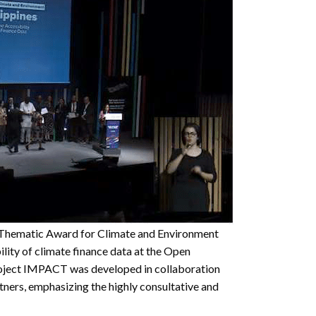
Thematic Award for Climate and Environment
ility of climate finance data at the Open
ject IMPACT was developed in collaboration
tners, emphasizing the highly consultative and