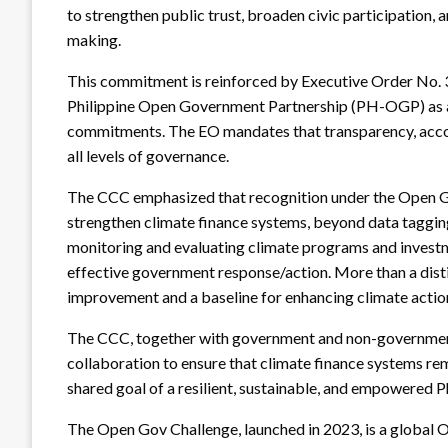
to strengthen public trust, broaden civic participation, 
making.
This commitment is reinforced by Executive Order No. 31
Philippine Open Government Partnership (PH-OGP) as a
commitments. The EO mandates that transparency, accou
all levels of governance.
The CCC emphasized that recognition under the Open Go
strengthen climate finance systems, beyond data tagging,
monitoring and evaluating climate programs and investm
effective government response/action. More than a distin
improvement and a baseline for enhancing climate actio
The CCC, together with government and non-government 
collaboration to ensure that climate finance systems re
shared goal of a resilient, sustainable, and empowered Ph
The Open Gov Challenge, launched in 2023, is a global O