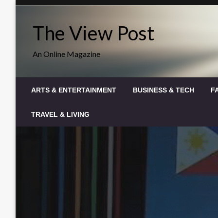
Skip
to
The View Post
content
An Online Magazine
ARTS & ENTERTAINMENT
BUSINESS & TECH
F
TRAVEL & LIVING