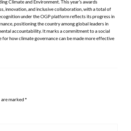
uding Climate and Environment. This year’s awards
innovation, and inclusive collaboration, with a total of
cognition under the OGP platform reflects its progress in
ance, positioning the country among global leaders in
mental accountability. It marks a commitment to a social
ne for how climate governance can be made more effective
s are marked
*