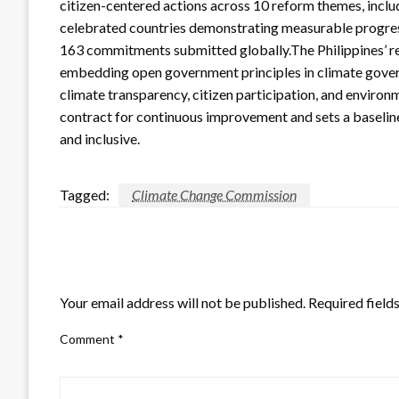
citizen-centered actions across 10 reform themes, incl
celebrated countries demonstrating measurable progress, 
163 commitments submitted globally.The Philippines’ re
embedding open government principles in climate govern
climate transparency, citizen participation, and environ
contract for continuous improvement and sets a baseli
and inclusive.
Tagged:
Climate Change Commission
LEAVE A RESPONSE
Your email address will not be published.
Required field
Comment
*