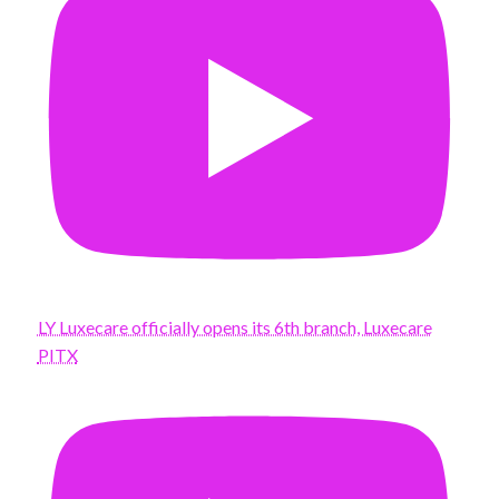
LY Luxecare officially opens its 6th branch, Luxecare
PITX