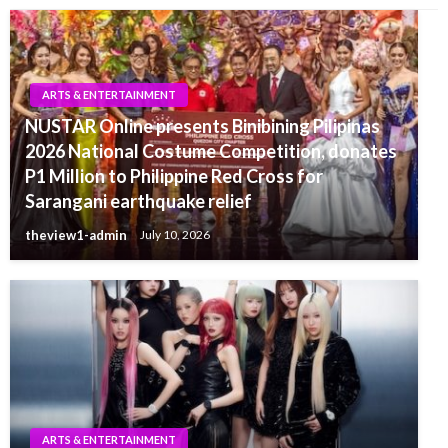
ARTS & ENTERTAINMENT
NUSTAR Online presents Binibining Pilipinas
2026 National Costume Competition, donates
P1 Million to Philippine Red Cross for
Sarangani earthquake relief
theview1-admin
July 10, 2026
ARTS & ENTERTAINMENT