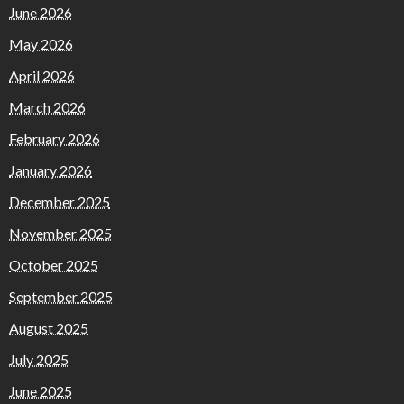
June 2026
May 2026
April 2026
March 2026
February 2026
January 2026
December 2025
November 2025
October 2025
September 2025
August 2025
July 2025
June 2025