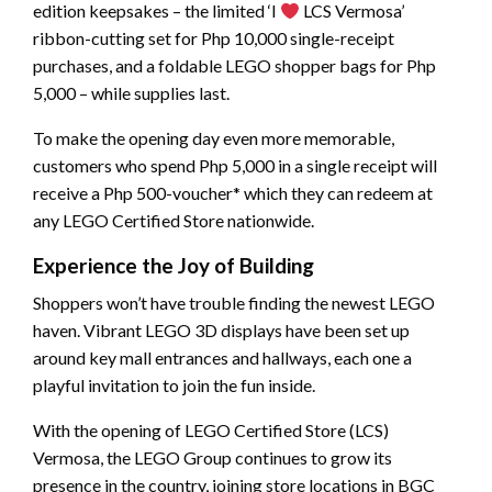
edition keepsakes – the limited ‘I
LCS Vermosa’
ribbon-cutting set for Php 10,000 single-receipt
purchases, and a foldable LEGO shopper bags for Php
5,000 – while supplies last.
To make the opening day even more memorable,
customers who spend Php 5,000 in a single receipt will
receive a Php 500-voucher* which they can redeem at
any LEGO Certified Store nationwide.
Experience the Joy of Building
Shoppers won’t have trouble finding the newest LEGO
haven. Vibrant LEGO 3D displays have been set up
around key mall entrances and hallways, each one a
playful invitation to join the fun inside.
With the opening of LEGO Certified Store (LCS)
Vermosa, the LEGO Group continues to grow its
presence in the country, joining store locations in BGC