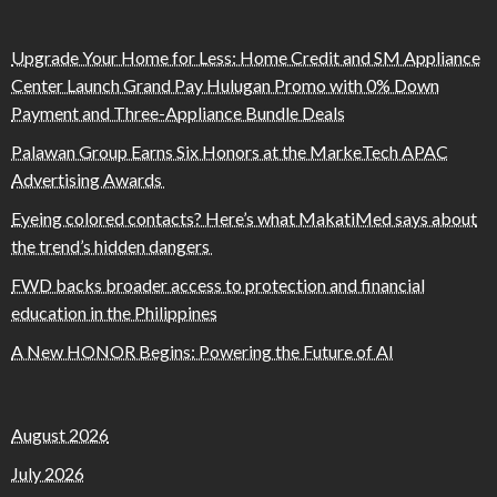
Upgrade Your Home for Less: Home Credit and SM Appliance
Center Launch Grand Pay Hulugan Promo with 0% Down
Payment and Three-Appliance Bundle Deals
Palawan Group Earns Six Honors at the MarkeTech APAC
Advertising Awards
Eyeing colored contacts? Here’s what MakatiMed says about
the trend’s hidden dangers
FWD backs broader access to protection and financial
education in the Philippines
A New HONOR Begins: Powering the Future of AI
August 2026
July 2026