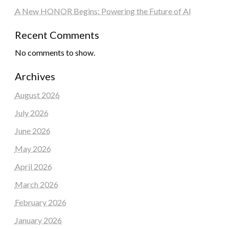
A New HONOR Begins: Powering the Future of AI
Recent Comments
No comments to show.
Archives
August 2026
July 2026
June 2026
May 2026
April 2026
March 2026
February 2026
January 2026