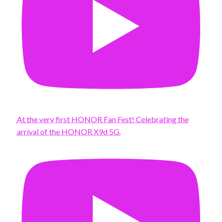
At the very first HONOR Fan Fest! Celebrating the
arrival of the HONOR X9d 5G.