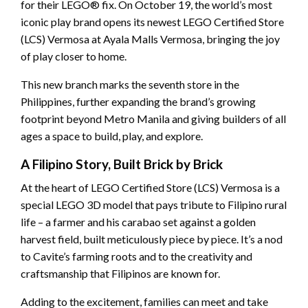
for their LEGO® fix. On October 19, the world’s most
iconic play brand opens its newest LEGO Certified Store
(LCS) Vermosa at Ayala Malls Vermosa, bringing the joy
of play closer to home.
This new branch marks the seventh store in the
Philippines, further expanding the brand’s growing
footprint beyond Metro Manila and giving builders of all
ages a space to build, play, and explore.
A Filipino Story, Built Brick by Brick
At the heart of LEGO Certified Store (LCS) Vermosa is a
special LEGO 3D model that pays tribute to Filipino rural
life – a farmer and his carabao set against a golden
harvest field, built meticulously piece by piece. It’s a nod
to Cavite’s farming roots and to the creativity and
craftsmanship that Filipinos are known for.
Adding to the excitement, families can meet and take