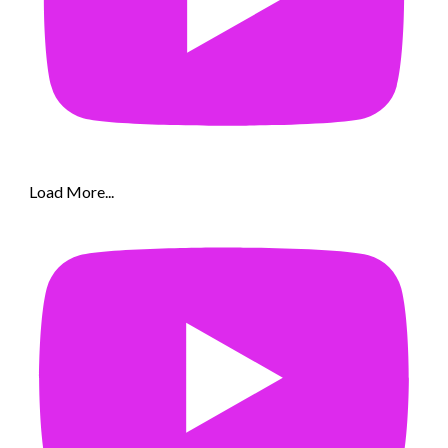
Load More...