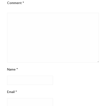
Comment
*
Name
*
Email
*