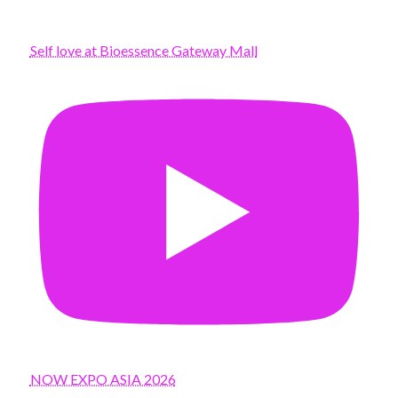
Self love at Bioessence Gateway Mall
NOW EXPO ASIA 2026