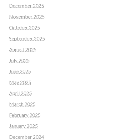
December 2025
November 2025
October 2025
September 2025
August 2025
July 2025
June 2025
May 2025
April 2025
March 2025
February 2025
January 2025
December 2024