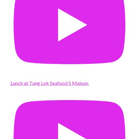
Lunch at Tung Lok Seafood S Maison.