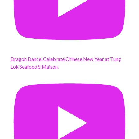
Dragon Dance. Celebrate Chinese New Year at Tung
Lok Seafood S Maison.