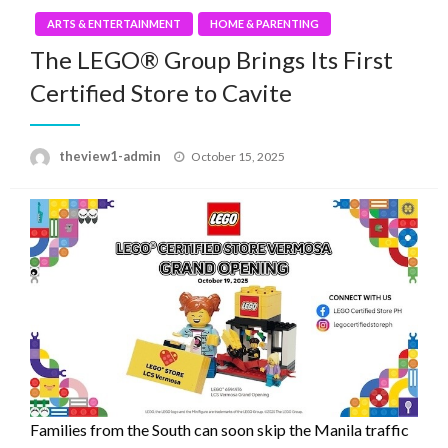
ARTS & ENTERTAINMENT
HOME & PARENTING
The LEGO® Group Brings Its First
Certified Store to Cavite
Posted
theview1-admin
October 15, 2025
on
Families from the South can soon skip the Manila traffic