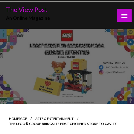
Skip
The View Post
to
An Online Magazine
content
HOMEPAGE
ARTS & ENTERTAINMENT
THE LEGO® GROUP BRINGS ITS FIRST CERTIFIED STORE TO CAVITE