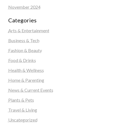
November 2024
Categories
Arts & Entertainment
Business & Tech
Fashion & Beauty
Food & Drinks
Health & Wellness
Home & Parenting
News & Current Events
Plants & Pets
Travel & Living
Uncategorized