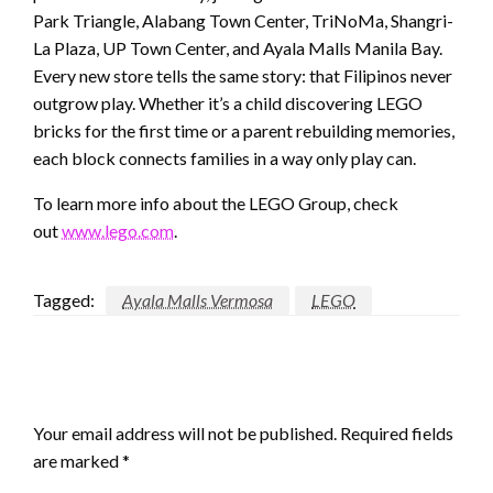
Park Triangle, Alabang Town Center, TriNoMa, Shangri-
La Plaza, UP Town Center, and Ayala Malls Manila Bay.
Every new store tells the same story: that Filipinos never
outgrow play. Whether it’s a child discovering LEGO
bricks for the first time or a parent rebuilding memories,
each block connects families in a way only play can.
To learn more info about the LEGO Group, check
out
www.lego.com
.
Tagged:
Ayala Malls Vermosa
LEGO
LEAVE A RESPONSE
Your email address will not be published.
Required fields
are marked
*