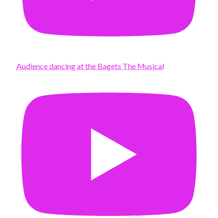
Audience dancing at the Bagets The Musical