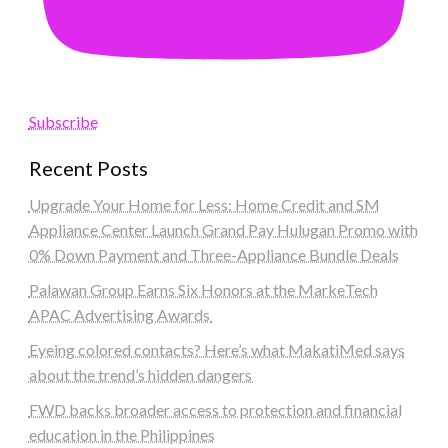
Subscribe
Recent Posts
Upgrade Your Home for Less: Home Credit and SM
Appliance Center Launch Grand Pay Hulugan Promo with
0% Down Payment and Three-Appliance Bundle Deals
Palawan Group Earns Six Honors at the MarkeTech
APAC Advertising Awards
Eyeing colored contacts? Here’s what MakatiMed says
about the trend’s hidden dangers
FWD backs broader access to protection and financial
education in the Philippines