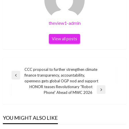
theview1-admin
View all posts
Post
CCC proposal to further strengthen climate
finance transparency, accountability,
navigation
Previous
openness gets global OGP nod and support
Post
HONOR teases Revolutionary “Robot
Next
Phone” Ahead of MWC 2026
Post
YOU MIGHT ALSO LIKE