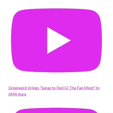
Greenwich brings “Sarap to Feel G! The Fan Meet” to
SMX Aura