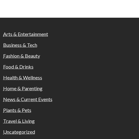
Arts & Entertainment
Business & Tech
Fashion & Beauty
Food & Drinks
Health & Wellness
Home & Parenting
News & Current Events
Plants & Pets
Travel & Living
Uncategorized