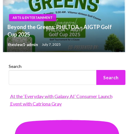
ARTS & ENTERTAINMENT
Beyond the Greens: PHILTOA – AIGTP Golf
Cup 2025
theview1-admin
July 7, 2025
Search
Search
At the ‘Everyday with Galaxy AI’ Consumer Launch
Event with Catriona Gray