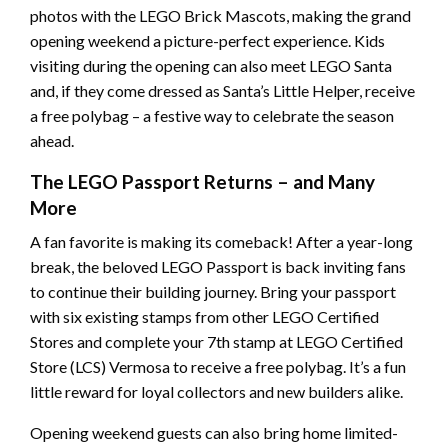
photos with the LEGO Brick Mascots, making the grand
opening weekend a picture-perfect experience. Kids
visiting during the opening can also meet LEGO Santa
and, if they come dressed as Santa’s Little Helper, receive
a free polybag – a festive way to celebrate the season
ahead.
The LEGO Passport Returns – and Many
More
A fan favorite is making its comeback! After a year-long
break, the beloved LEGO Passport is back inviting fans
to continue their building journey. Bring your passport
with six existing stamps from other LEGO Certified
Stores and complete your 7th stamp at LEGO Certified
Store (LCS) Vermosa to receive a free polybag. It’s a fun
little reward for loyal collectors and new builders alike.
Opening weekend guests can also bring home limited-