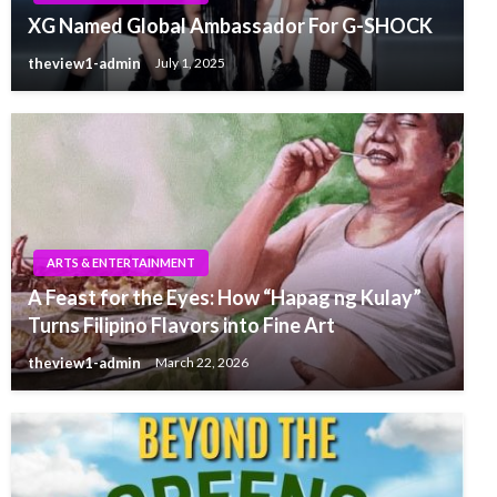
XG Named Global Ambassador For G-SHOCK
theview1-admin
July 1, 2025
ARTS & ENTERTAINMENT
A Feast for the Eyes: How “Hapag ng Kulay”
Turns Filipino Flavors into Fine Art
theview1-admin
March 22, 2026