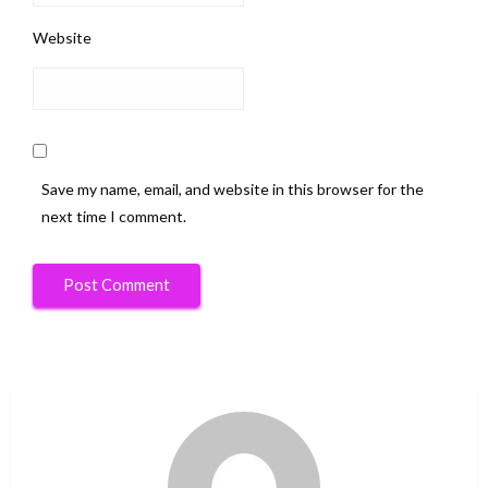
Website
Save my name, email, and website in this browser for the
next time I comment.