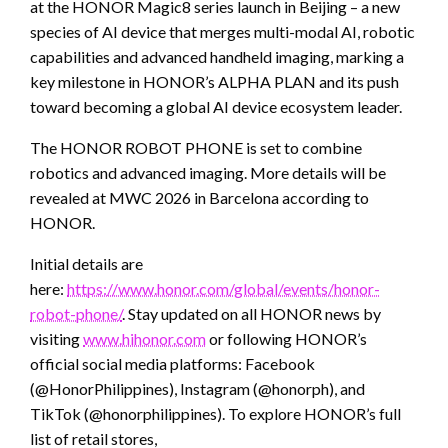
at the HONOR Magic8 series launch in Beijing – a new
species of AI device that merges multi-modal AI, robotic
capabilities and advanced handheld imaging, marking a
key milestone in HONOR’s ALPHA PLAN and its push
toward becoming a global AI device ecosystem leader.
The HONOR ROBOT PHONE is set to combine
robotics and advanced imaging. More details will be
revealed at MWC 2026 in Barcelona according to
HONOR.
Initial details are
here:
https://www.honor.com/global/events/honor-
robot-phone/
. Stay updated on all HONOR news by
visiting
www.hihonor.com
or following HONOR’s
official social media platforms: Facebook
(@HonorPhilippines), Instagram (@honorph), and
TikTok (@honorphilippines). To explore HONOR’s full
list of retail stores,