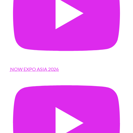
NOW EXPO ASIA 2026