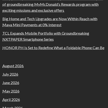
of groundbreaking MyMcDonald’s Rewards program with
exciting missions and exclusive offers
Big Home and Tech Upgrades are Now Within Reach with
Maya Mini Payments at 0% Interest
TCL Expands Mobile Portfolio with Groundbreaking
NXTPAPER Smartphone Series
HONOR PH Is Set to Redefine What a Foldable Phone Can Be
August 2026
July 2026
June 2026
May 2026
April 2026
March 2026