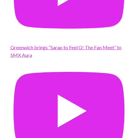
Greenwich brings “Sarap to Feel G! The Fan Meet” to
SMX Aura