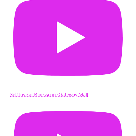
Self love at Bioessence Gateway Mall