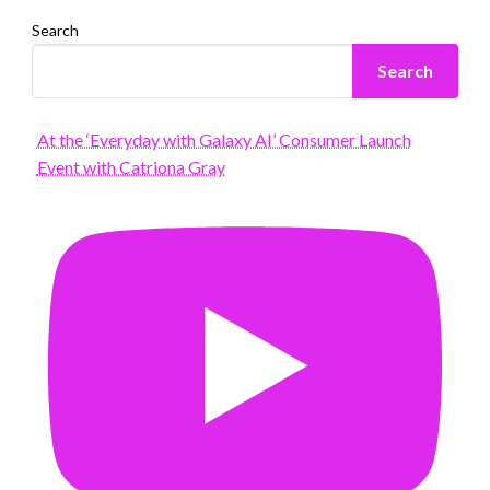
Search
Search
At the ‘Everyday with Galaxy AI’ Consumer Launch
Event with Catriona Gray