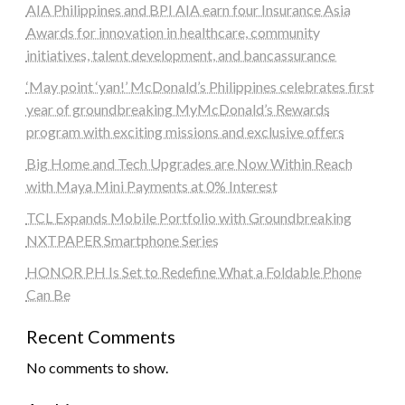
AIA Philippines and BPI AIA earn four Insurance Asia
Awards for innovation in healthcare, community
initiatives, talent development, and bancassurance
‘May point ‘yan!’ McDonald’s Philippines celebrates first
year of groundbreaking MyMcDonald’s Rewards
program with exciting missions and exclusive offers
Big Home and Tech Upgrades are Now Within Reach
with Maya Mini Payments at 0% Interest
TCL Expands Mobile Portfolio with Groundbreaking
NXTPAPER Smartphone Series
HONOR PH Is Set to Redefine What a Foldable Phone
Can Be
Recent Comments
No comments to show.