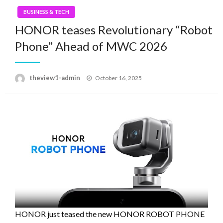
BUSINESS & TECH
HONOR teases Revolutionary “Robot
Phone” Ahead of MWC 2026
Posted
theview1-admin
October 16, 2025
on
HONOR just teased the new HONOR ROBOT PHONE