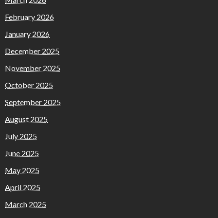
February 2026
January 2026
December 2025
November 2025
October 2025
September 2025
August 2025
July 2025
June 2025
May 2025
April 2025
March 2025