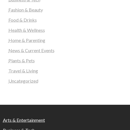
Fashion & Beauty
Food & Drinks
Health & Wellness
Home & Parenting
News & Current Events
Plants & Pets
Travel & Living
Uncategorized
Arts & Entertainment