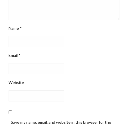
Name
*
Email
*
Website
Save my name, email, and website in this browser for the