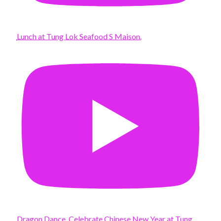
Lunch at Tung Lok Seafood S Maison.
Dragon Dance. Celebrate Chinese New Year at Tung