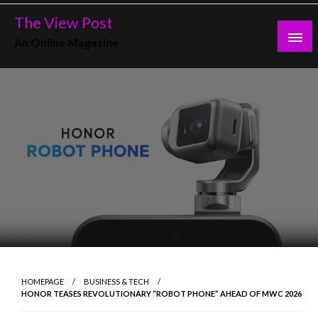
Skip
The View Post
to
An Online Magazine
content
HOMEPAGE
BUSINESS & TECH
HONOR TEASES REVOLUTIONARY “ROBOT PHONE” AHEAD OF MWC 2026