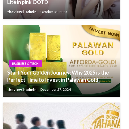
Lite in pink OOTD
theview1-admin
October 31, 2025
BUSINESS & TECH
Start Your Golden Journey: Why 2025 is the
Perfect Time to Invest in Palawan Gold
theview1-admin
December 27, 2024