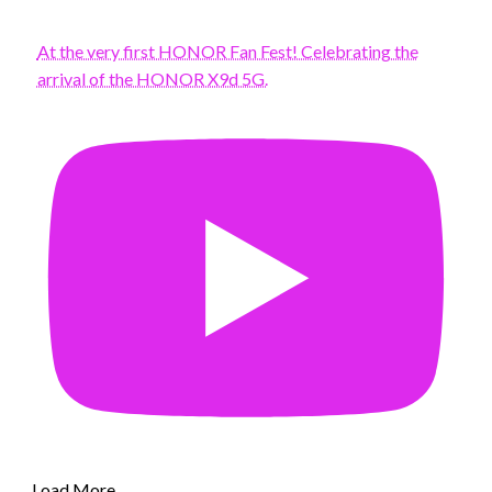
At the very first HONOR Fan Fest! Celebrating the
arrival of the HONOR X9d 5G.
Load More...