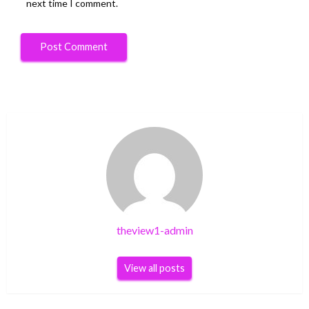
next time I comment.
theview1-admin
View all posts