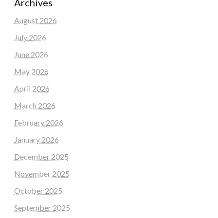
Archives
August 2026
July 2026
June 2026
May 2026
April 2026
March 2026
February 2026
January 2026
December 2025
November 2025
October 2025
September 2025