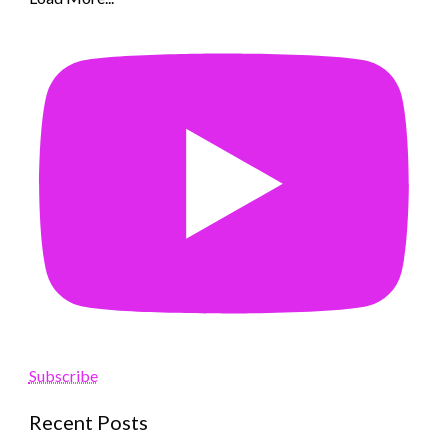
Subscribe
Recent Posts