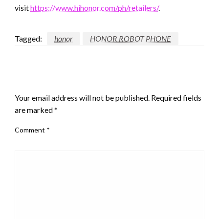
visit
https://www.hihonor.com/ph/retailers/
.
Tagged:
honor
HONOR ROBOT PHONE
LEAVE A RESPONSE
Your email address will not be published.
Required fields
are marked
*
Comment
*