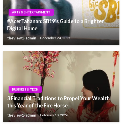
ARTS & ENTERTAINMENT
#AcerTahanan: SB19’s Guide to a Brighter
Digital Home
theview1-admin
December 24, 2025
BUSINESS & TECH
3 Financial Traditions to Propel Your Wealth
this Year of the Fire Horse
theview1-admin
February 10, 2026