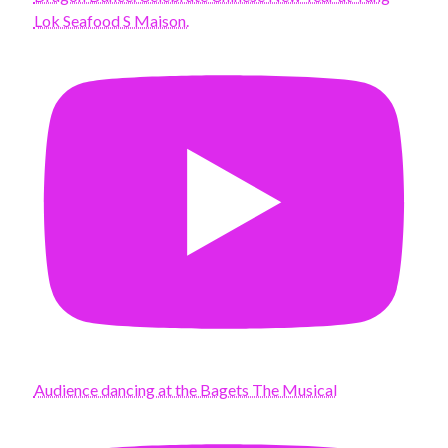
Lok Seafood S Maison.
Audience dancing at the Bagets The Musical