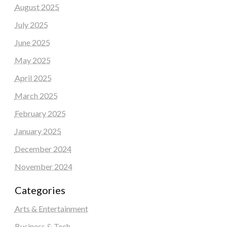
August 2025
July 2025
June 2025
May 2025
April 2025
March 2025
February 2025
January 2025
December 2024
November 2024
Categories
Arts & Entertainment
Business & Tech