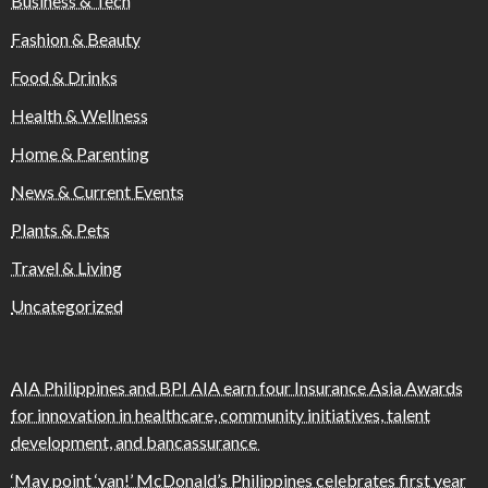
Business & Tech
Fashion & Beauty
Food & Drinks
Health & Wellness
Home & Parenting
News & Current Events
Plants & Pets
Travel & Living
Uncategorized
AIA Philippines and BPI AIA earn four Insurance Asia Awards
for innovation in healthcare, community initiatives, talent
development, and bancassurance
‘May point ‘yan!’ McDonald’s Philippines celebrates first year