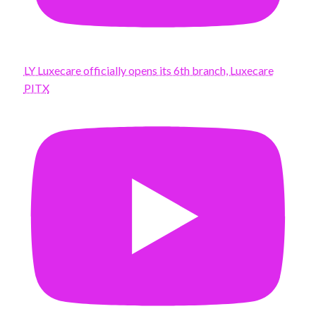
LY Luxecare officially opens its 6th branch, Luxecare
PITX