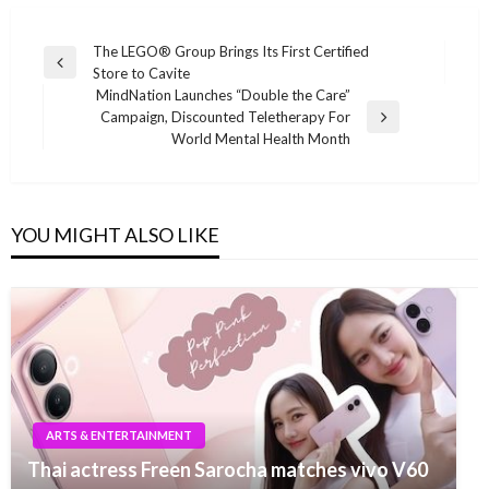
Post
The LEGO® Group Brings Its First Certified
Previous
Store to Cavite
navigation
Post
MindNation Launches “Double the Care”
Campaign, Discounted Teletherapy For
Next
World Mental Health Month
Post
YOU MIGHT ALSO LIKE
ARTS & ENTERTAINMENT
Thai actress Freen Sarocha matches vivo V60